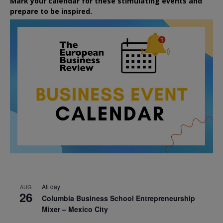
Mark your calendar for these stimulating events and
prepare to be inspired.
All day
AUG
26
Columbia Business School Entrepreneurship
Mixer – Mexico City