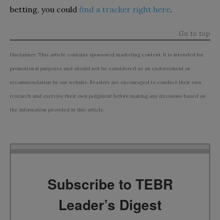
betting, you could
find a tracker right here
.
Go to top
Disclaimer: This article contains sponsored marketing content. It is intended for
promotional purposes and should not be considered as an endorsement or
recommendation by our website. Readers are encouraged to conduct their own
research and exercise their own judgment before making any decisions based on
the information provided in this article.
Subscribe to TEBR
Leader’s Digest