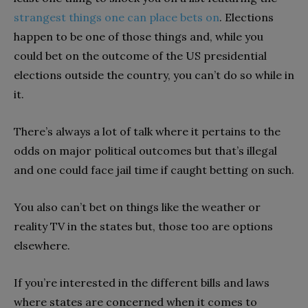
strangest things one can place bets on
. Elections
happen to be one of those things and, while you
could bet on the outcome of the US presidential
elections outside the country, you can’t do so while in
it.
There’s always a lot of talk where it pertains to the
odds on major political outcomes but that’s illegal
and one could face jail time if caught betting on such.
You also can’t bet on things like the weather or
reality TV in the states but, those too are options
elsewhere.
If you’re interested in the different bills and laws
where states are concerned when it comes to