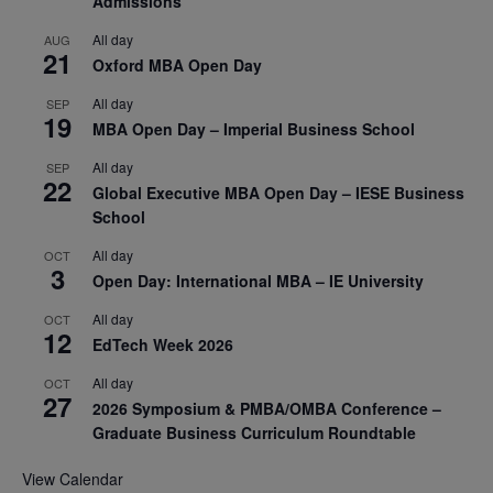
Admissions
All day
AUG
21
Oxford MBA Open Day
All day
SEP
19
MBA Open Day – Imperial Business School
All day
SEP
22
Global Executive MBA Open Day – IESE Business
School
All day
OCT
3
Open Day: International MBA – IE University
All day
OCT
12
EdTech Week 2026
All day
OCT
27
2026 Symposium & PMBA/OMBA Conference –
Graduate Business Curriculum Roundtable
View Calendar