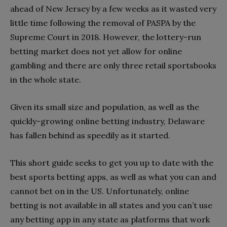
ahead of New Jersey by a few weeks as it wasted very
little time following the removal of PASPA by the
Supreme Court in 2018. However, the lottery-run
betting market does not yet allow for online
gambling and there are only three retail sportsbooks
in the whole state.
Given its small size and population, as well as the
quickly-growing online betting industry, Delaware
has fallen behind as speedily as it started.
This short guide seeks to get you up to date with the
best sports betting apps, as well as what you can and
cannot bet on in the US. Unfortunately, online
betting is not available in all states and you can’t use
any betting app in any state as platforms that work