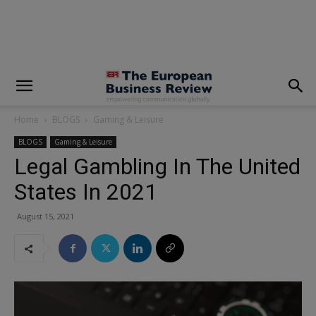
modal-check
Home
BLOGS
Gaming & Leisure
BLOGS
Gaming & Leisure
Legal Gambling In The United
States In 2021
August 15, 2021