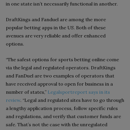
in one state isn’t necessarily functional in another.
DraftKings and Fanduel are among the more
popular betting apps in the US. Both of these
avenues are very reliable and offer enhanced
options.
“The safest options for sports betting online come
via the legal and regulated operators. DraftKings
and FanDuel are two examples of operators that
have received approval to open for business in a
number of states,”
Legalsportreport says in its
review
. “Legal and regulated sites have to go through
a lengthy application process, follow specific rules
and regulations, and verify that customer funds are
safe. That’s not the case with the unregulated