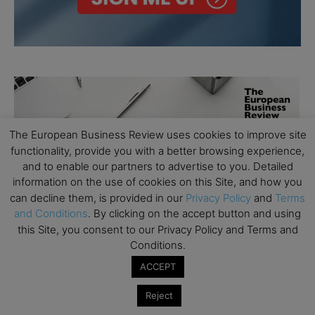
The European Business Review uses cookies to improve site
functionality, provide you with a better browsing experience,
and to enable our partners to advertise to you. Detailed
information on the use of cookies on this Site, and how you
can decline them, is provided in our
Privacy Policy
and
Terms
and Conditions
. By clicking on the accept button and using
this Site, you consent to our Privacy Policy and Terms and
Conditions.
ACCEPT
Reject