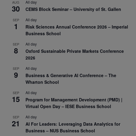
All day
AUG
30
CEMS Block Seminar – University of St. Gallen
All day
SEP
1
Risk Sciences Annual Conference 2026 – Imperial
Business School
All day
SEP
8
Oxford Sustainable Private Markets Conference
2026
All day
SEP
9
Business & Generative AI Conference – The
Wharton School
All day
SEP
15
Program for Management Development (PMD) |
Virtual Open Day – IESE Business School
All day
SEP
21
AI For Leaders: Leveraging Data Analytics for
Business – NUS Business School