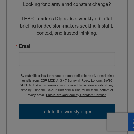
Looking for clarity amid constant change?

TEBR Leader’s Digest is a weekly editorial 
briefing for decision-makers seeking insight, 
context, and trusted thinking.
Email
By submitting this form, you are consenting to receive marketing
emails from: EBR MEDIA, 3 - 7 Sunnyhill Road, London, SW16
2UG, GB. You can revoke your consent to receive emails at any
time by using the SafeUnsubscribe® link, found at the bottom of
every email.
Emails are serviced by Constant Contact.
→ Join the weekly digest