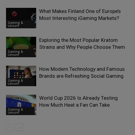
What Makes Finland One of Europe’s
Most Interesting iGaming Markets?
Gaming &
Leisure
Exploring the Most Popular Kratom
Strains and Why People Choose Them
Gaming &
Leisure
How Modern Technology and Famous
Brands are Refreshing Social Gaming
Gaming &
Leisure
World Cup 2026 Is Already Testing
How Much Heat a Fan Can Take
Gaming &
Leisure