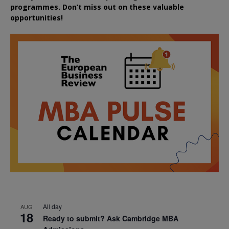
programmes. Don’t miss out on these valuable
opportunities!
All day
AUG
18
Ready to submit? Ask Cambridge MBA