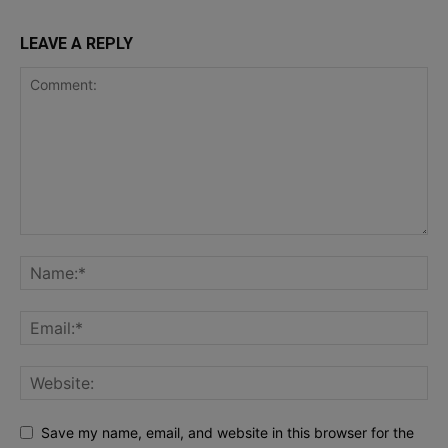
LEAVE A REPLY
Save my name, email, and website in this browser for the