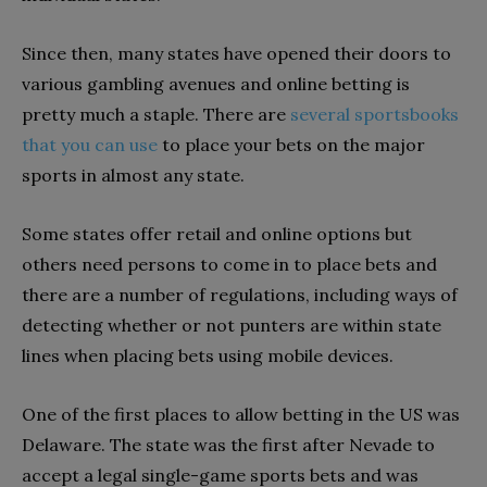
Since then, many states have opened their doors to
various gambling avenues and online betting is
pretty much a staple. There are
several sportsbooks
that you can use
to place your bets on the major
sports in almost any state.
Some states offer retail and online options but
others need persons to come in to place bets and
there are a number of regulations, including ways of
detecting whether or not punters are within state
lines when placing bets using mobile devices.
One of the first places to allow betting in the US was
Delaware. The state was the first after Nevade to
accept a legal single-game sports bets and was