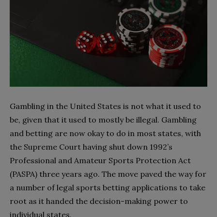
Gambling in the United States is not what it used to
be, given that it used to mostly be illegal. Gambling
and betting are now okay to do in most states, with
the Supreme Court having shut down 1992’s
Professional and Amateur Sports Protection Act
(PASPA) three years ago. The move paved the way for
a number of legal sports betting applications to take
root as it handed the decision-making power to
individual states.