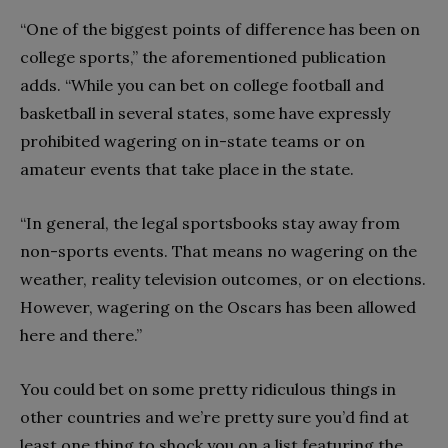
“One of the biggest points of difference has been on
college sports,” the aforementioned publication
adds. “While you can bet on college football and
basketball in several states, some have expressly
prohibited wagering on in-state teams or on
amateur events that take place in the state.
“In general, the legal sportsbooks stay away from
non-sports events. That means no wagering on the
weather, reality television outcomes, or on elections.
However, wagering on the Oscars has been allowed
here and there.”
You could bet on some pretty ridiculous things in
other countries and we’re pretty sure you’d find at
least one thing to shock you on a list featuring the