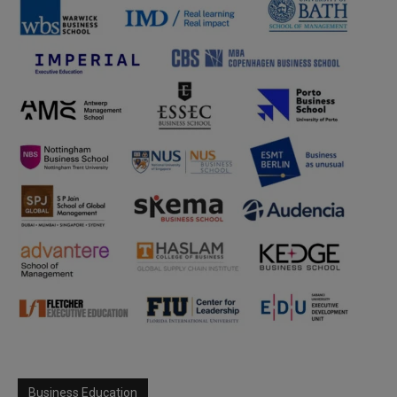
Business Education