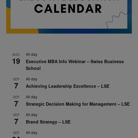
All day
AUG
19
Executive MBA Info Webinar – Swiss Business
School
All day
SEP
7
Achieving Leadership Excellence – LSE
All day
SEP
7
Strategic Decision Making for Management – LSE
All day
SEP
7
Brand Strategy – LSE
All day
SEP