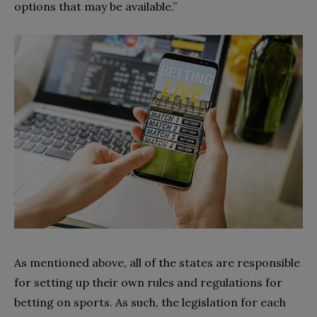
options that may be available.”
As mentioned above, all of the states are responsible
for setting up their own rules and regulations for
betting on sports. As such, the legislation for each