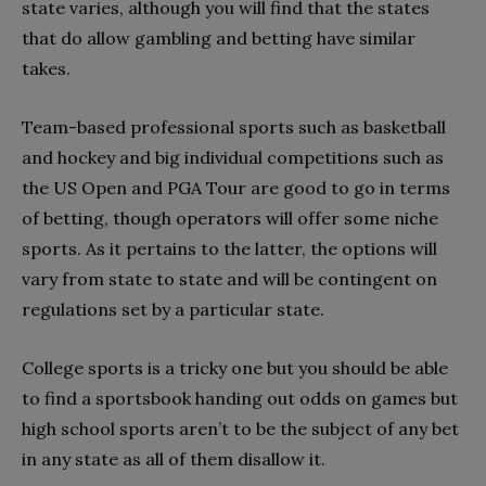
state varies, although you will find that the states
that do allow gambling and betting have similar
takes.
Team-based professional sports such as basketball
and hockey and big individual competitions such as
the US Open and PGA Tour are good to go in terms
of betting, though operators will offer some niche
sports. As it pertains to the latter, the options will
vary from state to state and will be contingent on
regulations set by a particular state.
College sports is a tricky one but you should be able
to find a sportsbook handing out odds on games but
high school sports aren’t to be the subject of any bet
in any state as all of them disallow it.