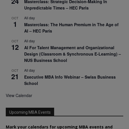
24
Masterclass: Strategic Decision-Making In
Unpredictable Times – HEC Paris
All day
OCT
1
Masterclass: The Human Premium in The Age of
AI – HEC Paris
All day
OCT
12
AI For Talent Management and Organizational
Design (Classroom & Synchronous E-Learning) –
NUS Business School
All day
OCT
21
Executive MBA Info Webinar – Swiss Business
School
View Calendar
Upcoming MBA Events
Mark your calendars for upcoming MBA events and