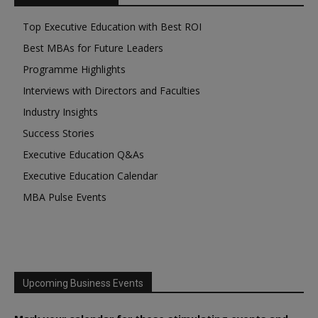
Top Executive Education with Best ROI
Best MBAs for Future Leaders
Programme Highlights
Interviews with Directors and Faculties
Industry Insights
Success Stories
Executive Education Q&As
Executive Education Calendar
MBA Pulse Events
Upcoming Business Events