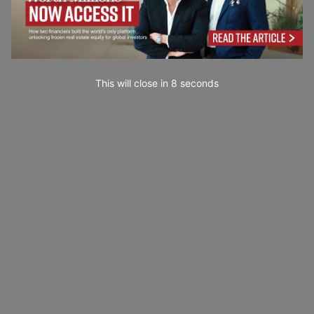
This will close in
7
seconds