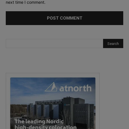
next time I comment.