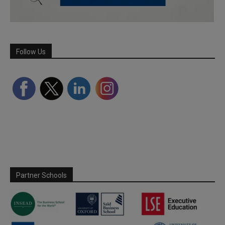
Follow Us
Partner Schools