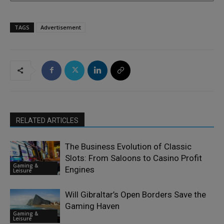
TAGS
Advertisement
RELATED ARTICLES
The Business Evolution of Classic
Slots: From Saloons to Casino Profit
Gaming &
Engines
Leisure
Will Gibraltar’s Open Borders Save the
Gaming Haven
Gaming &
Leisure