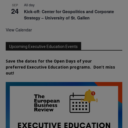
All day
SEP
24
Kick-off: Center for Geopolitics and Corporate
Strategy – University of St. Gallen
View Calendar
Upcoming Executive Education Events
Save the dates for the Open Days of your
preferred
Executive
Education
programs. Don’t miss
out!