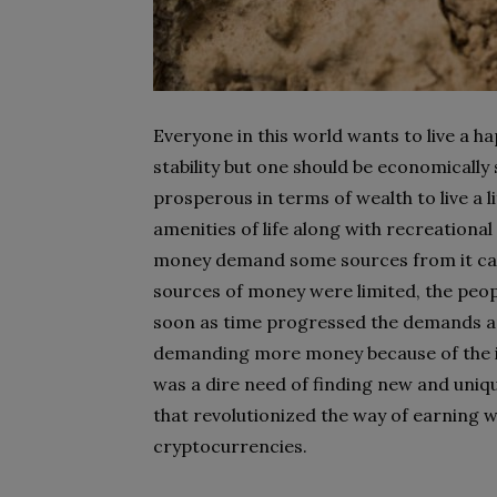
Everyone in this world wants to live a h
stability but one should be economically 
prosperous in terms of wealth to live a l
amenities of life along with recreation
money demand some sources from it can 
sources of money were limited, the peopl
soon as time progressed the demands an
demanding more money because of the inc
was a dire need of finding new and uniq
that revolutionized the way of earning w
cryptocurrencies.