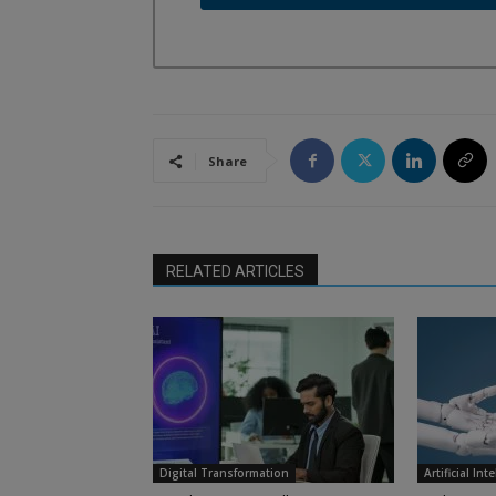
Share
RELATED ARTICLES
Digital Transformation
Artificial Int