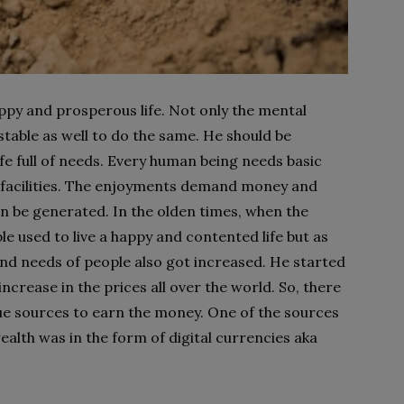
appy and prosperous life. Not only the mental
stable as well to do the same. He should be
ife full of needs. Every human being needs basic
al facilities. The enjoyments demand money and
be generated. In the olden times, when the
e used to live a happy and contented life but as
d needs of people also got increased. He started
rease in the prices all over the world. So, there
ue sources to earn the money. One of the sources
ealth was in the form of digital currencies aka