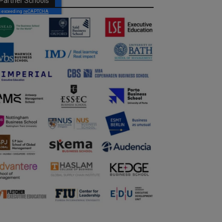
Partner Schools