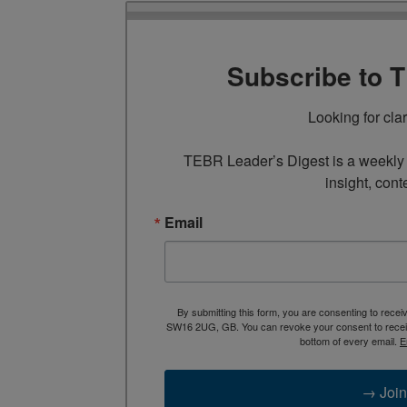
Subscribe to 
Looking for cla
TEBR Leader’s Digest is a weekly e
insight, cont
Email
By submitting this form, you are consenting to rece
SW16 2UG, GB. You can revoke your consent to receive
bottom of every email.
E
→ Join