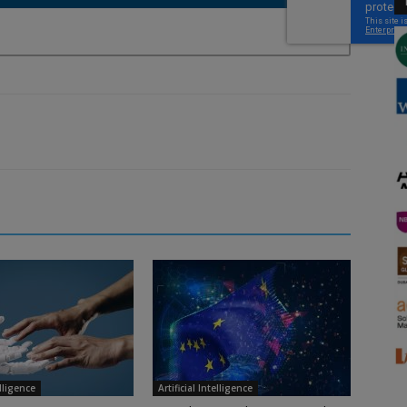
elligence
Artificial Intelligence