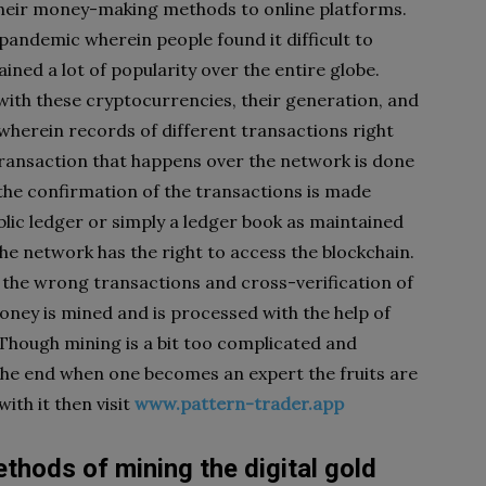
their money-making methods to online platforms.
pandemic wherein people found it difficult to
ained a lot of popularity over the entire globe.
with these cryptocurrencies, their generation, and
wherein records of different transactions right
 transaction that happens over the network is done
the confirmation of the transactions is made
ublic ledger or simply a ledger book as maintained
the network has the right to access the blockchain.
ut the wrong transactions and cross-verification of
money is mined and is processed with the help of
Though mining is a bit too complicated and
the end when one becomes an expert the fruits are
ith it then visit
www.pattern-trader.app
ethods of mining the digital gold