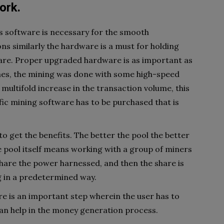
ork.
 as software is necessary for the smooth
ns similarly the hardware is a must for holding
are. Proper upgraded hardware is as important as
imes, the mining was done with some high-speed
multifold increase in the transaction volume, this
ic mining software has to be purchased that is
o get the benefits. The better the pool the better
e pool itself means working with a group of miners
share the power harnessed, and then the share is
 in a predetermined way.
e is an important step wherein the user has to
an help in the money generation process.