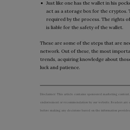
Just like one has the wallet in his poc
act as a storage box for the cryptos.
required by the process. The rights o
is liable for the safety of the wallet.
These are some of the steps that are nee
network. Out of these, the most importa
trends, acquiring knowledge about those 
luck and patience.
Disclaimer: This article contains sponsored marketing content.
endorsement or recommendation by our website. Readers are e
before making any decisions based on the information provided i