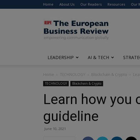
Home
About Us
Our Readers
Resources
Our 
The
European
Business
Review
LEADERSHIP
AI & TECH
STRATE
Home
TECHNOLOGY
Blockchain & Crypto
Lea
TECHNOLOGY
Blockchain & Crypto
Learn how you c
guideline
June 10, 2021