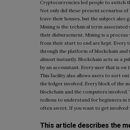
Cryptocurrencies led people to switch 
Not only did these present scenarios of 
leave their houses, but the subject also g
Mining is the technical term associated 
their disbursement. Mining is a process 
from their start to end are kept. Every
through the platform of blockchain and 
almost instantly. Blockchain acts as a p
by an accountant. Every user that is on 
This facility also allows users to sort o
the ledger involved. Every block of the 
blockchain and the computers involved. 
tedious to understand for beginners in 
often sweet. If you want to get involved w
This article describes the m