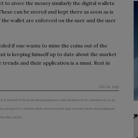
ket to store the money similarly the digital wallets
 These can be stored and kept there as soon as is
f the wallet are enforced on the user and the user
ded if one wants to mine the coins out of the
nt is keeping himself up to date about the market
trends and their application is a must. Rest in
Go to top
 It is intended for promotional purposes and should not be considered as an
ncouraged to conduct their own research and exercise their own judgment
n this article.