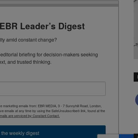
TEBR Leader’s Digest
rity amid constant change?

ditorial briefing for decision-makers seeking 
ext, and trusted thinking.
ive marketing emails from: EBR MEDIA, 3 - 7 Sunnyhill Road, London,
 emails at any time by using the SafeUnsubscribe® link, found at the
mails are serviced by Constant Contact.
 the weekly digest