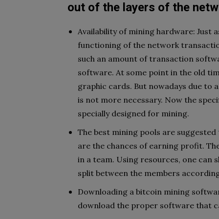
out of the layers of the netw
Availability of mining hardware: Just
functioning of the network transactio
such an amount of transaction softw
software. At some point in the old t
graphic cards. But nowadays due to a 
is not more necessary. Now the specif
specially designed for mining.
The best mining pools are suggested t
are the chances of earning profit. Th
in a team. Using resources, one can 
split between the members according
Downloading a bitcoin mining softwar
download the proper software that c