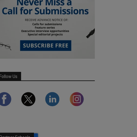
Follow Us