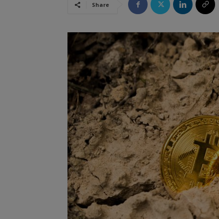
Share