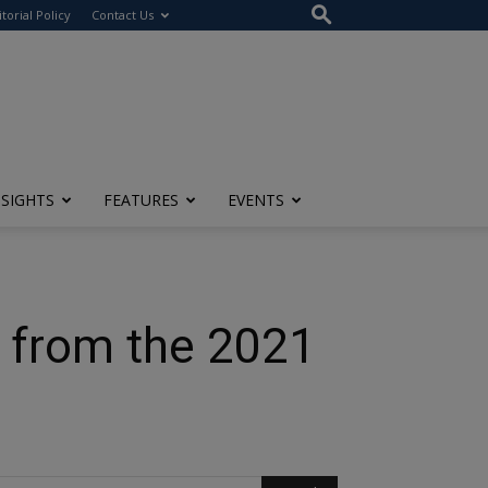
itorial Policy
Contact Us
NSIGHTS
FEATURES
EVENTS
g from the 2021