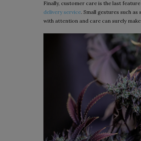
Finally, customer care is the last featu
delivery service
. Small gestures such as
with attention and care can surely make 