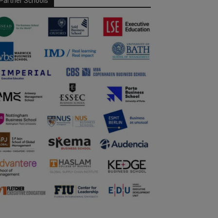
Partner Schools