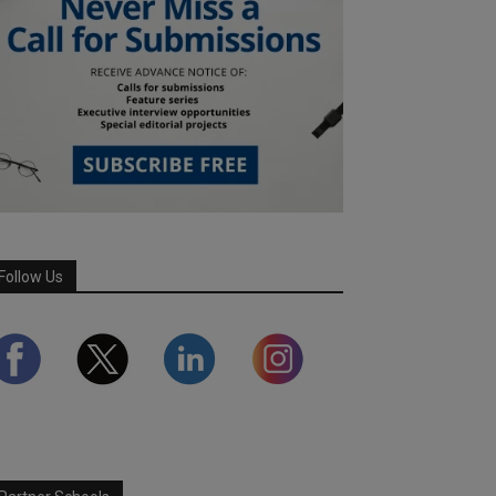
Follow Us