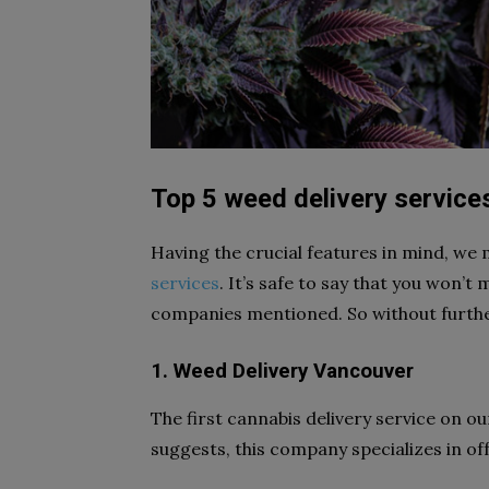
Top 5 weed delivery service
Having the crucial features in mind, we 
services
. It’s safe to say that you won’t
companies mentioned. So without further 
1. Weed Delivery Vancouver
The first cannabis delivery service on ou
suggests, this company specializes in of