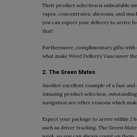
Their product selection is unbeatable sin
vapes, concentrates, shrooms, and much 
you can expect your delivery to arrive fo
that!
Furthermore, complimentary gifts with 
what make Weed Delivery Vancouver the 
2. The Green Mates
Another excellent example of a fast and 
Amazing product selection, outstanding
navigation are other reasons which mak
Expect your package to arrive within 2 h
such as driver tracking. The Green Mates 
week, so you can always count on them.