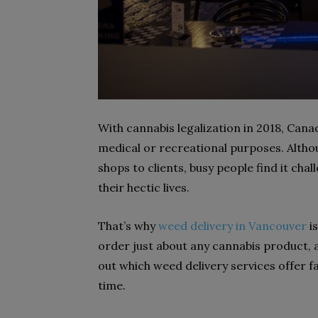
With cannabis legalization in 2018, Cana
medical or recreational purposes. Altho
shops to clients, busy people find it chal
their hectic lives.
That’s why
weed delivery in Vancouver
is
order just about any cannabis product, an
out which weed delivery services offer f
time.