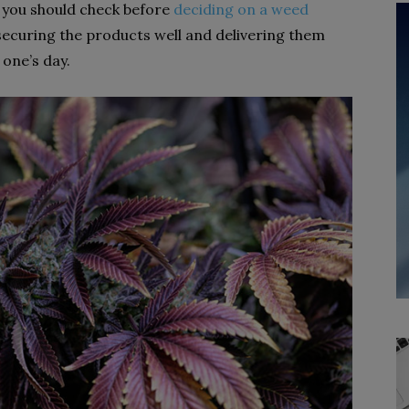
re you should check before
deciding on a weed
 securing the products well and delivering them
one’s day.