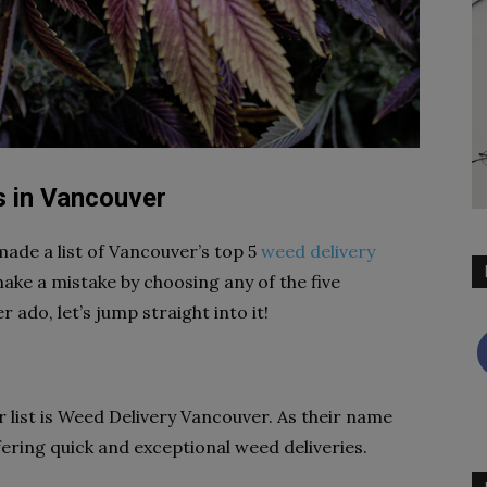
s in Vancouver
made a list of Vancouver’s top 5
weed delivery
 make a mistake by choosing any of the five
ado, let’s jump straight into it!
r list is Weed Delivery Vancouver. As their name
fering quick and exceptional weed deliveries.