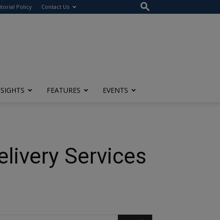
itorial Policy
Contact Us
NSIGHTS
FEATURES
EVENTS
livery Services