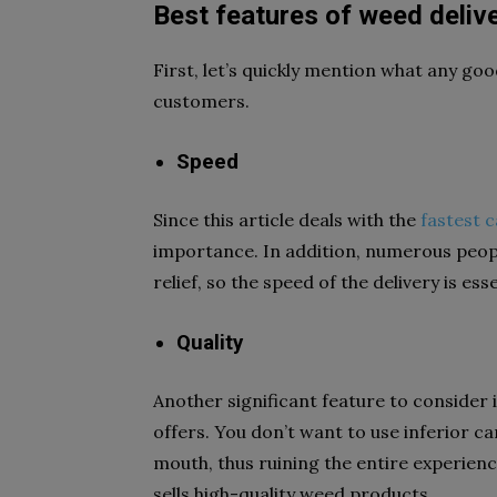
Best features of weed deliv
First, let’s quickly mention what any goo
customers.
Speed
Since this article deals with the
fastest c
importance. In addition, numerous peopl
relief, so the speed of the delivery is es
Quality
Another significant feature to consider i
offers. You don’t want to use inferior ca
mouth, thus ruining the entire experience
sells high-quality weed products.