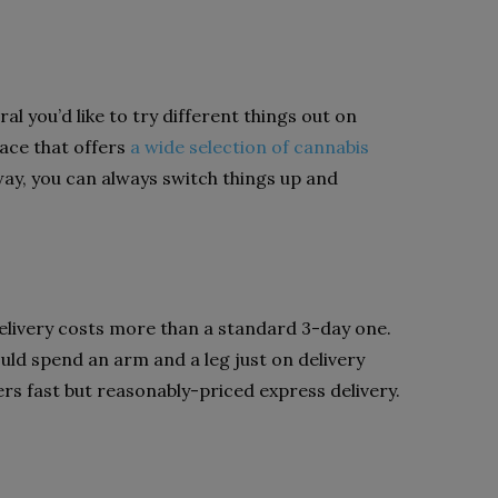
ral you’d like to try different things out on
place that offers
a wide selection of cannabis
ay, you can always switch things up and
delivery costs more than a standard 3-day one.
uld spend an arm and a leg just on delivery
ers fast but reasonably-priced express delivery.