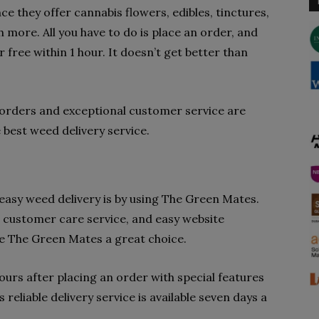
ce they offer cannabis flowers, edibles, tinctures,
more. All you have to do is place an order, and
r free within 1 hour. It doesn’t get better than
orders and exceptional customer service are
best weed delivery service.
easy weed delivery is by using The Green Mates.
 customer care service, and easy website
e The Green Mates a great choice.
ours after placing an order with special features
reliable delivery service is available seven days a