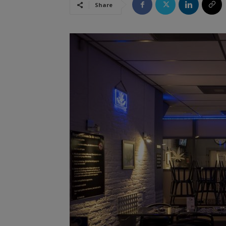
Share