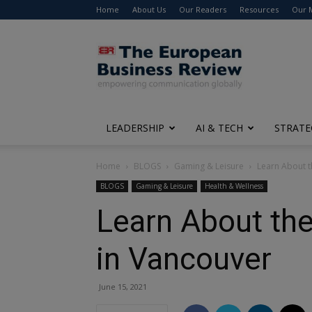
Home
About Us
Our Readers
Resources
Our 
The
European
Business
Review
LEADERSHIP
AI & TECH
STRATE
Home
BLOGS
Gaming & Leisure
Learn About t
BLOGS
Gaming & Leisure
Health & Wellness
Learn About the
in Vancouver
June 15, 2021