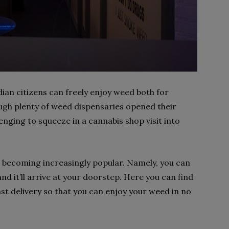
dian citizens can freely enjoy weed both for
ugh plenty of weed dispensaries opened their
lenging to squeeze in a cannabis shop visit into
 becoming increasingly popular. Namely, you can
d it’ll arrive at your doorstep. Here you can find
ast delivery so that you can enjoy your weed in no