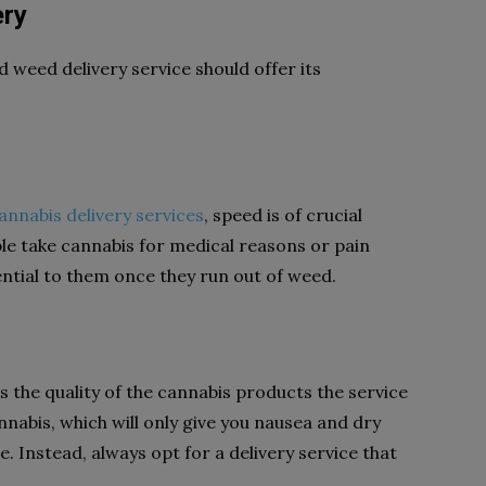
ery
d weed delivery service should offer its
annabis delivery services
, speed is of crucial
e take cannabis for medical reasons or pain
sential to them once they run out of weed.
s the quality of the cannabis products the service
nnabis, which will only give you nausea and dry
. Instead, always opt for a delivery service that