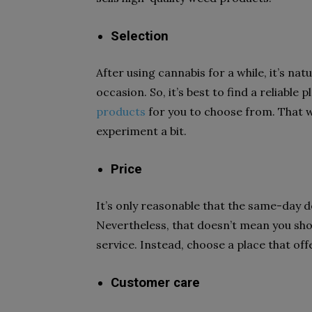
Selection
After using cannabis for a while, it’s natu
occasion. So, it’s best to find a reliable 
products
for you to choose from. That w
experiment a bit.
Price
It’s only reasonable that the same-day 
Nevertheless, that doesn’t mean you sho
service. Instead, choose a place that off
Customer care