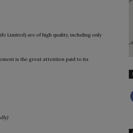
fe Limited) are of high quality, including only
ement is the great attention paid to its
dly)