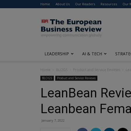
Home
About Us
Our Readers
Resources
Our 
The
European
Business
Review
LEADERSHIP
AI & TECH
STRATE
Home
BLOGS
Product and Service Reviews
Le
BLOGS
Product and Service Reviews
LeanBean Revie
Leanbean Femal
January 7, 2022