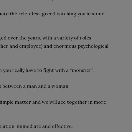
nate the relentless greed catching you in some
 over the years, with a variety of roles
other and employee) and enormous psychological
 you really have to fight with a “monster”.
loss between a man and a woman.
 simple matter and we will see together in more
ution, immediate and effective.