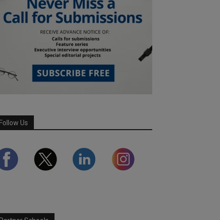
Follow Us