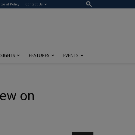
itorial Policy
Contact Us
NSIGHTS
FEATURES
EVENTS
iew on