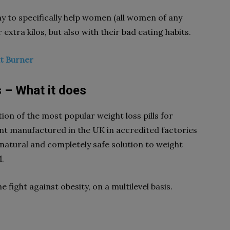
y to specifically help women (all women of any
 extra kilos, but also with their bad eating habits.
at Burner
s – What it does
on of the most popular weight loss pills for
t manufactured in the UK in accredited factories
natural and completely safe solution to weight
d.
 fight against obesity, on a multilevel basis.