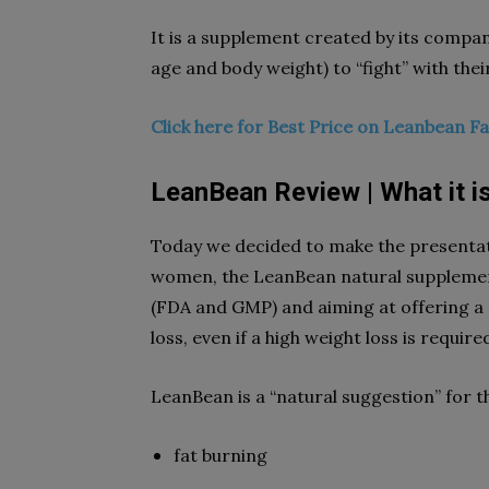
It is a supplement created by its compan
age and body weight) to “fight” with their
Click here for Best Price on Leanbean F
LeanBean Review | What it i
Today we decided to make the presentati
women, the LeanBean natural supplemen
(FDA and GMP) and aiming at offering a 
loss, even if a high weight loss is require
LeanBean is a “natural suggestion” for the
fat burning