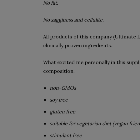
No fat.
No sagginess and cellulite.
All products of this company (Ultimate Li
clinically proven ingredients.
What excited me personally in this suppl
composition.
non-GMOs
soy free
gluten free
suitable for vegetarian diet (vegan frien
stimulant free