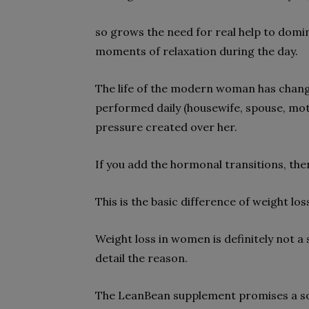
so grows the need for real help to domi
moments of relaxation during the day.
The life of the modern woman has changed
performed daily (housewife, spouse, m
pressure created over her.
If you add the hormonal transitions, then
This is the basic difference of weight 
Weight loss in women is definitely not a
detail the reason.
The LeanBean supplement promises a sol