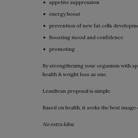
appetite suppression
energy boost
prevention of new fat cells developm
Boosting mood and confidence
promoting
By strengthening your organism with spe
health & weight loss as one.
LeanBean proposal is simple.
Based on health, it seeks the best image 
No extra kilos.