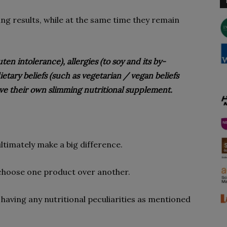
ng results, while at the same time they remain
en intolerance), allergies (to soy and its by-
etary beliefs (such as vegetarian / vegan beliefs
ave their own slimming nutritional supplement.
ultimately make a big difference.
 choose one product over another.
 having any nutritional peculiarities as mentioned