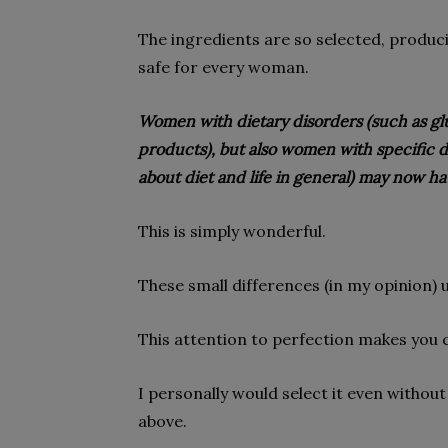
The ingredients are so selected, produci
safe for every woman.
Women with dietary disorders (such as glut
products), but also women with specific di
about diet and life in general) may now h
This is simply wonderful.
These small differences (in my opinion) 
This attention to perfection makes you
I personally would select it even without
above.