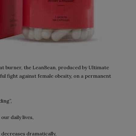
 fat burner, the LeanBean, produced by Ultimate
ful fight against female obesity, on a permanent
ding”,
ur daily lives,
, decreases dramatically,