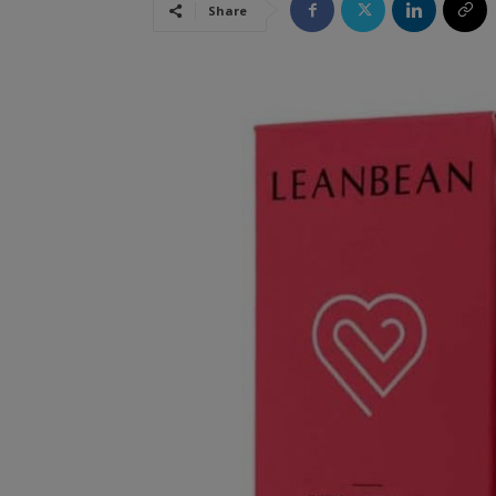
Share