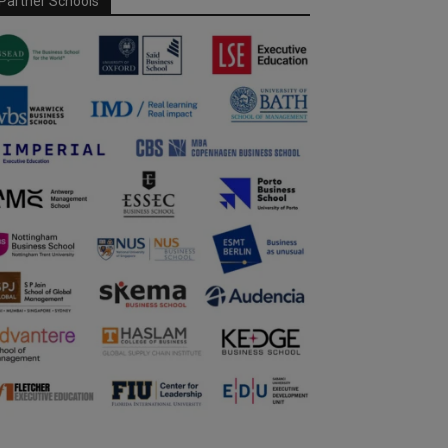
Partner Schools