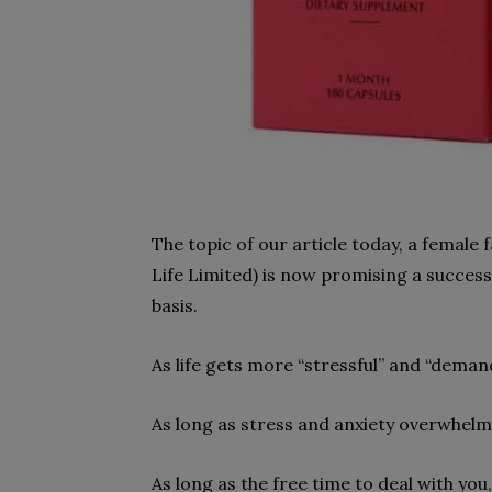
The topic of our article today, a female
Life Limited) is now promising a success
basis.
As life gets more “stressful” and “deman
As long as stress and anxiety overwhelm o
As long as the free time to deal with you