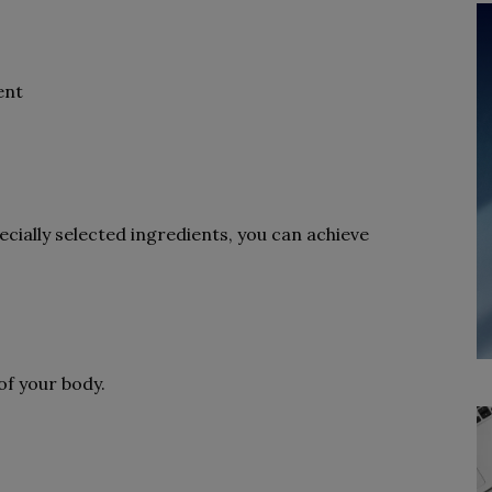
ent
cially selected ingredients, you can achieve
of your body.