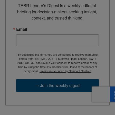
TEBR Leader’s Digest is a weekly editorial 
briefing for decision-makers seeking insight, 
context, and trusted thinking.
Email
By submitting this form, you are consenting to receive marketing
emails from: EBR MEDIA, 3 - 7 Sunnyhill Road, London, SW16
2UG, GB. You can revoke your consent to receive emails at any
time by using the SafeUnsubscribe® link, found at the bottom of
every email.
Emails are serviced by Constant Contact.
→ Join the weekly digest