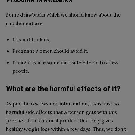
Some drawbacks which we should know about the
supplement are:
It is not for kids.
Pregnant women should avoid it.
It might cause some mild side effects to a few
people.
What are the harmful effects of it?
As per the reviews and information, there are no
harmful side effects that a person gets with this
product. It is a natural product that only gives
healthy weight loss within a few days. Thus, we don’t