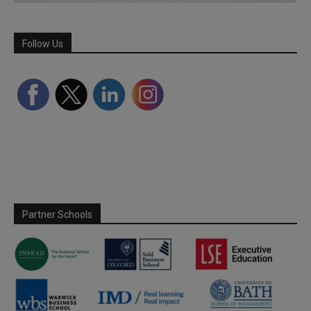
Follow Us
Partner Schools