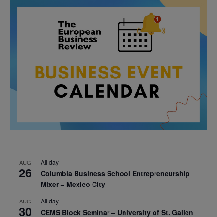
All day
AUG
26
Columbia Business School Entrepreneurship
Mixer – Mexico City
All day
AUG
30
CEMS Block Seminar – University of St. Gallen