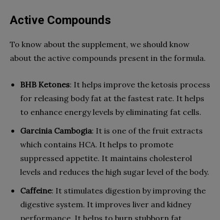
Active Compounds
To know about the supplement, we should know
about the active compounds present in the formula.
BHB Ketones
: It helps improve the ketosis process
for releasing body fat at the fastest rate. It helps
to enhance energy levels by eliminating fat cells.
Garcinia Cambogia
: It is one of the fruit extracts
which contains HCA. It helps to promote
suppressed appetite. It maintains cholesterol
levels and reduces the high sugar level of the body.
Caffeine
: It stimulates digestion by improving the
digestive system. It improves liver and kidney
performance. It helps to burn stubborn fat