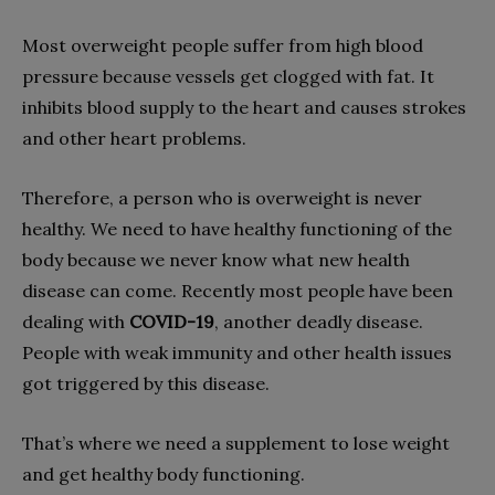
Most overweight people suffer from high blood
pressure because vessels get clogged with fat. It
inhibits blood supply to the heart and causes strokes
and other heart problems.
Therefore, a person who is overweight is never
healthy. We need to have healthy functioning of the
body because we never know what new health
disease can come. Recently most people have been
dealing with
COVID-19
, another deadly disease.
People with weak immunity and other health issues
got triggered by this disease.
That’s where we need a supplement to lose weight
and get healthy body functioning.