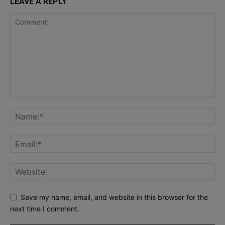
LEAVE A REPLY
Save my name, email, and website in this browser for the
next time I comment.