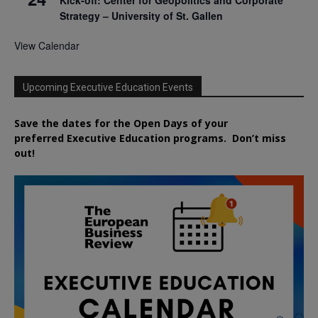
Strategy – University of St. Gallen
View Calendar
Upcoming Executive Education Events
Save the dates for the Open Days of your
preferred
Executive
Education
programs. Don’t miss
out!