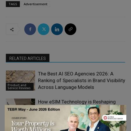
TAGS
Advertisement
RELATED ARTICLES
The Best AI SEO Agencies 2026: A
Ranking of Specialists in Brand Visibility
Product and
Across Language Models
Service Reviews
How eSIM Technology is Reshaping
International Business Mobility and
Product and
Cross-Border Operations
Service Reviews
What Is Calamari HR and How Does It