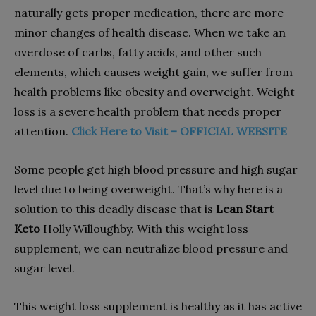
naturally gets proper medication, there are more
minor changes of health disease. When we take an
overdose of carbs, fatty acids, and other such
elements, which causes weight gain, we suffer from
health problems like obesity and overweight. Weight
loss is a severe health problem that needs proper
attention.
Click Here to Visit – OFFICIAL WEBSITE
Some people get high blood pressure and high sugar
level due to being overweight. That’s why here is a
solution to this deadly disease that is
Lean Start
Keto
Holly Willoughby. With this weight loss
supplement, we can neutralize blood pressure and
sugar level.
This weight loss supplement is healthy as it has active