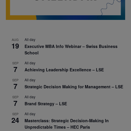
All day
AUG
19
Executive MBA Info Webinar – Swiss Business
School
All day
SEP
7
Achieving Leadership Excellence – LSE
All day
SEP
7
Strategic Decision Making for Management – LSE
All day
SEP
7
Brand Strategy – LSE
All day
SEP
24
Masterclass: Strategic Decision-Making In
Unpredictable Times – HEC Paris