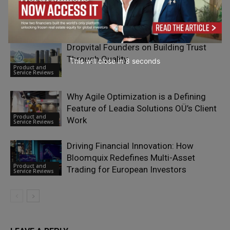
Simplify People Management?
Product and
Service Reviews
Dropvital Founders on Building Trust
Through Quality
This will close in
7
seconds
Product and
Service Reviews
Why Agile Optimization is a Defining
Feature of Leadia Solutions OÜ’s Client
Product and
Work
Service Reviews
Driving Financial Innovation: How
Bloomquix Redefines Multi-Asset
Product and
Trading for European Investors
Service Reviews