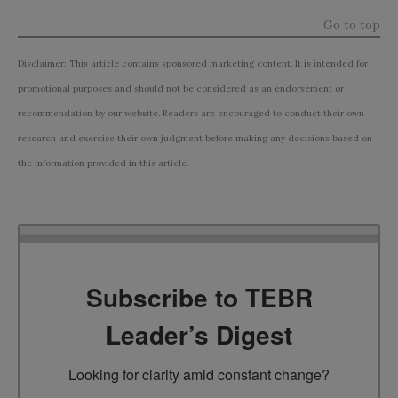
Go to top
Disclaimer: This article contains sponsored marketing content. It is intended for
promotional purposes and should not be considered as an endorsement or
recommendation by our website. Readers are encouraged to conduct their own
research and exercise their own judgment before making any decisions based on
the information provided in this article.
Subscribe to TEBR
Leader’s Digest
Looking for clarity amid constant change?
