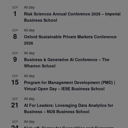
All day
SEP
1
Risk Sciences Annual Conference 2026 – Imperial
Business School
All day
SEP
8
Oxford Sustainable Private Markets Conference
2026
All day
SEP
9
Business & Generative AI Conference – The
Wharton School
All day
SEP
15
Program for Management Development (PMD) |
Virtual Open Day – IESE Business School
All day
SEP
21
AI For Leaders: Leveraging Data Analytics for
Business – NUS Business School
All day
SEP
24
Kick-off: Center for Geopolitics and Corporate