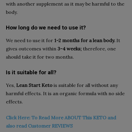
with another supplement as it may be harmful to the
body.
How long do we need to use it?
We need to use it for
1-2 months for a lean body.
It
gives outcomes within
3-4 weeks;
therefore, one
should take it for two months.
Is it suitable for all?
Yes,
Lean Start Keto
is suitable for all without any
harmful effects. It is an organic formula with no side
effects.
Click Here: To Read More ABOUT This KETO and
also read Customer REVIEWS