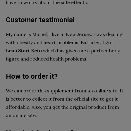
have to worry about the side effects.
Customer testimonial
My name is Michel; I live in New Jersey. I was dealing
with obesity and heart problems. But later, I got
Lean Start Keto
which has given me a perfect body
figure and reduced health problems.
How to order it?
We can order this supplement from an online site. It
is better to collect it from the official site to get it
affordable. Also, you get the original product from
an online site.