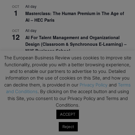
All day
OCT
1
Masterclass: The Human Premium in The Age of
AI – HEC Paris
All day
OCT
12
AI For Talent Management and Organizational
Design (Classroom & Synchronous E-Learning) –
NUS Business School
The European Business Review uses cookies to improve site
All day
OCT
functionality, provide you with a better browsing experience,
21
Executive MBA Info Webinar – Swiss Business
and to enable our partners to advertise to you. Detailed
School
information on the use of cookies on this Site, and how you
can decline them, is provided in our
Privacy Policy
and
Terms
View Calendar
and Conditions
. By clicking on the accept button and using
this Site, you consent to our Privacy Policy and Terms and
Conditions.
Upcoming MBA Events
ACCEPT
Mark your calendars for upcoming MBA events and
programmes. Don’t miss out on these valuable
Reject
opportunities!