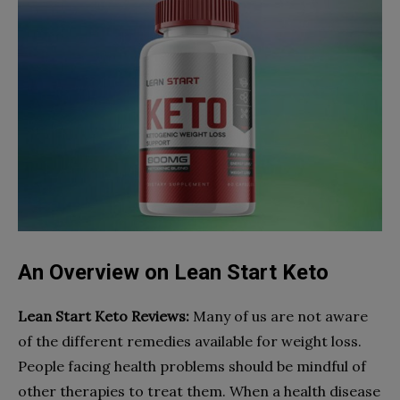
An Overview on Lean Start Keto
Lean Start Keto
Reviews:
Many of us are not aware
of the different remedies available for weight loss.
People facing health problems should be mindful of
other therapies to treat them. When a health disease