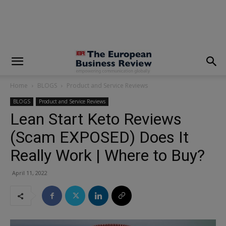
modal-check
Home
BLOGS
Product and Service Reviews
BLOGS
Product and Service Reviews
Lean Start Keto Reviews
(Scam EXPOSED) Does It
Really Work | Where to Buy?
April 11, 2022