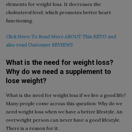
elements for weight loss. It decreases the
cholesterol level, which promotes better heart
functioning.
Click Here: To Read More ABOUT This KETO and
also read Customer REVIEWS
What is the need for weight loss?
Why do we need a supplement to
lose weight?
What is the need for weight loss if we live a good life?
Many people come across this question: Why do we
need weight loss when we have a better lifestyle. An
overweight person can never have a good lifestyle.
There is a reason for it.