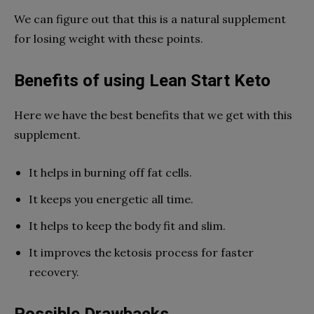
We can figure out that this is a natural supplement
for losing weight with these points.
Benefits of using Lean Start Keto
Here we have the best benefits that we get with this
supplement.
It helps in burning off fat cells.
It keeps you energetic all time.
It helps to keep the body fit and slim.
It improves the ketosis process for faster
recovery.
Possible Drawbacks