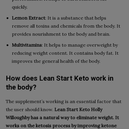
quickly.
Lemon Extract
: It is a substance that helps
remove all toxins and chemicals from the body. It
provides nourishment to the body and brain.
Multivitamins
: It helps to manage overweight by
reducing weight content. It contains body fat. It
improves the general health of the body.
How does Lean Start Keto work in
the body?
The supplement’s working is an essential factor that
the user should know.
Lean Start Keto Holly
Willoughby
has a natural way to eliminate weight. It
works on the ketosis process by improving ketone