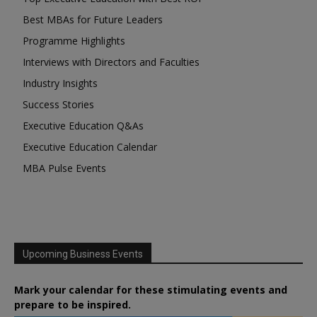
Best MBAs for Future Leaders
Programme Highlights
Interviews with Directors and Faculties
Industry Insights
Success Stories
Executive Education Q&As
Executive Education Calendar
MBA Pulse Events
Upcoming Business Events
Mark your calendar for these stimulating events and
prepare to be inspired.