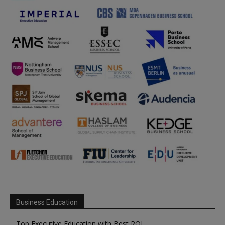
Business Education
Top Executive Education with Best ROI