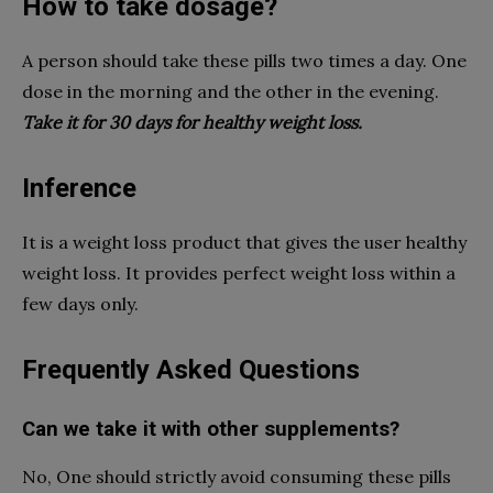
How to take dosage?
A person should take these pills two times a day. One
dose in the morning and the other in the evening.
Take it for 30 days for healthy weight loss.
Inference
It is a weight loss product that gives the user healthy
weight loss. It provides perfect weight loss within a
few days only.
Frequently Asked Questions
Can we take it with other supplements?
No, One should strictly avoid consuming these pills