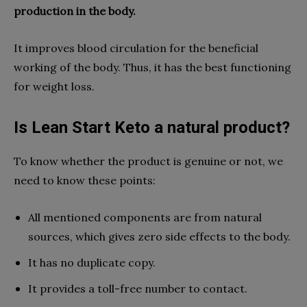
production in the body.
It improves blood circulation for the beneficial
working of the body. Thus, it has the best functioning
for weight loss.
Is Lean Start Keto a natural product?
To know whether the product is genuine or not, we
need to know these points:
All mentioned components are from natural
sources, which gives zero side effects to the body.
It has no duplicate copy.
It provides a toll-free number to contact.