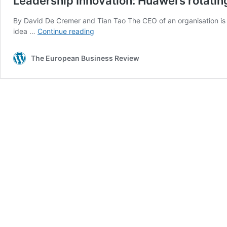
Leadership Innovation: Huawei’s rotati
By David De Cremer and Tian Tao The CEO of an organisation is w
Leadership
idea …
Continue reading
Innovation:
Huawei’s
The European Business Review
rotating
CEO
system