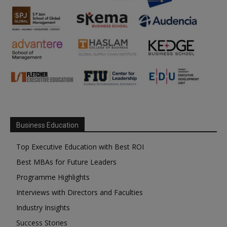
Business Education
Top Executive Education with Best ROI
Best MBAs for Future Leaders
Programme Highlights
Interviews with Directors and Faculties
Industry Insights
Success Stories