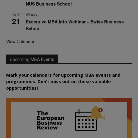
NUS Business School
All day
OCT
21
Executive MBA Info Webinar – Swiss Business
School
View Calendar
Upcoming MBA Events
Mark your calendars for upcoming MBA events and
programmes. Don’t miss out on these valuable
opportunities!