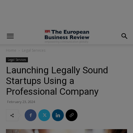
modal-check
Home
Legal Services
Legal Services
Launching Legally Sound
Startups Using a
Professional Company
February 23, 2024