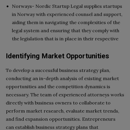
Norways- Nordic Startup Legal supplies startups
in Norway with experienced counsel and support,
aiding them in navigating the complexities of the
legal system and ensuring that they comply with
the legislation that is in place in their respective
Identifying Market Opportunities
To develop a successful business strategy plan,
conducting an in-depth analysis of existing market
opportunities and the competition dynamics is
necessary. The team of experienced attorneys works
directly with business owners to collaborate to
perform market research, evaluate market trends,
and find expansion opportunities. Entrepreneurs
can establish business strategy plans that