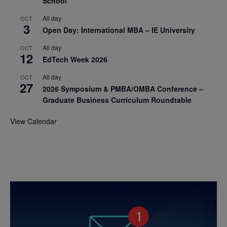
School
All day
OCT
3
Open Day: International MBA – IE University
All day
OCT
12
EdTech Week 2026
All day
OCT
27
2026 Symposium & PMBA/OMBA Conference –
Graduate Business Curriculum Roundtable
View Calendar