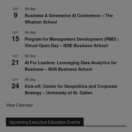
All day
SEP
9
Business & Generative AI Conference – The
Wharton School
All day
SEP
15
Program for Management Development (PMD) |
Virtual Open Day – IESE Business School
All day
SEP
21
AI For Leaders: Leveraging Data Analytics for
Business – NUS Business School
All day
SEP
24
Kick-off: Center for Geopolitics and Corporate
Strategy – University of St. Gallen
View Calendar
Upcoming Executive Education Events