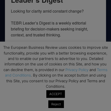
Looking for clarity amid constant change?

TEBR Leader’s Digest is a weekly editorial 
briefing for decision-makers seeking insight, 
context, and trusted thinking.
Email
The European Business Review uses cookies to improve site
functionality, provide you with a better browsing experience,
and to enable our partners to advertise to you. Detailed
information on the use of cookies on this Site, and how you
can decline them, is provided in our
Privacy Policy
and
Terms
By submitting this form, you are consenting to receive marketing emails
from: EBR MEDIA, 3 - 7 Sunnyhill Road, London, SW16 2UG, GB. You can
and Conditions
. By clicking on the accept button and using
revoke your consent to receive emails at any time by using the
this Site, you consent to our Privacy Policy and Terms and
SafeUnsubscribe® link, found at the bottom of every email.
Emails are
serviced by Constant Contact.
Conditions.
ACCEPT
→ Join the weekly digest
Reject