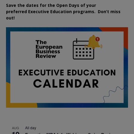
Save the dates for the Open Days of your
preferred
Executive
Education
programs. Don’t miss
out!
All day
AUG