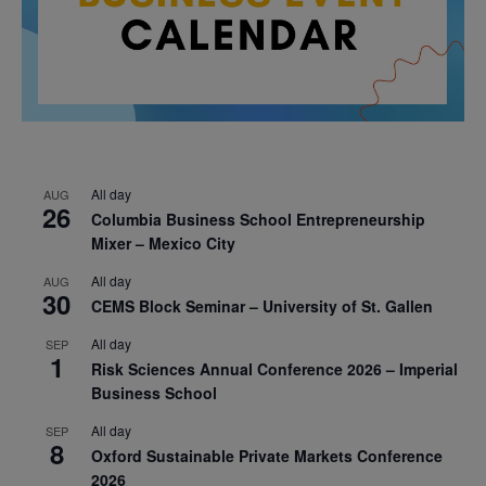
All day
AUG
26
Columbia Business School Entrepreneurship
Mixer – Mexico City
All day
AUG
30
CEMS Block Seminar – University of St. Gallen
All day
SEP
1
Risk Sciences Annual Conference 2026 – Imperial
Business School
All day
SEP
8
Oxford Sustainable Private Markets Conference
2026