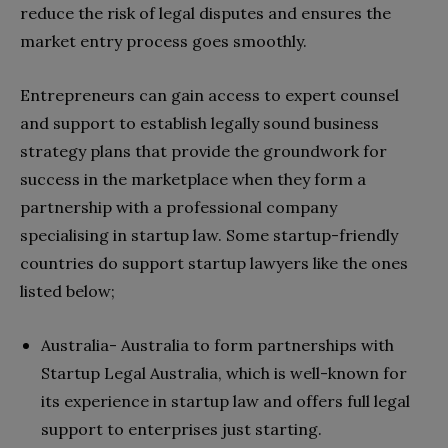
reduce the risk of legal disputes and ensures the
market entry process goes smoothly.
Entrepreneurs can gain access to expert counsel
and support to establish legally sound business
strategy plans that provide the groundwork for
success in the marketplace when they form a
partnership with a professional company
specialising in startup law. Some startup-friendly
countries do support startup lawyers like the ones
listed below;
Australia- Australia to form partnerships with
Startup Legal Australia, which is well-known for
its experience in startup law and offers full legal
support to enterprises just starting.