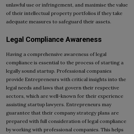
unlawful use or infringement, and maximise the value
of their intellectual property portfolios if they take
adequate measures to safeguard their assets.
Legal Compliance Awareness
Having a comprehensive awareness of legal
compliance is essential to the process of starting a
legally sound startup. Professional companies
provide Entrepreneurs with critical insights into the
legal needs and laws that govern their respective
sectors, which are well-known for their experience
assisting startup lawyers. Entrepreneurs may
guarantee that their company strategy plans are
prepared with full consideration of legal compliance
by working with professional companies. This helps