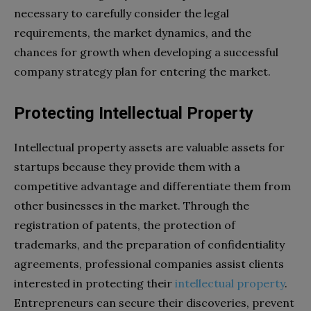
necessary to carefully consider the legal
requirements, the market dynamics, and the
chances for growth when developing a successful
company strategy plan for entering the market.
Protecting Intellectual Property
Intellectual property assets are valuable assets for
startups because they provide them with a
competitive advantage and differentiate them from
other businesses in the market. Through the
registration of patents, the protection of
trademarks, and the preparation of confidentiality
agreements, professional companies assist clients
interested in protecting their
intellectual property
.
Entrepreneurs can secure their discoveries, prevent