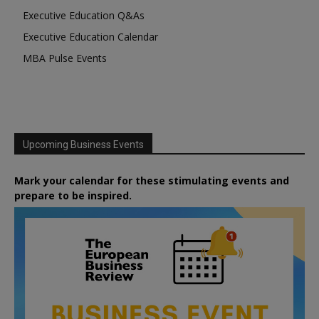
Executive Education Q&As
Executive Education Calendar
MBA Pulse Events
Upcoming Business Events
Mark your calendar for these stimulating events and
prepare to be inspired.