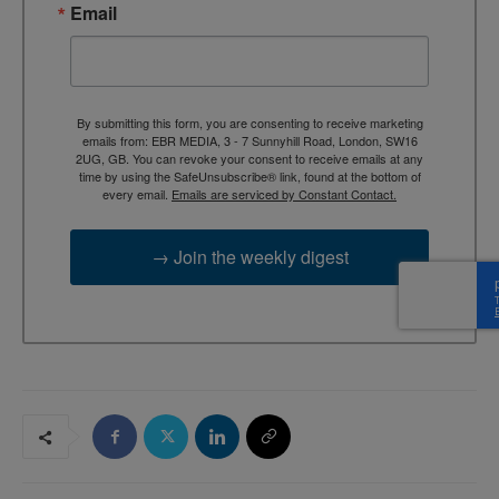
Email
By submitting this form, you are consenting to receive marketing
emails from: EBR MEDIA, 3 - 7 Sunnyhill Road, London, SW16
2UG, GB. You can revoke your consent to receive emails at any
time by using the SafeUnsubscribe® link, found at the bottom of
every email.
Emails are serviced by Constant Contact.
→ Join the weekly digest