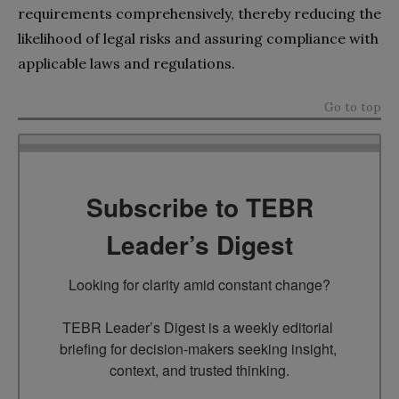
requirements comprehensively, thereby reducing the
likelihood of legal risks and assuring compliance with
applicable laws and regulations.
Go to top
Subscribe to TEBR
Leader’s Digest
Looking for clarity amid constant change?

TEBR Leader’s Digest is a weekly editorial 
briefing for decision-makers seeking insight, 
context, and trusted thinking.