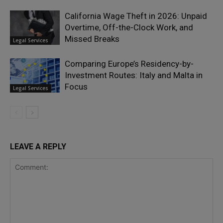
California Wage Theft in 2026: Unpaid
Overtime, Off-the-Clock Work, and
Missed Breaks
Legal Services
Comparing Europe’s Residency-by-
Investment Routes: Italy and Malta in
Focus
Legal Services
LEAVE A REPLY