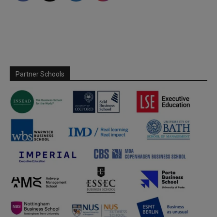
Partner Schools