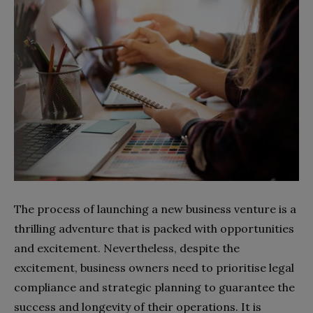
The process of launching a new business venture is a
thrilling adventure that is packed with opportunities
and excitement. Nevertheless, despite the
excitement, business owners need to prioritise legal
compliance and strategic planning to guarantee the
success and longevity of their operations. It is