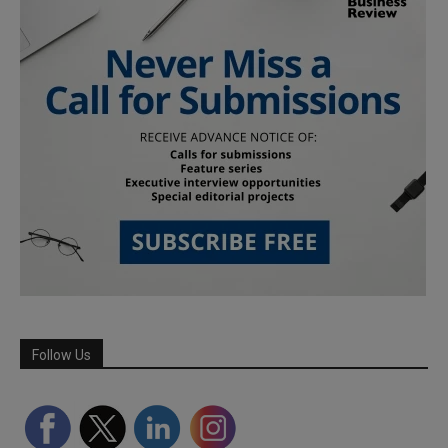
Follow Us