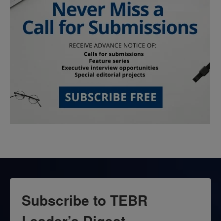
Subscribe to TEBR
Leader’s Digest