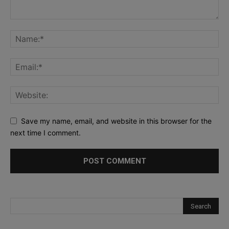
Save my name, email, and website in this browser for the
next time I comment.