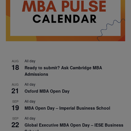
All day
AUG
18
Ready to submit? Ask Cambridge MBA
Admissions
All day
AUG
21
Oxford MBA Open Day
All day
SEP
19
MBA Open Day – Imperial Business School
All day
SEP
22
Global Executive MBA Open Day – IESE Business