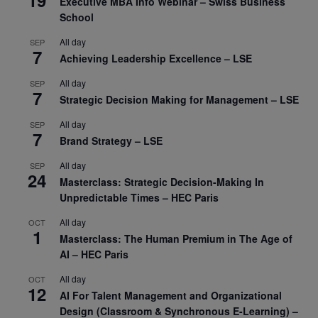
19
Executive MBA Info Webinar – Swiss Business
School
All day
SEP
7
Achieving Leadership Excellence – LSE
All day
SEP
7
Strategic Decision Making for Management – LSE
All day
SEP
7
Brand Strategy – LSE
All day
SEP
24
Masterclass: Strategic Decision-Making In
Unpredictable Times – HEC Paris
All day
OCT
1
Masterclass: The Human Premium in The Age of
AI – HEC Paris
All day
OCT
12
AI For Talent Management and Organizational
Design (Classroom & Synchronous E-Learning) –