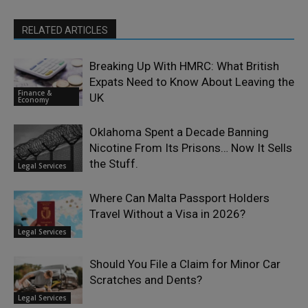
RELATED ARTICLES
Breaking Up With HMRC: What British
Expats Need to Know About Leaving the
Finance &
UK
Economy
Oklahoma Spent a Decade Banning
Nicotine From Its Prisons… Now It Sells
the Stuff.
Legal Services
Where Can Malta Passport Holders
Travel Without a Visa in 2026?
Legal Services
Should You File a Claim for Minor Car
Scratches and Dents?
Legal Services