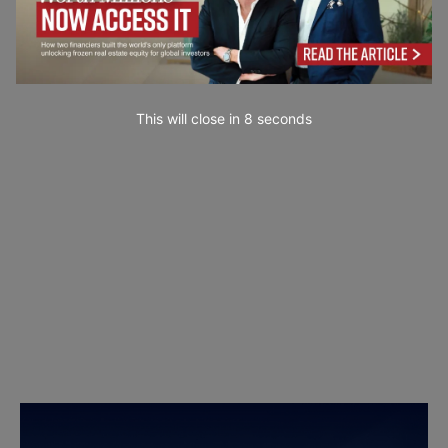
This will close in
7
seconds