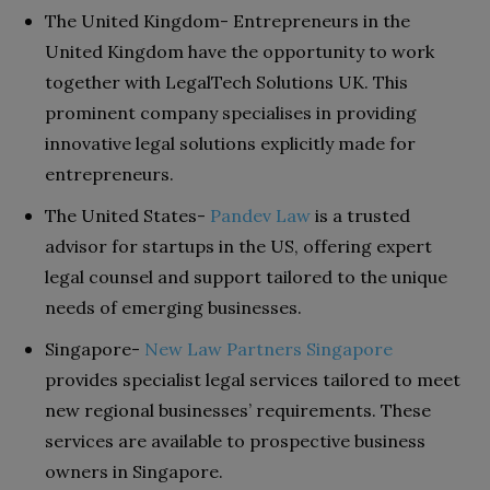
The United Kingdom- Entrepreneurs in the
United Kingdom have the opportunity to work
together with LegalTech Solutions UK. This
prominent company specialises in providing
innovative legal solutions explicitly made for
entrepreneurs.
The United States-
Pandev Law
is a trusted
advisor for startups in the US, offering expert
legal counsel and support tailored to the unique
needs of emerging businesses.
Singapore-
New Law Partners Singapore
provides specialist legal services tailored to meet
new regional businesses’ requirements. These
services are available to prospective business
owners in Singapore.