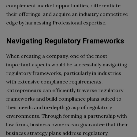
complement market opportunities, differentiate
their offerings, and acquire an industry competitive
edge by harnessing Professional expertise.
Navigating Regulatory Frameworks
When creating a company, one of the most
important aspects would be successfully navigating
regulatory frameworks, particularly in industries
with extensive compliance requirements.
Entrepreneurs can efficiently traverse regulatory
frameworks and build compliance plans suited to
their needs and in-depth grasp of regulatory
environments. Through forming a partnership with
law firms, business owners can guarantee that their
business strategy plans address regulatory