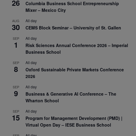
26
Columbia Business School Entrepreneurship
Mixer – Mexico City
All day
AUG
30
CEMS Block Seminar – University of St. Gallen
All day
SEP
1
Risk Sciences Annual Conference 2026 – Imperial
Business School
All day
SEP
8
Oxford Sustainable Private Markets Conference
2026
All day
SEP
9
Business & Generative AI Conference – The
Wharton School
All day
SEP
15
Program for Management Development (PMD) |
Virtual Open Day – IESE Business School
All day
SEP