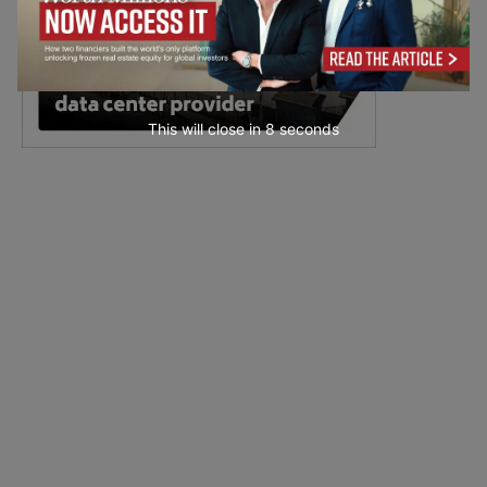
This will close in
7
seconds