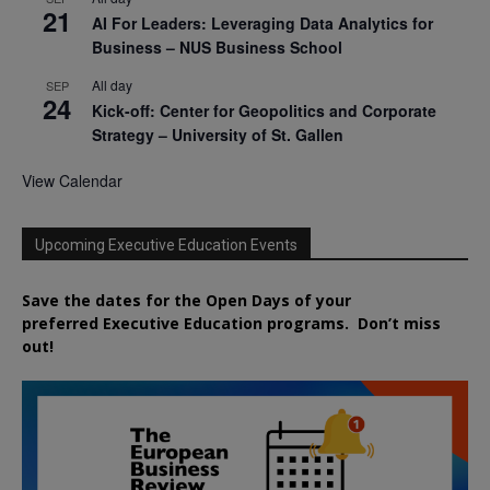
21
AI For Leaders: Leveraging Data Analytics for
Business – NUS Business School
All day
SEP
24
Kick-off: Center for Geopolitics and Corporate
Strategy – University of St. Gallen
View Calendar
Upcoming Executive Education Events
Save the dates for the Open Days of your
preferred
Executive
Education
programs. Don’t miss
out!