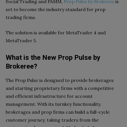
Social Trading and PAMM,
Prop Pulse by Brokeree
is
set to become the industry standard for prop
trading firms.
The solution is available for MetaTrader 4 and
MetaTrader 5.
What is the New Prop Pulse by
Brokeree?
The Prop Pulse is designed to provide brokerages
and starting proprietary firms with a competitive
and efficient infrastructure for account
management. With its turnkey functionality,
brokerages and prop firms can build a full-cycle
customer journey, taking traders from the