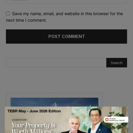
Save my name, email, and website in this browser for the
next time I comment.