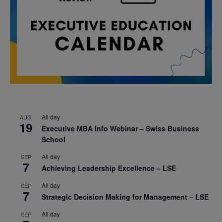
All day
AUG
19
Executive MBA Info Webinar – Swiss Business
School
All day
SEP
7
Achieving Leadership Excellence – LSE
All day
SEP
7
Strategic Decision Making for Management – LSE
All day
SEP