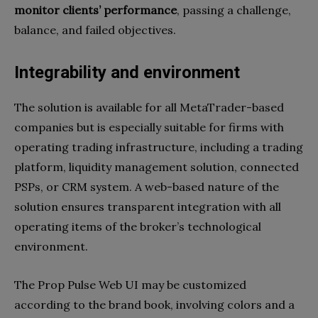
monitor clients’ performance
, passing a challenge,
balance, and failed objectives.
Integrability and environment
The solution is available for all MetaTrader-based
companies but is especially suitable for firms with
operating trading infrastructure, including a trading
platform, liquidity management solution, connected
PSPs, or CRM system. A web-based nature of the
solution ensures transparent integration with all
operating items of the broker’s technological
environment.
The Prop Pulse Web UI may be customized
according to the brand book, involving colors and a