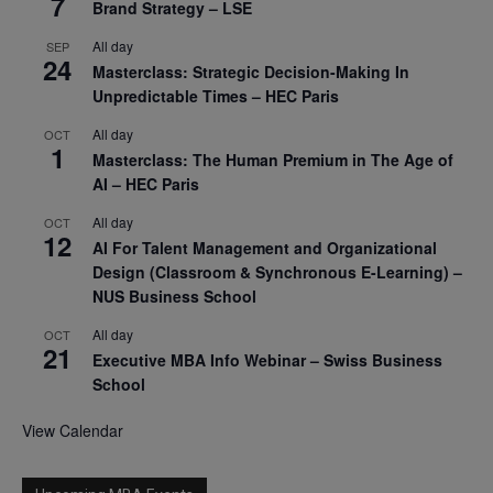
7
Brand Strategy – LSE
All day
SEP
24
Masterclass: Strategic Decision-Making In
Unpredictable Times – HEC Paris
All day
OCT
1
Masterclass: The Human Premium in The Age of
AI – HEC Paris
All day
OCT
12
AI For Talent Management and Organizational
Design (Classroom & Synchronous E-Learning) –
NUS Business School
All day
OCT
21
Executive MBA Info Webinar – Swiss Business
School
View Calendar