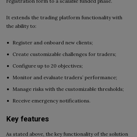
registration form to a scalable funded phase.
It extends the trading platform functionality with
the ability to:
Register and onboard new clients;
Create customizable challenges for traders;
Configure up to 20 objectives;
Monitor and evaluate traders’ performance;
Manage risks with the customizable thresholds;
Receive emergency notifications.
Key features
As stated above, the key functionality of the solution