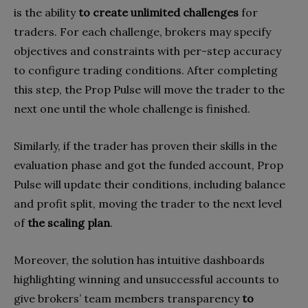
is the ability
to create unlimited challenges
for
traders. For each challenge, brokers may specify
objectives and constraints with per-step accuracy
to configure trading conditions. After completing
this step, the Prop Pulse will move the trader to the
next one until the whole challenge is finished.
Similarly, if the trader has proven their skills in the
evaluation phase and got the funded account, Prop
Pulse will update their conditions, including balance
and profit split, moving the trader to the next level
of
the scaling plan
.
Moreover, the solution has intuitive dashboards
highlighting winning and unsuccessful accounts to
give brokers’ team members transparency
to