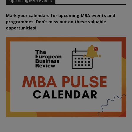
Upcoming MBA Events
Mark your calendars for upcoming MBA events and
programmes. Don’t miss out on these valuable
opportunities!