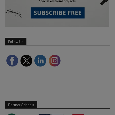
Follow Us
Partner Schools