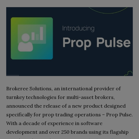
Brokeree Solutions, an international provider of
turnkey technologies for multi-asset brokers,
announced the release of a new product designed
specifically for prop trading operations – Prop Pulse.
With a decade of experience in software
development and over 250 brands using its flagship