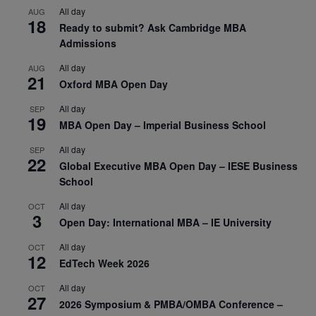
All day
AUG
18
Ready to submit? Ask Cambridge MBA
Admissions
All day
AUG
21
Oxford MBA Open Day
All day
SEP
19
MBA Open Day – Imperial Business School
All day
SEP
22
Global Executive MBA Open Day – IESE Business
School
All day
OCT
3
Open Day: International MBA – IE University
All day
OCT
12
EdTech Week 2026
All day
OCT
27
2026 Symposium & PMBA/OMBA Conference –