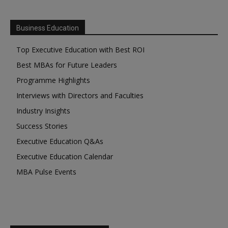
Business Education
Top Executive Education with Best ROI
Best MBAs for Future Leaders
Programme Highlights
Interviews with Directors and Faculties
Industry Insights
Success Stories
Executive Education Q&As
Executive Education Calendar
MBA Pulse Events