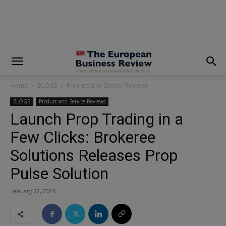
modal-check
Home
BLOGS
Product and Service Reviews
BLOGS
Product and Service Reviews
Launch Prop Trading in a
Few Clicks: Brokeree
Solutions Releases Prop
Pulse Solution
January 22, 2024