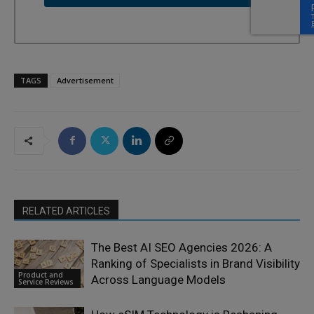
TAGS
Advertisement
RELATED ARTICLES
The Best AI SEO Agencies 2026: A
Ranking of Specialists in Brand Visibility
Product and
Across Language Models
Service Reviews