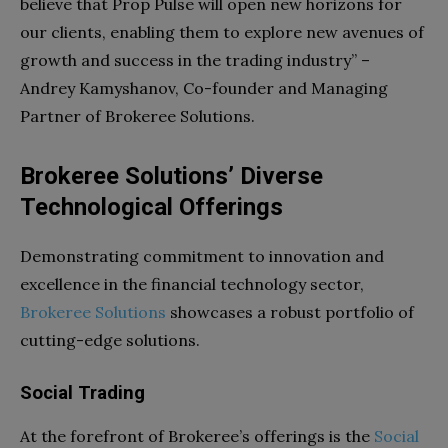
believe that Prop Pulse will open new horizons for
our clients, enabling them to explore new avenues of
growth and success in the trading industry” –
Andrey Kamyshanov, Co-founder and Managing
Partner of Brokeree Solutions.
Brokeree Solutions’ Diverse
Technological Offerings
Demonstrating commitment to innovation and
excellence in the financial technology sector,
Brokeree Solutions
showcases a robust portfolio of
cutting-edge solutions.
Social Trading
At the forefront of Brokeree’s offerings is the
Social