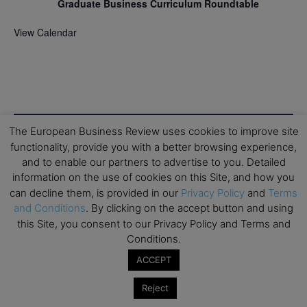
Graduate Business Curriculum Roundtable
View Calendar
The European Business Review uses cookies to improve site
functionality, provide you with a better browsing experience,
and to enable our partners to advertise to you. Detailed
information on the use of cookies on this Site, and how you
can decline them, is provided in our
Privacy Policy
and
Terms
and Conditions
. By clicking on the accept button and using
this Site, you consent to our Privacy Policy and Terms and
Conditions.
ACCEPT
Reject