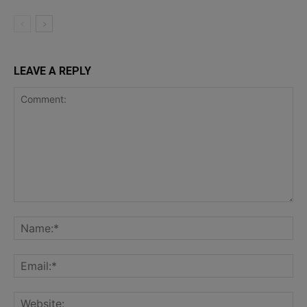
LEAVE A REPLY