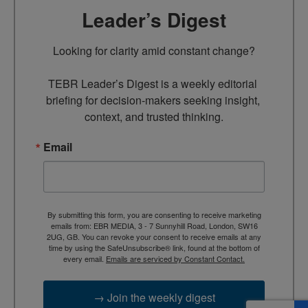
Leader’s Digest
Looking for clarity amid constant change?

TEBR Leader’s Digest is a weekly editorial 
briefing for decision-makers seeking insight, 
context, and trusted thinking.
Email
By submitting this form, you are consenting to receive marketing
emails from: EBR MEDIA, 3 - 7 Sunnyhill Road, London, SW16
2UG, GB. You can revoke your consent to receive emails at any
time by using the SafeUnsubscribe® link, found at the bottom of
every email.
Emails are serviced by Constant Contact.
→ Join the weekly digest