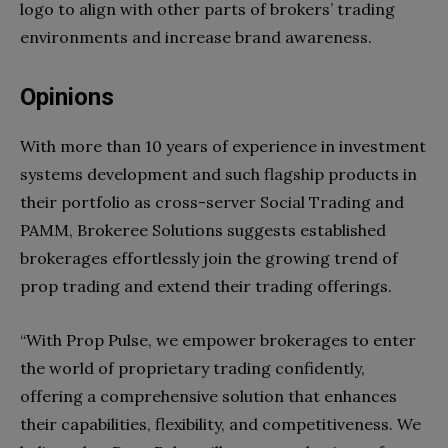
logo to align with other parts of brokers’ trading
environments and increase brand awareness.
Opinions
With more than 10 years of experience in investment
systems development and such flagship products in
their portfolio as cross-server Social Trading and
PAMM, Brokeree Solutions suggests established
brokerages effortlessly join the growing trend of
prop trading and extend their trading offerings.
“With Prop Pulse, we empower brokerages to enter
the world of proprietary trading confidently,
offering a comprehensive solution that enhances
their capabilities, flexibility, and competitiveness. We