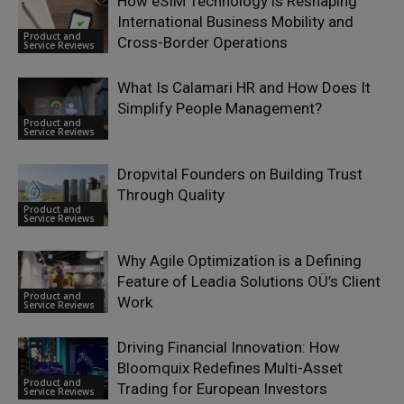
How eSIM Technology is Reshaping
International Business Mobility and
Product and
Cross-Border Operations
Service Reviews
What Is Calamari HR and How Does It
Simplify People Management?
Product and
Service Reviews
Dropvital Founders on Building Trust
Through Quality
Product and
Service Reviews
Why Agile Optimization is a Defining
Feature of Leadia Solutions OÜ’s Client
Product and
Work
Service Reviews
Driving Financial Innovation: How
Bloomquix Redefines Multi-Asset
Product and
Trading for European Investors
Service Reviews