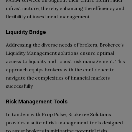
infrastructure, thereby enhancing the efficiency and
flexibility of investment management.
Liquidity Bridge
Addressing the diverse needs of brokers, Brokeree’s
Liquidity Management solutions ensure optimal
access to liquidity and robust risk management. This
approach equips brokers with the confidence to
navigate the complexities of financial markets
successfully.
Risk Management Tools
In tandem with Prop Pulse, Brokeree Solutions
provides a suite of risk management tools designed
to assist brokers in mitigating potential risks