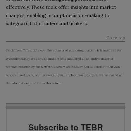
effectively. These tools offer insights into market
changes, enabling prompt decision-making to
safeguard both traders and brokers.
Go to top
Disclaimer: This article contains sponsored marketing content. It is intended for
promotional purposes and should not be considered as an endorsement or
recommendation by our website. Readers are encouraged to conduct their own
research and exercise their own judgment before making any decisions based on
the information provided in this article.
Subscribe to TEBR