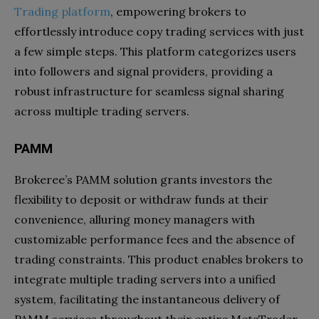
Trading platform
, empowering brokers to
effortlessly introduce copy trading services with just
a few simple steps. This platform categorizes users
into followers and signal providers, providing a
robust infrastructure for seamless signal sharing
across multiple trading servers.
PAMM
Brokeree’s PAMM solution grants investors the
flexibility to deposit or withdraw funds at their
convenience, alluring money managers with
customizable performance fees and the absence of
trading constraints. This product enables brokers to
integrate multiple trading servers into a unified
system, facilitating the instantaneous delivery of
PAMM services throughout their entire MetaTrader