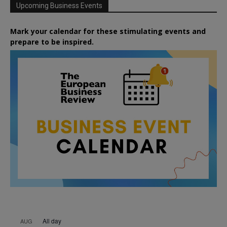
Upcoming Business Events
Mark your calendar for these stimulating events and
prepare to be inspired.
All day
AUG