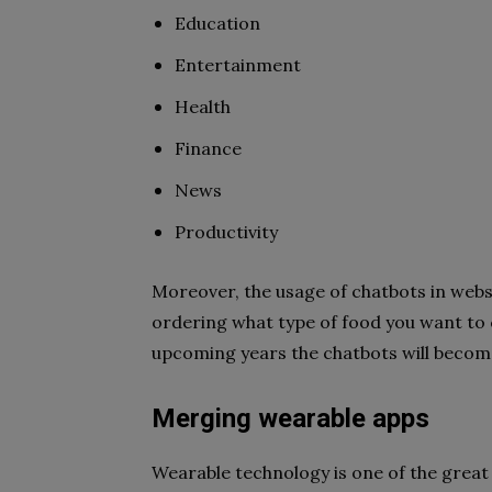
Education
Entertainment
Health
Finance
News
Productivity
Moreover, the usage of chatbots in websi
ordering what type of food you want to c
upcoming years the chatbots will becom
Merging wearable apps
Wearable technology is one of the great