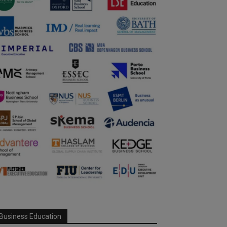
Business Education