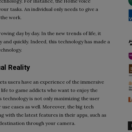
 technology. For instance, the Home voice
your tasks. An individual only needs to give a
the work.
wing day by day. In the new trends of life, it
y and quickly. Indeed, this technology has made a
technology.
al Reality
lets users have an experience of the immersive
 life to game addicts who want to enjoy the
s technology is not only maximizing the user
use cases as well. Moreover, the big tech
with the latest features in their apps, such as
 destination through your camera.