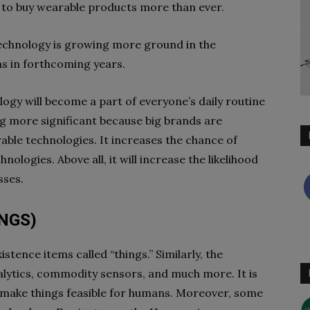
e to buy wearable products more than ever.
technology is growing more ground in the
ns in forthcoming years.
ogy will become a part of everyone’s daily routine
ing more significant because big brands are
rable technologies. It increases the chance of
ologies. Above all, it will increase the likelihood
sses.
INGS)
stence items called “things.” Similarly, the
lytics, commodity sensors, and much more. It is
 make things feasible for humans. Moreover, some