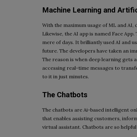
Machine Learning and Artific
With the maximum usage of ML and AI, de
Likewise, the AI app is named Face App. 
mere of days. It brilliantly used AI and us
future. The developers have taken an imme
The reason is when deep learning gets a
accessing real-time messages to transfe
to it in just minutes.
The Chatbots
The chatbots are Ai-based intelligent on
that enables assisting customers, inform
virtual assistant. Chatbots are so helpfu