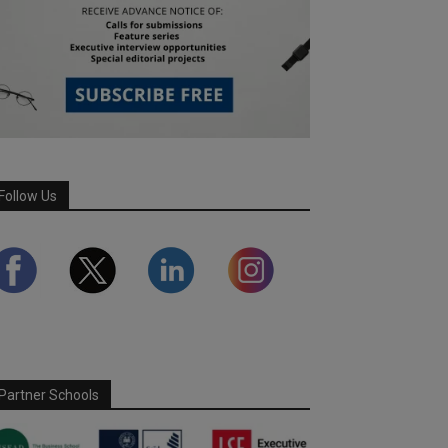
Follow Us
Partner Schools