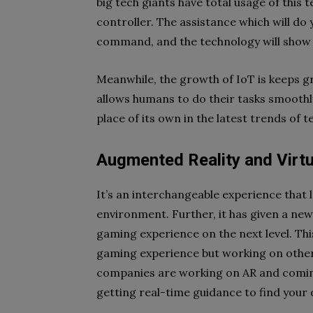
big tech giants have total usage of this
controller. The assistance which will do 
command, and the technology will show 
Meanwhile, the growth of IoT is keeps gro
allows humans to do their tasks smoothl
place of its own in the latest trends of 
Augmented Reality and Virtu
It’s an interchangeable experience that 
environment. Further, it has given a new
gaming experience on the next level. Thi
gaming experience but working on other 
companies are working on AR and coming 
getting real-time guidance to find your