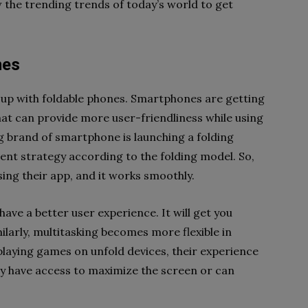
w the trending trends of today’s world to get
nes
up with foldable phones. Smartphones are getting
at can provide more user-friendliness while using
g brand of smartphone is launching a folding
ent strategy according to the folding model. So,
sing their app, and it works smoothly.
ve a better user experience. It will get you
ilarly, multitasking becomes more flexible in
playing games on unfold devices, their experience
y have access to maximize the screen or can