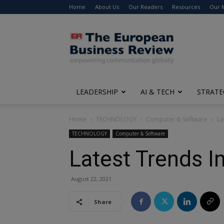
Home
About Us
Our Readers
Resources
Our 
The
European
Business
Review
LEADERSHIP
AI & TECH
STRATE
Home
TECHNOLOGY
Computer & Software
La
TECHNOLOGY
Computer & Software
Latest Trends 
August 22, 2021
Share