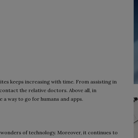
tes keeps increasing with time. From assisting in
ontact the relative doctors. Above all, in
e a way to go for humans and apps.
 wonders of technology. Moreover, it continues to