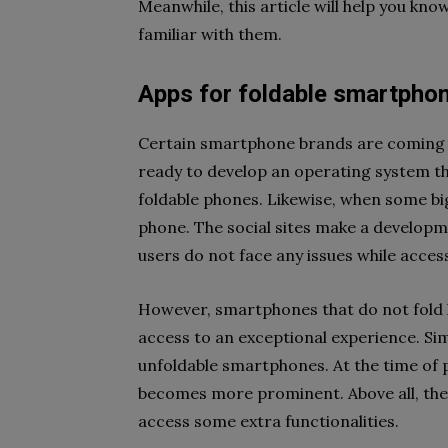
Meanwhile, this article will help you kno
familiar with them.
Apps for foldable smartpho
Certain smartphone brands are coming 
ready to develop an operating system th
foldable phones. Likewise, when some bi
phone. The social sites make a developm
users do not face any issues while acces
However, smartphones that do not fold ha
access to an exceptional experience. Sim
unfoldable smartphones. At the time of 
becomes more prominent. Above all, the
access some extra functionalities.