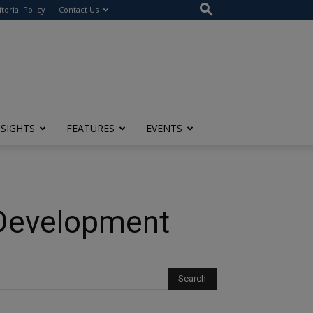
itorial Policy
Contact Us
NSIGHTS
FEATURES
EVENTS
 Development