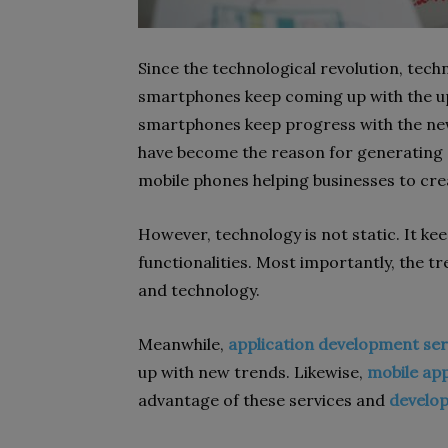
Since the technological revolution, techn
smartphones keep coming up with the up
smartphones keep progress with the new
have become the reason for generating 
mobile phones helping businesses to creat
However, technology is not static. It ke
functionalities. Most importantly, the 
and technology.
Meanwhile,
application development ser
up with new trends. Likewise,
mobile app
advantage of these services and
develop