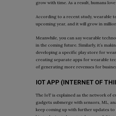
grow with time. As a result, humans lov
According to a recent study, wearable 
upcoming year, and it will grow in millio
Meanwhile, you can say wearable technol
in the coming future. Similarly, it’s mak
developing a specific play store for wea
creating separate apps for wearable techn
of generating more revenues for busine
IOT APP (INTERNET OF TH
The IoT is explained as the network of exi
gadgets submerge with sensors, ML, ana
keep coming up with further updates to