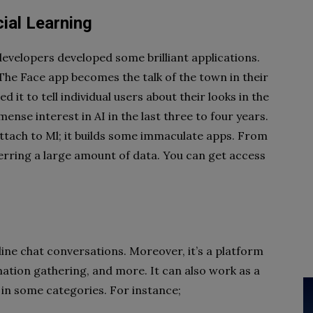
ial Learning
velopers developed some brilliant applications.
The Face app becomes the talk of the town in their
ed it to tell individual users about their looks in the
nse interest in AI in the last three to four years.
ttach to Ml; it builds some immaculate apps. From
rring a large amount of data. You can get access
line chat conversations. Moreover, it’s a platform
ation gathering, and more. It can also work as a
l in some categories. For instance;