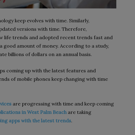
ology keep evolves with time. Similarly,
dated versions with time. Therefore,
 life trends and adopted recent trends fast and
a good amount of money. According to a study,
e billions of dollars on an annual basis.
eps coming up with the latest features and
trends of mobile phones keep changing with time
vices
are progressing with time and keep coming
lications in West Palm Beach
are taking
ing apps with the latest trends
.