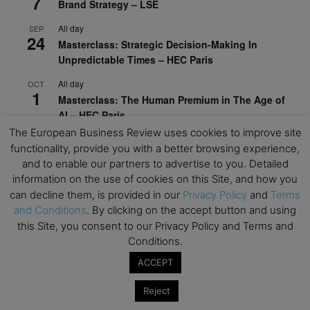
7
Brand Strategy – LSE
All day
SEP
24
Masterclass: Strategic Decision-Making In
Unpredictable Times – HEC Paris
All day
OCT
1
Masterclass: The Human Premium in The Age of
AI – HEC Paris
The European Business Review uses cookies to improve site
All day
OCT
functionality, provide you with a better browsing experience,
12
AI For Talent Management and Organizational
and to enable our partners to advertise to you. Detailed
Design (Classroom & Synchronous E-Learning) –
information on the use of cookies on this Site, and how you
NUS Business School
can decline them, is provided in our
Privacy Policy
and
Terms
All day
and Conditions
. By clicking on the accept button and using
OCT
21
Executive MBA Info Webinar – Swiss Business
this Site, you consent to our Privacy Policy and Terms and
School
Conditions.
ACCEPT
View Calendar
Reject