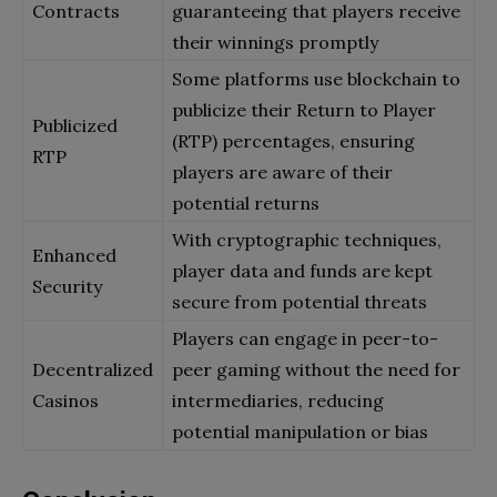
Contracts
guaranteeing that players receive
their winnings promptly
Some platforms use blockchain to
publicize their Return to Player
Publicized
(RTP) percentages, ensuring
RTP
players are aware of their
potential returns
With cryptographic techniques,
Enhanced
player data and funds are kept
Security
secure from potential threats
Players can engage in peer-to-
Decentralized
peer gaming without the need for
Casinos
intermediaries, reducing
potential manipulation or bias