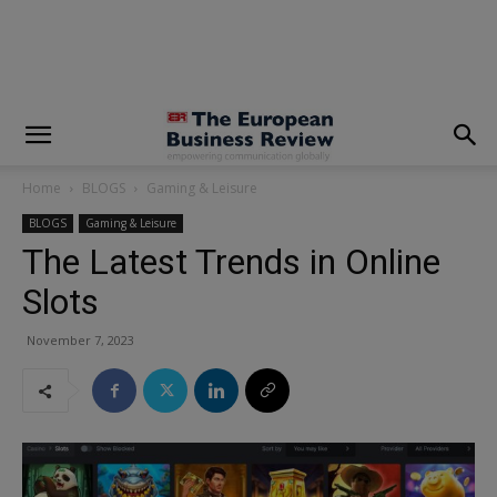
modal-check
Home
BLOGS
Gaming & Leisure
BLOGS
Gaming & Leisure
The Latest Trends in Online
Slots
November 7, 2023