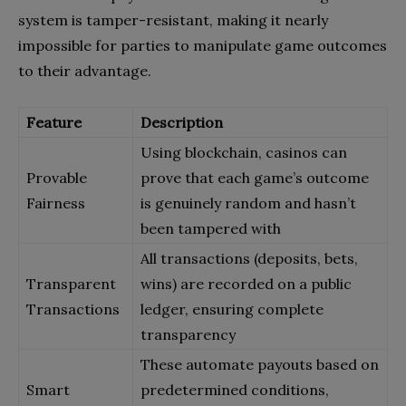
system is tamper-resistant, making it nearly
impossible for parties to manipulate game outcomes
to their advantage.
Feature
Description
Using blockchain, casinos can
Provable
prove that each game’s outcome
Fairness
is genuinely random and hasn’t
been tampered with
All transactions (deposits, bets,
Transparent
wins) are recorded on a public
Transactions
ledger, ensuring complete
transparency
These automate payouts based on
Smart
predetermined conditions,