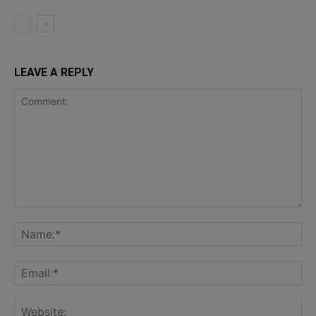
LEAVE A REPLY