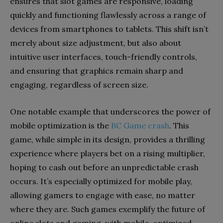
ensures that slot games are responsive, loading
quickly and functioning flawlessly across a range of
devices from smartphones to tablets. This shift isn’t
merely about size adjustment, but also about
intuitive user interfaces, touch-friendly controls,
and ensuring that graphics remain sharp and
engaging, regardless of screen size.
One notable example that underscores the power of
mobile optimization is the
BC Game crash
. This
game, while simple in its design, provides a thrilling
experience where players bet on a rising multiplier,
hoping to cash out before an unpredictable crash
occurs. It’s especially optimized for mobile play,
allowing gamers to engage with ease, no matter
where they are. Such games exemplify the future of