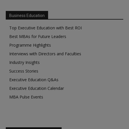
Business Education
Top Executive Education with Best ROI
Best MBAs for Future Leaders
Programme Highlights
Interviews with Directors and Faculties
Industry Insights
Success Stories
Executive Education Q&As
Executive Education Calendar
MBA Pulse Events