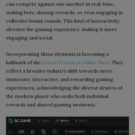
can compete against one another in real-time,
making bets, sharing rewards, or even engaging in
collective bonus rounds. This kind of interactivity
elevates the gaming experience, making it more
engaging and social.
Incorporating these elements is becoming a
hallmark of the
Latest Trends in Online Slots
. They
reflect a broader industry shift towards more
immersive, interactive, and rewarding gaming
experiences, acknowledging the diverse desires of
the modern player who seeks both individual
rewards and shared gaming moments.