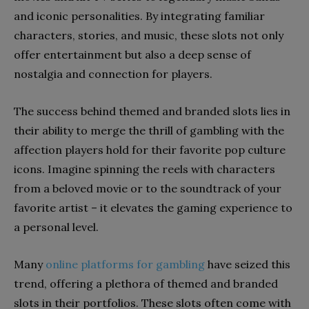
and iconic personalities. By integrating familiar
characters, stories, and music, these slots not only
offer entertainment but also a deep sense of
nostalgia and connection for players.
The success behind themed and branded slots lies in
their ability to merge the thrill of gambling with the
affection players hold for their favorite pop culture
icons. Imagine spinning the reels with characters
from a beloved movie or to the soundtrack of your
favorite artist – it elevates the gaming experience to
a personal level.
Many
online platforms for gambling
have seized this
trend, offering a plethora of themed and branded
slots in their portfolios. These slots often come with