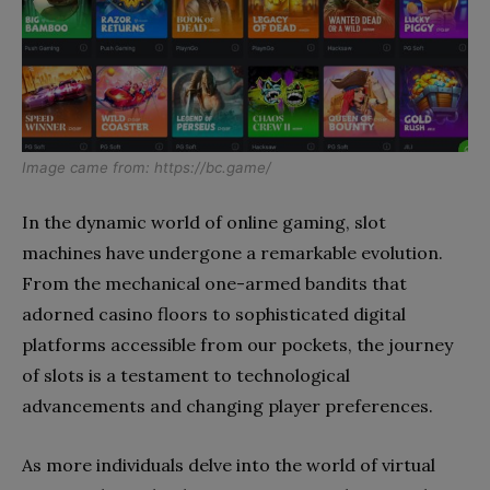
Image came from:
https://bc.game/
In the dynamic world of online gaming, slot
machines have undergone a remarkable evolution.
From the mechanical one-armed bandits that
adorned casino floors to sophisticated digital
platforms accessible from our pockets, the journey
of slots is a testament to technological
advancements and changing player preferences.
As more individuals delve into the world of virtual