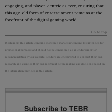
engaging, and player-centric as ever, ensuring that
this age-old form of entertainment remains at the
forefront of the digital gaming world.
Go to top
Disclaimer: This article contains sponsored marketing content. It is intended for
promotional purposes and should not be considered as an endorsement or
recommendation by our website. Readers are encouraged to conduct their own
research and exercise their own judgment before making any decisions based on
the information provided in this article.
Subscribe to TEBR