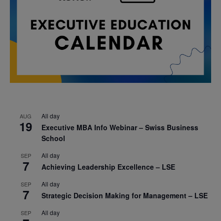
All day
AUG
19
Executive MBA Info Webinar – Swiss Business
School
All day
SEP
7
Achieving Leadership Excellence – LSE
All day
SEP
7
Strategic Decision Making for Management – LSE
All day
SEP