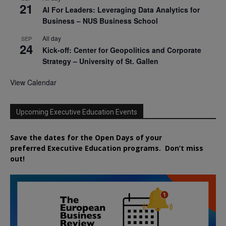
21
AI For Leaders: Leveraging Data Analytics for
Business – NUS Business School
All day
SEP
24
Kick-off: Center for Geopolitics and Corporate
Strategy – University of St. Gallen
View Calendar
Upcoming Executive Education Events
Save the dates for the Open Days of your
preferred
Executive
Education
programs. Don’t miss
out!