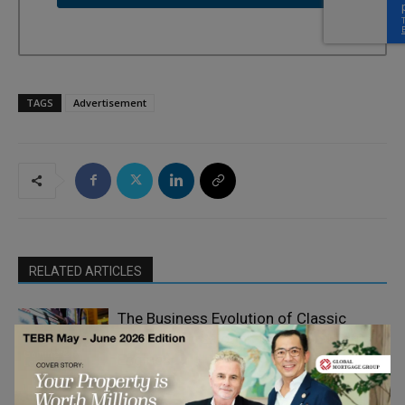
TAGS
Advertisement
RELATED ARTICLES
The Business Evolution of Classic
Slots: From Saloons to Casino Profit
Gaming &
Engines
Leisure
Will Gibraltar’s Open Borders Save the