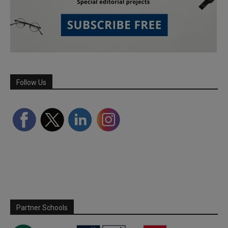
Follow Us
Partner Schools