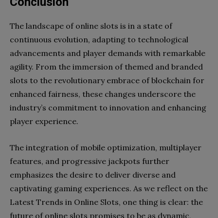
Conclusion
The landscape of online slots is in a state of
continuous evolution, adapting to technological
advancements and player demands with remarkable
agility. From the immersion of themed and branded
slots to the revolutionary embrace of blockchain for
enhanced fairness, these changes underscore the
industry’s commitment to innovation and enhancing
player experience.
The integration of mobile optimization, multiplayer
features, and progressive jackpots further
emphasizes the desire to deliver diverse and
captivating gaming experiences. As we reflect on the
Latest Trends in Online Slots, one thing is clear: the
future of online slots promises to be as dynamic,