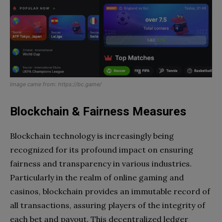
Image came from: https://bc.game/
Blockchain & Fairness Measures
Blockchain technology is increasingly being
recognized for its profound impact on ensuring
fairness and transparency in various industries.
Particularly in the realm of online gaming and
casinos, blockchain provides an immutable record of
all transactions, assuring players of the integrity of
each bet and payout. This decentralized ledger