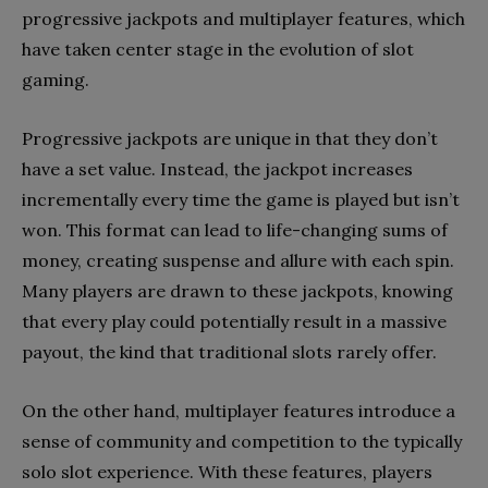
progressive jackpots and multiplayer features, which
have taken center stage in the evolution of slot
gaming.
Progressive jackpots are unique in that they don’t
have a set value. Instead, the jackpot increases
incrementally every time the game is played but isn’t
won. This format can lead to life-changing sums of
money, creating suspense and allure with each spin.
Many players are drawn to these jackpots, knowing
that every play could potentially result in a massive
payout, the kind that traditional slots rarely offer.
On the other hand, multiplayer features introduce a
sense of community and competition to the typically
solo slot experience. With these features, players