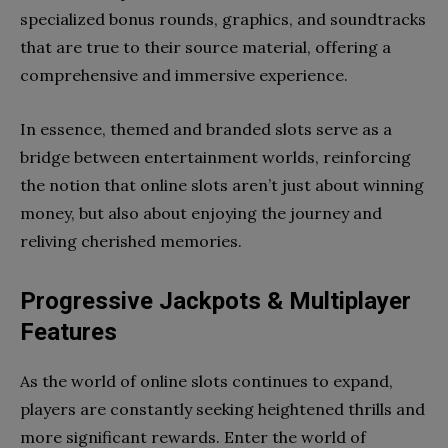
specialized bonus rounds, graphics, and soundtracks
that are true to their source material, offering a
comprehensive and immersive experience.
In essence, themed and branded slots serve as a
bridge between entertainment worlds, reinforcing
the notion that online slots aren’t just about winning
money, but also about enjoying the journey and
reliving cherished memories.
Progressive Jackpots & Multiplayer
Features
As the world of online slots continues to expand,
players are constantly seeking heightened thrills and
more significant rewards. Enter the world of