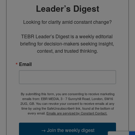
Leader’s Digest
Looking for clarity amid constant change?

TEBR Leader’s Digest is a weekly editorial 
briefing for decision-makers seeking insight, 
context, and trusted thinking.
Email
By submitting this form, you are consenting to receive marketing
emails from: EBR MEDIA, 3 - 7 Sunnyhill Road, London, SW16
2UG, GB. You can revoke your consent to receive emails at any
time by using the SafeUnsubscribe® link, found at the bottom of
every email.
Emails are serviced by Constant Contact.
→ Join the weekly digest