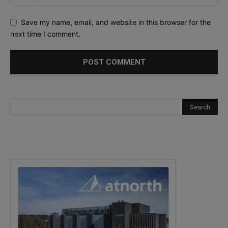
Save my name, email, and website in this browser for the
next time I comment.