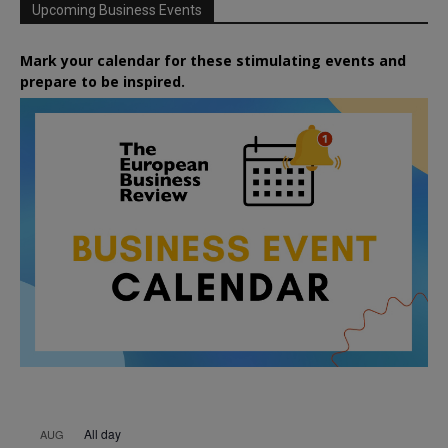
Upcoming Business Events
Mark your calendar for these stimulating events and
prepare to be inspired.
All day
AUG