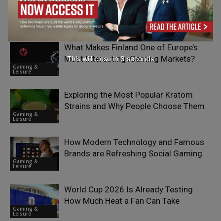
Gaming Haven
Gaming &
Leisure
What Makes Finland One of Europe’s
Most Interesting iGaming Markets?
This will close in
7
seconds
Gaming &
Leisure
Exploring the Most Popular Kratom
Strains and Why People Choose Them
Gaming &
Leisure
How Modern Technology and Famous
Brands are Refreshing Social Gaming
Gaming &
Leisure
World Cup 2026 Is Already Testing
How Much Heat a Fan Can Take
Gaming &
Leisure