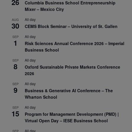
26
Columbia Business School Entrepreneurship
Mixer – Mexico City
All day
AUG
30
CEMS Block Seminar – University of St. Gallen
All day
SEP
1
Risk Sciences Annual Conference 2026 – Imperial
Business School
All day
SEP
8
Oxford Sustainable Private Markets Conference
2026
All day
SEP
9
Business & Generative AI Conference – The
Wharton School
All day
SEP
15
Program for Management Development (PMD) |
Virtual Open Day – IESE Business School
All day
SEP