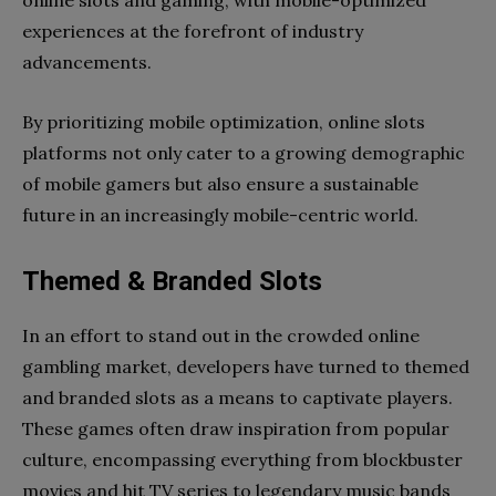
online slots and gaming, with mobile-optimized
experiences at the forefront of industry
advancements.
By prioritizing mobile optimization, online slots
platforms not only cater to a growing demographic
of mobile gamers but also ensure a sustainable
future in an increasingly mobile-centric world.
Themed & Branded Slots
In an effort to stand out in the crowded online
gambling market, developers have turned to themed
and branded slots as a means to captivate players.
These games often draw inspiration from popular
culture, encompassing everything from blockbuster
movies and hit TV series to legendary music bands