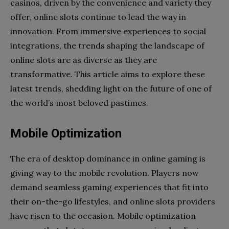
casinos, driven by the convenience and variety they
offer, online slots continue to lead the way in
innovation. From immersive experiences to social
integrations, the trends shaping the landscape of
online slots are as diverse as they are
transformative. This article aims to explore these
latest trends, shedding light on the future of one of
the world’s most beloved pastimes.
Mobile Optimization
The era of desktop dominance in online gaming is
giving way to the mobile revolution. Players now
demand seamless gaming experiences that fit into
their on-the-go lifestyles, and online slots providers
have risen to the occasion. Mobile optimization