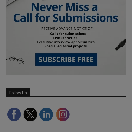
Follow Us