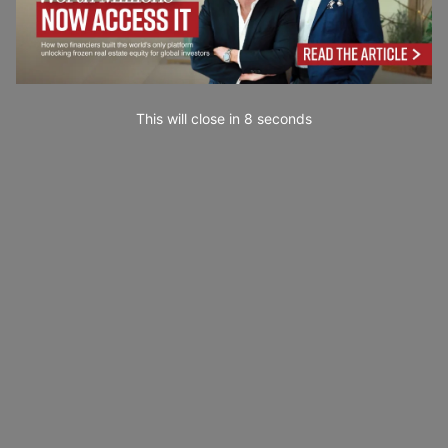
This will close in
7
seconds