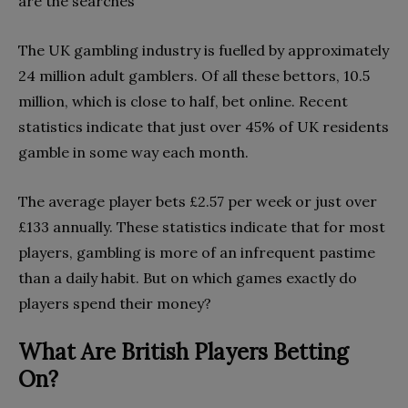
are the searches
The UK gambling industry is fuelled by approximately
24 million adult gamblers. Of all these bettors, 10.5
million, which is close to half, bet online. Recent
statistics indicate that just over 45% of UK residents
gamble in some way each month.
The average player bets £2.57 per week or just over
£133 annually. These statistics indicate that for most
players, gambling is more of an infrequent pastime
than a daily habit. But on which games exactly do
players spend their money?
What Are British Players Betting
On?