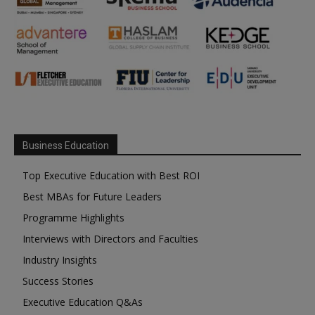
Business Education
Top Executive Education with Best ROI
Best MBAs for Future Leaders
Programme Highlights
Interviews with Directors and Faculties
Industry Insights
Success Stories
Executive Education Q&As