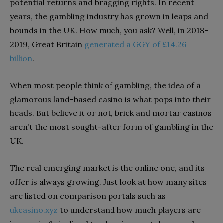
potential returns and bragging rights. In recent
years, the gambling industry has grown in leaps and
bounds in the UK. How much, you ask? Well, in 2018-
2019, Great Britain
generated a GGY of £14.26
billion
.
When most people think of gambling, the idea of a
glamorous land-based casino is what pops into their
heads. But believe it or not, brick and mortar casinos
aren’t the most sought-after form of gambling in the
UK.
The real emerging market is the online one, and its
offer is always growing. Just look at how many sites
are listed on comparison portals such as
ukcasino.xyz
to understand how much players are