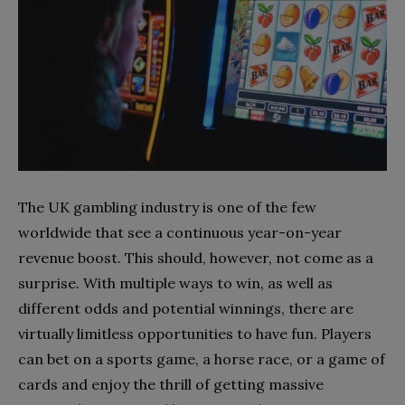
The UK gambling industry is one of the few
worldwide that see a continuous year-on-year
revenue boost. This should, however, not come as a
surprise. With multiple ways to win, as well as
different odds and potential winnings, there are
virtually limitless opportunities to have fun. Players
can bet on a sports game, a horse race, or a game of
cards and enjoy the thrill of getting massive