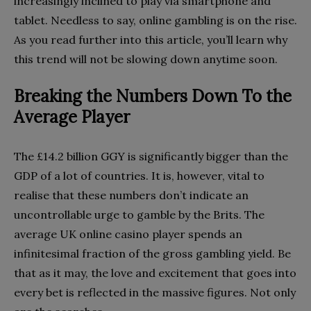
increasingly inclined to play via smartphone and
tablet. Needless to say, online gambling is on the rise.
As you read further into this article, you’ll learn why
this trend will not be slowing down anytime soon.
Breaking the Numbers Down To the
Average Player
The £14.2 billion GGY is significantly bigger than the
GDP of a lot of countries. It is, however, vital to
realise that these numbers don’t indicate an
uncontrollable urge to gamble by the Brits. The
average UK online casino player spends an
infinitesimal fraction of the gross gambling yield. Be
that as it may, the love and excitement that goes into
every bet is reflected in the massive figures. Not only