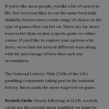
If you’re like most people, you like a bit of variety in
life. Not everyone likes to eat the same food daily.
Similarly, bettors have a wide range of choice on the
type of games they can bet on. There are far more
ways to bet than on just a sports game or online
casino. If you’d like to explore your options a bit
more, we’ve laid out several different ways along
with the percentage of bets that each one
accumulates.
The National Lottery: With 27.6% of the UK’s
gambling community taking part in the national
lottery, this is easily the most wagered-on game.
Scratch Cards:
Closely following at 11.2%, scratch
cards are the second-most gambled-on game by