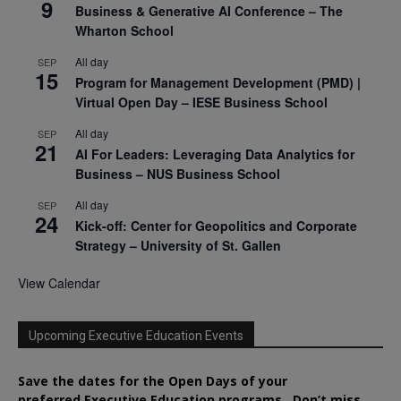
9
Business & Generative AI Conference – The
Wharton School
All day
SEP
15
Program for Management Development (PMD) |
Virtual Open Day – IESE Business School
All day
SEP
21
AI For Leaders: Leveraging Data Analytics for
Business – NUS Business School
All day
SEP
24
Kick-off: Center for Geopolitics and Corporate
Strategy – University of St. Gallen
View Calendar
Upcoming Executive Education Events
Save the dates for the Open Days of your
preferred
Executive
Education
programs. Don’t miss