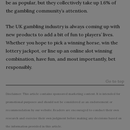
be as popular, but they collectively take up 1.6% of
the gambling community’s attention.
The UK gambling industry is always coming up with
new products to add a bit of fun to players’ lives.
Whether you hope to pick a winning horse, win the
lottery jackpot, or line up an online slot winning
combination, have fun, and most importantly, bet
responsibly.
Go to top
Disclaimer: This article contains sponsored marketing content. It is intended for
promotional purposes and should not be considered as an endorsement or
recommendation by our website. Readers are encouraged to conduct their own
research and exercise their own judgment before making any decisions based on
the information provided in this article.