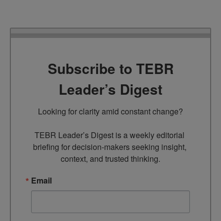
Subscribe to TEBR
Leader’s Digest
Looking for clarity amid constant change?

TEBR Leader’s Digest is a weekly editorial 
briefing for decision-makers seeking insight, 
context, and trusted thinking.
Email