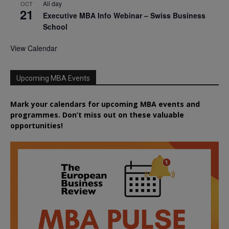
All day
OCT
21
Executive MBA Info Webinar – Swiss Business
School
View Calendar
Upcoming MBA Events
Mark your calendars for upcoming MBA events and
programmes. Don’t miss out on these valuable
opportunities!