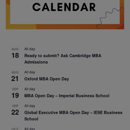
All day
AUG
18
Ready to submit? Ask Cambridge MBA
Admissions
All day
AUG
21
Oxford MBA Open Day
All day
SEP
19
MBA Open Day – Imperial Business School
All day
SEP
22
Global Executive MBA Open Day – IESE Business
School
All day
OCT