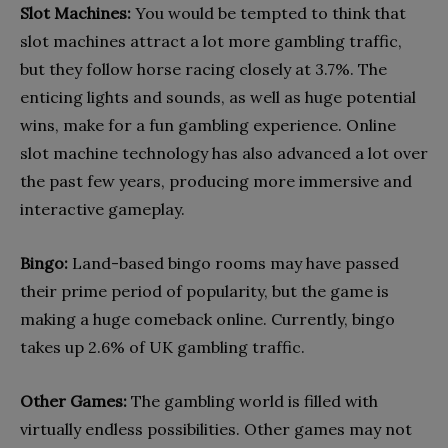
Slot Machines:
You would be tempted to think that
slot machines attract a lot more gambling traffic,
but they follow horse racing closely at 3.7%. The
enticing lights and sounds, as well as huge potential
wins, make for a fun gambling experience. Online
slot machine technology has also advanced a lot over
the past few years, producing more immersive and
interactive gameplay.
Bingo:
Land-based bingo rooms may have passed
their prime period of popularity, but the game is
making a huge comeback online. Currently, bingo
takes up 2.6% of UK gambling traffic.
Other Games:
The gambling world is filled with
virtually endless possibilities. Other games may not