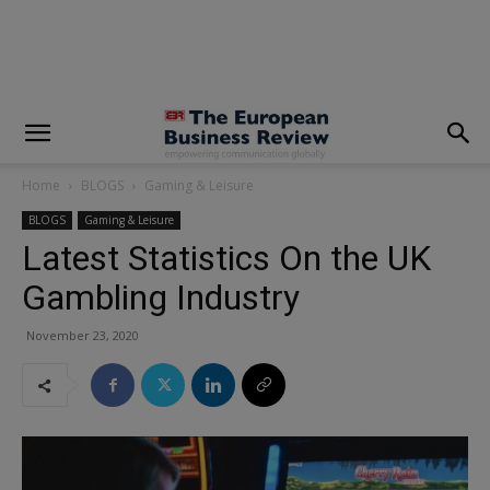
modal-check
Home
BLOGS
Gaming & Leisure
BLOGS
Gaming & Leisure
Latest Statistics On the UK
Gambling Industry
November 23, 2020