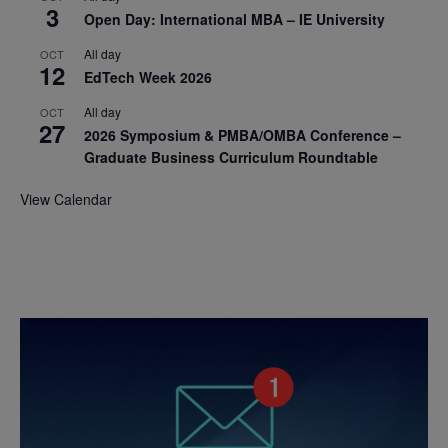
3
Open Day: International MBA – IE University
All day
OCT
12
EdTech Week 2026
All day
OCT
27
2026 Symposium & PMBA/OMBA Conference –
Graduate Business Curriculum Roundtable
View Calendar