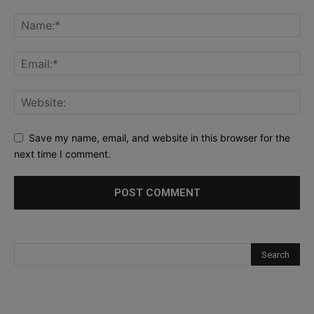
Save my name, email, and website in this browser for the
next time I comment.