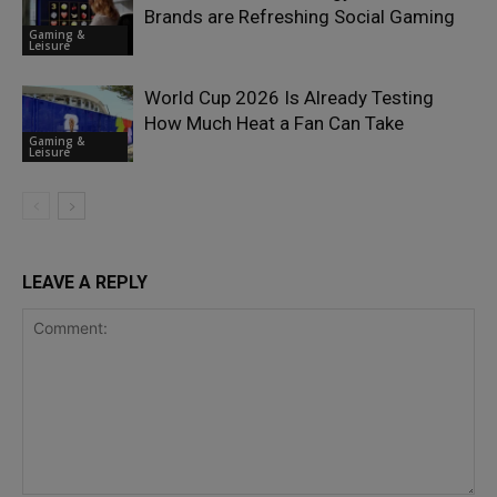
Brands are Refreshing Social Gaming
Gaming &
Leisure
World Cup 2026 Is Already Testing
How Much Heat a Fan Can Take
Gaming &
Leisure
LEAVE A REPLY