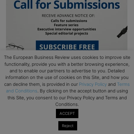
The European Business Review uses cookies to improve site
functionality, provide you with a better browsing experience,
and to enable our partners to advertise to you. Detailed
information on the use of cookies on this Site, and how you
can decline them, is provided in our
Privacy Policy
and
Terms
and Conditions
. By clicking on the accept button and using
this Site, you consent to our Privacy Policy and Terms and
Conditions.
Subscribe to TEBR
ACCEPT
Leader’s Digest
Reject