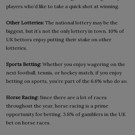
players who’d like to take a quick shot at winning.
Other Lotteries:
The national lottery may be the
biggest, but it’s not the only lottery in town. 10% of
UK bettors enjoy putting their stake on other
lotteries.
Sports Betting:
Whether you enjoy wagering on the
next football, tennis, or hockey match, if you enjoy
betting on sports, you’re part of the 6.6% who do so.
Horse Racing:
Since there are a lot of races
throughout the year, horse racing is a prime
opportunity for betting. 3.8% of gamblers in the UK
bet on horse races.