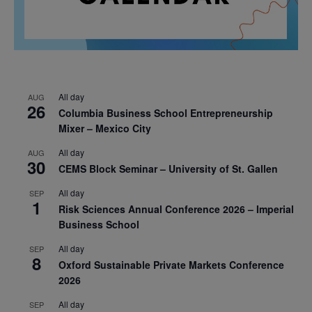
All day
AUG
26
Columbia Business School Entrepreneurship
Mixer – Mexico City
All day
AUG
30
CEMS Block Seminar – University of St. Gallen
All day
SEP
1
Risk Sciences Annual Conference 2026 – Imperial
Business School
All day
SEP
8
Oxford Sustainable Private Markets Conference
2026
All day
SEP