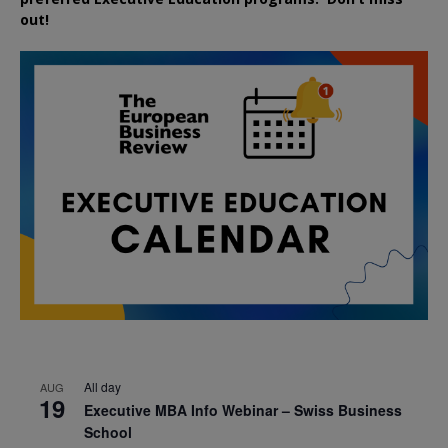
out!
All day
AUG
19
Executive MBA Info Webinar – Swiss Business
School