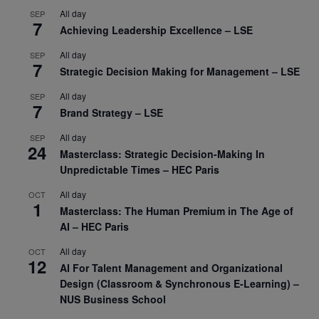
All day
SEP
7
Achieving Leadership Excellence – LSE
All day
SEP
7
Strategic Decision Making for Management – LSE
All day
SEP
7
Brand Strategy – LSE
All day
SEP
24
Masterclass: Strategic Decision-Making In
Unpredictable Times – HEC Paris
All day
OCT
1
Masterclass: The Human Premium in The Age of
AI – HEC Paris
All day
OCT
12
AI For Talent Management and Organizational
Design (Classroom & Synchronous E-Learning) –
NUS Business School