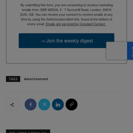
By submitting this form, you are consenting to receive marketing
emails from: EBR MEDIA, 3 - 7 Sunnyhill Road, London, SW16
2UG, GB. You can revoke your consent to receive emails at any
time by using the SafeUnsubscribe® link, found at the bottom of
every email.
Emails are serviced by Constant Contact.
→ Join the weekly digest
TAGS
Advertisement