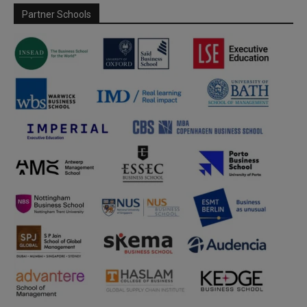
Partner Schools