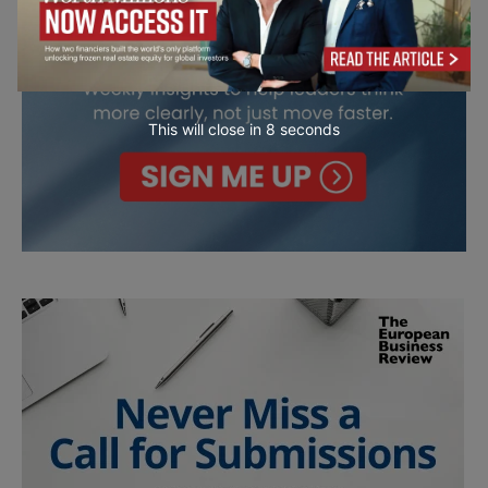
This will close in
7
seconds