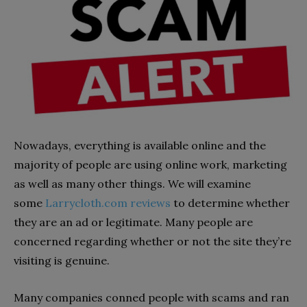
Nowadays, everything is available online and the
majority of people are using online work, marketing
as well as many other things. We will examine
some
Larrycloth.com reviews
to determine whether
they are an ad or legitimate. Many people are
concerned regarding whether or not the site they’re
visiting is genuine.
Many companies conned people with scams and ran