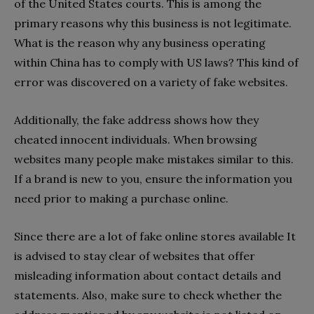
of the United States courts. This is among the
primary reasons why this business is not legitimate.
What is the reason why any business operating
within China has to comply with US laws? This kind of
error was discovered on a variety of fake websites.
Additionally, the fake address shows how they
cheated innocent individuals. When browsing
websites many people make mistakes similar to this.
If a brand is new to you, ensure the information you
need prior to making a purchase online.
Since there are a lot of fake online stores available It
is advised to stay clear of websites that offer
misleading information about contact details and
statements. Also, make sure to check whether the