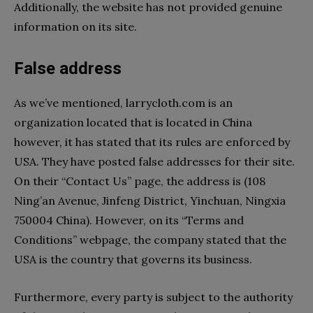
Additionally, the website has not provided genuine
information on its site.
False address
As we’ve mentioned, larrycloth.com is an
organization located that is located in China
however, it has stated that its rules are enforced by
USA. They have posted false addresses for their site.
On their “Contact Us” page, the address is (108
Ning’an Avenue, Jinfeng District, Yinchuan, Ningxia
750004 China). However, on its “Terms and
Conditions” webpage, the company stated that the
USA is the country that governs its business.
Furthermore, every party is subject to the authority