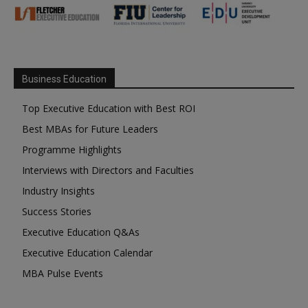
Business Education
Top Executive Education with Best ROI
Best MBAs for Future Leaders
Programme Highlights
Interviews with Directors and Faculties
Industry Insights
Success Stories
Executive Education Q&As
Executive Education Calendar
MBA Pulse Events