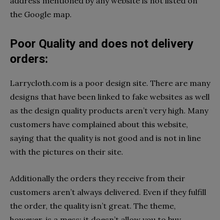
address mentioned by any website is not listed on
the Google map.
Poor Quality and does not delivery
orders:
Larrycloth.com is a poor design site. There are many
designs that have been linked to fake websites as well
as the design quality products aren’t very high. Many
customers have complained about this website,
saying that the quality is not good and is not in line
with the pictures on their site.
Additionally the orders they receive from their
customers aren’t always delivered. Even if they fulfill
the order, the quality isn’t great. The theme,
however, is a mess; it doesn’t allow you to buy