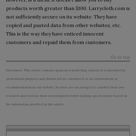
products worth greater than $100. Larrycloth.com is
not sufficiently secure on its website. They have
copied and pasted data from other websites, etc.
This is the way they have enticed innocent
customers and repaid them from customers.
Go to top
Disclaimer: This article contains sponsored marketing content. It is intended for
promotional purposes and should not be considered as an endorsement or
recommendation by our website. Readers are encouraged to conduct their own
research and exercise their own judgment before making any decisions based on
the information provided in this article.