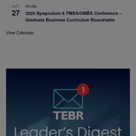
All day
OCT
27
2026 Symposium & PMBA/OMBA Conference –
Graduate Business Curriculum Roundtable
View Calendar