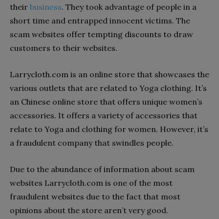
their
business
. They took advantage of people in a
short time and entrapped innocent victims. The
scam websites offer tempting discounts to draw
customers to their websites.
Larrycloth.com is an online store that showcases the
various outlets that are related to Yoga clothing. It’s
an Chinese online store that offers unique women’s
accessories. It offers a variety of accessories that
relate to Yoga and clothing for women. However, it’s
a fraudulent company that swindles people.
Due to the abundance of information about scam
websites Larrycloth.com is one of the most
fraudulent websites due to the fact that most
opinions about the store aren’t very good.