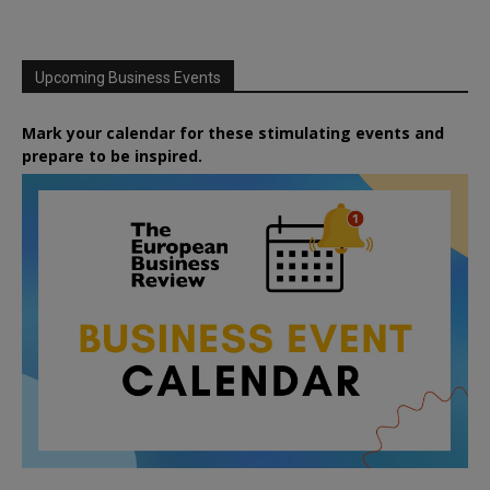
Upcoming Business Events
Mark your calendar for these stimulating events and
prepare to be inspired.