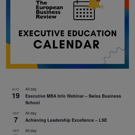
All day
AUG
19
Executive MBA Info Webinar – Swiss Business
School
All day
SEP
7
Achieving Leadership Excellence – LSE
All day
SEP