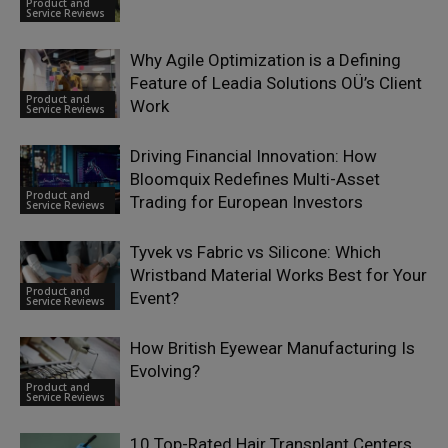
Product and
Service Reviews
Why Agile Optimization is a Defining
Feature of Leadia Solutions OÜ’s Client
Product and
Work
Service Reviews
Driving Financial Innovation: How
Bloomquix Redefines Multi-Asset
Product and
Trading for European Investors
Service Reviews
Tyvek vs Fabric vs Silicone: Which
Wristband Material Works Best for Your
Product and
Event?
Service Reviews
How British Eyewear Manufacturing Is
Evolving?
Product and
Service Reviews
10 Top-Rated Hair Transplant Centers