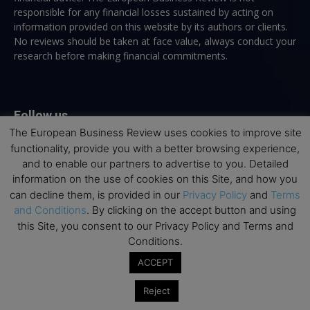
responsible for any financial losses sustained by acting on
information provided on this website by its authors or clients.
No reviews should be taken at face value, always conduct your
research before making financial commitments.
Follow us
The European Business Review uses cookies to improve site
functionality, provide you with a better browsing experience,
and to enable our partners to advertise to you. Detailed
information on the use of cookies on this Site, and how you
can decline them, is provided in our
Privacy Policy
and
Terms
and Conditions
. By clicking on the accept button and using
Top Executive Education
this Site, you consent to our Privacy Policy and Terms and
Conditions.
Top Executive Education with Best ROI
ACCEPT
Best MBAs for Future Leaders
Programme Highlights
Reject
Interviews with Directors and Faculties