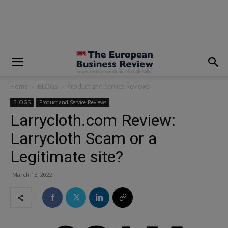
modal-check
Home
BLOGS
Product and Service Reviews
BLOGS
Product and Service Reviews
Larrycloth.com Review:
Larrycloth Scam or a
Legitimate site?
March 15, 2022