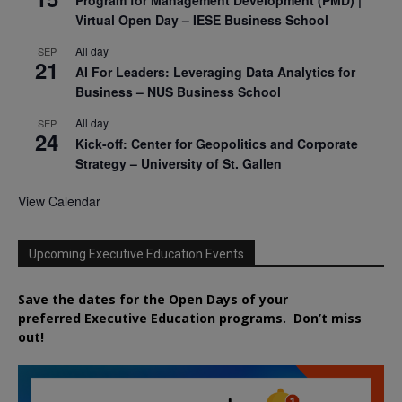
Virtual Open Day – IESE Business School
All day
SEP
21
AI For Leaders: Leveraging Data Analytics for
Business – NUS Business School
All day
SEP
24
Kick-off: Center for Geopolitics and Corporate
Strategy – University of St. Gallen
View Calendar
Upcoming Executive Education Events
Save the dates for the Open Days of your
preferred
Executive
Education
programs. Don’t miss
out!