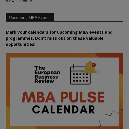
View Calendar
Upcoming MBA Events
Mark your calendars for upcoming MBA events and
programmes. Don’t miss out on these valuable
opportunities!