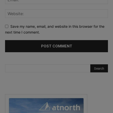
Save my name, email, and website in this browser for the
next time I comment.