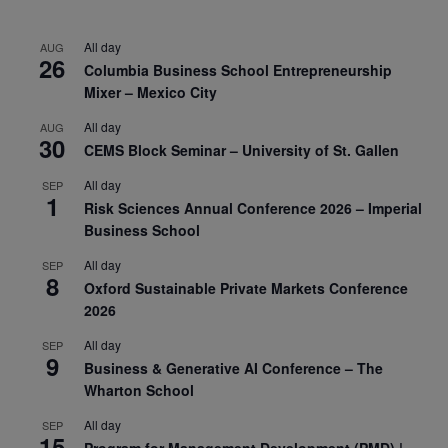
All day
AUG
26
Columbia Business School Entrepreneurship
Mixer – Mexico City
All day
AUG
30
CEMS Block Seminar – University of St. Gallen
All day
SEP
1
Risk Sciences Annual Conference 2026 – Imperial
Business School
All day
SEP
8
Oxford Sustainable Private Markets Conference
2026
All day
SEP
9
Business & Generative AI Conference – The
Wharton School
All day
SEP
15
Program for Management Development (PMD) |