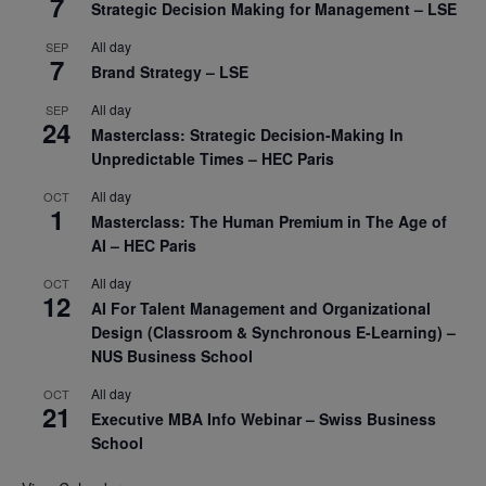
7
Strategic Decision Making for Management – LSE
All day
SEP
7
Brand Strategy – LSE
All day
SEP
24
Masterclass: Strategic Decision-Making In
Unpredictable Times – HEC Paris
All day
OCT
1
Masterclass: The Human Premium in The Age of
AI – HEC Paris
All day
OCT
12
AI For Talent Management and Organizational
Design (Classroom & Synchronous E-Learning) –
NUS Business School
All day
OCT
21
Executive MBA Info Webinar – Swiss Business
School