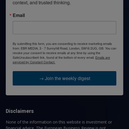
context, and trusted thinking.
Email
By submitting this form, you are consenting to receive marketing emails
from: EBR MEDIA, 3 - 7 Sunnyhill Road, London, SW16 2UG, GB. You can
revoke your consent to receive emails at any time by using the
SafeUnsubscribe® link, found at the bottom of every email.
Emails are
serviced by Constant Contact.
→ Join the weekly digest
Disclaimers
None of the information on this website is investment or
financial advice. The European Business Review is not