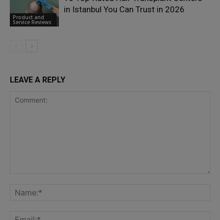
in Istanbul You Can Trust in 2026
Product and
Service Reviews
LEAVE A REPLY