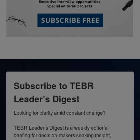
Subscribe to TEBR
Leader’s Digest
Looking for clarity amid constant change?

TEBR Leader’s Digest is a weekly editorial 
briefing for decision-makers seeking insight, 