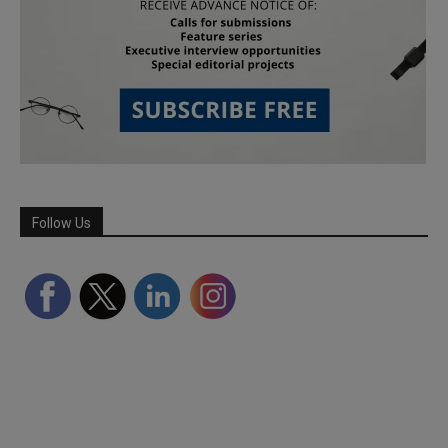
Follow Us