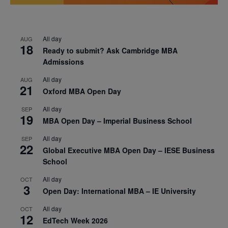
All day
AUG
18
Ready to submit? Ask Cambridge MBA
Admissions
All day
AUG
21
Oxford MBA Open Day
All day
SEP
19
MBA Open Day – Imperial Business School
All day
SEP
22
Global Executive MBA Open Day – IESE Business
School
All day
OCT
3
Open Day: International MBA – IE University
All day
OCT
12
EdTech Week 2026