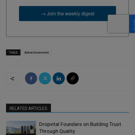
→ Join the weekly digest
TAGS
Advertisement
RELATED ARTICLES
Dropvital Founders on Building Trust
Through Quality