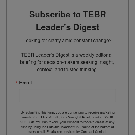
Subscribe to TEBR
Leader’s Digest
Looking for clarity amid constant change?

TEBR Leader’s Digest is a weekly editorial 
briefing for decision-makers seeking insight, 
context, and trusted thinking.
Email
By submitting this form, you are consenting to receive marketing
emails from: EBR MEDIA, 3 - 7 Sunnyhill Road, London, SW16
2UG, GB. You can revoke your consent to receive emails at any
time by using the SafeUnsubscribe® link, found at the bottom of
every email.
Emails are serviced by Constant Contact.