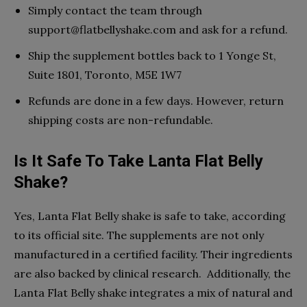
Simply contact the team through
support@flatbellyshake.com
and ask for a refund.
Ship the supplement bottles back to 1 Yonge St,
Suite 1801, Toronto, M5E 1W7
Refunds are done in a few days. However, return
shipping costs are non-refundable.
Is It Safe To Take Lanta Flat Belly
Shake?
Yes, Lanta Flat Belly shake is safe to take, according
to its official site. The supplements are not only
manufactured in a certified facility. Their ingredients
are also backed by clinical research. Additionally, the
Lanta Flat Belly shake integrates a mix of natural and