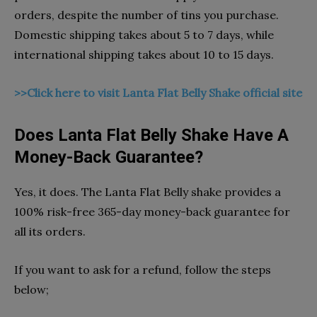
orders, despite the number of tins you purchase.
Domestic shipping takes about 5 to 7 days, while
international shipping takes about 10 to 15 days.
>>Click here to visit Lanta Flat Belly Shake official site
Does Lanta Flat Belly Shake Have A
Money-Back Guarantee?
Yes, it does. The Lanta Flat Belly shake provides a
100% risk-free 365-day money-back guarantee for
all its orders.
If you want to ask for a refund, follow the steps
below;