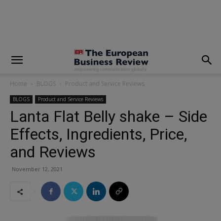
modal-check
Home
BLOGS
Product and Service Reviews
BLOGS
Product and Service Reviews
Lanta Flat Belly shake – Side
Effects, Ingredients, Price,
and Reviews
November 12, 2021