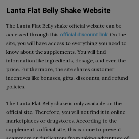
Lanta Flat Belly Shake Website
The Lanta Flat Belly shake official website can be
accessed through this
official discount link
. On the
site, you will have access to everything you need to
know about the supplements. You will find
information like ingredients, dosage, and even the
price. Furthermore, the site shares customer
incentives like bonuses, gifts, discounts, and refund
policies.
The Lanta Flat Belly shake is only available on the
official site. Therefore, you will not find it in online
marketplaces or drugstores. According to the
supplement’s official site, this is done to prevent
scammers or duplicators from taking advantage of