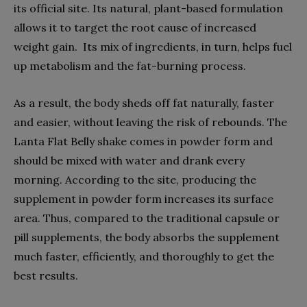
its official site. Its natural, plant-based formulation
allows it to target the root cause of increased
weight gain. Its mix of ingredients, in turn, helps fuel
up metabolism and the fat-burning process.
As a result, the body sheds off fat naturally, faster
and easier, without leaving the risk of rebounds. The
Lanta Flat Belly shake comes in powder form and
should be mixed with water and drank every
morning. According to the site, producing the
supplement in powder form increases its surface
area. Thus, compared to the traditional capsule or
pill supplements, the body absorbs the supplement
much faster, efficiently, and thoroughly to get the
best results.