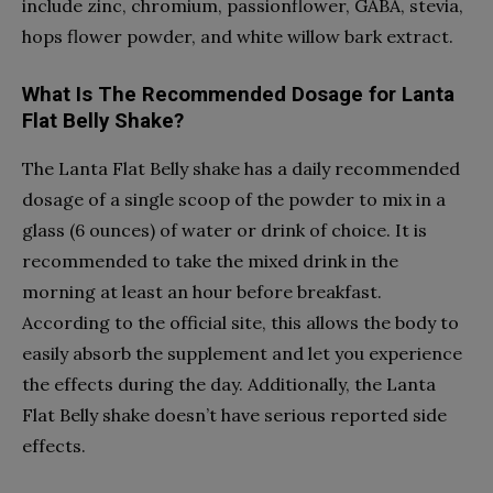
include zinc, chromium, passionflower, GABA, stevia,
hops flower powder, and white willow bark extract.
What Is The Recommended Dosage for Lanta
Flat Belly Shake?
The Lanta Flat Belly shake has a daily recommended
dosage of a single scoop of the powder to mix in a
glass (6 ounces) of water or drink of choice. It is
recommended to take the mixed drink in the
morning at least an hour before breakfast.
According to the official site, this allows the body to
easily absorb the supplement and let you experience
the effects during the day. Additionally, the Lanta
Flat Belly shake doesn’t have serious reported side
effects.