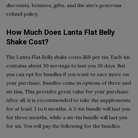
discounts, bonuses, gifts, and the site’s generous
refund policy.
How Much Does Lanta Flat Belly
Shake Cost?
The Lanta Flat Belly shake costs $69 per tin. Each tin
contains about 30 servings to last you 30 days. But
you can opt for bundles if you want to save more on
your purchase. Bundles come in options of three and
six tins. This provides great value for your purchase.
After all, it is recommended to take the supplements
for at least 3 to 6 months. A 3-tin bundle will last you
for three months, while a six-tin bundle will last you
for six. You will pay the following for the bundles.