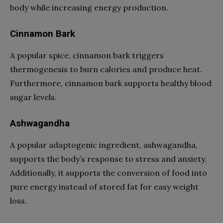
body while increasing energy production.
Cinnamon Bark
A popular spice, cinnamon bark triggers
thermogenesis to burn calories and produce heat.
Furthermore, cinnamon bark supports healthy blood
sugar levels.
Ashwagandha
A popular adaptogenic ingredient, ashwagandha,
supports the body’s response to stress and anxiety.
Additionally, it supports the conversion of food into
pure energy instead of stored fat for easy weight
loss.