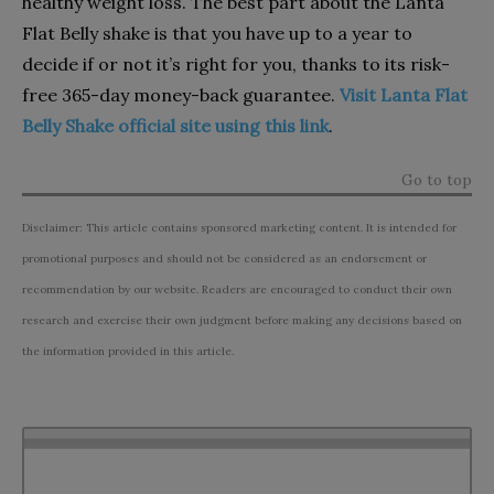
healthy weight loss. The best part about the Lanta
Flat Belly shake is that you have up to a year to
decide if or not it’s right for you, thanks to its risk-
free 365-day money-back guarantee.
Visit Lanta Flat
Belly Shake official site using this link
.
Go to top
Disclaimer: This article contains sponsored marketing content. It is intended for
promotional purposes and should not be considered as an endorsement or
recommendation by our website. Readers are encouraged to conduct their own
research and exercise their own judgment before making any decisions based on
the information provided in this article.