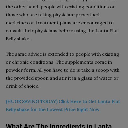
the other hand, people with existing conditions or
those who are taking physician-prescribed
medicines or treatment plans are encouraged to
consult their physicians before using the Lanta Flat
Belly shake.
The same advice is extended to people with existing
or chronic conditions. The supplements come in
powder form. All you have to do is take a scoop with
the provided spoon and stir it in a glass of water or
drink of choice.
(HUGE SAVING TODAY) Click Here to Get Lanta Flat
Belly shake for the Lowest Price Right Now
What Are The Ingredients in Lanta