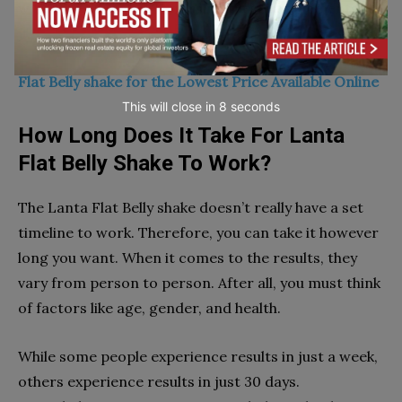
with your doctor before using these supplements.
(SPECIAL PROMO OFFER) Click Here To Buy Lanta
Flat Belly shake for the Lowest Price Available Online
This will close in
7
seconds
How Long Does It Take For Lanta
Flat Belly Shake To Work?
The Lanta Flat Belly shake doesn’t really have a set
timeline to work. Therefore, you can take it however
long you want. When it comes to the results, they
vary from person to person. After all, you must think
of factors like age, gender, and health.
While some people experience results in just a week,
others experience results in just 30 days.