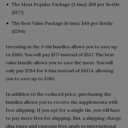
The Most Popular Package (3 tins): $59 per Bottle
($177)
The Best Value Package (6 tins): $49 per Bottle
($294)
Investing in the 3-tin bundles allows you to save up
to $360. You will pay $177 instead of $537. The best
value bundle allows you to save the most. You will
only pay $294 for 6 tins instead of $1074, allowing
you to save up to $780.
In addition to the reduced price, purchasing the
bundles allows you to receive the supplements with
free shipping. If you opt for a single tin, you will have
to pay more fees for shipping. But, a shipping charge
plus taxes and customs fees apply to international