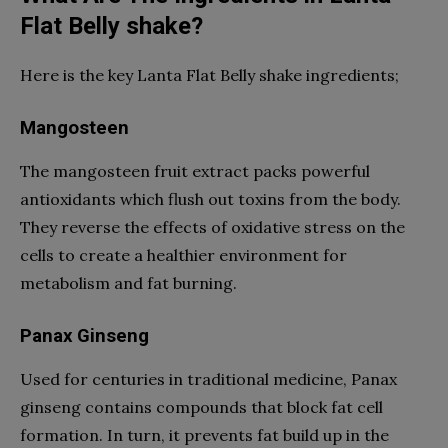
Flat Belly shake?
Here is the key Lanta Flat Belly shake ingredients;
Mangosteen
The mangosteen fruit extract packs powerful
antioxidants which flush out toxins from the body.
They reverse the effects of oxidative stress on the
cells to create a healthier environment for
metabolism and fat burning.
Panax Ginseng
Used for centuries in traditional medicine, Panax
ginseng contains compounds that block fat cell
formation. In turn, it prevents fat build up in the