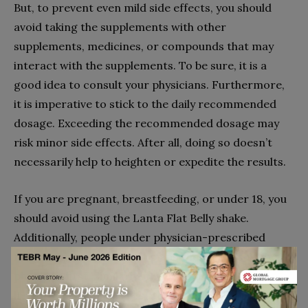
But, to prevent even mild side effects, you should
avoid taking the supplements with other
supplements, medicines, or compounds that may
interact with the supplements. To be sure, it is a
good idea to consult your physicians. Furthermore,
it is imperative to stick to the daily recommended
dosage. Exceeding the recommended dosage may
risk minor side effects. After all, doing so doesn’t
necessarily help to heighten or expedite the results.
If you are pregnant, breastfeeding, or under 18, you
should avoid using the Lanta Flat Belly shake.
Additionally, people under physician-prescribed
medication or treatment plans should consult their
physician first. Similarly, if you suspect to have a
health condition, it is best to get tested and chat