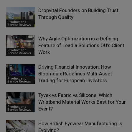
Dropvital Founders on Building Trust
Through Quality
Product and
Service Reviews
Why Agile Optimization is a Defining
Feature of Leadia Solutions OÜ’s Client
Product and
Work
Service Reviews
Driving Financial Innovation: How
Bloomquix Redefines Multi-Asset
Product and
Trading for European Investors
Service Reviews
Tyvek vs Fabric vs Silicone: Which
Wristband Material Works Best for Your
Product and
Event?
Service Reviews
How British Eyewear Manufacturing Is
Evolving?