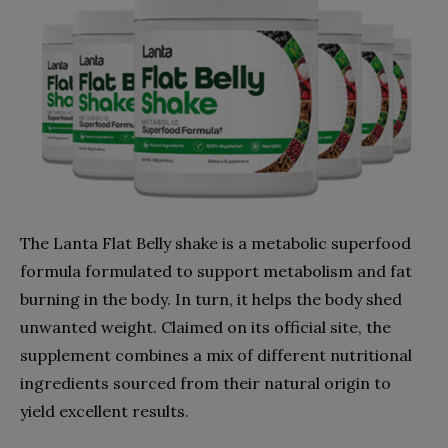
The Lanta Flat Belly shake is a metabolic superfood
formula formulated to support metabolism and fat
burning in the body. In turn, it helps the body shed
unwanted weight. Claimed on its official site, the
supplement combines a mix of different nutritional
ingredients sourced from their natural origin to
yield excellent results.