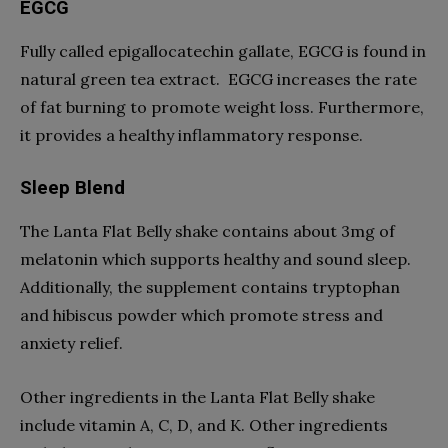
EGCG
Fully called epigallocatechin gallate, EGCG is found in
natural green tea extract. EGCG increases the rate
of fat burning to promote weight loss. Furthermore,
it provides a healthy inflammatory response.
Sleep Blend
The Lanta Flat Belly shake contains about 3mg of
melatonin which supports healthy and sound sleep.
Additionally, the supplement contains tryptophan
and hibiscus powder which promote stress and
anxiety relief.
Other ingredients in the Lanta Flat Belly shake
include vitamin A, C, D, and K. Other ingredients