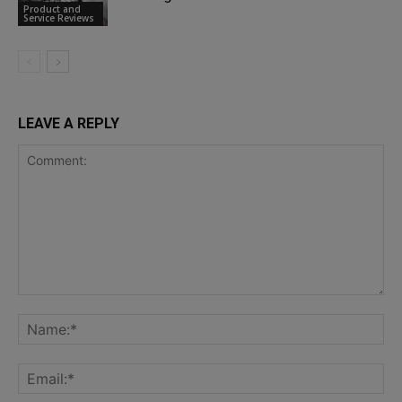
Product and
Service Reviews
LEAVE A REPLY