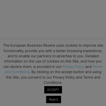
The European Business Review uses cookies to improve site
functionality, provide you with a better browsing experience,
and to enable our partners to advertise to you. Detailed
information on the use of cookies on this Site, and how you
can decline them, is provided in our
Privacy Policy
and
Terms
and Conditions
. By clicking on the accept button and using
this Site, you consent to our Privacy Policy and Terms and
Conditions.
ACCEPT
Reject