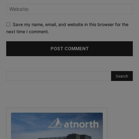
Save my name, email, and website in this browser for the
next time I comment.