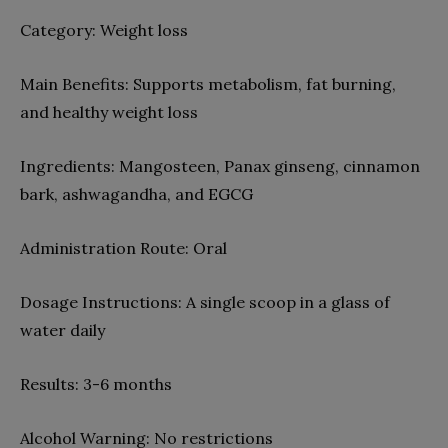
Category:
Weight loss
Main Benefits:
Supports metabolism, fat burning,
and healthy weight loss
Ingredients:
Mangosteen, Panax ginseng, cinnamon
bark, ashwagandha, and EGCG
Administration Route:
Oral
Dosage Instructions:
A single scoop in a glass of
water daily
Results:
3-6 months
Alcohol Warning:
No restrictions