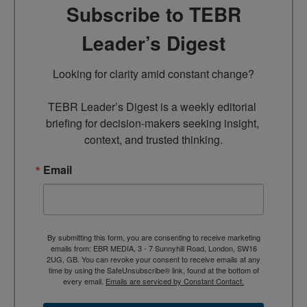
Subscribe to TEBR
Leader’s Digest
Looking for clarity amid constant change?

TEBR Leader’s Digest is a weekly editorial 
briefing for decision-makers seeking insight, 
context, and trusted thinking.
Email
By submitting this form, you are consenting to receive marketing
emails from: EBR MEDIA, 3 - 7 Sunnyhill Road, London, SW16
2UG, GB. You can revoke your consent to receive emails at any
time by using the SafeUnsubscribe® link, found at the bottom of
every email.
Emails are serviced by Constant Contact.