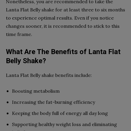
Nonetheless, you are recommended to take the
Lanta Flat Belly shake for at least three to six months
to experience optimal results. Even if you notice
changes sooner, it is recommended to stick to this
time frame.
What Are The Benefits of Lanta Flat
Belly Shake?
Lanta Flat Belly shake benefits include:
Boosting metabolism
Increasing the fat-burning efficiency
Keeping the body full of energy all day long
Supporting healthy weight loss and eliminating