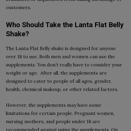
customers.
Who Should Take the Lanta Flat Belly
Shake?
The Lanta Flat Belly shake is designed for anyone
over 18 to use. Both men and women can use the
supplements. You don’t really have to consider your
weight or age. After all, the supplements are
designed to cater to people of all ages, gender,
health, chemical makeup, or other related factors.
However, the supplements may have some
limitations for certain people. Pregnant women,
nursing mothers, and people under 18 are
recommended against using the supplements. On