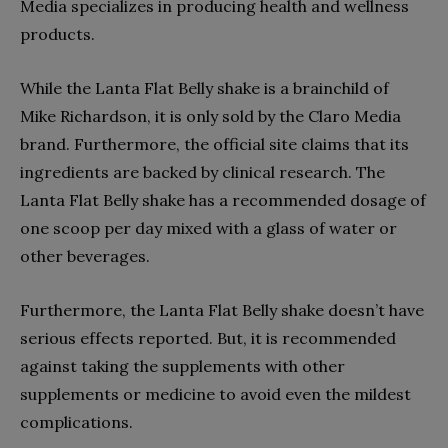
Media specializes in producing health and wellness
products.
While the Lanta Flat Belly shake is a brainchild of
Mike Richardson, it is only sold by the Claro Media
brand. Furthermore, the official site claims that its
ingredients are backed by clinical research. The
Lanta Flat Belly shake has a recommended dosage of
one scoop per day mixed with a glass of water or
other beverages.
Furthermore, the Lanta Flat Belly shake doesn’t have
serious effects reported. But, it is recommended
against taking the supplements with other
supplements or medicine to avoid even the mildest
complications.