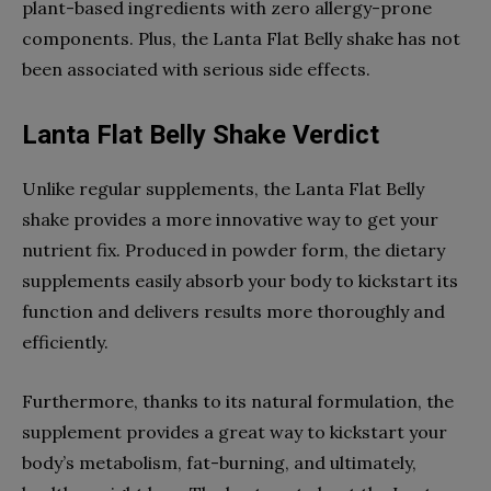
plant-based ingredients with zero allergy-prone
components. Plus, the Lanta Flat Belly shake has not
been associated with serious side effects.
Lanta Flat Belly Shake Verdict
Unlike regular supplements, the Lanta Flat Belly
shake provides a more innovative way to get your
nutrient fix. Produced in powder form, the dietary
supplements easily absorb your body to kickstart its
function and delivers results more thoroughly and
efficiently.
Furthermore, thanks to its natural formulation, the
supplement provides a great way to kickstart your
body’s metabolism, fat-burning, and ultimately,