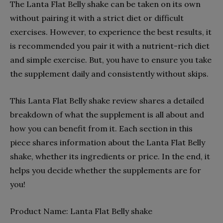
The Lanta Flat Belly shake can be taken on its own
without pairing it with a strict diet or difficult
exercises. However, to experience the best results, it
is recommended you pair it with a nutrient-rich diet
and simple exercise. But, you have to ensure you take
the supplement daily and consistently without skips.
This Lanta Flat Belly shake review shares a detailed
breakdown of what the supplement is all about and
how you can benefit from it. Each section in this
piece shares information about the Lanta Flat Belly
shake, whether its ingredients or price. In the end, it
helps you decide whether the supplements are for
you!
Product Name:
Lanta Flat Belly shake