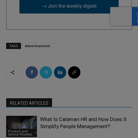
→ Join the weekly digest
TAGS
Advertisement
RELATED ARTICLES
What Is Calamari HR and How Does It
Simplify People Management?
Product and
Service Reviews