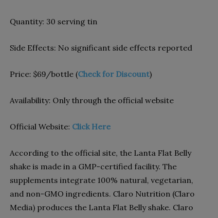
Quantity:
30 serving tin
Side Effects:
No significant side effects reported
Price:
$69/bottle (
Check for Discount
)
Availability:
Only through the official website
Official Website:
Click Here
According to the official site, the Lanta Flat Belly
shake is made in a GMP-certified facility. The
supplements integrate 100% natural, vegetarian,
and non-GMO ingredients. Claro Nutrition (Claro
Media) produces the Lanta Flat Belly shake. Claro