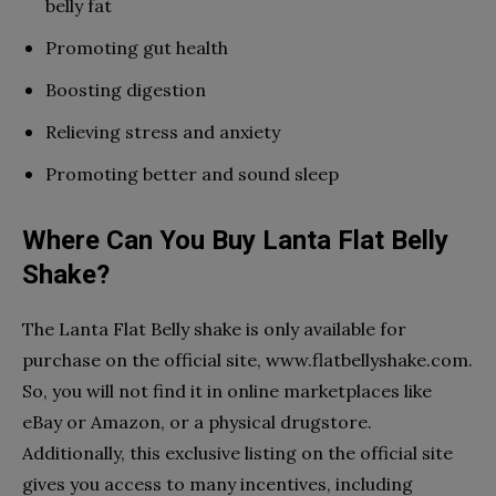
belly fat
Promoting gut health
Boosting digestion
Relieving stress and anxiety
Promoting better and sound sleep
Where Can You Buy Lanta Flat Belly
Shake?
The Lanta Flat Belly shake is only available for
purchase on the official site, www.flatbellyshake.com.
So, you will not find it in online marketplaces like
eBay or Amazon, or a physical drugstore.
Additionally, this exclusive listing on the official site
gives you access to many incentives, including