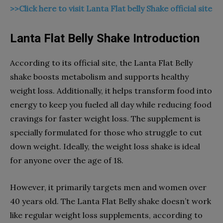
>>Click here to visit Lanta Flat belly Shake official site
Lanta Flat Belly Shake Introduction
According to its official site, the Lanta Flat Belly
shake boosts metabolism and supports healthy
weight loss. Additionally, it helps transform food into
energy to keep you fueled all day while reducing food
cravings for faster weight loss. The supplement is
specially formulated for those who struggle to cut
down weight. Ideally, the weight loss shake is ideal
for anyone over the age of 18.
However, it primarily targets men and women over
40 years old. The Lanta Flat Belly shake doesn’t work
like regular weight loss supplements, according to