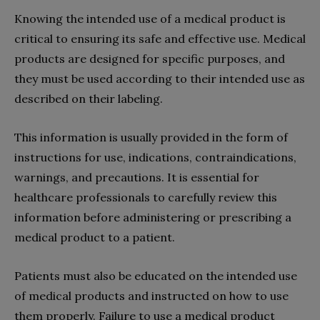
Knowing the intended use of a medical product is
critical to ensuring its safe and effective use. Medical
products are designed for specific purposes, and
they must be used according to their intended use as
described on their labeling.
This information is usually provided in the form of
instructions for use, indications, contraindications,
warnings, and precautions. It is essential for
healthcare professionals to carefully review this
information before administering or prescribing a
medical product to a patient.
Patients must also be educated on the intended use
of medical products and instructed on how to use
them properly. Failure to use a medical product