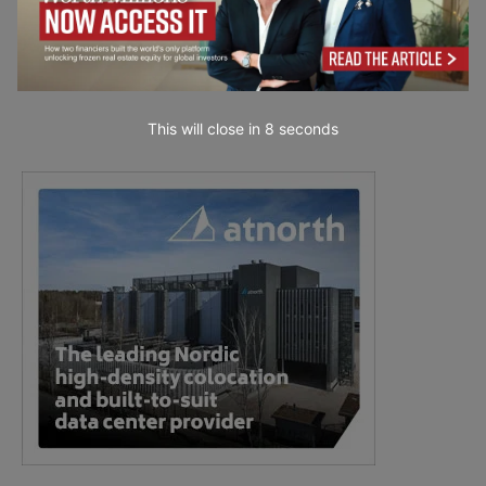
This will close in
7
seconds