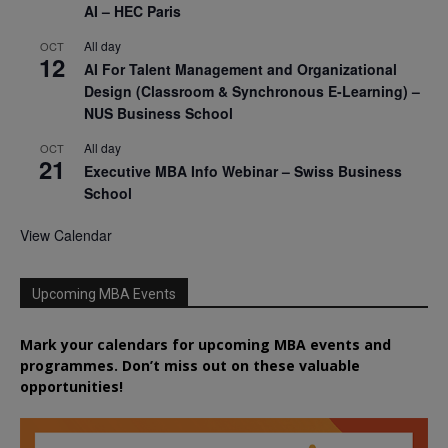
AI – HEC Paris
All day
OCT
12
AI For Talent Management and Organizational
Design (Classroom & Synchronous E-Learning) –
NUS Business School
All day
OCT
21
Executive MBA Info Webinar – Swiss Business
School
View Calendar
Upcoming MBA Events
Mark your calendars for upcoming MBA events and
programmes. Don’t miss out on these valuable
opportunities!