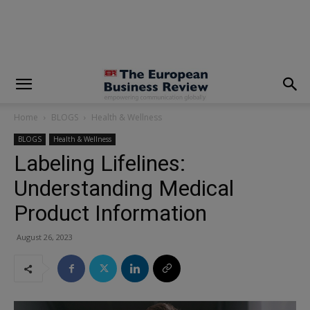
modal-check
Home
BLOGS
Health & Wellness
BLOGS
Health & Wellness
Labeling Lifelines:
Understanding Medical
Product Information
August 26, 2023