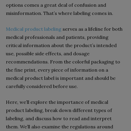
options comes a great deal of confusion and
misinformation. That’s where labeling comes in.
Medical product labeling
serves as a lifeline for both
medical professionals and patients, providing
critical information about the product’s intended
use, possible side effects, and dosage
recommendations. From the colorful packaging to
the fine print, every piece of information on a
medical product label is important and should be
carefully considered before use.
Here, we’ll explore the importance of medical
product labeling, break down different types of
labeling, and discuss how to read and interpret
them. We’ll also examine the regulations around