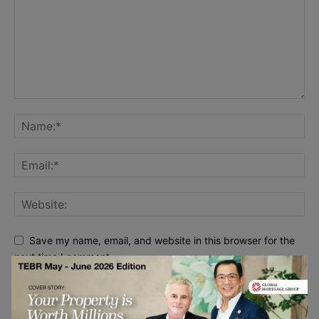
Save my name, email, and website in this browser for the
next time I comment.