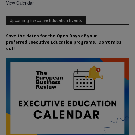
View Calendar
Upcoming Executive Education Events
Save the dates for the Open Days of your
preferred
Executive
Education
programs. Don’t miss
out!