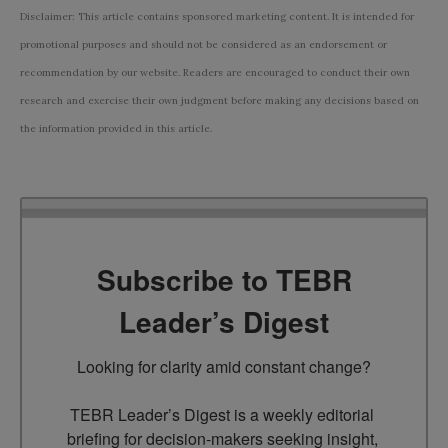
Disclaimer: This article contains sponsored marketing content. It is intended for
promotional purposes and should not be considered as an endorsement or
recommendation by our website. Readers are encouraged to conduct their own
research and exercise their own judgment before making any decisions based on
the information provided in this article.
Subscribe to TEBR
Leader’s Digest
Looking for clarity amid constant change?

TEBR Leader’s Digest is a weekly editorial 
briefing for decision-makers seeking insight, 