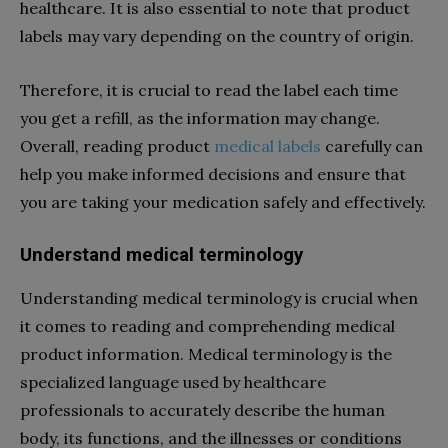
healthcare. It is also essential to note that product
labels may vary depending on the country of origin.
Therefore, it is crucial to read the label each time
you get a refill, as the information may change.
Overall, reading product
medical labels
carefully can
help you make informed decisions and ensure that
you are taking your medication safely and effectively.
Understand medical terminology
Understanding medical terminology is crucial when
it comes to reading and comprehending medical
product information. Medical terminology is the
specialized language used by healthcare
professionals to accurately describe the human
body, its functions, and the illnesses or conditions