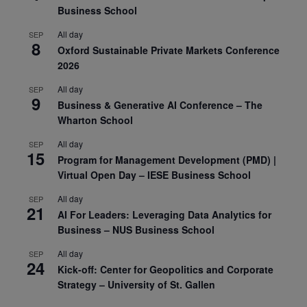
Business School
All day
SEP
8
Oxford Sustainable Private Markets Conference
2026
All day
SEP
9
Business & Generative AI Conference – The
Wharton School
All day
SEP
15
Program for Management Development (PMD) |
Virtual Open Day – IESE Business School
All day
SEP
21
AI For Leaders: Leveraging Data Analytics for
Business – NUS Business School
All day
SEP
24
Kick-off: Center for Geopolitics and Corporate
Strategy – University of St. Gallen