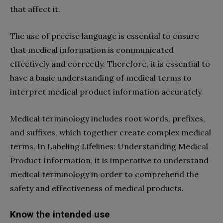
that affect it.
The use of precise language is essential to ensure
that medical information is communicated
effectively and correctly. Therefore, it is essential to
have a basic understanding of medical terms to
interpret medical product information accurately.
Medical terminology includes root words, prefixes,
and suffixes, which together create complex medical
terms. In Labeling Lifelines: Understanding Medical
Product Information, it is imperative to understand
medical terminology in order to comprehend the
safety and effectiveness of medical products.
Know the intended use