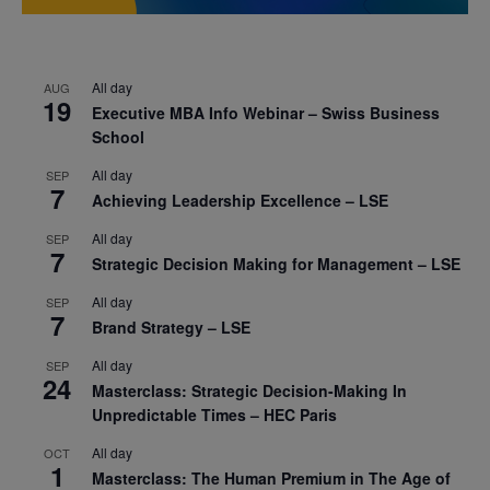
All day
AUG
19
Executive MBA Info Webinar – Swiss Business
School
All day
SEP
7
Achieving Leadership Excellence – LSE
All day
SEP
7
Strategic Decision Making for Management – LSE
All day
SEP
7
Brand Strategy – LSE
All day
SEP
24
Masterclass: Strategic Decision-Making In
Unpredictable Times – HEC Paris
All day
OCT
1
Masterclass: The Human Premium in The Age of