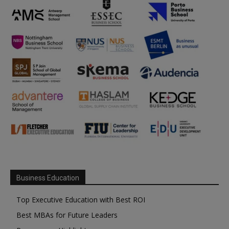
Business Education
Top Executive Education with Best ROI
Best MBAs for Future Leaders