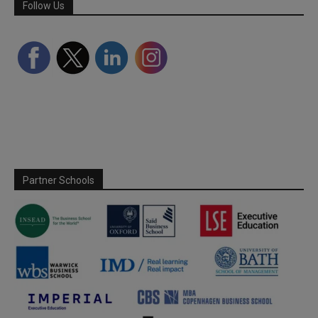
Follow Us
Partner Schools