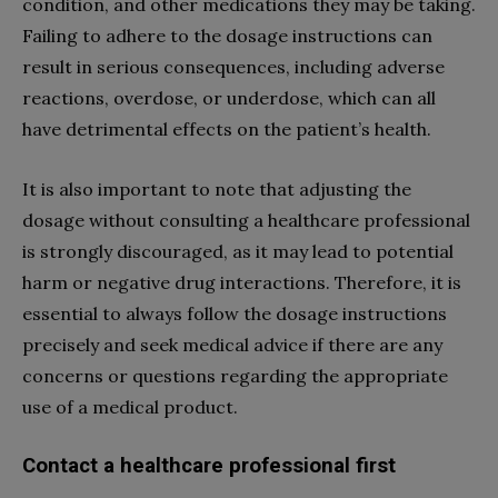
condition, and other medications they may be taking.
Failing to adhere to the dosage instructions can
result in serious consequences, including adverse
reactions, overdose, or underdose, which can all
have detrimental effects on the patient’s health.
It is also important to note that adjusting the
dosage without consulting a healthcare professional
is strongly discouraged, as it may lead to potential
harm or negative drug interactions. Therefore, it is
essential to always follow the dosage instructions
precisely and seek medical advice if there are any
concerns or questions regarding the appropriate
use of a medical product.
Contact a healthcare professional first