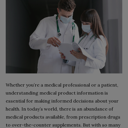
Whether you’re a medical professional or a patient,
understanding medical product information is
essential for making informed decisions about your
health. In today’s world, there is an abundance of
medical products available, from prescription drugs
to over-the-counter supplements. But with so many