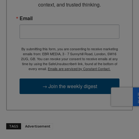
context, and trusted thinking.
Email
By submitting this form, you are consenting to receive marketing
emails from: EBR MEDIA, 3 - 7 Sunnyhill Road, London, SW16
2UG, GB. You can revoke your consent to receive emails at any
time by using the SafeUnsubscribe® link, found at the bottom of
every email.
Emails are serviced by Constant Contact.
→ Join the weekly digest
TAGS
Advertisement