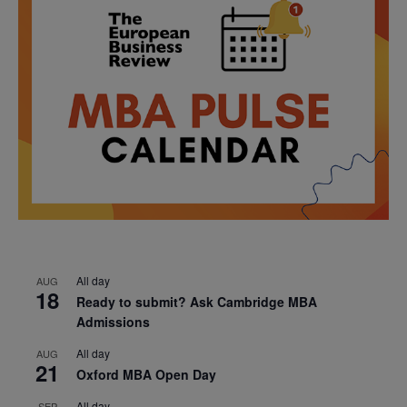
All day
AUG
18
Ready to submit? Ask Cambridge MBA
Admissions
All day
AUG
21
Oxford MBA Open Day
All day
SEP