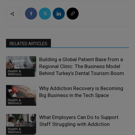
RELATED ARTICLES
Building a Global Patient Base from a
Regional Clinic: The Business Model
Health &
Behind Turkey’s Dental Tourism Boom
Wellness
Why Addiction Recovery is Becoming
Big Business in the Tech Space
Health &
Wellness
What Employers Can Do to Support
Staff Struggling with Addiction
Health &
Wellness