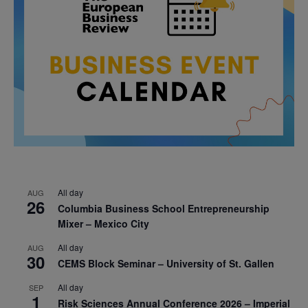
All day
AUG
26
Columbia Business School Entrepreneurship
Mixer – Mexico City
All day
AUG
30
CEMS Block Seminar – University of St. Gallen
All day
SEP
1
Risk Sciences Annual Conference 2026 – Imperial