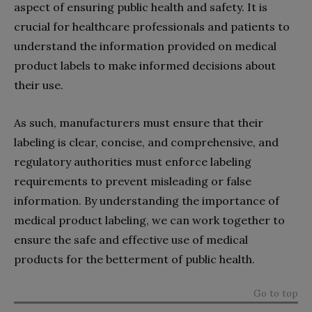
aspect of ensuring public health and safety. It is
crucial for healthcare professionals and patients to
understand the information provided on medical
product labels to make informed decisions about
their use.
As such, manufacturers must ensure that their
labeling is clear, concise, and comprehensive, and
regulatory authorities must enforce labeling
requirements to prevent misleading or false
information. By understanding the importance of
medical product labeling, we can work together to
ensure the safe and effective use of medical
products for the betterment of public health.
Go to top