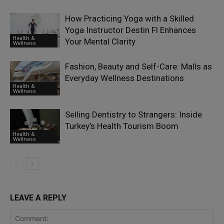
How Practicing Yoga with a Skilled
Yoga Instructor Destin Fl Enhances
Health &
Your Mental Clarity
Wellness
Fashion, Beauty and Self-Care: Malls as
Everyday Wellness Destinations
Health &
Wellness
Selling Dentistry to Strangers: Inside
Turkey’s Health Tourism Boom
Health &
Wellness
LEAVE A REPLY