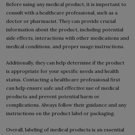
Before using any medical product, it is important to
consult with a healthcare professional, such as a
doctor or pharmacist. They can provide crucial
information about the product, including potential
side effects, interactions with other medications and
medical conditions, and proper usage instructions.
Additionally, they can help determine if the product
is appropriate for your specific needs and health
status. Contacting a healthcare professional first
can help ensure safe and effective use of medical
products and prevent potential harm or
complications. Always follow their guidance and any
instructions on the product label or packaging.
Overall, labeling of medical products is an essential