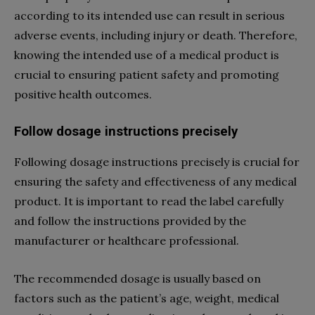
according to its intended use can result in serious
adverse events, including injury or death. Therefore,
knowing the intended use of a medical product is
crucial to ensuring patient safety and promoting
positive health outcomes.
Follow dosage instructions precisely
Following dosage instructions precisely is crucial for
ensuring the safety and effectiveness of any medical
product. It is important to read the label carefully
and follow the instructions provided by the
manufacturer or healthcare professional.
The recommended dosage is usually based on
factors such as the patient’s age, weight, medical