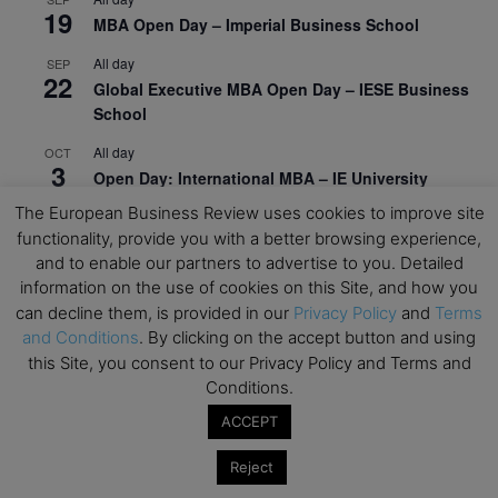
19
MBA Open Day – Imperial Business School
All day
SEP
22
Global Executive MBA Open Day – IESE Business
School
All day
OCT
3
Open Day: International MBA – IE University
The European Business Review uses cookies to improve site
All day
OCT
12
functionality, provide you with a better browsing experience,
EdTech Week 2026
and to enable our partners to advertise to you. Detailed
All day
OCT
information on the use of cookies on this Site, and how you
27
2026 Symposium & PMBA/OMBA Conference –
can decline them, is provided in our
Privacy Policy
and
Terms
Graduate Business Curriculum Roundtable
and Conditions
. By clicking on the accept button and using
this Site, you consent to our Privacy Policy and Terms and
View Calendar
Conditions.
ACCEPT
Reject