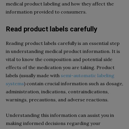
medical product labeling and how they affect the
information provided to consumers.
Read product labels carefully
Reading product labels carefully is an essential step
in understanding medical product information. It is
vital to know the composition and potential side
effects of the medication you are taking. Product
labels (usually made with
semi-automatic labeling
systems
) contain crucial information such as dosage,
administration, indications, contraindications,
warnings, precautions, and adverse reactions.
Understanding this information can assist you in
making informed decisions regarding your