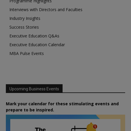
Programme Highlights
Interviews with Directors and Faculties
Industry Insights
Success Stories
Executive Education Q&As
Executive Education Calendar
MBA Pulse Events
Upcoming Business Events
Mark your calendar for these stimulating events and
prepare to be inspired.