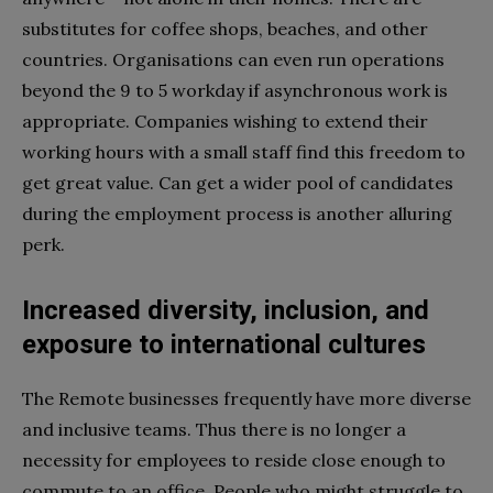
substitutes for coffee shops, beaches, and other
countries. Organisations can even run operations
beyond the 9 to 5 workday if asynchronous work is
appropriate. Companies wishing to extend their
working hours with a small staff find this freedom to
get great value. Can get a wider pool of candidates
during the employment process is another alluring
perk.
Increased diversity, inclusion, and
exposure to international cultures
The Remote businesses frequently have more diverse
and inclusive teams. Thus there is no longer a
necessity for employees to reside close enough to
commute to an office. People who might struggle to