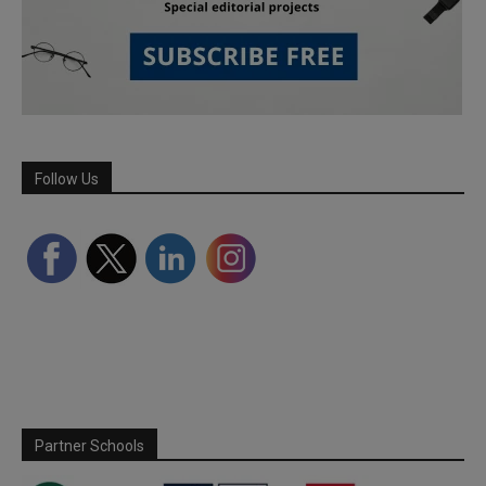
Follow Us
Partner Schools