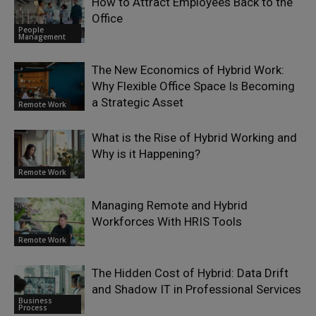
How to Attract Employees Back to the
Office
People
Management
The New Economics of Hybrid Work:
Why Flexible Office Space Is Becoming
a Strategic Asset
Remote Work
What is the Rise of Hybrid Working and
Why is it Happening?
Remote Work
Managing Remote and Hybrid
Workforces With HRIS Tools
Remote Work
The Hidden Cost of Hybrid: Data Drift
and Shadow IT in Professional Services
Business
Process