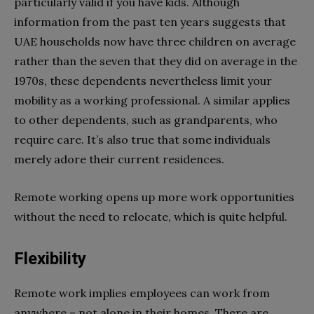
particularly valid if you have kids. Although
information from the past ten years suggests that
UAE households now have three children on average
rather than the seven that they did on average in the
1970s, these dependents nevertheless limit your
mobility as a working professional. A similar applies
to other dependents, such as grandparents, who
require care. It’s also true that some individuals
merely adore their current residences.
Remote working opens up more work opportunities
without the need to relocate, which is quite helpful.
Flexibility
Remote work implies employees can work from
anywhere – not alone in their homes. There are