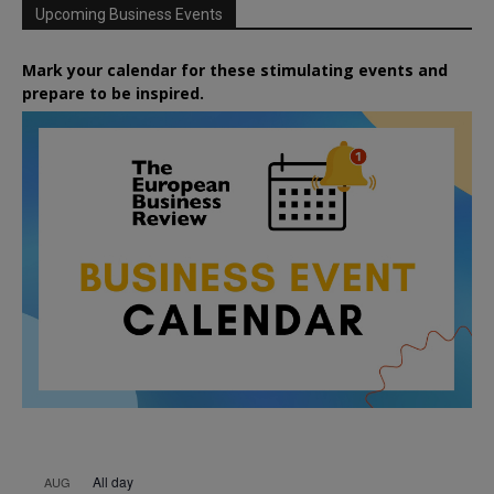
Upcoming Business Events
Mark your calendar for these stimulating events and
prepare to be inspired.
All day
AUG