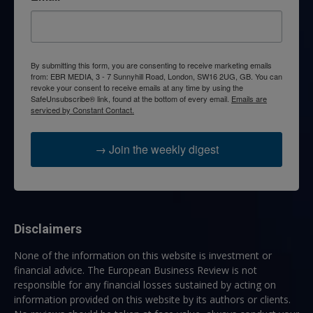
By submitting this form, you are consenting to receive marketing emails
from: EBR MEDIA, 3 - 7 Sunnyhill Road, London, SW16 2UG, GB. You can
revoke your consent to receive emails at any time by using the
SafeUnsubscribe® link, found at the bottom of every email.
Emails are
serviced by Constant Contact.
→ Join the weekly digest
Disclaimers
None of the information on this website is investment or
financial advice. The European Business Review is not
responsible for any financial losses sustained by acting on
information provided on this website by its authors or clients.