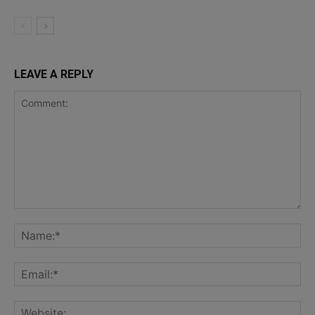
LEAVE A REPLY