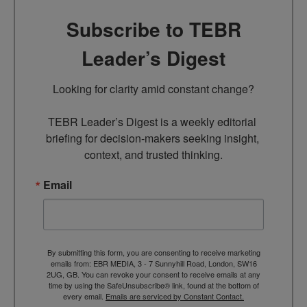
Subscribe to TEBR
Leader’s Digest
Looking for clarity amid constant change?

TEBR Leader’s Digest is a weekly editorial 
briefing for decision-makers seeking insight, 
context, and trusted thinking.
Email
By submitting this form, you are consenting to receive marketing
emails from: EBR MEDIA, 3 - 7 Sunnyhill Road, London, SW16
2UG, GB. You can revoke your consent to receive emails at any
time by using the SafeUnsubscribe® link, found at the bottom of
every email.
Emails are serviced by Constant Contact.