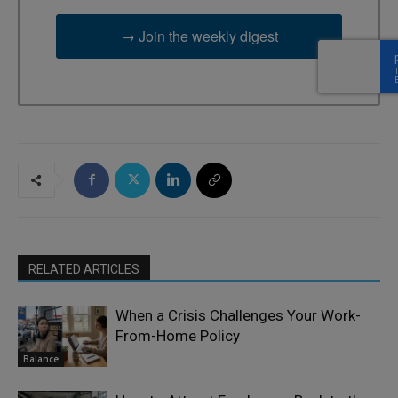
→ Join the weekly digest
RELATED ARTICLES
When a Crisis Challenges Your Work-
From-Home Policy
Balance