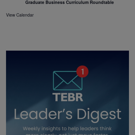
Graduate Business Curriculum Roundtable
View Calendar