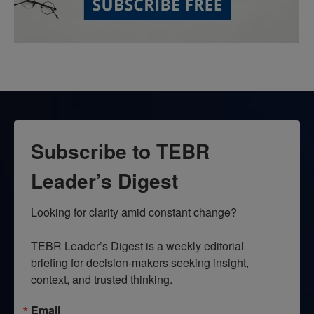
Subscribe to TEBR
Leader’s Digest
Looking for clarity amid constant change?

TEBR Leader’s Digest is a weekly editorial 
briefing for decision-makers seeking insight, 
context, and trusted thinking.
Email