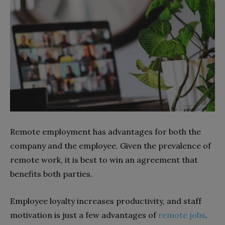
Remote employment has advantages for both the
company and the employee. Given the prevalence of
remote work, it is best to win an agreement that
benefits both parties.
Employee loyalty increases productivity, and staff
motivation is just a few advantages of
remote jobs
.