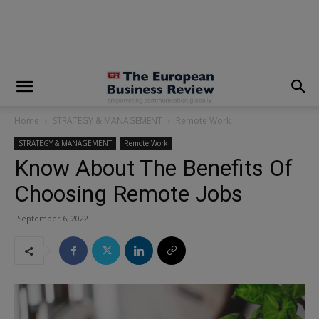
modal-check
Home
STRATEGY & MANAGEMENT
Remote Work
STRATEGY & MANAGEMENT
Remote Work
Know About The Benefits Of
Choosing Remote Jobs
September 6, 2022