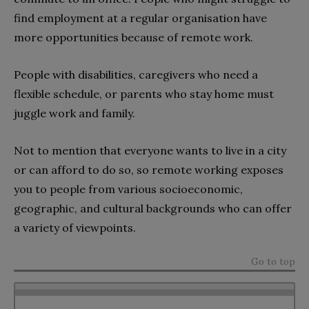
find employment at a regular organisation have
more opportunities because of remote work.
People with disabilities, caregivers who need a
flexible schedule, or parents who stay home must
juggle work and family.
Not to mention that everyone wants to live in a city
or can afford to do so, so remote working exposes
you to people from various socioeconomic,
geographic, and cultural backgrounds who can offer
a variety of viewpoints.
Go to top