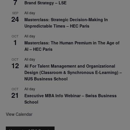
7
Brand Strategy – LSE
All day
SEP
24
Masterclass: Strategic Decision-Making In
Unpredictable Times – HEC Paris
All day
OCT
1
Masterclass: The Human Premium in The Age of
AI – HEC Paris
All day
OCT
12
AI For Talent Management and Organizational
Design (Classroom & Synchronous E-Learning) –
NUS Business School
All day
OCT
21
Executive MBA Info Webinar – Swiss Business
School
View Calendar