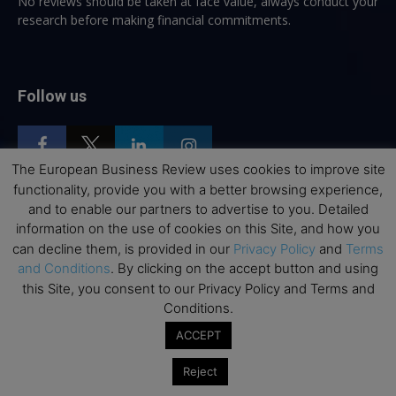
No reviews should be taken at face value, always conduct your
research before making financial commitments.
Follow us
The European Business Review uses cookies to improve site
functionality, provide you with a better browsing experience,
and to enable our partners to advertise to you. Detailed
Top Executive Education
information on the use of cookies on this Site, and how you
can decline them, is provided in our
Privacy Policy
and
Terms
Top Executive Education with Best ROI
and Conditions
. By clicking on the accept button and using
Best MBAs for Future Leaders
this Site, you consent to our Privacy Policy and Terms and
Conditions.
Programme Highlights
ACCEPT
Interviews with Directors and Faculties
Industry Insights
Reject
Success Stories