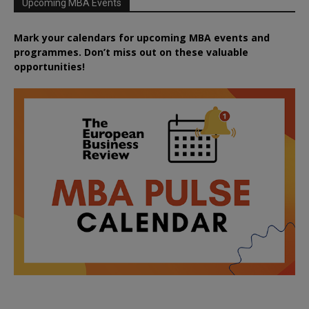
Upcoming MBA Events
Mark your calendars for upcoming MBA events and
programmes. Don’t miss out on these valuable
opportunities!