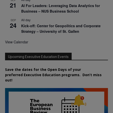
21
AI For Leaders: Leveraging Data Analytics for
Business – NUS Business School
All day
SEP
24
Kick-off: Center for Geopolitics and Corporate
Strategy – University of St. Gallen
View Calendar
Upcoming Executive Education Events
Save the dates for the Open Days of your
preferred
Executive
Education
programs. Don’t miss
out!