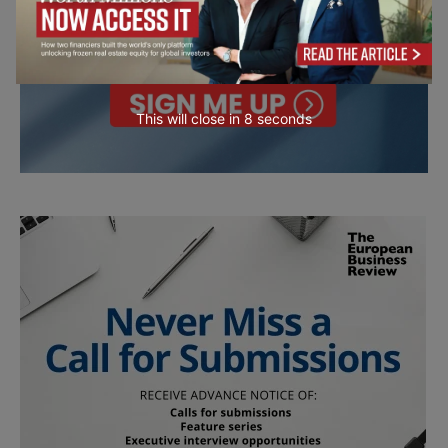
This will close in
7
seconds