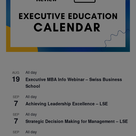
All day
AUG
19
Executive MBA Info Webinar – Swiss Business
School
All day
SEP
7
Achieving Leadership Excellence – LSE
All day
SEP
7
Strategic Decision Making for Management – LSE
All day
SEP