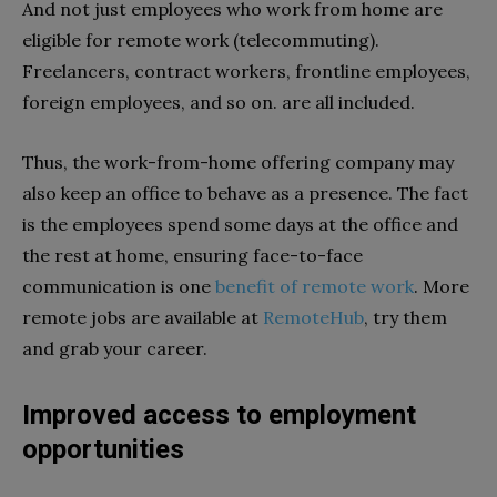
And not just employees who work from home are
eligible for remote work (telecommuting).
Freelancers, contract workers, frontline employees,
foreign employees, and so on. are all included.
Thus, the work-from-home offering company may
also keep an office to behave as a presence. The fact
is the employees spend some days at the office and
the rest at home, ensuring face-to-face
communication is one
benefit of remote work
. More
remote jobs are available at
RemoteHub
, try them
and grab your career.
Improved access to employment
opportunities