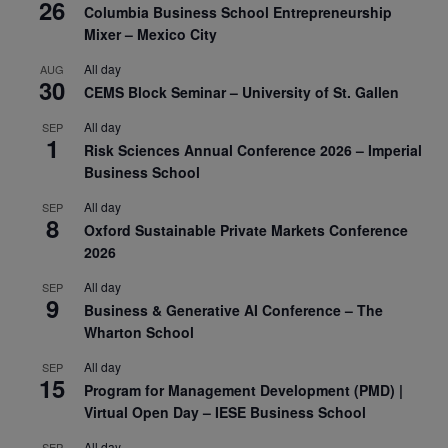
26
Columbia Business School Entrepreneurship
Mixer – Mexico City
All day
AUG
30
CEMS Block Seminar – University of St. Gallen
All day
SEP
1
Risk Sciences Annual Conference 2026 – Imperial
Business School
All day
SEP
8
Oxford Sustainable Private Markets Conference
2026
All day
SEP
9
Business & Generative AI Conference – The
Wharton School
All day
SEP
15
Program for Management Development (PMD) |
Virtual Open Day – IESE Business School
All day
SEP