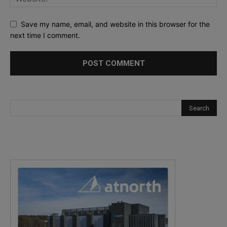
Save my name, email, and website in this browser for the
next time I comment.