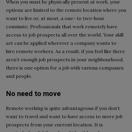
When you must be physically present at work, your
options are limited to the remote location where you
want to live or, at most, a one- to two-hour
commute. Professionals that work remotely have
access to job prospects all over the world. Your skill
set can be applied wherever a company wants to
hire remote workers. As a result, if you feel like there
aren’t enough job prospects in your neighbourhood,
there is one option for a job with various companies
and people.
No need to move
Remote working is quite advantageous if you don’t
want to travel and want to have access to more job
prospects from your current location. It is