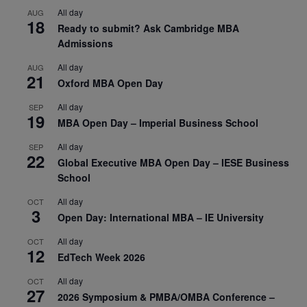
All day
AUG
18
Ready to submit? Ask Cambridge MBA
Admissions
All day
AUG
21
Oxford MBA Open Day
All day
SEP
19
MBA Open Day – Imperial Business School
All day
SEP
22
Global Executive MBA Open Day – IESE Business
School
All day
OCT
3
Open Day: International MBA – IE University
All day
OCT
12
EdTech Week 2026
All day
OCT
27
2026 Symposium & PMBA/OMBA Conference –