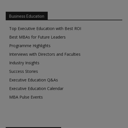
Business Education
Top Executive Education with Best ROI
Best MBAs for Future Leaders
Programme Highlights
Interviews with Directors and Faculties
Industry Insights
Success Stories
Executive Education Q&As
Executive Education Calendar
MBA Pulse Events