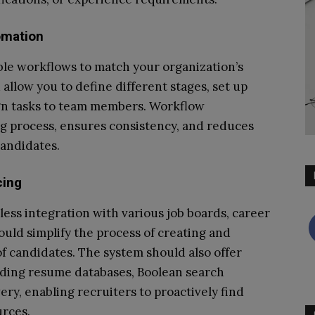
omation
ble workflows to match your organization’s
allow you to define different stages, set up
ign tasks to team members. Workflow
ng process, ensures consistency, and reduces
candidates.
cing
ess integration with various job boards, career
hould simplify the process of creating and
 of candidates. The system should also offer
luding resume databases, Boolean search
ery, enabling recruiters to proactively find
urces.