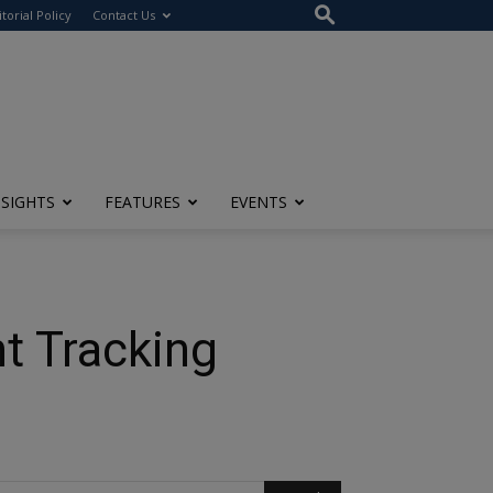
itorial Policy
Contact Us
NSIGHTS
FEATURES
EVENTS
nt Tracking