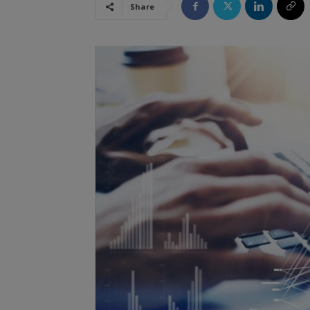
Share