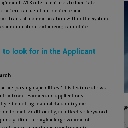
ement: ATS offers features to facilitate
cruiters can send automated email
 and track all communication within the system.
t communication, enhancing candidate
 to look for in the Applicant
arch
ume parsing capabilities. This feature allows
ation from resumes and applications
me by eliminating manual data entry and
ble format. Additionally, an effective keyword
quickly filter through a large volume of
ifications, or experience requirements.