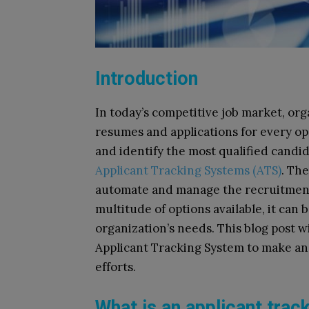
Introduction
In today’s competitive job market, or
resumes and applications for every op
and identify the most qualified candid
Applicant Tracking Systems (ATS)
. Th
automate and manage the recruitment 
multitude of options available, it can 
organization’s needs. This blog post wi
Applicant Tracking System to make an
efforts.
What is an applicant tra