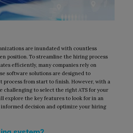
ganizations are inundated with countless
en position. To streamline the hiring process
ates efficiently, many companies rely on
ese software solutions are designed to
process from start to finish. However, with a
be challenging to select the right ATS for your
ll explore the key features to look for in an
 informed decision and optimize your hiring
cking system?