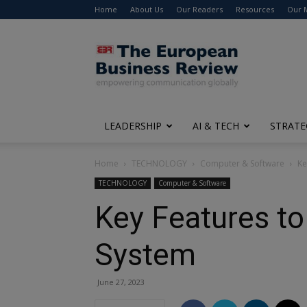
Home
About Us
Our Readers
Resources
Our 
The
European
Business
Review
LEADERSHIP
AI & TECH
STRATE
Home
TECHNOLOGY
Computer & Software
Ke
TECHNOLOGY
Computer & Software
Key Features to
System
June 27, 2023