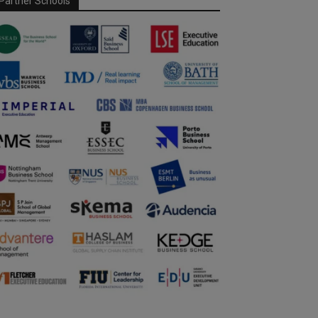
Partner Schools