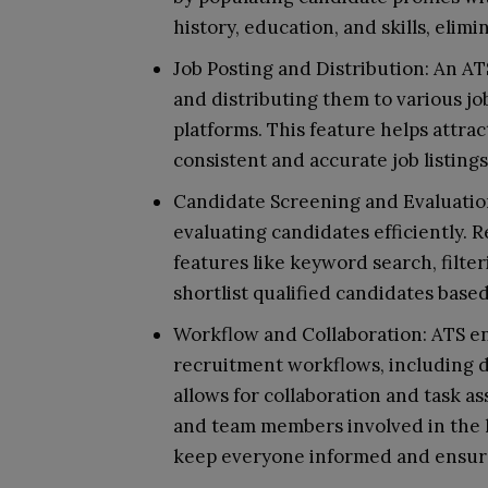
history, education, and skills, elim
Job Posting and Distribution: An ATS
and distributing them to various job
platforms. This feature helps attra
consistent and accurate job listing
Candidate Screening and Evaluation
evaluating candidates efficiently. R
features like keyword search, filte
shortlist qualified candidates based 
Workflow and Collaboration: ATS en
recruitment workflows, including di
allows for collaboration and task 
and team members involved in the h
keep everyone informed and ensure