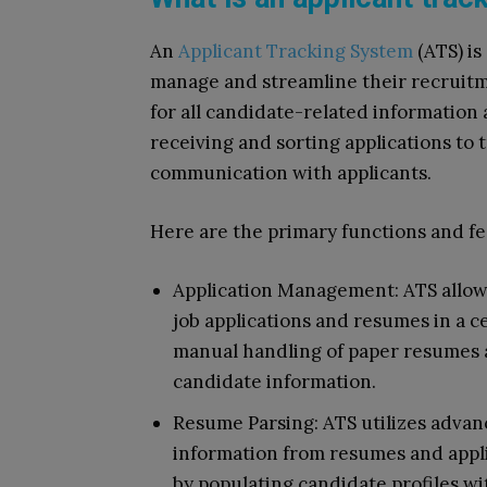
An
Applicant Tracking System
(ATS) is
manage and streamline their recruitme
for all candidate-related information 
receiving and sorting applications to 
communication with applicants.
Here are the primary functions and fe
Application Management: ATS allows 
job applications and resumes in a c
manual handling of paper resumes a
candidate information.
Resume Parsing: ATS utilizes advan
information from resumes and appli
by populating candidate profiles wi