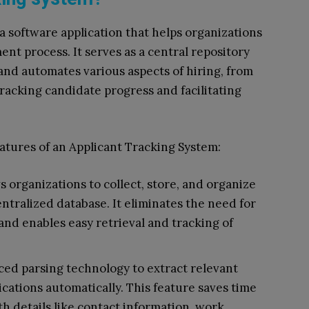
 a software application that helps organizations
nt process. It serves as a central repository
and automates various aspects of hiring, from
tracking candidate progress and facilitating
atures of an Applicant Tracking System:
organizations to collect, store, and organize
entralized database. It eliminates the need for
nd enables easy retrieval and tracking of
ced parsing technology to extract relevant
cations automatically. This feature saves time
th details like contact information, work