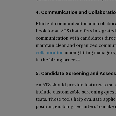
4. Communication and Collaborati
Efficient communication and collabora
Look for an ATS that offers integrated
communication with candidates direct
maintain clear and organized communic
collaboration
among hiring managers, 
in the hiring process.
5. Candidate Screening and Asses
An ATS should provide features to scr
include customizable screening quest
tests. These tools help evaluate applica
position, enabling recruiters to make 