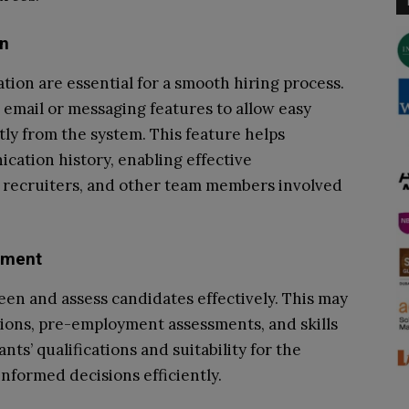
on
tion are essential for a smooth hiring process.
 email or messaging features to allow easy
ly from the system. This feature helps
ation history, enabling effective
recruiters, and other team members involved
sment
een and assess candidates effectively. This may
ions, pre-employment assessments, and skills
nts’ qualifications and suitability for the
informed decisions efficiently.