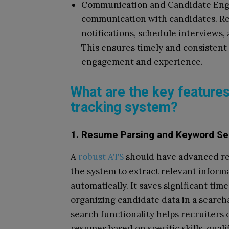
Communication and Candidate Engag
communication with candidates. Re
notifications, schedule interviews,
This ensures timely and consisten
engagement and experience.
What are the key features
tracking system?
1. Resume Parsing and Keyword Se
A
robust ATS
should have advanced res
the system to extract relevant inform
automatically. It saves significant ti
organizing candidate data in a searcha
search functionality helps recruiters 
resumes based on specific skills, qual