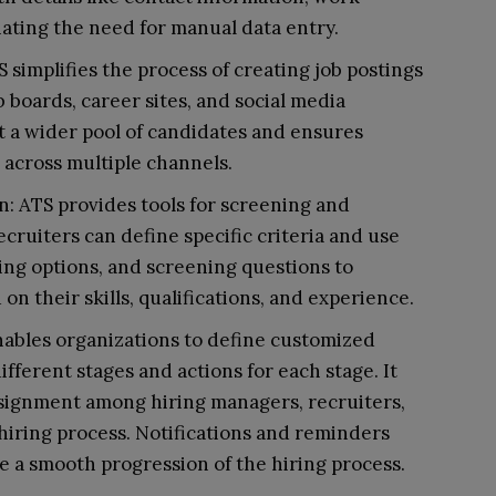
inating the need for manual data entry.
 simplifies the process of creating job postings
 boards, career sites, and social media
ct a wider pool of candidates and ensures
s across multiple channels.
: ATS provides tools for screening and
ecruiters can define specific criteria and use
ring options, and screening questions to
on their skills, qualifications, and experience.
ables organizations to define customized
fferent stages and actions for each stage. It
assignment among hiring managers, recruiters,
iring process. Notifications and reminders
 a smooth progression of the hiring process.