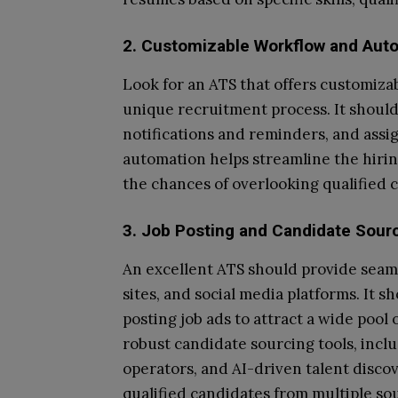
2. Customizable Workflow and Aut
Look for an ATS that offers customiza
unique recruitment process. It should 
notifications and reminders, and ass
automation helps streamline the hiri
the chances of overlooking qualified 
3. Job Posting and Candidate Sour
An excellent ATS should provide seaml
sites, and social media platforms. It s
posting job ads to attract a wide pool
robust candidate sourcing tools, inc
operators, and AI-driven talent discov
qualified candidates from multiple so