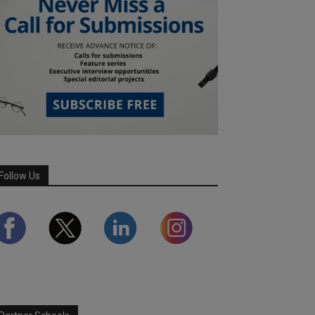
Follow Us