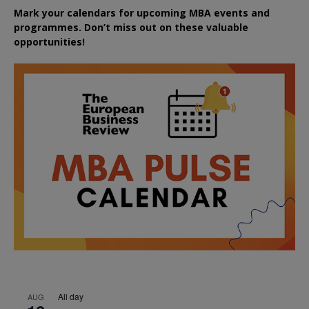
Mark your calendars for upcoming MBA events and
programmes. Don’t miss out on these valuable
opportunities!
All day
AUG