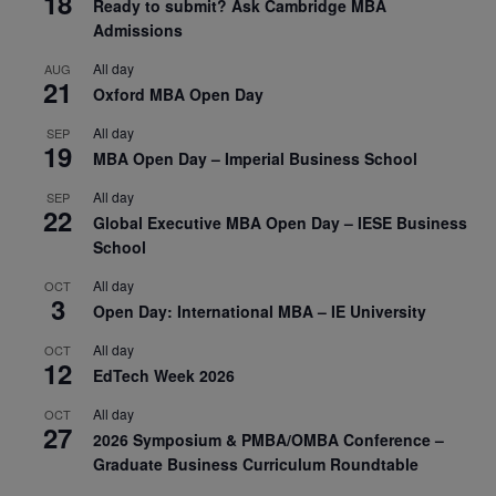
18
Ready to submit? Ask Cambridge MBA
Admissions
All day
AUG
21
Oxford MBA Open Day
All day
SEP
19
MBA Open Day – Imperial Business School
All day
SEP
22
Global Executive MBA Open Day – IESE Business
School
All day
OCT
3
Open Day: International MBA – IE University
All day
OCT
12
EdTech Week 2026
All day
OCT
27
2026 Symposium & PMBA/OMBA Conference –
Graduate Business Curriculum Roundtable