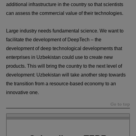
additional infrastructure in the country so that scientists
can assess the commercial value of their technologies.
Large industry needs fundamental science. We want to
facilitate the development of DeepTech – the
development of deep technological developments that
enterprises in Uzbekistan could use to create new
products. This will bring the country to the next level of
development: Uzbekistan will take another step towards
the transition from a resource-based economy to an
innovative one.
Go to top