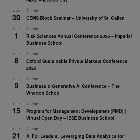
All day
AUG
30
CEMS Block Seminar – University of St. Gallen
All day
SEP
1
Risk Sciences Annual Conference 2026 – Imperial
Business School
All day
SEP
8
Oxford Sustainable Private Markets Conference
2026
All day
SEP
9
Business & Generative AI Conference – The
Wharton School
All day
SEP
15
Program for Management Development (PMD) |
Virtual Open Day – IESE Business School
All day
SEP
21
AI For Leaders: Leveraging Data Analytics for