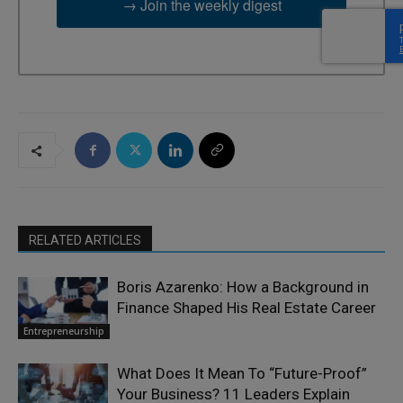
→ Join the weekly digest
RELATED ARTICLES
Boris Azarenko: How a Background in
Finance Shaped His Real Estate Career
Entrepreneurship
What Does It Mean To “Future-Proof”
Your Business? 11 Leaders Explain