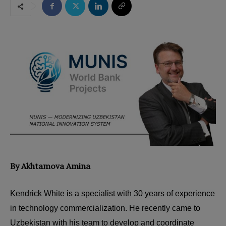
By Akhtamova Amina
Kendrick White is a specialist with 30 years of experience
in technology commercialization. He recently came to
Uzbekistan with his team to develop and coordinate