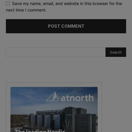
Save my name, email, and website in this browser for the
next time I comment.