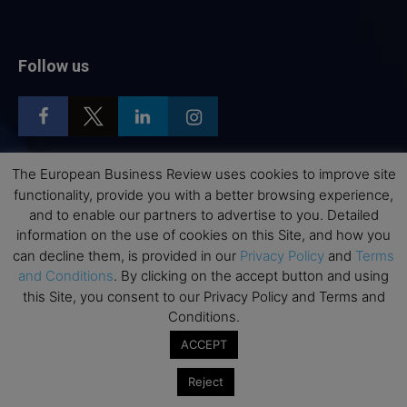
Follow us
The European Business Review uses cookies to improve site
functionality, provide you with a better browsing experience,
Top Executive Education
and to enable our partners to advertise to you. Detailed
Top Executive Education with Best ROI
information on the use of cookies on this Site, and how you
can decline them, is provided in our
Privacy Policy
and
Terms
Best MBAs for Future Leaders
and Conditions
. By clicking on the accept button and using
Programme Highlights
this Site, you consent to our Privacy Policy and Terms and
Interviews with Directors and Faculties
Conditions.
Industry Insights
ACCEPT
Success Stories
Reject
Executive Education Q&As