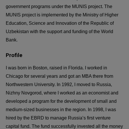
government programs under the MUNIS project. The
MUNIS project is implemented by the Ministry of Higher
Education, Science and Innovation of the Republic of
Uzbekistan with the support and funding of the World
Bank.
Profile
I was born in Boston, raised in Florida. I worked in
Chicago for several years and got an MBA there from
Northwestern University. In 1992, I moved to Russia,
Nizhny Novgorod, where I worked as an economist and
developed a program for the development of small and
medium-sized businesses in the region. In 1998, I was
hired by the EBRD to manage Russia’s first venture
capital fund. The fund successfully invested all the money