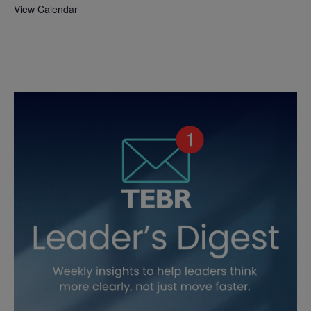
View Calendar