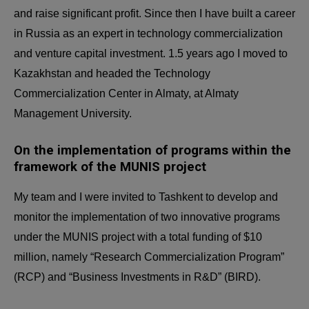
and raise significant profit. Since then I have built a career
in Russia as an expert in technology commercialization
and venture capital investment. 1.5 years ago I moved to
Kazakhstan and headed the Technology
Commercialization Center in Almaty, at Almaty
Management University.
On the implementation of programs within the
framework of the MUNIS project
My team and I were invited to Tashkent to develop and
monitor the implementation of two innovative programs
under the MUNIS project with a total funding of $10
million, namely “Research Commercialization Program”
(RCP) and “Business Investments in R&D” (BIRD).