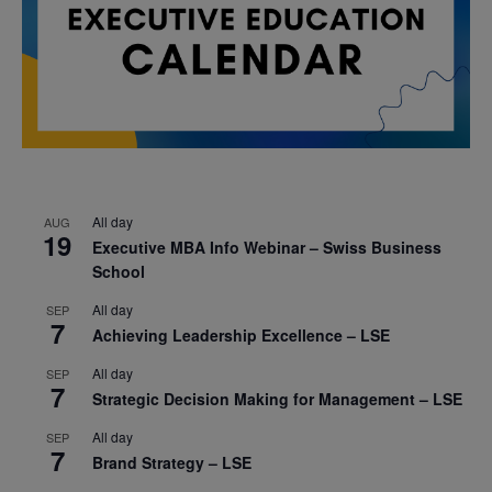
All day
AUG
19
Executive MBA Info Webinar – Swiss Business
School
All day
SEP
7
Achieving Leadership Excellence – LSE
All day
SEP
7
Strategic Decision Making for Management – LSE
All day
SEP
7
Brand Strategy – LSE