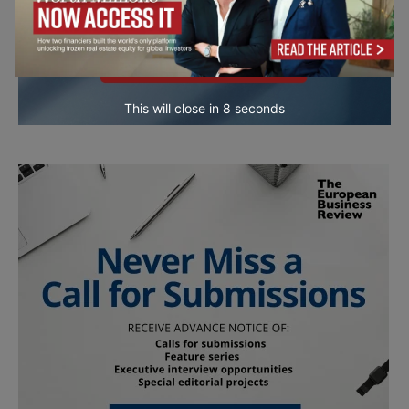
This will close in
7
seconds