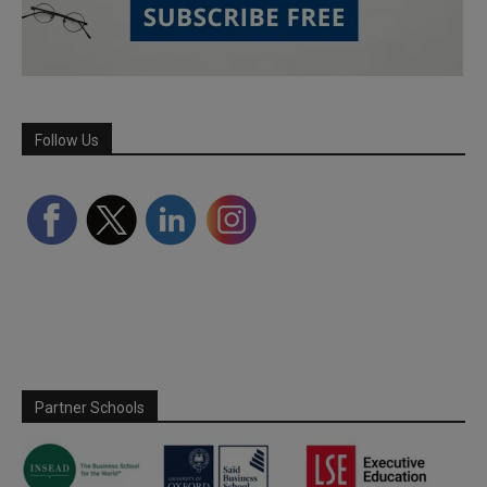
Follow Us
Partner Schools