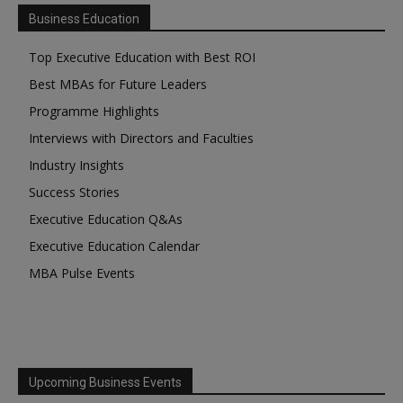
Business Education
Top Executive Education with Best ROI
Best MBAs for Future Leaders
Programme Highlights
Interviews with Directors and Faculties
Industry Insights
Success Stories
Executive Education Q&As
Executive Education Calendar
MBA Pulse Events
Upcoming Business Events