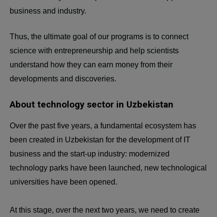
business and industry.
Thus, the ultimate goal of our programs is to connect
science with entrepreneurship and help scientists
understand how they can earn money from their
developments and discoveries.
About technology sector in Uzbekistan
Over the past five years, a fundamental ecosystem has
been created in Uzbekistan for the development of IT
business and the start-up industry: modernized
technology parks have been launched, new technological
universities have been opened.
At this stage, over the next two years, we need to create