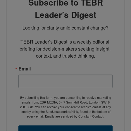
Subscribe to TEBR
Leader’s Digest
Looking for clarity amid constant change?

TEBR Leader’s Digest is a weekly editorial 
briefing for decision-makers seeking insight, 
context, and trusted thinking.
Email
By submitting this form, you are consenting to receive marketing
emails from: EBR MEDIA, 3 - 7 Sunnyhill Road, London, SW16
2UG, GB. You can revoke your consent to receive emails at any
time by using the SafeUnsubscribe® link, found at the bottom of
every email.
Emails are serviced by Constant Contact.