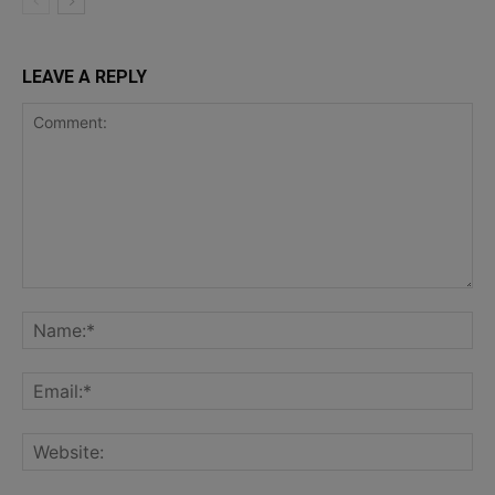
LEAVE A REPLY