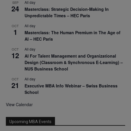
All day
SEP
24
Masterclass: Strategic Decision-Making In
Unpredictable Times – HEC Paris
All day
OCT
1
Masterclass: The Human Premium in The Age of
AI – HEC Paris
All day
OCT
12
AI For Talent Management and Organizational
Design (Classroom & Synchronous E-Learning) –
NUS Business School
All day
OCT
21
Executive MBA Info Webinar – Swiss Business
School
View Calendar
Upcoming MBA Events