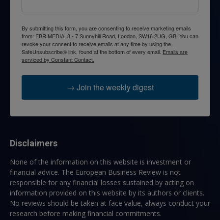
By submitting this form, you are consenting to receive marketing emails
from: EBR MEDIA, 3 - 7 Sunnyhill Road, London, SW16 2UG, GB. You can
revoke your consent to receive emails at any time by using the
SafeUnsubscribe® link, found at the bottom of every email.
Emails are
serviced by Constant Contact.
→ Join the weekly digest
Disclaimers
None of the information on this website is investment or
financial advice. The European Business Review is not
responsible for any financial losses sustained by acting on
information provided on this website by its authors or clients.
No reviews should be taken at face value, always conduct your
research before making financial commitments.