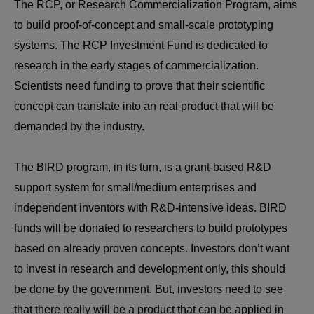
The RCP, or Research Commercialization Program, aims
to build proof-of-concept and small-scale prototyping
systems. The RCP Investment Fund is dedicated to
research in the early stages of commercialization.
Scientists need funding to prove that their scientific
concept can translate into an real product that will be
demanded by the industry.
The BIRD program, in its turn, is a grant-based R&D
support system for small/medium enterprises and
independent inventors with R&D-intensive ideas. BIRD
funds will be donated to researchers to build prototypes
based on already proven concepts. Investors don’t want
to invest in research and development only, this should
be done by the government. But, investors need to see
that there really will be a product that can be applied in