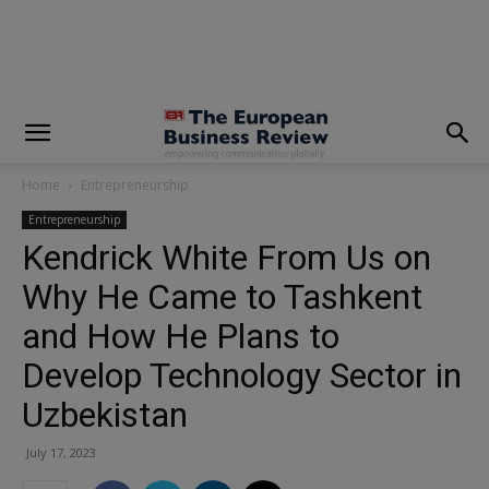
modal-check
Home
Entrepreneurship
Entrepreneurship
Kendrick White From Us on
Why He Came to Tashkent
and How He Plans to
Develop Technology Sector in
Uzbekistan
July 17, 2023