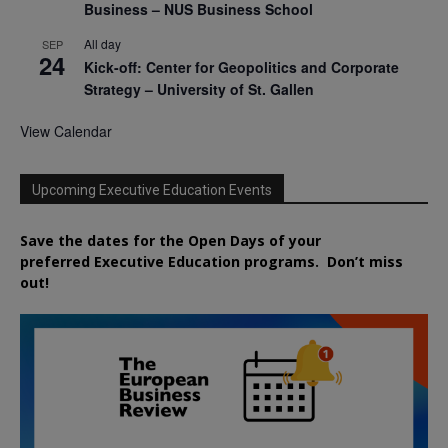
Business – NUS Business School
All day
SEP
24
Kick-off: Center for Geopolitics and Corporate
Strategy – University of St. Gallen
View Calendar
Upcoming Executive Education Events
Save the dates for the Open Days of your
preferred
Executive
Education
programs. Don’t miss
out!