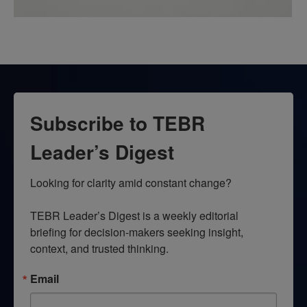
Subscribe to TEBR
Leader’s Digest
Looking for clarity amid constant change?

TEBR Leader’s Digest is a weekly editorial 
briefing for decision-makers seeking insight, 
context, and trusted thinking.
Email