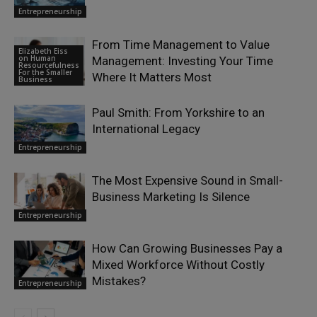
Entrepreneurship
From Time Management to Value
Elizabeth Eiss
on Human
Management: Investing Your Time
Resourcefulness
For the Smaller
Where It Matters Most
Business
Paul Smith: From Yorkshire to an
International Legacy
Entrepreneurship
The Most Expensive Sound in Small-
Business Marketing Is Silence
Entrepreneurship
How Can Growing Businesses Pay a
Mixed Workforce Without Costly
Mistakes?
Entrepreneurship