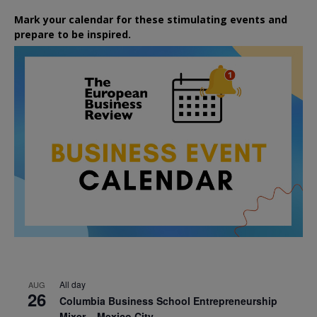
Mark your calendar for these stimulating events and
prepare to be inspired.
All day
AUG
26
Columbia Business School Entrepreneurship
Mixer – Mexico City