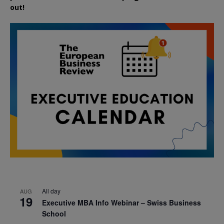
out!
All day
AUG
19
Executive MBA Info Webinar – Swiss Business
School