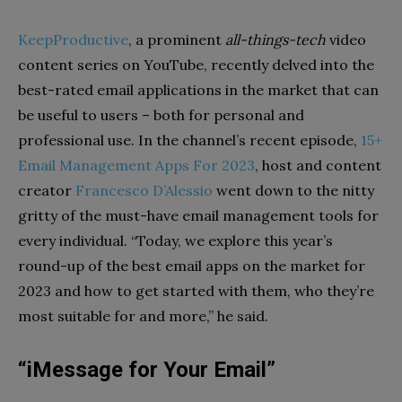
KeepProductive
, a prominent
all-things-tech
video
content series on YouTube, recently delved into the
best-rated email applications in the market that can
be useful to users – both for personal and
professional use. In the channel’s recent episode,
15+
Email Management Apps For 2023
, host and content
creator
Francesco D’Alessio
went down to the nitty
gritty of the must-have email management tools for
every individual. “Today, we explore this year’s
round-up of the best email apps on the market for
2023 and how to get started with them, who they’re
most suitable for and more,” he said.
“iMessage for Your Email”