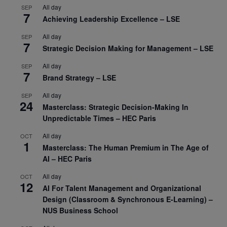
All day
SEP
7
Achieving Leadership Excellence – LSE
All day
SEP
7
Strategic Decision Making for Management – LSE
All day
SEP
7
Brand Strategy – LSE
All day
SEP
24
Masterclass: Strategic Decision-Making In
Unpredictable Times – HEC Paris
All day
OCT
1
Masterclass: The Human Premium in The Age of
AI – HEC Paris
All day
OCT
12
AI For Talent Management and Organizational
Design (Classroom & Synchronous E-Learning) –
NUS Business School