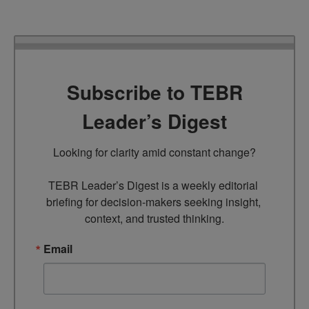
Subscribe to TEBR
Leader’s Digest
Looking for clarity amid constant change?

TEBR Leader’s Digest is a weekly editorial 
briefing for decision-makers seeking insight, 
context, and trusted thinking.
Email