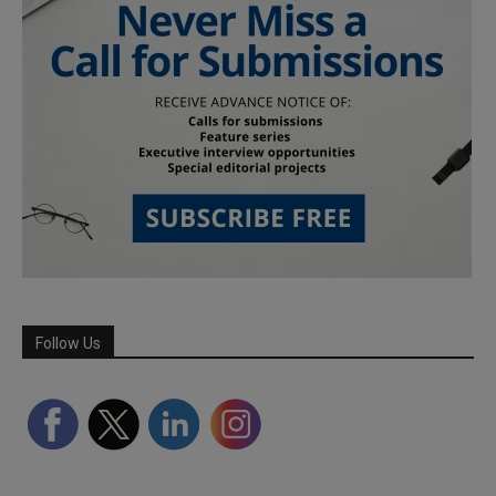
Follow Us