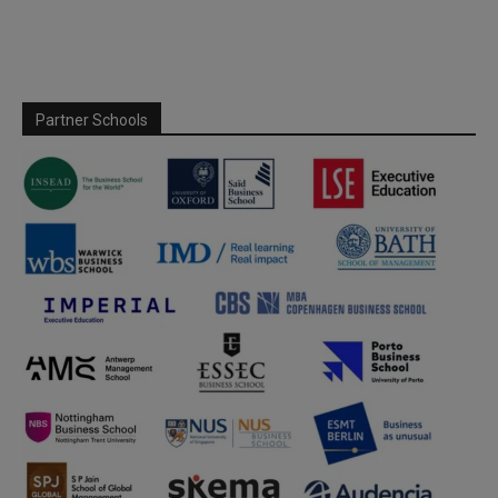
Partner Schools