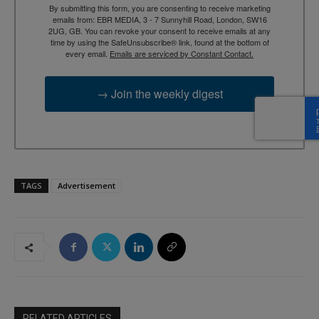
By submitting this form, you are consenting to receive marketing
emails from: EBR MEDIA, 3 - 7 Sunnyhill Road, London, SW16
2UG, GB. You can revoke your consent to receive emails at any
time by using the SafeUnsubscribe® link, found at the bottom of
every email.
Emails are serviced by Constant Contact.
→ Join the weekly digest
TAGS
Advertisement
RELATED ARTICLES