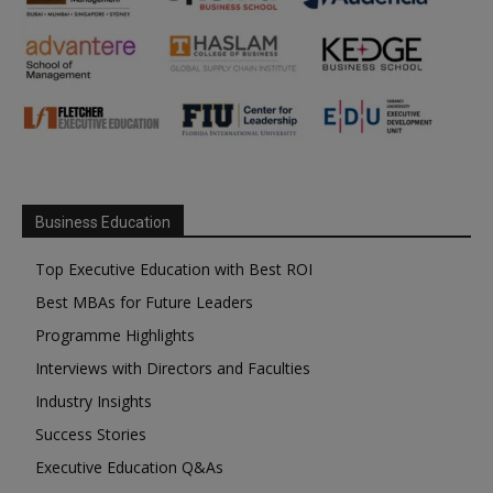
Business Education
Top Executive Education with Best ROI
Best MBAs for Future Leaders
Programme Highlights
Interviews with Directors and Faculties
Industry Insights
Success Stories
Executive Education Q&As