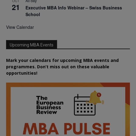
All day
OCT
21
Executive MBA Info Webinar – Swiss Business
School
View Calendar
Upcoming MBA Events
Mark your calendars for upcoming MBA events and
programmes. Don’t miss out on these valuable
opportunities!