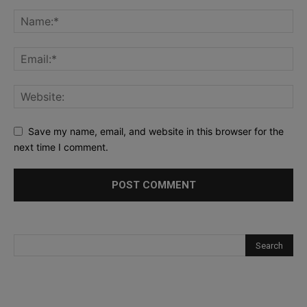
Save my name, email, and website in this browser for the
next time I comment.