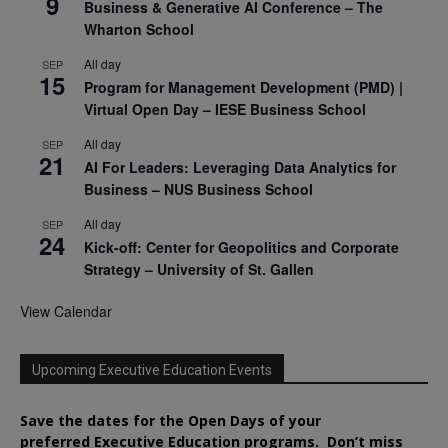
9
Business & Generative AI Conference – The
Wharton School
All day
SEP
15
Program for Management Development (PMD) |
Virtual Open Day – IESE Business School
All day
SEP
21
AI For Leaders: Leveraging Data Analytics for
Business – NUS Business School
All day
SEP
24
Kick-off: Center for Geopolitics and Corporate
Strategy – University of St. Gallen
View Calendar
Upcoming Executive Education Events
Save the dates for the Open Days of your
preferred
Executive
Education
programs. Don’t miss