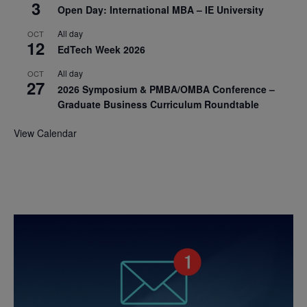
3
Open Day: International MBA – IE University
All day
OCT
12
EdTech Week 2026
All day
OCT
27
2026 Symposium & PMBA/OMBA Conference –
Graduate Business Curriculum Roundtable
View Calendar