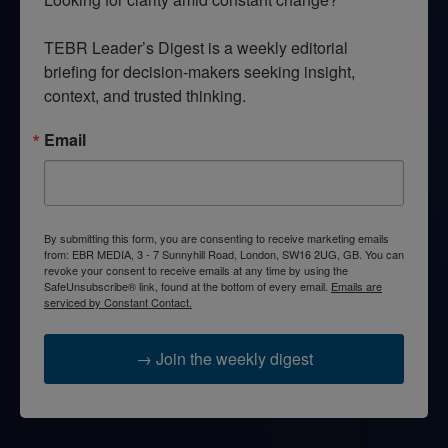
TEBR Leader’s Digest is a weekly editorial 
briefing for decision-makers seeking insight, 
context, and trusted thinking.
Email
By submitting this form, you are consenting to receive marketing emails
from: EBR MEDIA, 3 - 7 Sunnyhill Road, London, SW16 2UG, GB. You can
revoke your consent to receive emails at any time by using the
SafeUnsubscribe® link, found at the bottom of every email.
Emails are
serviced by Constant Contact.
→ Join the weekly digest