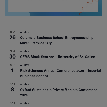
All day
AUG
26
Columbia Business School Entrepreneurship
Mixer – Mexico City
All day
AUG
30
CEMS Block Seminar – University of St. Gallen
All day
SEP
1
Risk Sciences Annual Conference 2026 – Imperial
Business School
All day
SEP
8
Oxford Sustainable Private Markets Conference
2026
All day
SEP