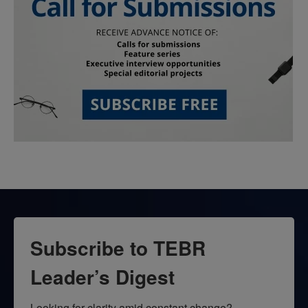
Subscribe to TEBR
Leader’s Digest
Looking for clarity amid constant change?
