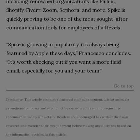
including renowned organizations like Philips,
Shopify, Fiverr, Zoom, Sephora, and more, Spike is
quickly proving to be one of the most sought-after
communication tools for employees of all levels.
“Spike is growing in popularity, it’s always being
featured by Apple these days,” Francesco concludes.
“It’s worth checking out if you want a more fluid
email, especially for you and your team.”
Go to top
Disclaimer: This article contains sponsored marketing content. It is intended for
promotional purposes and should not be considered as an endorsement or
recommendation by our website. Readers are encouraged to conduct their own
research and exercise their own judgment before making any decisions based on
the information provided in this article.