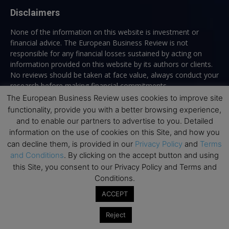
Disclaimers
None of the information on this website is investment or
financial advice. The European Business Review is not
responsible for any financial losses sustained by acting on
information provided on this website by its authors or clients.
No reviews should be taken at face value, always conduct your
research before making financial commitments.
The European Business Review uses cookies to improve site
functionality, provide you with a better browsing experience,
and to enable our partners to advertise to you. Detailed
Follow us
information on the use of cookies on this Site, and how you
can decline them, is provided in our
Privacy Policy
and
Terms
and Conditions
. By clicking on the accept button and using
this Site, you consent to our Privacy Policy and Terms and
Conditions.
ACCEPT
Top Executive Education
Reject
Top Executive Education with Best ROI