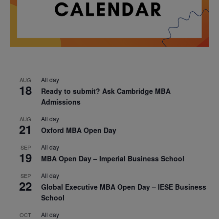
All day
AUG
18
Ready to submit? Ask Cambridge MBA
Admissions
All day
AUG
21
Oxford MBA Open Day
All day
SEP
19
MBA Open Day – Imperial Business School
All day
SEP
22
Global Executive MBA Open Day – IESE Business
School
All day
OCT