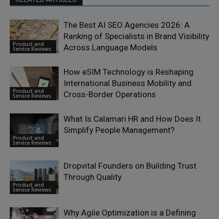
The Best AI SEO Agencies 2026: A
Ranking of Specialists in Brand Visibility
Product and
Across Language Models
Service Reviews
How eSIM Technology is Reshaping
International Business Mobility and
Product and
Cross-Border Operations
Service Reviews
What Is Calamari HR and How Does It
Simplify People Management?
Product and
Service Reviews
Dropvital Founders on Building Trust
Through Quality
Product and
Service Reviews
Why Agile Optimization is a Defining