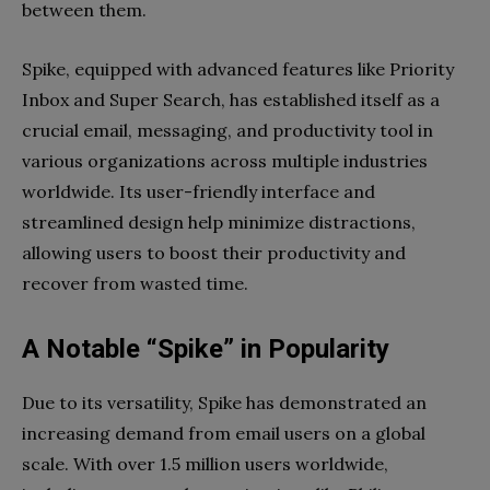
between them.
Spike, equipped with advanced features like Priority
Inbox and Super Search, has established itself as a
crucial email, messaging, and productivity tool in
various organizations across multiple industries
worldwide. Its user-friendly interface and
streamlined design help minimize distractions,
allowing users to boost their productivity and
recover from wasted time.
A Notable “Spike” in Popularity
Due to its versatility, Spike has demonstrated an
increasing demand from email users on a global
scale. With over 1.5 million users worldwide,