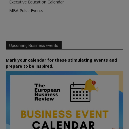
Executive Education Calendar
MBA Pulse Events
Upcoming Business Events
Mark your calendar for these stimulating events and
prepare to be inspired.