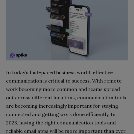
In today’s fast-paced business world, effective
communication is critical to success. With remote
work becoming more common and teams spread
out across different locations, communication tools
are becoming increasingly important for staying
connected and getting work done efficiently. In
2023, having the right communication tools and
reliable email apps will be more important than ever.