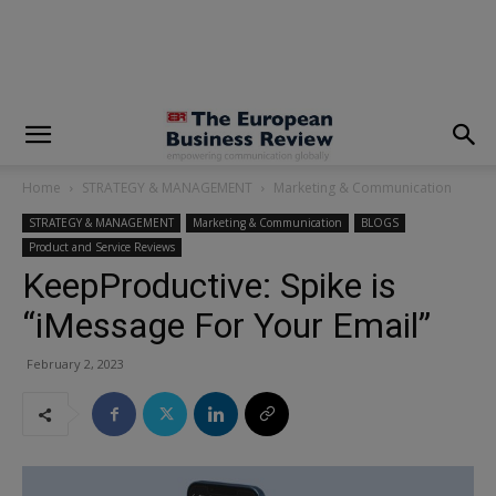
modal-check
Home
STRATEGY & MANAGEMENT
Marketing & Communication
STRATEGY & MANAGEMENT
Marketing & Communication
BLOGS
Product and Service Reviews
KeepProductive: Spike is
“iMessage For Your Email”
February 2, 2023