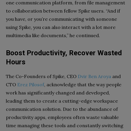
one communication platform, from file management
to collaboration between fellow Spike users. “And if
you have, or you’re communicating with someone
using Spike, you can also interact with a lot more
multimedia like documents,” he continued.
Boost Productivity, Recover Wasted
Hours
The Co-Founders of Spike, CEO
Dvir Ben Aroya
and
CTO
Erez Pilosof
, acknowledge that the way people
work has significantly changed and developed,
leading them to create a cutting-edge workspace
communication solution. Due to the abundance of
productivity apps, employees often waste valuable
time managing these tools and constantly switching