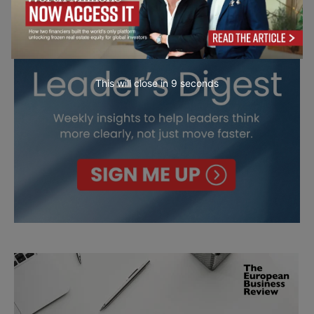
This will close in
7
seconds