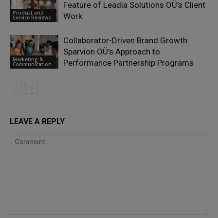
Feature of Leadia Solutions OÜ’s Client
Product and
Work
Service Reviews
Collaborator-Driven Brand Growth:
Sparvion OÜ’s Approach to
Marketing &
Performance Partnership Programs
Communication
LEAVE A REPLY