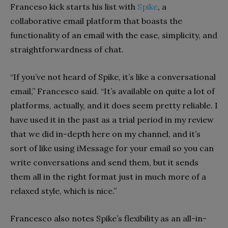
Franceso kick starts his list with
Spike
, a
collaborative email platform that boasts the
functionality of an email with the ease, simplicity, and
straightforwardness of chat.
“If you’ve not heard of Spike, it’s like a conversational
email,” Francesco said. “It’s available on quite a lot of
platforms, actually, and it does seem pretty reliable. I
have used it in the past as a trial period in my review
that we did in-depth here on my channel, and it’s
sort of like using iMessage for your email so you can
write conversations and send them, but it sends
them all in the right format just in much more of a
relaxed style, which is nice.”
Francesco also notes Spike’s flexibility as an all-in-