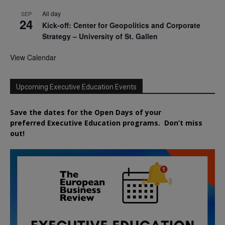
All day
SEP
24
Kick-off: Center for Geopolitics and Corporate
Strategy – University of St. Gallen
View Calendar
Upcoming Executive Education Events
Save the dates for the Open Days of your
preferred
Executive
Education
programs. Don’t miss
out!