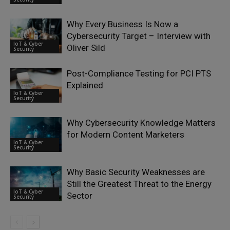
Why Every Business Is Now a
Cybersecurity Target – Interview with
IoT & Cyber
Oliver Sild
Security
Post-Compliance Testing for PCI PTS
Explained
IoT & Cyber
Security
Why Cybersecurity Knowledge Matters
for Modern Content Marketers
IoT & Cyber
Security
Why Basic Security Weaknesses are
Still the Greatest Threat to the Energy
IoT & Cyber
Sector
Security