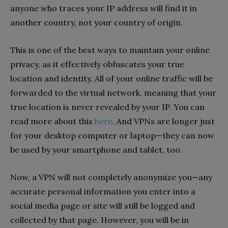
anyone who traces your IP address will find it in
another country, not your country of origin.
This is one of the best ways to maintain your online
privacy, as it effectively obfuscates your true
location and identity. All of your online traffic will be
forwarded to the virtual network, meaning that your
true location is never revealed by your IP. You can
read more about this
here
. And VPNs are longer just
for your desktop computer or laptop—they can now
be used by your smartphone and tablet, too.
Now, a VPN will not completely anonymize you—any
accurate personal information you enter into a
social media page or site will still be logged and
collected by that page. However, you will be in