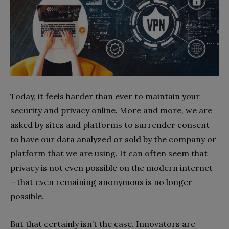
Today, it feels harder than ever to maintain your
security and privacy online. More and more, we are
asked by sites and platforms to surrender consent
to have our data analyzed or sold by the company or
platform that we are using. It can often seem that
privacy is not even possible on the modern internet
—that even remaining anonymous is no longer
possible.
But that certainly isn’t the case. Innovators are