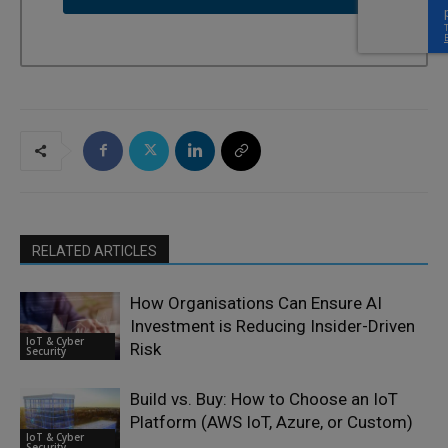
RELATED ARTICLES
How Organisations Can Ensure AI
Investment is Reducing Insider-Driven
IoT & Cyber
Risk
Security
Build vs. Buy: How to Choose an IoT
Platform (AWS IoT, Azure, or Custom)
IoT & Cyber
Security