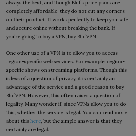
always the best, and though Bluf’s price plans are
completely affordable, they do not cut any corners
on their product. It works perfectly to keep you safe
and secure online without breaking the bank. If
you’re going to buy a VPN, buy BlufVPN.
One other use of a VPN is to allow you to access
region-specific web services. For example, region-
specific shows on streaming platforms. Though this
is less of a question of privacy, it is certainly an
advantage of the service and a good reason to buy
BlufVPN. However, this often raises a question of
legality. Many wonder if, since VPNs allow you to do
this, whether the service is legal. You can read more
about this
here
, but the simple answer is that they
certainly are legal.