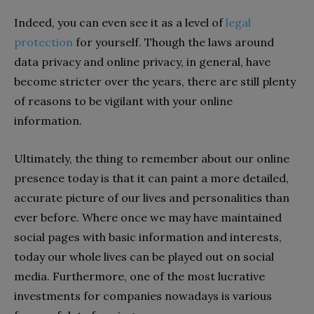
Indeed, you can even see it as a level of
legal
protection
for yourself. Though the laws around
data privacy and online privacy, in general, have
become stricter over the years, there are still plenty
of reasons to be vigilant with your online
information.
Ultimately, the thing to remember about our online
presence today is that it can paint a more detailed,
accurate picture of our lives and personalities than
ever before. Where once we may have maintained
social pages with basic information and interests,
today our whole lives can be played out on social
media. Furthermore, one of the most lucrative
investments for companies nowadays is various