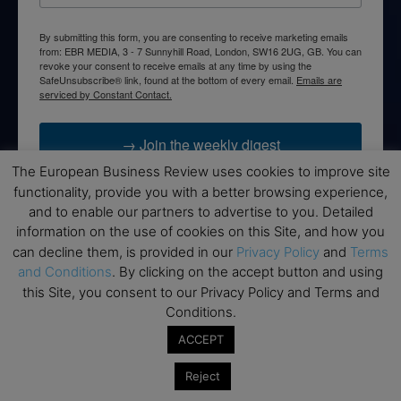
By submitting this form, you are consenting to receive marketing emails
from: EBR MEDIA, 3 - 7 Sunnyhill Road, London, SW16 2UG, GB. You can
revoke your consent to receive emails at any time by using the
SafeUnsubscribe® link, found at the bottom of every email.
Emails are
serviced by Constant Contact.
→ Join the weekly digest
The European Business Review uses cookies to improve site
functionality, provide you with a better browsing experience,
and to enable our partners to advertise to you. Detailed
information on the use of cookies on this Site, and how you
Disclaimers
can decline them, is provided in our
Privacy Policy
and
Terms
and Conditions
. By clicking on the accept button and using
None of the information on this website is investment or
this Site, you consent to our Privacy Policy and Terms and
financial advice. The European Business Review is not
Conditions.
responsible for any financial losses sustained by acting on
information provided on this website by its authors or clients.
ACCEPT
No reviews should be taken at face value, always conduct your
research before making financial commitments.
Reject