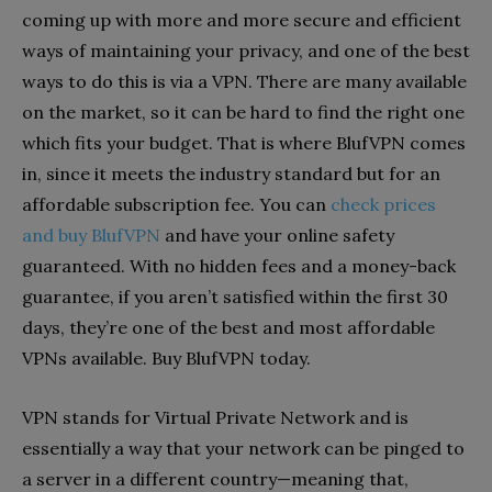
coming up with more and more secure and efficient
ways of maintaining your privacy, and one of the best
ways to do this is via a VPN. There are many available
on the market, so it can be hard to find the right one
which fits your budget. That is where BlufVPN comes
in, since it meets the industry standard but for an
affordable subscription fee. You can
check prices
and buy BlufVPN
and have your online safety
guaranteed. With no hidden fees and a money-back
guarantee, if you aren’t satisfied within the first 30
days, they’re one of the best and most affordable
VPNs available. Buy BlufVPN today.
VPN stands for Virtual Private Network and is
essentially a way that your network can be pinged to
a server in a different country—meaning that,