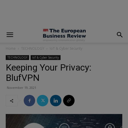
modal-check
Home
TECHNOLOGY
IoT & Cyber Security
TECHNOLOGY
IoT & Cyber Security
Keeping Your Privacy:
BlufVPN
November 19, 2021