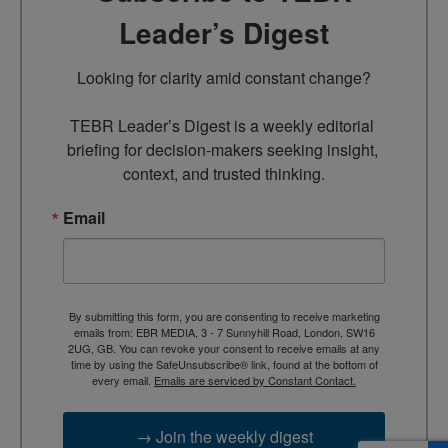
Leader’s Digest
Looking for clarity amid constant change?

TEBR Leader’s Digest is a weekly editorial 
briefing for decision-makers seeking insight, 
context, and trusted thinking.
Email
By submitting this form, you are consenting to receive marketing
emails from: EBR MEDIA, 3 - 7 Sunnyhill Road, London, SW16
2UG, GB. You can revoke your consent to receive emails at any
time by using the SafeUnsubscribe® link, found at the bottom of
every email.
Emails are serviced by Constant Contact.
→ Join the weekly digest