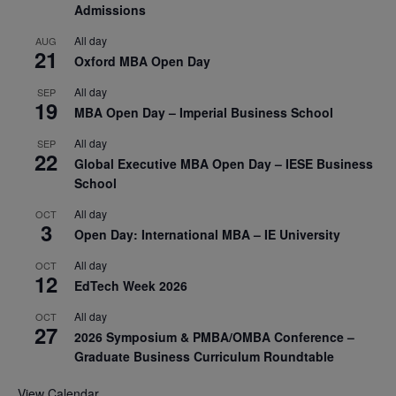
Admissions
All day
AUG
21
Oxford MBA Open Day
All day
SEP
19
MBA Open Day – Imperial Business School
All day
SEP
22
Global Executive MBA Open Day – IESE Business
School
All day
OCT
3
Open Day: International MBA – IE University
All day
OCT
12
EdTech Week 2026
All day
OCT
27
2026 Symposium & PMBA/OMBA Conference –
Graduate Business Curriculum Roundtable
View Calendar