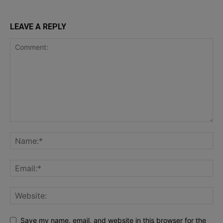
LEAVE A REPLY
Save my name, email, and website in this browser for the