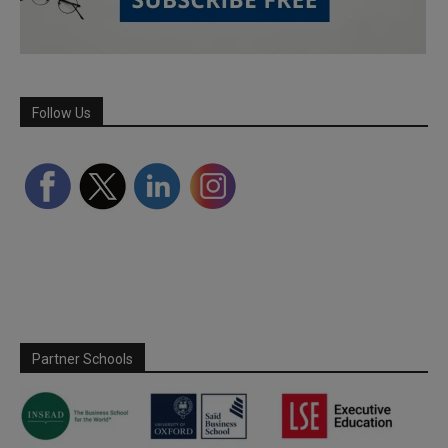
Follow Us
Partner Schools