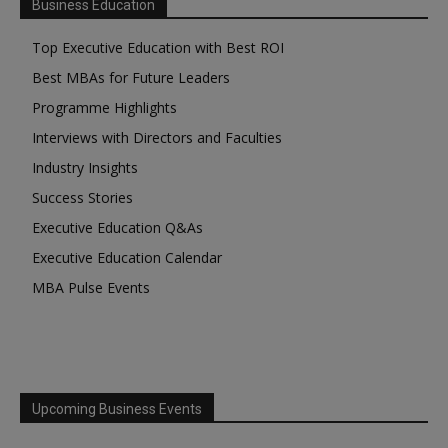
Business Education
Top Executive Education with Best ROI
Best MBAs for Future Leaders
Programme Highlights
Interviews with Directors and Faculties
Industry Insights
Success Stories
Executive Education Q&As
Executive Education Calendar
MBA Pulse Events
Upcoming Business Events