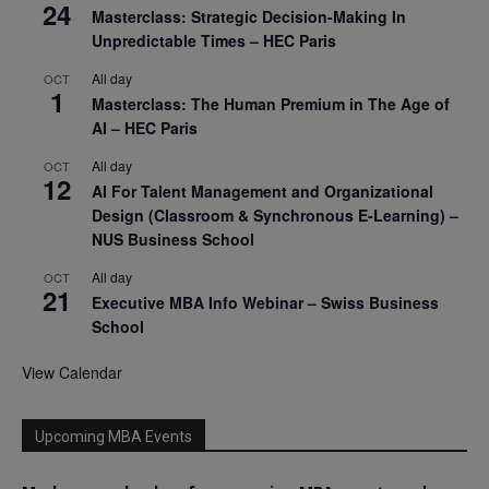
24
Masterclass: Strategic Decision-Making In
Unpredictable Times – HEC Paris
All day
OCT
1
Masterclass: The Human Premium in The Age of
AI – HEC Paris
All day
OCT
12
AI For Talent Management and Organizational
Design (Classroom & Synchronous E-Learning) –
NUS Business School
All day
OCT
21
Executive MBA Info Webinar – Swiss Business
School
View Calendar
Upcoming MBA Events