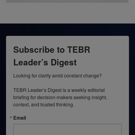
Subscribe to TEBR
Leader’s Digest
Looking for clarity amid constant change?

TEBR Leader’s Digest is a weekly editorial 
briefing for decision-makers seeking insight, 
context, and trusted thinking.
Email