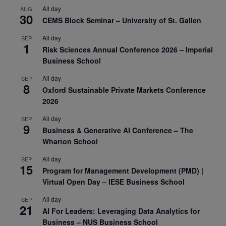
All day
AUG
30
CEMS Block Seminar – University of St. Gallen
All day
SEP
1
Risk Sciences Annual Conference 2026 – Imperial
Business School
All day
SEP
8
Oxford Sustainable Private Markets Conference
2026
All day
SEP
9
Business & Generative AI Conference – The
Wharton School
All day
SEP
15
Program for Management Development (PMD) |
Virtual Open Day – IESE Business School
All day
SEP
21
AI For Leaders: Leveraging Data Analytics for
Business – NUS Business School