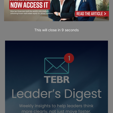
This will close in
7
seconds