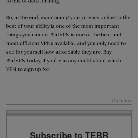
forms of data farming.
So, in the end, maintaining your privacy online to the
best of your ability is one of the most important
things you can do. BlufVPN is one of the best and
most efficient VPNs available, and you only need to
see for yourself how affordable they are. Buy
BlufVPN today, if you’re in any doubt about which
VPN to sign up for.
Go to top
Subscribe to TEBR