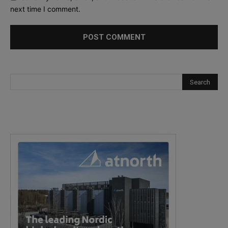
next time I comment.