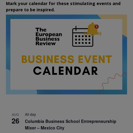
Mark your calendar for these stimulating events and
prepare to be inspired.
All day
AUG
26
Columbia Business School Entrepreneurship
Mixer – Mexico City