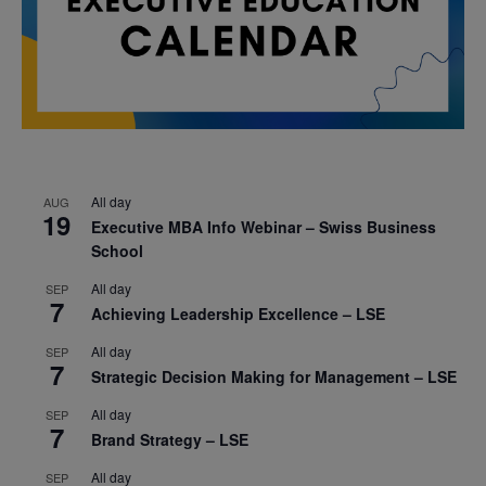
All day
AUG
19
Executive MBA Info Webinar – Swiss Business
School
All day
SEP
7
Achieving Leadership Excellence – LSE
All day
SEP
7
Strategic Decision Making for Management – LSE
All day
SEP
7
Brand Strategy – LSE
All day
SEP