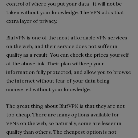
control of where you put your data—it will not be
taken without your knowledge. The VPN adds that
extra layer of privacy.
BlufVPN is one of the most affordable VPN services
on the web, and their service does not suffer in
quality as a result. You can check the prices yourself
at the above link. Their plan will keep your
information fully protected, and allow you to browse
the internet without fear of your data being
uncovered without your knowledge.
The great thing about BlufVPN is that they are not
too cheap. There are many options available for
VPNs on the web, so naturally, some are lesser in
quality than others. The cheapest option is not