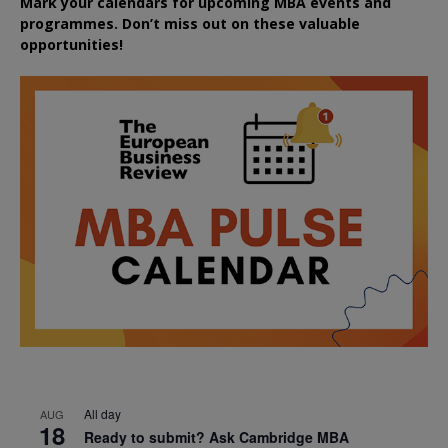
Mark your calendars for upcoming MBA events and
programmes. Don’t miss out on these valuable
opportunities!
All day
AUG
18
Ready to submit? Ask Cambridge MBA