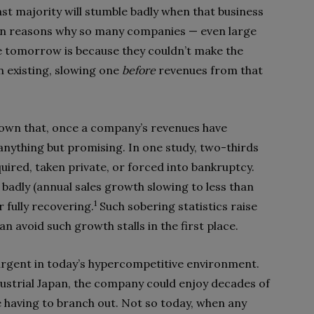
ast majority will stumble badly when that business
main reasons why so many companies — even large
 tomorrow is because they couldn’t make the
 existing, slowing one
before
revenues from that
hown that, once a company’s revenues have
anything but promising. In one study, two-thirds
ired, taken private, or forced into bankruptcy.
badly (annual sales growth slowing to less than
1
r fully recovering.
Such sobering statistics raise
 avoid such growth stalls in the first place.
urgent in today’s hypercompetitive environment.
strial Japan, the company could enjoy decades of
e having to branch out. Not so today, when any