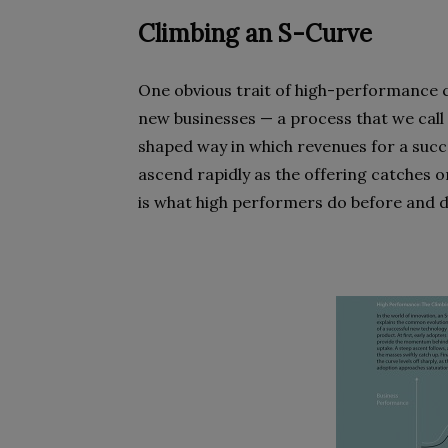
Climbing an S-Curve
One obvious trait of high-performance c
new businesses — a process that we call 
shaped way in which revenues for a succe
ascend rapidly as the offering catches on
is what high performers do before and d