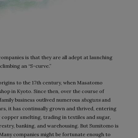
ompanies is that they are all adept at launching
climbing an “S-curve.”
rigins to the 17th century, when Masatomo
op in Kyoto. Since then, over the course of
t family business outlived numerous
shoguns
and
s, it has continually grown and thrived, entering
copper smelting, trading in textiles and sugar,
orestry, banking, and warehousing. But Sumitomo is
e: Many companies might be fortunate enough to