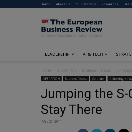
Home
About Us
Our Readers
Resources
Our 
The
European
Business
Review
LEADERSHIP
AI & TECH
STRATE
Home
OPERATION
Business Process
Jumping t
OPERATION
Business Process
Columns
Delivering Innov
Jumping the S-
Stay There
May 20, 2011