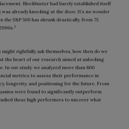
lacement. Blockbuster had barely established itself
ix was already knocking at the door. It’s no wonder
n the S&P 500 has shrunk drastically, from 75
2
 2000s.
might rightfully ask themselves, how then do we
at the heart of our research aimed at unlocking
e. In our study, we analyzed more than 800
ncial metrics to assess their performance in
cy, longevity, and positioning for the future. From
mpanies were found to significantly outperform
studied these high performers to uncover what