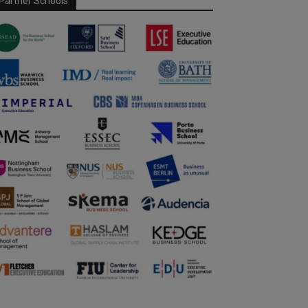
Partner Schools