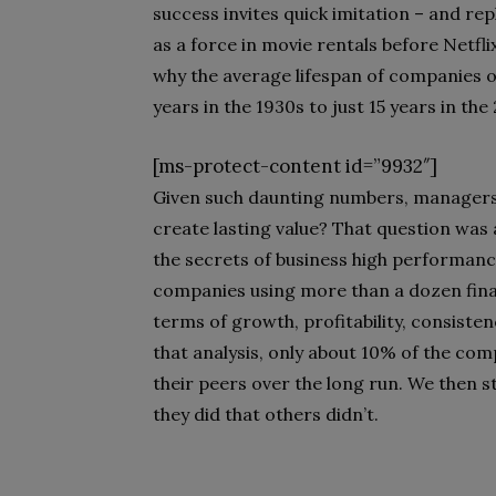
success invites quick imitation – and rep
as a force in movie rentals before Netfl
why the average lifespan of companies o
years in the 1930s to just 15 years in the
[ms-protect-content id=”9932″]
Given such daunting numbers, managers 
create lasting value? That question was 
the secrets of business high performanc
companies using more than a dozen fina
terms of growth, profitability, consisten
that analysis, only about 10% of the co
their peers over the long run. We then 
they did that others didn’t.