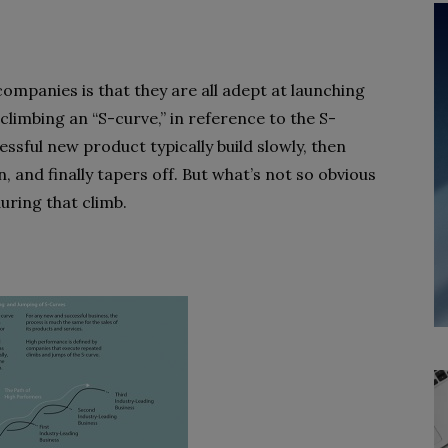
ompanies is that they are all adept at launching
climbing an “S-curve,” in reference to the S-
ssful new product typically build slowly, then
, and finally tapers off. But what’s not so obvious
uring that climb.