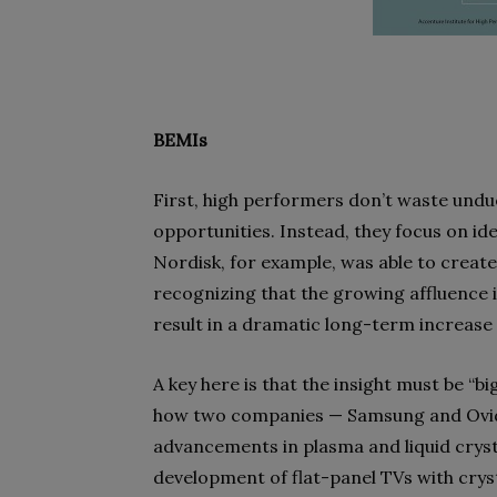
BEMIs
First, high performers don’t waste undu
opportunities. Instead, they focus on id
Nordisk, for example, was able to create 
recognizing that the growing affluence 
result in a dramatic long-term increase i
A key here is that the insight must be “b
how two companies — Samsung and Ovid
advancements in plasma and liquid cryst
development of flat-panel TVs with cryst