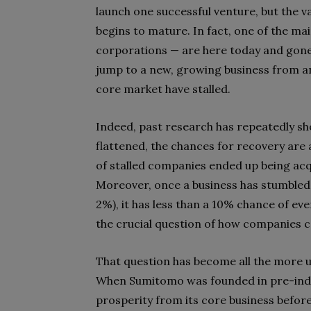
launch one successful venture, but the v
begins to mature. In fact, one of the 
corporations — are here today and gone
jump to a new, growing business from an
core market have stalled.
Indeed, past research has repeatedly s
flattened, the chances for recovery are 
of stalled companies ended up being acqu
Moreover, once a business has stumbled 
2%), it has less than a 10% chance of eve
the crucial question of how companies can
That question has become all the more 
When Sumitomo was founded in pre-indu
prosperity from its core business befor