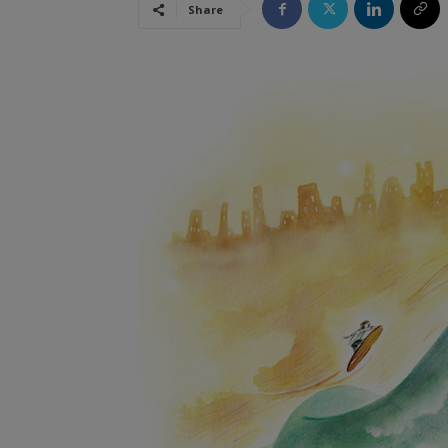
Share