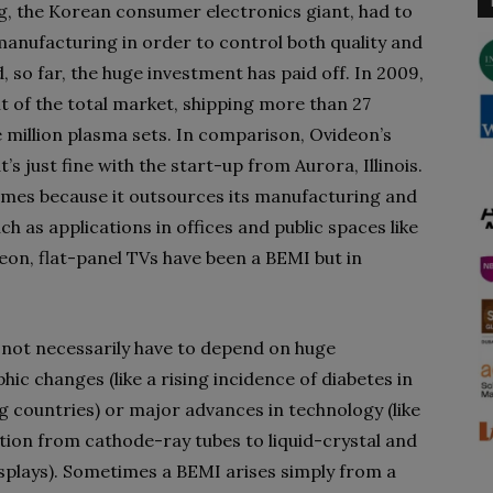
g, the Korean consumer electronics giant, had to
V manufacturing in order to control both quality and
 so far, the huge investment has paid off. In 2009,
 of the total market, shipping more than 27
million plasma sets. In comparison, Ovideon’s
’s just fine with the start-up from Aurora, Illinois.
mes because it outsources its manufacturing and
h as applications in offices and public spaces like
eon, flat-panel TVs have been a BEMI but in
not necessarily have to depend on huge
ic changes (like a rising incidence of diabetes in
g countries) or major advances in technology (like
ition from cathode-ray tubes to liquid-crystal and
splays). Sometimes a BEMI arises simply from a