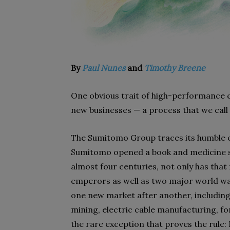
By
Paul Nunes
and
Timothy Breene
One obvious trait of high-performance c
new businesses — a process that we call 
The Sumitomo Group traces its humble o
Sumitomo opened a book and medicine sh
almost four centuries, not only has tha
emperors as well as two major world war
one new market after another, including 
mining, electric cable manufacturing, f
the rare exception that proves the rul