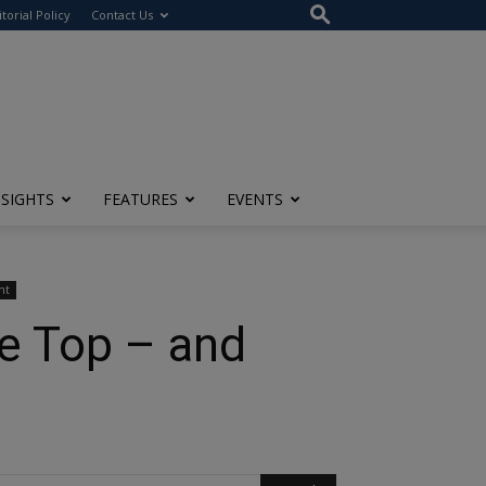
itorial Policy
Contact Us
NSIGHTS
FEATURES
EVENTS
ht
e Top – and