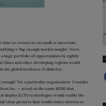
e time or resources on small or uncertain
entifying a “big enough market insight.” Novo
a huge portfolio of opportunities by rightly
in China and other developing regions would
n the global incidence of diabetes.
ig enough” for a particular organization. Consider
eon Inc. — acted on the same BEMI that
al display (LCD) technologies would enable the
al-clear pictures that would entice viewers to