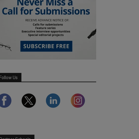
Follow Us