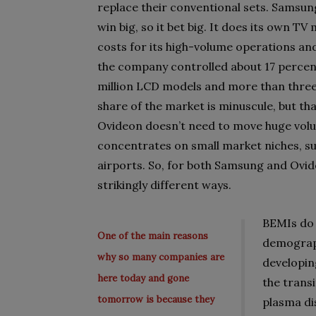
replace their conventional sets. Samsun
win big, so it bet big. It does its own T
costs for its high-volume operations and,
the company controlled about 17 percent
million LCD models and more than three 
share of the market is minuscule, but that
Ovideon doesn’t need to move huge volu
concentrates on small market niches, suc
airports. So, for both Samsung and Ovid
strikingly different ways.
BEMIs do 
One of the main reasons
demograph
why so many companies are
developin
here today and gone
the trans
tomorrow is because they
plasma di