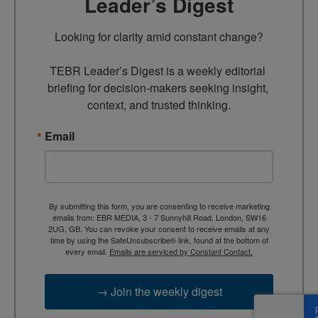
Leader’s Digest
Looking for clarity amid constant change?

TEBR Leader’s Digest is a weekly editorial 
briefing for decision-makers seeking insight, 
context, and trusted thinking.
Email
By submitting this form, you are consenting to receive marketing
emails from: EBR MEDIA, 3 - 7 Sunnyhill Road, London, SW16
2UG, GB. You can revoke your consent to receive emails at any
time by using the SafeUnsubscribe® link, found at the bottom of
every email.
Emails are serviced by Constant Contact.
→ Join the weekly digest