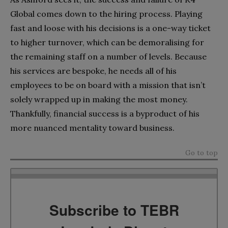
Global comes down to the hiring process. Playing
fast and loose with his decisions is a one-way ticket
to higher turnover, which can be demoralising for
the remaining staff on a number of levels. Because
his services are bespoke, he needs all of his
employees to be on board with a mission that isn’t
solely wrapped up in making the most money.
Thankfully, financial success is a byproduct of his
more nuanced mentality toward business.
Go to top
Subscribe to TEBR