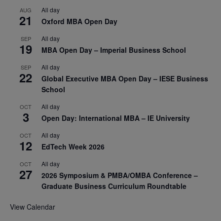
All day
AUG
21
Oxford MBA Open Day
All day
SEP
19
MBA Open Day – Imperial Business School
All day
SEP
22
Global Executive MBA Open Day – IESE Business
School
All day
OCT
3
Open Day: International MBA – IE University
All day
OCT
12
EdTech Week 2026
All day
OCT
27
2026 Symposium & PMBA/OMBA Conference –
Graduate Business Curriculum Roundtable
View Calendar