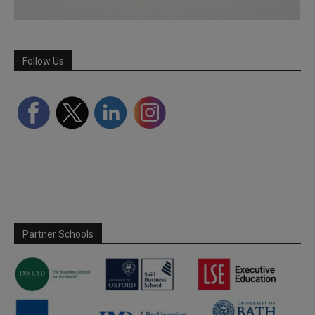
Follow Us
Partner Schools