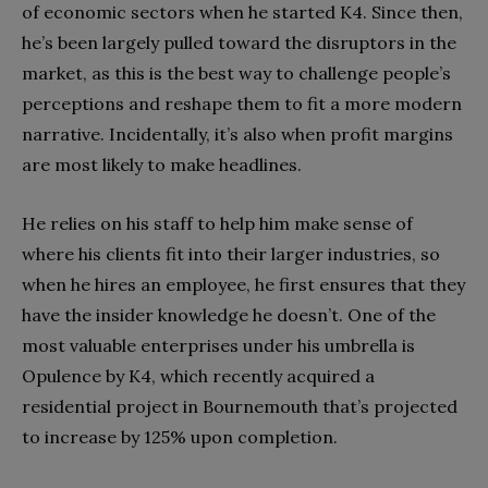
of economic sectors when he started K4. Since then,
he’s been largely pulled toward the disruptors in the
market, as this is the best way to challenge people’s
perceptions and reshape them to fit a more modern
narrative. Incidentally, it’s also when profit margins
are most likely to make headlines.
He relies on his staff to help him make sense of
where his clients fit into their larger industries, so
when he hires an employee, he first ensures that they
have the insider knowledge he doesn’t. One of the
most valuable enterprises under his umbrella is
Opulence by K4, which recently acquired a
residential project in Bournemouth that’s projected
to increase by 125% upon completion.