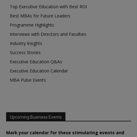
Top Executive Education with Best ROI
Best MBAs for Future Leaders
Programme Highlights
Interviews with Directors and Faculties
Industry Insights
Success Stories
Executive Education Q&As
Executive Education Calendar
MBA Pulse Events
Upcoming Business Events
Mark your calendar for these stimulating events and