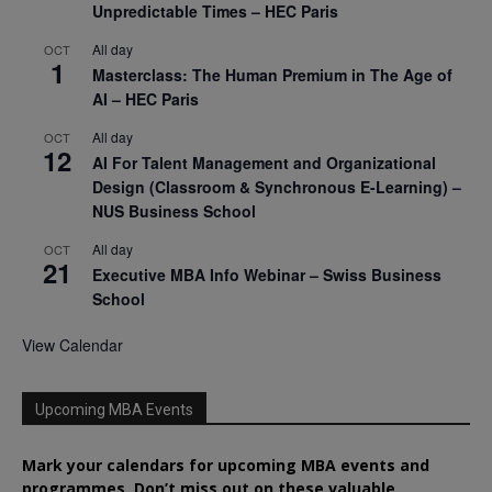
Unpredictable Times – HEC Paris
All day
OCT
1
Masterclass: The Human Premium in The Age of
AI – HEC Paris
All day
OCT
12
AI For Talent Management and Organizational
Design (Classroom & Synchronous E-Learning) –
NUS Business School
All day
OCT
21
Executive MBA Info Webinar – Swiss Business
School
View Calendar
Upcoming MBA Events
Mark your calendars for upcoming MBA events and
programmes. Don’t miss out on these valuable