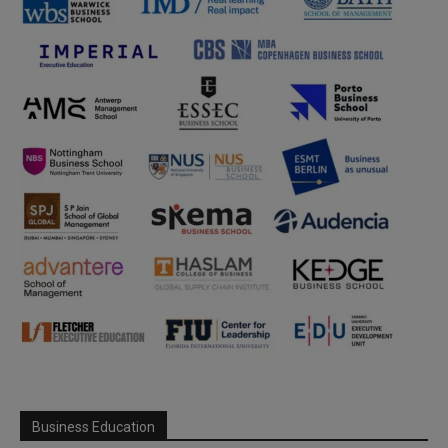
Business Education