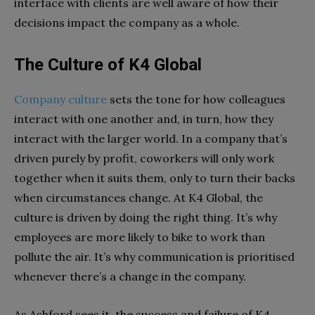
interface with clients are well aware of how their
decisions impact the company as a whole.
The Culture of K4 Global
Company culture
sets the tone for how colleagues
interact with one another and, in turn, how they
interact with the larger world. In a company that’s
driven purely by profit, coworkers will only work
together when it suits them, only to turn their backs
when circumstances change. At K4 Global, the
culture is driven by doing the right thing. It’s why
employees are more likely to bike to work than
pollute the air. It’s why communication is prioritised
whenever there’s a change in the company.
As Ashford sees it, the success and failure of K4