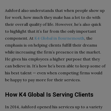
Ashford also understands that when people show up
for work, how much they make has a lot to do with
their overall quality of life. However, he’s also quick
to highlight that it’s far from the only important
component. At
K4 Global in Bournemouth
, the
emphasis is on helping clients fulfill their dreams
while increasing the firm’s presence in the market.
He gives his employees a higher purpose that they
can believe in. It’s how he’s been able to keep some of
his best talent — even when competing firms would
be happy to pay more for their services.
How K4 Global Is Serving Clients
In 2014, Ashford opened his services up to a variety