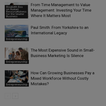
From Time Management to Value
Elizabeth Eiss
on Human
Management: Investing Your Time
Resourcefulness
For the Smaller
Where It Matters Most
Business
Paul Smith: From Yorkshire to an
International Legacy
Entrepreneurship
The Most Expensive Sound in Small-
Business Marketing Is Silence
Entrepreneurship
How Can Growing Businesses Pay a
Mixed Workforce Without Costly
Mistakes?
Entrepreneurship