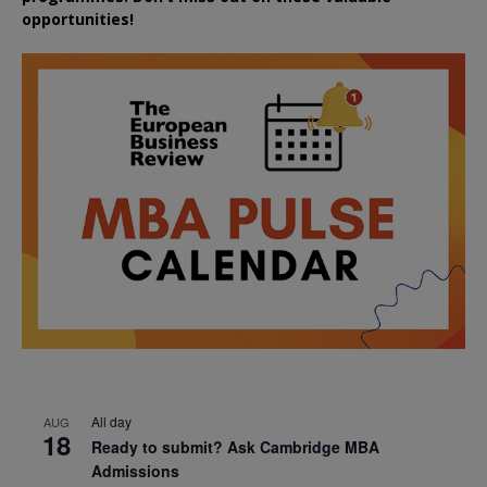
opportunities!
All day
AUG
18
Ready to submit? Ask Cambridge MBA
Admissions