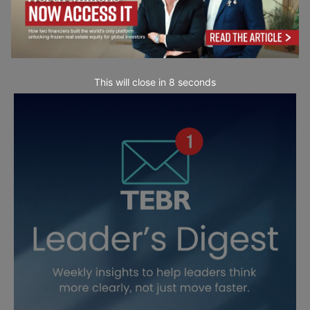
This will close in
6
seconds