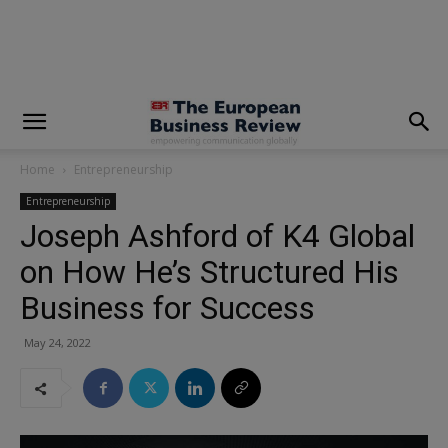
modal-check
Home
Entrepreneurship
Entrepreneurship
Joseph Ashford of K4 Global
on How He’s Structured His
Business for Success
May 24, 2022