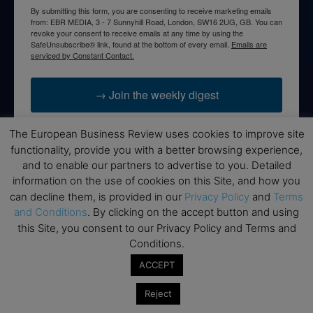
By submitting this form, you are consenting to receive marketing emails
from: EBR MEDIA, 3 - 7 Sunnyhill Road, London, SW16 2UG, GB. You can
revoke your consent to receive emails at any time by using the
SafeUnsubscribe® link, found at the bottom of every email.
Emails are
serviced by Constant Contact.
→ Join the weekly digest
The European Business Review uses cookies to improve site
functionality, provide you with a better browsing experience,
and to enable our partners to advertise to you. Detailed
Disclaimers
information on the use of cookies on this Site, and how you
can decline them, is provided in our
Privacy Policy
and
Terms
None of the information on this website is investment or
and Conditions
. By clicking on the accept button and using
financial advice. The European Business Review is not
this Site, you consent to our Privacy Policy and Terms and
responsible for any financial losses sustained by acting on
Conditions.
information provided on this website by its authors or clients.
No reviews should be taken at face value, always conduct your
ACCEPT
research before making financial commitments.
Reject