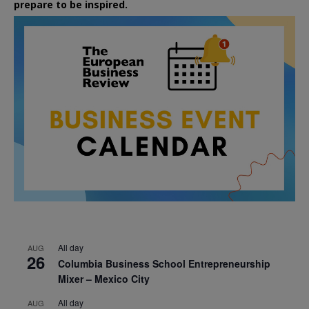
prepare to be inspired.
All day
AUG
26
Columbia Business School Entrepreneurship
Mixer – Mexico City
All day
AUG