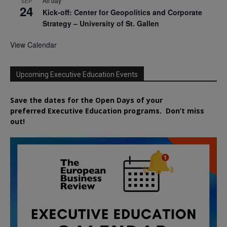
All day
SEP
24
Kick-off: Center for Geopolitics and Corporate
Strategy – University of St. Gallen
View Calendar
Upcoming Executive Education Events
Save the dates for the Open Days of your
preferred
Executive
Education
programs. Don’t miss
out!