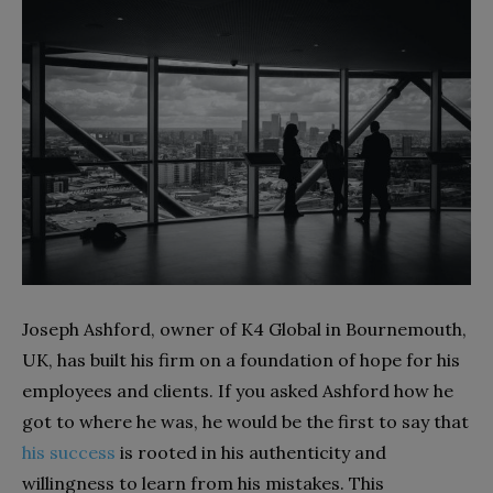
Joseph Ashford, owner of K4 Global in Bournemouth,
UK, has built his firm on a foundation of hope for his
employees and clients. If you asked Ashford how he
got to where he was, he would be the first to say that
his success
is rooted in his authenticity and
willingness to learn from his mistakes. This