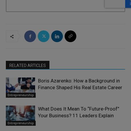
RELATED ARTICLES
Boris Azarenko: How a Background in
Finance Shaped His Real Estate Career
Entrepreneurship
What Does It Mean To “Future-Proof”
Your Business? 11 Leaders Explain
Entrepreneurship