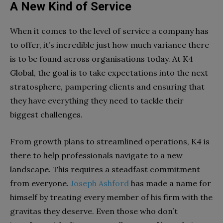
A New Kind of Service
When it comes to the level of service a company has
to offer, it’s incredible just how much variance there
is to be found across organisations today. At K4
Global, the goal is to take expectations into the next
stratosphere, pampering clients and ensuring that
they have everything they need to tackle their
biggest challenges.
From growth plans to streamlined operations, K4 is
there to help professionals navigate to a new
landscape. This requires a steadfast commitment
from everyone.
Joseph Ashford
has made a name for
himself by treating every member of his firm with the
gravitas they deserve. Even those who don’t