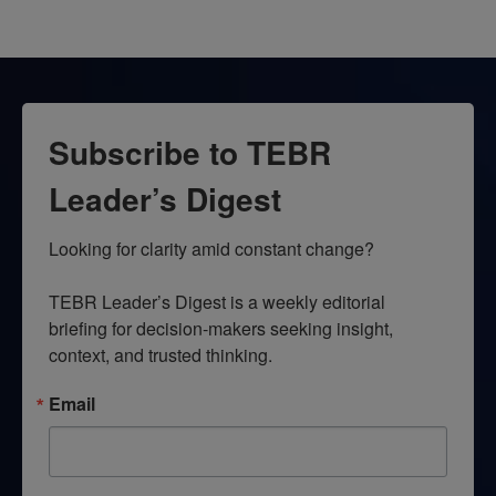
Subscribe to TEBR
Leader’s Digest
Looking for clarity amid constant change?

TEBR Leader’s Digest is a weekly editorial 
briefing for decision-makers seeking insight, 
context, and trusted thinking.
Email