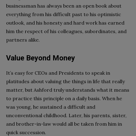
businessman has always been an open book about
everything from his difficult past to his optimistic
outlook, and his honesty and hard work has earned
him the respect of his colleagues, subordinates, and
partners alike.
Value Beyond Money
It’s easy for CEOs and Presidents to speak in
platitudes about valuing the things in life that really
matter, but Ashford truly understands what it means
to practice this principle on a daily basis. When he
was young, he sustained a difficult and
unconventional childhood. Later, his parents, sister,
and brother-in-law would all be taken from him in
quick succession.