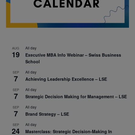
All day
AUG
19
Executive MBA Info Webinar – Swiss Business
School
All day
SEP
7
Achieving Leadership Excellence – LSE
All day
SEP
7
Strategic Decision Making for Management – LSE
All day
SEP
7
Brand Strategy – LSE
All day
SEP
24
Masterclass: Strategic Decision-Making In