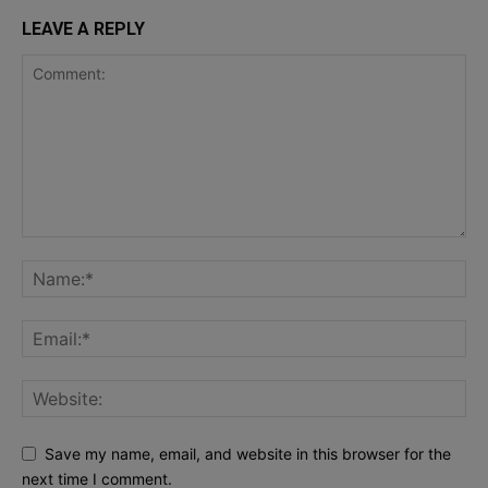
LEAVE A REPLY
Save my name, email, and website in this browser for the
next time I comment.