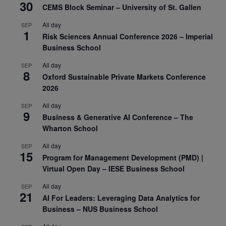
30
CEMS Block Seminar – University of St. Gallen
All day
SEP
1
Risk Sciences Annual Conference 2026 – Imperial
Business School
All day
SEP
8
Oxford Sustainable Private Markets Conference
2026
All day
SEP
9
Business & Generative AI Conference – The
Wharton School
All day
SEP
15
Program for Management Development (PMD) |
Virtual Open Day – IESE Business School
All day
SEP
21
AI For Leaders: Leveraging Data Analytics for
Business – NUS Business School