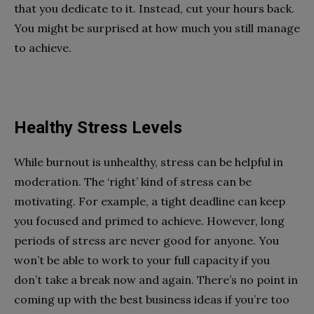
that you dedicate to it. Instead, cut your hours back.
You might be surprised at how much you still manage
to achieve.
Healthy Stress Levels
While burnout is unhealthy, stress can be helpful in
moderation. The ‘right’ kind of stress can be
motivating. For example, a tight deadline can keep
you focused and primed to achieve. However, long
periods of stress are never good for anyone. You
won’t be able to work to your full capacity if you
don’t take a break now and again. There’s no point in
coming up with the best business ideas if you’re too