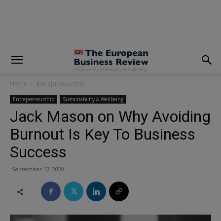
modal-check
Home
Entrepreneurship
Entrepreneurship
Sustainability & Wellbeing
Jack Mason on Why Avoiding
Burnout Is Key To Business
Success
September 17, 2020