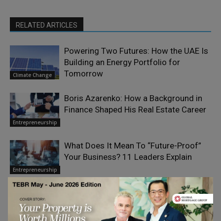
RELATED ARTICLES
Powering Two Futures: How the UAE Is
Building an Energy Portfolio for
Tomorrow
Climate Change
Boris Azarenko: How a Background in
Finance Shaped His Real Estate Career
Entrepreneurship
What Does It Mean To “Future-Proof”
Your Business? 11 Leaders Explain
Entrepreneurship
From Time Management to Value
Elizabeth Eiss
on Human
Management: Investing Your Time
Resourcefulness
For the Smaller
Where It Matters Most
Business