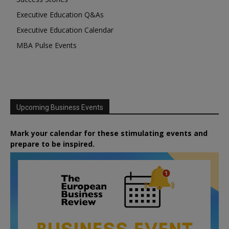
Executive Education Q&As
Executive Education Calendar
MBA Pulse Events
Upcoming Business Events
Mark your calendar for these stimulating events and
prepare to be inspired.