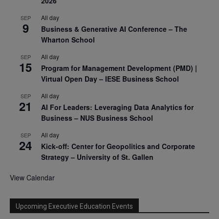
2026
All day
SEP
9
Business & Generative AI Conference – The
Wharton School
All day
SEP
15
Program for Management Development (PMD) |
Virtual Open Day – IESE Business School
All day
SEP
21
AI For Leaders: Leveraging Data Analytics for
Business – NUS Business School
All day
SEP
24
Kick-off: Center for Geopolitics and Corporate
Strategy – University of St. Gallen
View Calendar
Upcoming Executive Education Events