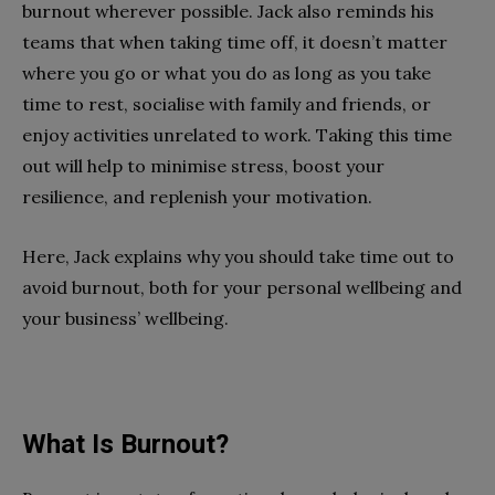
burnout wherever possible. Jack also reminds his
teams that when taking time off, it doesn’t matter
where you go or what you do as long as you take
time to rest, socialise with family and friends, or
enjoy activities unrelated to work. Taking this time
out will help to minimise stress, boost your
resilience, and replenish your motivation.
Here, Jack explains why you should take time out to
avoid burnout, both for your personal wellbeing and
your business’ wellbeing.
What Is Burnout?