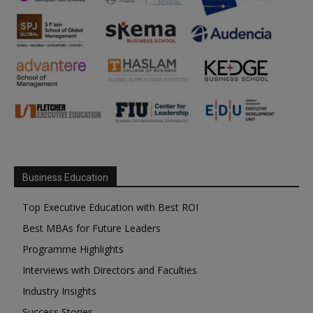
Business Education
Top Executive Education with Best ROI
Best MBAs for Future Leaders
Programme Highlights
Interviews with Directors and Faculties
Industry Insights
Success Stories