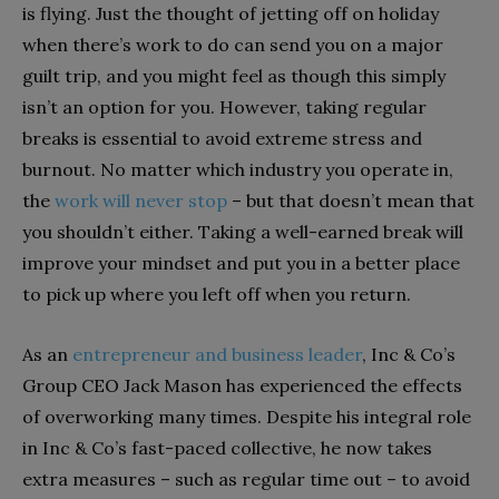
is flying. Just the thought of jetting off on holiday
when there’s work to do can send you on a major
guilt trip, and you might feel as though this simply
isn’t an option for you. However, taking regular
breaks is essential to avoid extreme stress and
burnout. No matter which industry you operate in,
the
work will never stop
– but that doesn’t mean that
you shouldn’t either. Taking a well-earned break will
improve your mindset and put you in a better place
to pick up where you left off when you return.
As an
entrepreneur and business leader
, Inc & Co’s
Group CEO Jack Mason has experienced the effects
of overworking many times. Despite his integral role
in Inc & Co’s fast-paced collective, he now takes
extra measures – such as regular time out – to avoid