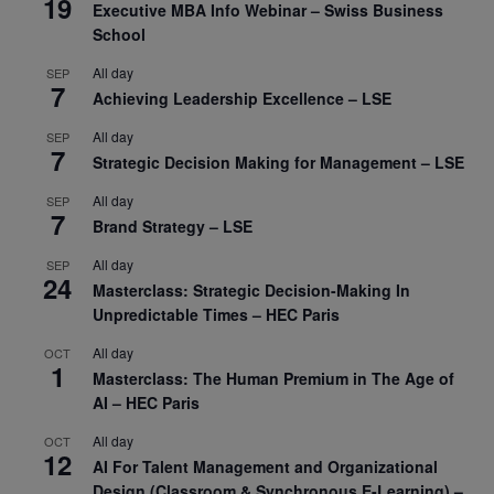
19
Executive MBA Info Webinar – Swiss Business
School
All day
SEP
7
Achieving Leadership Excellence – LSE
All day
SEP
7
Strategic Decision Making for Management – LSE
All day
SEP
7
Brand Strategy – LSE
All day
SEP
24
Masterclass: Strategic Decision-Making In
Unpredictable Times – HEC Paris
All day
OCT
1
Masterclass: The Human Premium in The Age of
AI – HEC Paris
All day
OCT
12
AI For Talent Management and Organizational
Design (Classroom & Synchronous E-Learning) –