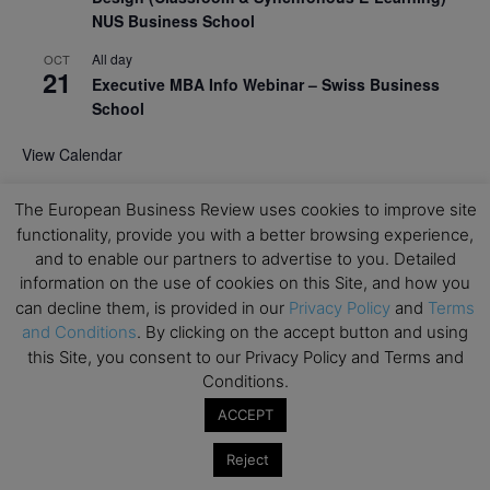
NUS Business School
All day
OCT
21
Executive MBA Info Webinar – Swiss Business
School
View Calendar
The European Business Review uses cookies to improve site
Upcoming MBA Events
functionality, provide you with a better browsing experience,
and to enable our partners to advertise to you. Detailed
Mark your calendars for upcoming MBA events and
information on the use of cookies on this Site, and how you
programmes. Don’t miss out on these valuable
can decline them, is provided in our
Privacy Policy
and
Terms
opportunities!
and Conditions
. By clicking on the accept button and using
this Site, you consent to our Privacy Policy and Terms and
Conditions.
ACCEPT
Reject