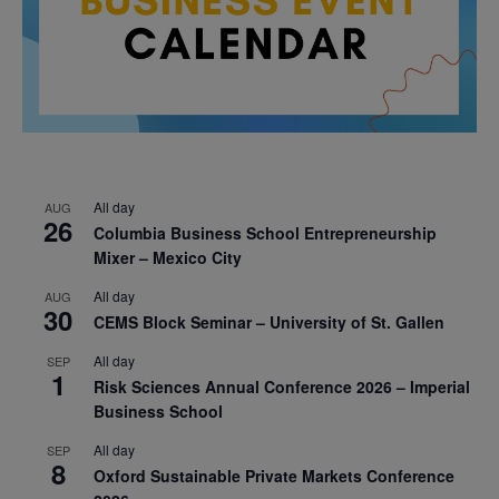
All day
AUG
26
Columbia Business School Entrepreneurship
Mixer – Mexico City
All day
AUG
30
CEMS Block Seminar – University of St. Gallen
All day
SEP
1
Risk Sciences Annual Conference 2026 – Imperial
Business School
All day
SEP
8
Oxford Sustainable Private Markets Conference