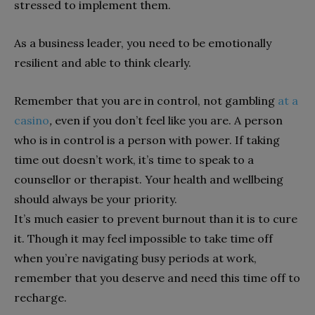
stressed to implement them.
As a business leader, you need to be emotionally
resilient and able to think clearly.
Remember that you are in control, not gambling
at a
casino
,
even if you don’t feel like you are. A person
who is in control is a person with power. If taking
time out doesn’t work, it’s time to speak to a
counsellor or therapist. Your health and wellbeing
should always be your priority.
It’s much easier to prevent burnout than it is to cure
it. Though it may feel impossible to take time off
when you’re navigating busy periods at work,
remember that you deserve and need this time off to
recharge.