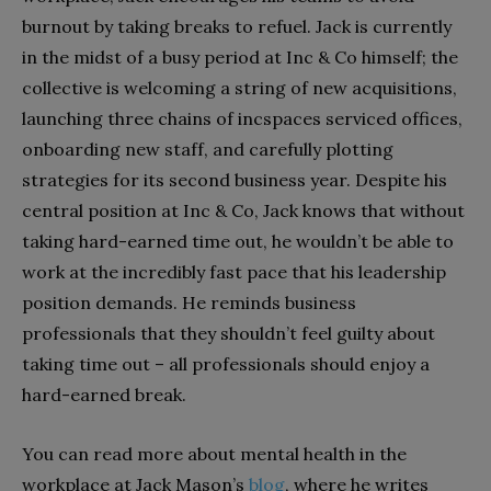
burnout by taking breaks to refuel. Jack is currently
in the midst of a busy period at Inc & Co himself; the
collective is welcoming a string of new acquisitions,
launching three chains of incspaces serviced offices,
onboarding new staff, and carefully plotting
strategies for its second business year. Despite his
central position at Inc & Co, Jack knows that without
taking hard-earned time out, he wouldn’t be able to
work at the incredibly fast pace that his leadership
position demands. He reminds business
professionals that they shouldn’t feel guilty about
taking time out – all professionals should enjoy a
hard-earned break.
You can read more about mental health in the
workplace at Jack Mason’s
blog
, where he writes