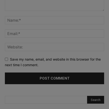
Save my name, email, and website in this browser for the
next time I comment.