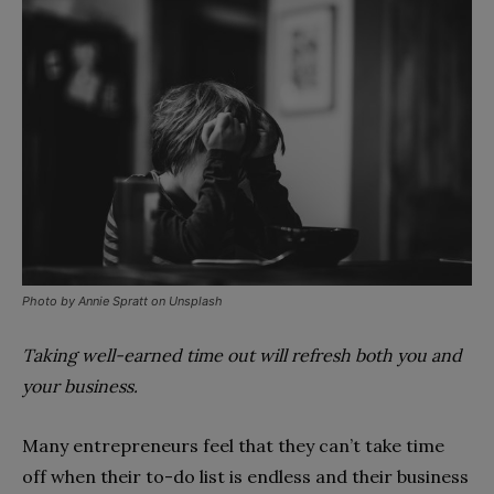
Photo by Annie Spratt on Unsplash
Taking well-earned time out will refresh both you and
your business.
Many entrepreneurs feel that they can’t take time
off when their to-do list is endless and their business