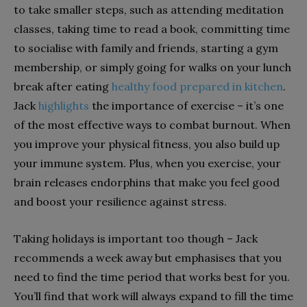
to take smaller steps, such as attending meditation
classes, taking time to read a book, committing time
to socialise with family and friends, starting a gym
membership, or simply going for walks on your lunch
break after eating
healthy food prepared in kitchen
.
Jack
highlights
the importance of exercise – it’s one
of the most effective ways to combat burnout. When
you improve your physical fitness, you also build up
your immune system. Plus, when you exercise, your
brain releases endorphins that make you feel good
and boost your resilience against stress.
Taking holidays is important too though – Jack
recommends a week away but emphasises that you
need to find the time period that works best for you.
You’ll find that work will always expand to fill the time