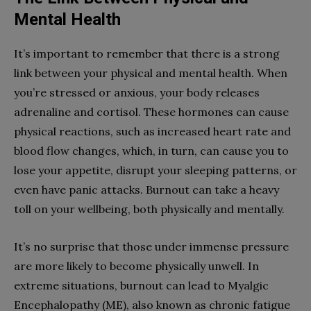
Mental Health
It’s important to remember that there is a strong
link between your physical and mental health. When
you’re stressed or anxious, your body releases
adrenaline and cortisol. These hormones can cause
physical reactions, such as increased heart rate and
blood flow changes, which, in turn, can cause you to
lose your appetite, disrupt your sleeping patterns, or
even have panic attacks. Burnout can take a heavy
toll on your wellbeing, both physically and mentally.
It’s no surprise that those under immense pressure
are more likely to become physically unwell. In
extreme situations, burnout can lead to Myalgic
Encephalopathy (ME), also known as chronic fatigue