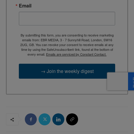
Email
By submitting this form, you are consenting to receive marketing
emails from: EBR MEDIA, 3 - 7 Sunnyhill Road, London, SW16
2UG, GB. You can revoke your consent to receive emails at any
time by using the SafeUnsubscribe® link, found at the bottom of
every email.
Emails are serviced by Constant Contact.
→ Join the weekly digest