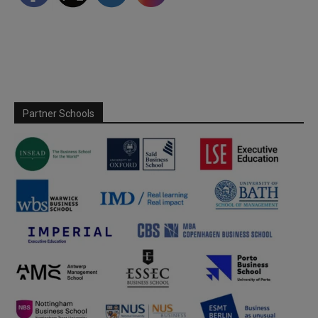
Partner Schools