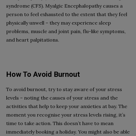
syndrome (CFS). Myalgic Encephalopathy causes a
person to feel exhausted to the extent that they feel
physically unwell – they may experience sleep
problems, muscle and joint pain, flu-like symptoms,
and heart palpitations.
How To Avoid Burnout
To avoid burnout, try to stay aware of your stress
levels – noting the causes of your stress and the
activities that help to keep your anxieties at bay. The
moment you recognise your stress levels rising, it’s
time to take action. This doesn’t have to mean
immediately booking a holiday. You might also be able