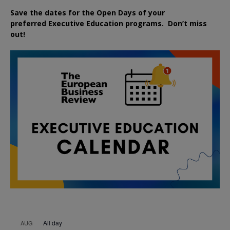
Save the dates for the Open Days of your
preferred
Executive
Education
programs. Don’t miss
out!
All day
AUG