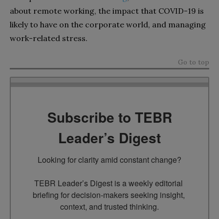
about remote working, the impact that COVID-19 is
likely to have on the corporate world, and managing
work-related stress.
Go to top
Subscribe to TEBR
Leader’s Digest
Looking for clarity amid constant change?

TEBR Leader’s Digest is a weekly editorial 
briefing for decision-makers seeking insight, 
context, and trusted thinking.