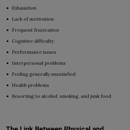
Exhaustion
Lack of motivation
Frequent frustration
Cognitive difficulty
Performance issues
Interpersonal problems
Feeling generally unsatisfied
Health problems
Resorting to alcohol, smoking, and junk food
The Link Between Physical and