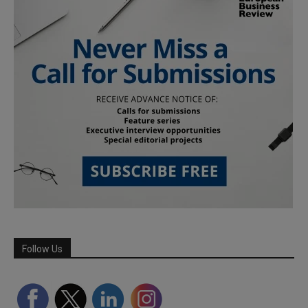
Follow Us