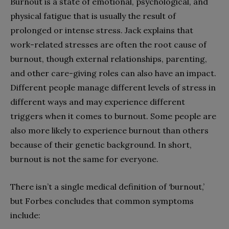
Burnout is a state of emotional, psychological, and
physical fatigue that is usually the result of
prolonged or intense stress. Jack explains that
work-related stresses are often the root cause of
burnout, though external relationships, parenting,
and other care-giving roles can also have an impact.
Different people manage different levels of stress in
different ways and may experience different
triggers when it comes to burnout. Some people are
also more likely to experience burnout than others
because of their genetic background. In short,
burnout is not the same for everyone.
There isn’t a single medical definition of ‘burnout,’
but Forbes concludes that common symptoms
include: