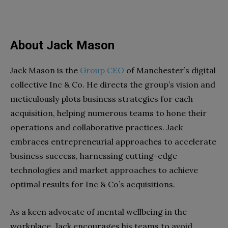
About Jack Mason
Jack Mason is the
Group CEO
of Manchester’s digital
collective Inc & Co. He directs the group’s vision and
meticulously plots business strategies for each
acquisition, helping numerous teams to hone their
operations and collaborative practices. Jack
embraces entrepreneurial approaches to accelerate
business success, harnessing cutting-edge
technologies and market approaches to achieve
optimal results for Inc & Co’s acquisitions.
As a keen advocate of mental wellbeing in the
workplace, Jack encourages his teams to avoid