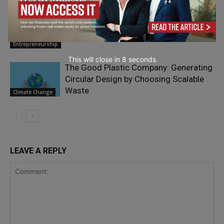
Paul Smith: From Yorkshire to an
International Legacy
Entrepreneurship
This will close in
7
seconds
The Good Plastic Company: Generating
Circular Design by Choosing Scalable
Waste
Climate Change
LEAVE A REPLY