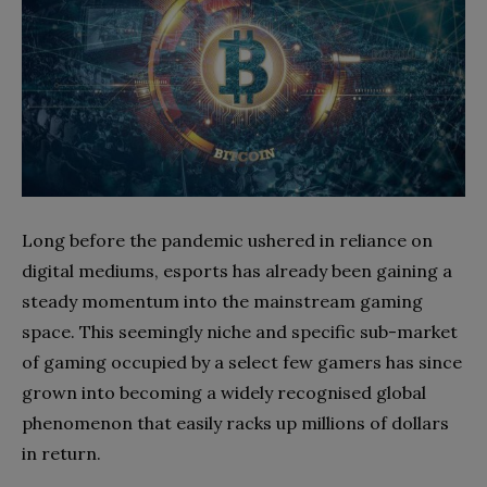
Long before the pandemic ushered in reliance on
digital mediums, esports has already been gaining a
steady momentum into the mainstream gaming
space. This seemingly niche and specific sub-market
of gaming occupied by a select few gamers has since
grown into becoming a widely recognised global
phenomenon that easily racks up millions of dollars
in return.