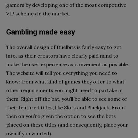
gamers by developing one of the most competitive
VIP schemes in the market.
Gambling made easy
The overall design of Duelbits is fairly easy to get
into, as their creators have clearly paid mind to
make the user experience as convenient as possible.
The website will tell you everything you need to
know: from what kind of games they offer to what
other requirements you might need to partake in
them. Right off the bat, you’ll be able to see some of
their featured titles, like Slots and Blackjack. From
then on you’re given the option to see the bets
placed on these titles (and consequently, place your
own if you wanted).