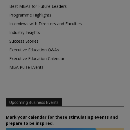
Best MBAs for Future Leaders
Programme Highlights
Interviews with Directors and Faculties
Industry Insights
Success Stories
Executive Education Q&As
Executive Education Calendar
MBA Pulse Events
Upcoming Business Events
Mark your calendar for these stimulating events and
prepare to be inspired.