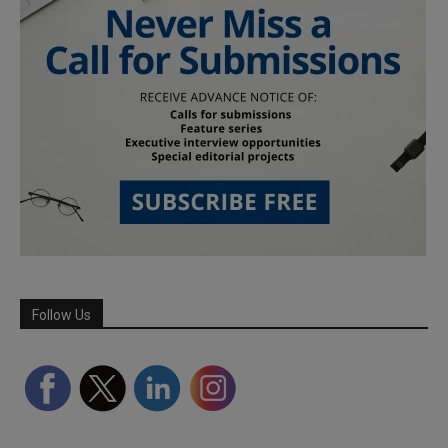
Follow Us