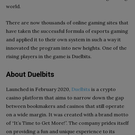
world.
There are now thousands of online gaming sites that
have taken the successful formula of esports gaming
and applied it to their own system in such a way it
innovated the program into new heights. One of the
rising players in the game is Duelbits.
About Duelbits
Launched in February 2020,
Duelbits
is a crypto
casino platform that aims to narrow down the gap
between bookmakers and casinos that still operate
on a wide margin. It was created with a brand motto
of “It’s Time to Get More!”. The company prides itself
on providing a fun and unique experience to its