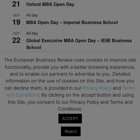
21
Oxford MBA Open Day
All day
SEP
19
MBA Open Day – Imperial Business School
All day
SEP
22
Global Executive MBA Open Day – IESE Business
School
All day
OCT
The European Business Review uses cookies to improve site
3
Open Day: International MBA – IE University
functionality, provide you with a better browsing experience,
and to enable our partners to advertise to you. Detailed
All day
OCT
12
information on the use of cookies on this Site, and how you
EdTech Week 2026
can decline them, is provided in our
Privacy Policy
and
Terms
All day
and Conditions
. By clicking on the accept button and using
OCT
27
2026 Symposium & PMBA/OMBA Conference –
this Site, you consent to our Privacy Policy and Terms and
Graduate Business Curriculum Roundtable
Conditions.
ACCEPT
View Calendar
Reject