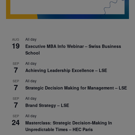
All day
AUG
19
Executive MBA Info Webinar – Swiss Business
School
All day
SEP
7
Achieving Leadership Excellence – LSE
All day
SEP
7
Strategic Decision Making for Management – LSE
All day
SEP
7
Brand Strategy – LSE
All day
SEP
24
Masterclass: Strategic Decision-Making In
Unpredictable Times – HEC Paris