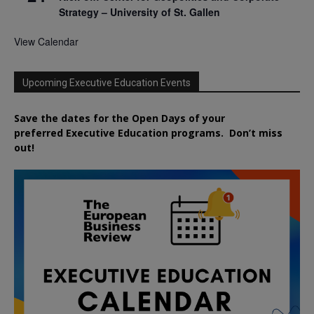
Strategy – University of St. Gallen
View Calendar
Upcoming Executive Education Events
Save the dates for the Open Days of your
preferred
Executive
Education
programs. Don’t miss
out!