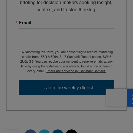
briefing for decision-makers seeking insight, 
context, and trusted thinking.
Email
By submitting this form, you are consenting to receive marketing
emails from: EBR MEDIA, 3 - 7 Sunnyhill Road, London, SW16
2UG, GB. You can revoke your consent to receive emails at any
time by using the SafeUnsubscribe® link, found at the bottom of
every email.
Emails are serviced by Constant Contact.
→ Join the weekly digest