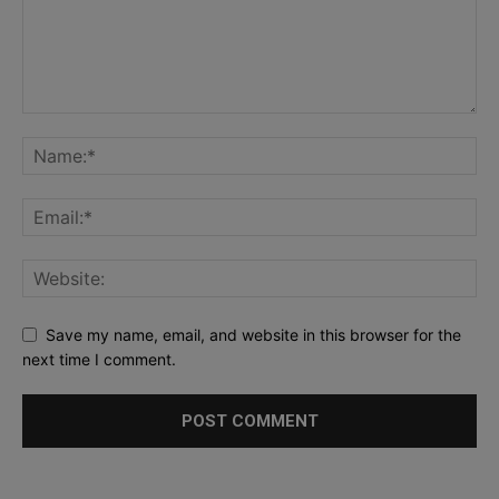
Save my name, email, and website in this browser for the
next time I comment.