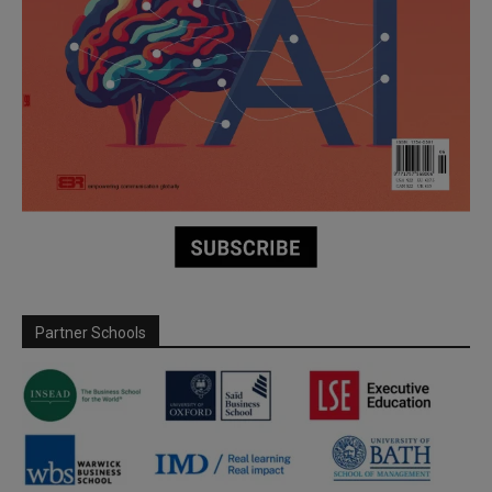
Partner Schools