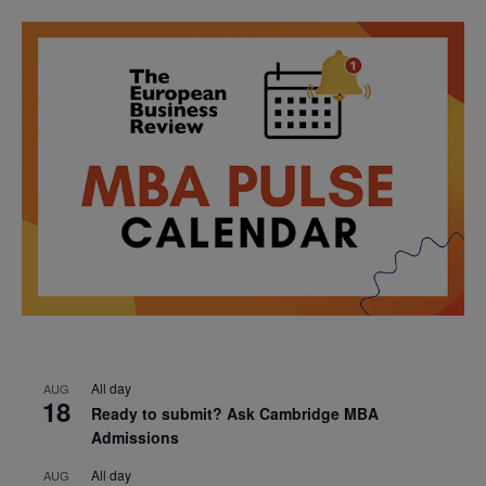
All day
AUG
18
Ready to submit? Ask Cambridge MBA
Admissions
All day
AUG