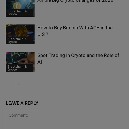
All the Big Crypto Changes of 2026
Blockchain &
Crypto
How to Buy Bitcoin With ACH in the
U.S.?
Blockchain &
Crypto
Spot Trading in Crypto and the Role of
AI
Blockchain &
Crypto
LEAVE A REPLY