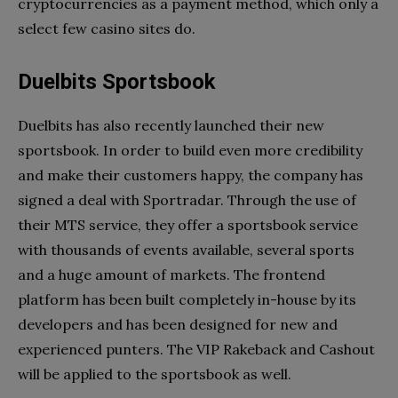
cryptocurrencies as a payment method, which only a
select few casino sites do.
Duelbits Sportsbook
Duelbits has also recently launched their new
sportsbook. In order to build even more credibility
and make their customers happy, the company has
signed a deal with Sportradar. Through the use of
their MTS service, they offer a sportsbook service
with thousands of events available, several sports
and a huge amount of markets. The frontend
platform has been built completely in-house by its
developers and has been designed for new and
experienced punters. The VIP Rakeback and Cashout
will be applied to the sportsbook as well.