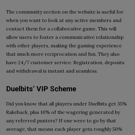
The community section on the website is useful for
when you want to look at any active members and
contact them for a collaborative game. This will
allow users to foster a communicative relationship
with other players, making the gaming experience
that much more reciprocation and fun. They also
have 24/7 customer service. Registration, deposits
and withdrawal is instant and seamless.
Duelbits
’
VIP Scheme
Did you know that all players under Duelbits get 35%
Rakeback, plus 10% of the wagering generated by
any referred punters? If one were to go by that
average, that means each player gets roughly 50%