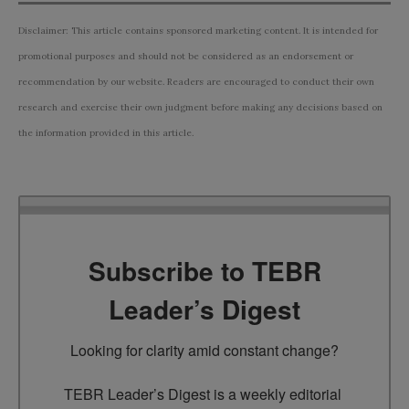
Disclaimer: This article contains sponsored marketing content. It is intended for
promotional purposes and should not be considered as an endorsement or
recommendation by our website. Readers are encouraged to conduct their own
research and exercise their own judgment before making any decisions based on
the information provided in this article.
Subscribe to TEBR
Leader’s Digest
Looking for clarity amid constant change?

TEBR Leader’s Digest is a weekly editorial 