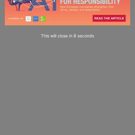
This will close in
6
seconds