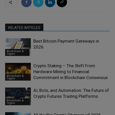
RELATED ARTICLES
Best Bitcoin Payment Gateways in
2026
Blockchain &
Crypto
Crypto Staking – The Shift From
Hardware Mining to Financial
Blockchain &
Commitment in Blockchain Consensus
Crypto
AI, Bots, and Automation: The Future of
Crypto Futures Trading Platforms
Blockchain &
Crypto