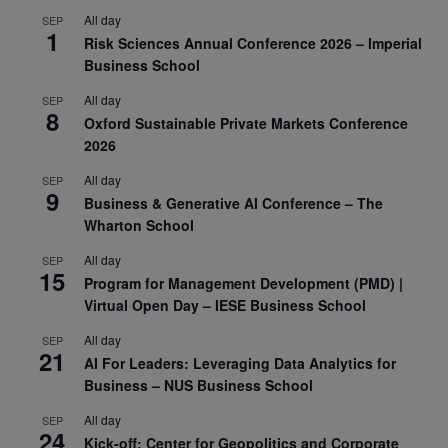
All day
SEP
1
Risk Sciences Annual Conference 2026 – Imperial
Business School
All day
SEP
8
Oxford Sustainable Private Markets Conference
2026
All day
SEP
9
Business & Generative AI Conference – The
Wharton School
All day
SEP
15
Program for Management Development (PMD) |
Virtual Open Day – IESE Business School
All day
SEP
21
AI For Leaders: Leveraging Data Analytics for
Business – NUS Business School
All day
SEP
24
Kick-off: Center for Geopolitics and Corporate