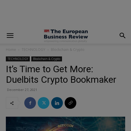
modal-check
Home
TECHNOLOGY
Blockchain & Crypto
TECHNOLOGY
Blockchain & Crypto
It’s Time to Get More:
Duelbits Crypto Bookmaker
December 27, 2021