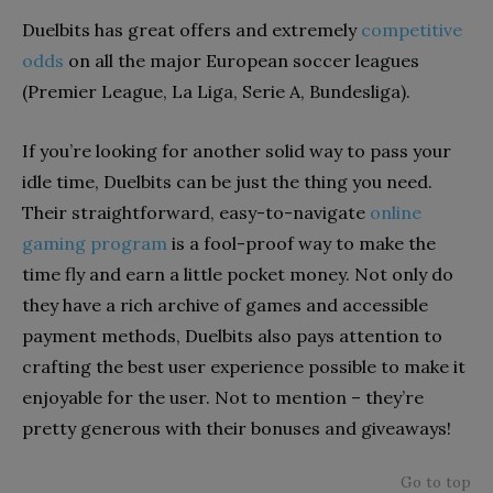
Duelbits has great offers and extremely
competitive
odds
on all the major European soccer leagues
(Premier League, La Liga, Serie A, Bundesliga).
If you’re looking for another solid way to pass your
idle time, Duelbits can be just the thing you need.
Their straightforward, easy-to-navigate
online
gaming program
is a fool-proof way to make the
time fly and earn a little pocket money. Not only do
they have a rich archive of games and accessible
payment methods, Duelbits also pays attention to
crafting the best user experience possible to make it
enjoyable for the user. Not to mention – they’re
pretty generous with their bonuses and giveaways!
Go to top