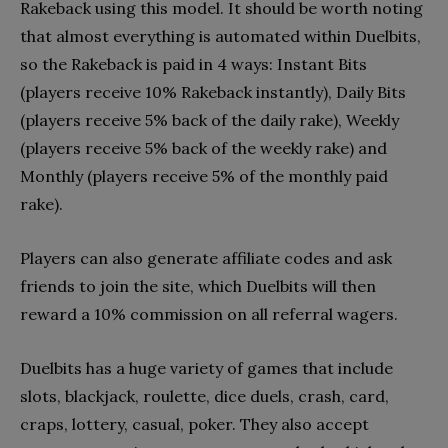
Rakeback using this model. It should be worth noting
that almost everything is automated within Duelbits,
so the Rakeback is paid in 4 ways: Instant Bits
(players receive 10% Rakeback instantly), Daily Bits
(players receive 5% back of the daily rake), Weekly
(players receive 5% back of the weekly rake) and
Monthly (players receive 5% of the monthly paid
rake).
Players can also generate affiliate codes and ask
friends to join the site, which Duelbits will then
reward a 10% commission on all referral wagers.
Duelbits has a huge variety of games that include
slots, blackjack, roulette, dice duels, crash, card,
craps, lottery, casual, poker. They also accept