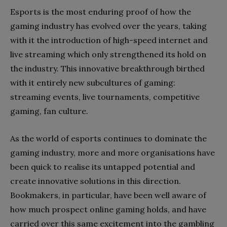
Esports is the most enduring proof of how the
gaming industry has evolved over the years, taking
with it the introduction of high-speed internet and
live streaming which only strengthened its hold on
the industry. This innovative breakthrough birthed
with it entirely new subcultures of gaming:
streaming events, live tournaments, competitive
gaming, fan culture.
As the world of esports continues to dominate the
gaming industry, more and more organisations have
been quick to realise its untapped potential and
create innovative solutions in this direction.
Bookmakers, in particular, have been well aware of
how much prospect online gaming holds, and have
carried over this same excitement into the gambling