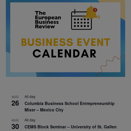
All day
AUG
26
Columbia Business School Entrepreneurship
Mixer – Mexico City
All day
AUG
30
CEMS Block Seminar – University of St. Gallen