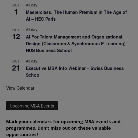
All day
OCT
1
Masterclass: The Human Premium in The Age of
AI – HEC Paris
All day
OCT
12
AI For Talent Management and Organizational
Design (Classroom & Synchronous E-Learning) –
NUS Business School
All day
OCT
21
Executive MBA Info Webinar – Swiss Business
School
View Calendar
Upcoming MBA Events
Mark your calendars for upcoming MBA events and
programmes. Don’t miss out on these valuable
opportunities!