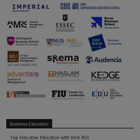
Business Education
Top Executive Education with Best ROI