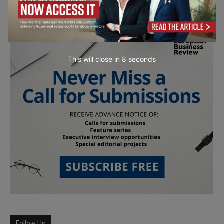
This will close in
7
seconds
Follow Us