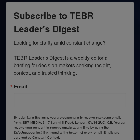
Subscribe to TEBR
Leader’s Digest
Looking for clarity amid constant change?

TEBR Leader’s Digest is a weekly editorial 
briefing for decision-makers seeking insight, 
context, and trusted thinking.
Email
By submitting this form, you are consenting to receive marketing emails
from: EBR MEDIA, 3 - 7 Sunnyhill Road, London, SW16 2UG, GB. You can
revoke your consent to receive emails at any time by using the
SafeUnsubscribe® link, found at the bottom of every email.
Emails are
serviced by Constant Contact.