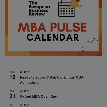
All day
AUG
18
Ready to submit? Ask Cambridge MBA
Admissions
All day
AUG
21
Oxford MBA Open Day
All day
SEP