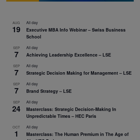
All day
AUG
19
Executive MBA Info Webinar – Swiss Business
School
All day
SEP
7
Achieving Leadership Excellence – LSE
All day
SEP
7
Strategic Decision Making for Management – LSE
All day
SEP
7
Brand Strategy – LSE
All day
SEP
24
Masterclass: Strategic Decision-Making In
Unpredictable Times – HEC Paris
All day
OCT
1
Masterclass: The Human Premium in The Age of