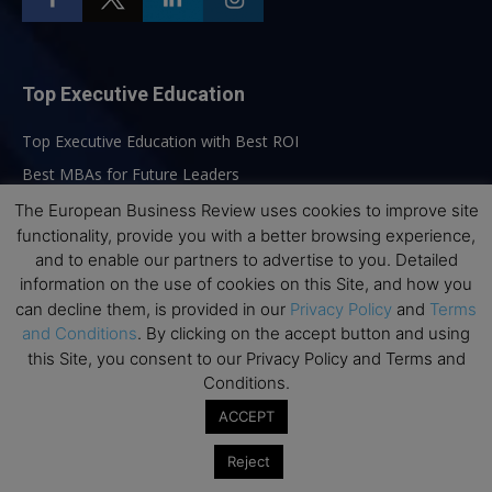
Top Executive Education
Top Executive Education with Best ROI
Best MBAs for Future Leaders
Programme Highlights
The European Business Review uses cookies to improve site
functionality, provide you with a better browsing experience,
Interviews with Directors and Faculties
and to enable our partners to advertise to you. Detailed
Industry Insights
information on the use of cookies on this Site, and how you
Success Stories
can decline them, is provided in our
Privacy Policy
and
Terms
and Conditions
. By clicking on the accept button and using
Executive Education Q&As
this Site, you consent to our Privacy Policy and Terms and
Executive Education Calendar
Conditions.
MBA Pulse Events
ACCEPT
Reject