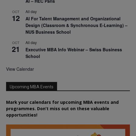
AI – HEC Paris
All day
OCT
12
AI For Talent Management and Organizational
Design (Classroom & Synchronous E-Learning) –
NUS Business School
All day
OCT
21
Executive MBA Info Webinar – Swiss Business
School
View Calendar
Upcoming MBA Events
Mark your calendars for upcoming MBA events and
programmes. Don’t miss out on these valuable
opportunities!