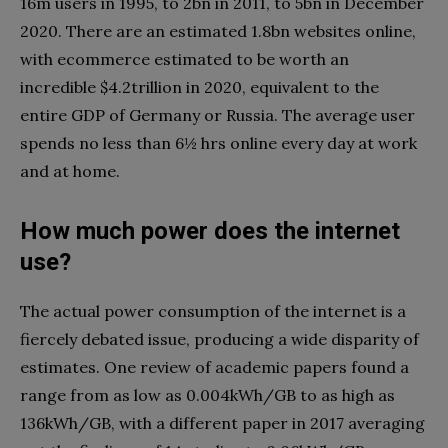
16m users in 1995, to 2bn in 2011, to 5bn in December
2020. There are an estimated 1.8bn websites online,
with ecommerce estimated to be worth an
incredible $4.2trillion in 2020, equivalent to the
entire GDP of Germany or Russia. The average user
spends no less than 6½ hrs online every day at work
and at home.
How much power does the internet
use?
The actual power consumption of the internet is a
fiercely debated issue, producing a wide disparity of
estimates. One review of academic papers found a
range from as low as 0.004kWh/GB to as high as
136kWh/GB, with a different paper in 2017 averaging