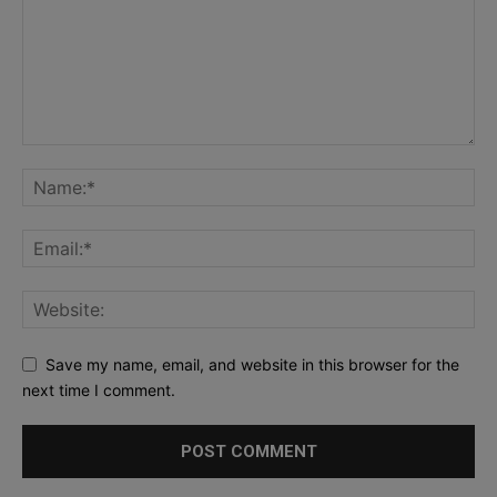
Save my name, email, and website in this browser for the
next time I comment.