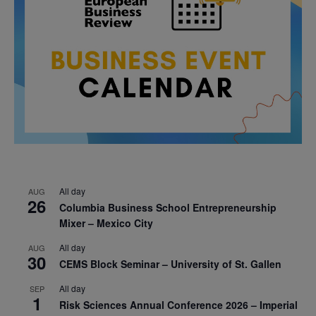
All day
AUG
26
Columbia Business School Entrepreneurship
Mixer – Mexico City
All day
AUG
30
CEMS Block Seminar – University of St. Gallen
All day
SEP
1
Risk Sciences Annual Conference 2026 – Imperial