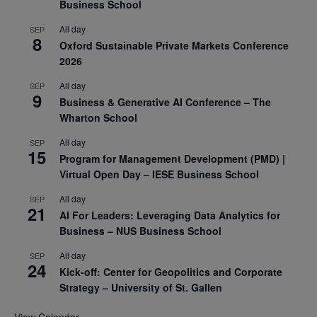
Business School
All day
SEP
8
Oxford Sustainable Private Markets Conference
2026
All day
SEP
9
Business & Generative AI Conference – The
Wharton School
All day
SEP
15
Program for Management Development (PMD) |
Virtual Open Day – IESE Business School
All day
SEP
21
AI For Leaders: Leveraging Data Analytics for
Business – NUS Business School
All day
SEP
24
Kick-off: Center for Geopolitics and Corporate
Strategy – University of St. Gallen