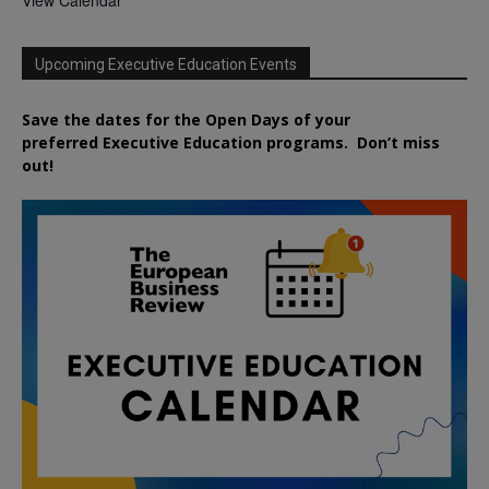
View Calendar
Upcoming Executive Education Events
Save the dates for the Open Days of your
preferred
Executive
Education
programs. Don’t miss
out!