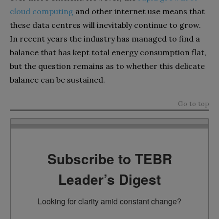
cloud computing
and other internet use means that
these data centres will inevitably continue to grow.
In recent years the industry has managed to find a
balance that has kept total energy consumption flat,
but the question remains as to whether this delicate
balance can be sustained.
Go to top
Subscribe to TEBR
Leader’s Digest
Looking for clarity amid constant change?
