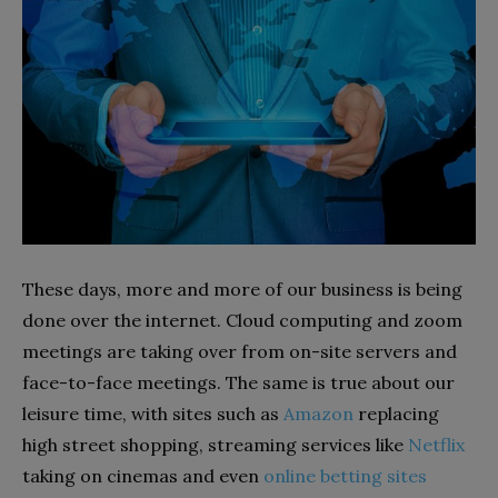
These days, more and more of our business is being
done over the internet. Cloud computing and zoom
meetings are taking over from on-site servers and
face-to-face meetings. The same is true about our
leisure time, with sites such as
Amazon
replacing
high street shopping, streaming services like
Netflix
taking on cinemas and even
online betting sites