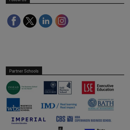
Partner Schools