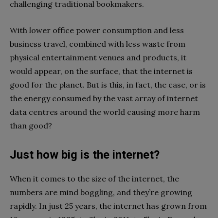
challenging traditional bookmakers.
With lower office power consumption and less
business travel, combined with less waste from
physical entertainment venues and products, it
would appear, on the surface, that the internet is
good for the planet. But is this, in fact, the case, or is
the energy consumed by the vast array of internet
data centres around the world causing more harm
than good?
Just how big is the internet?
When it comes to the size of the internet, the
numbers are mind boggling, and they’re growing
rapidly. In just 25 years, the internet has grown from