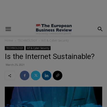
modal-check
Home
TECHNOLOGY
IoT & Cyber Security
TECHNOLOGY
IoT & Cyber Security
Is the Internet Sustainable?
March 25, 2021