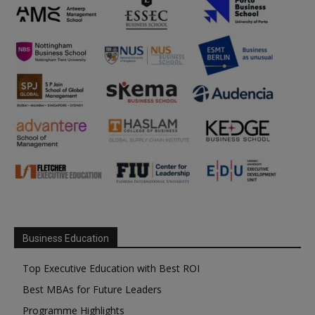
Business Education
Top Executive Education with Best ROI
Best MBAs for Future Leaders
Programme Highlights