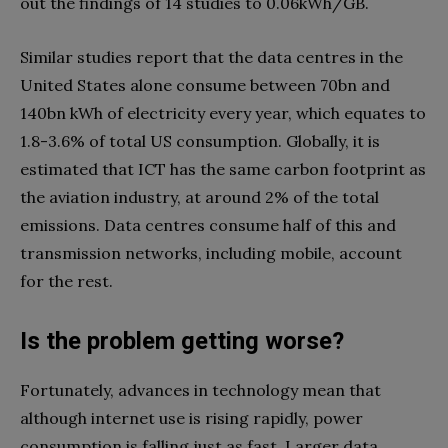
out the findings of 14 studies to 0.06kWh/GB.
Similar studies report that the data centres in the
United States alone consume between 70bn and
140bn kWh of electricity every year, which equates to
1.8-3.6% of total US consumption. Globally, it is
estimated that ICT has the same carbon footprint as
the aviation industry, at around 2% of the total
emissions. Data centres consume half of this and
transmission networks, including mobile, account
for the rest.
Is the problem getting worse?
Fortunately, advances in technology mean that
although internet use is rising rapidly, power
consumption is falling just as fast. Larger data