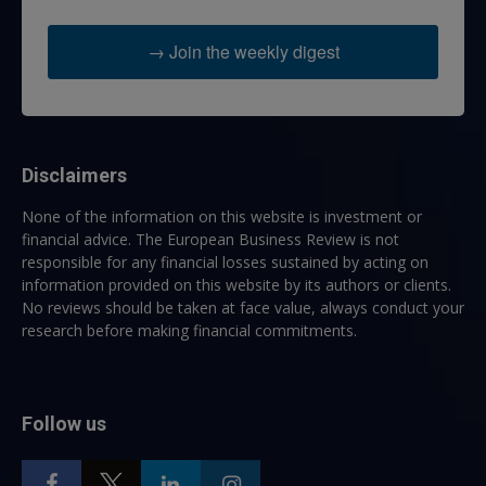
→ Join the weekly digest
Disclaimers
None of the information on this website is investment or
financial advice. The European Business Review is not
responsible for any financial losses sustained by acting on
information provided on this website by its authors or clients.
No reviews should be taken at face value, always conduct your
research before making financial commitments.
Follow us