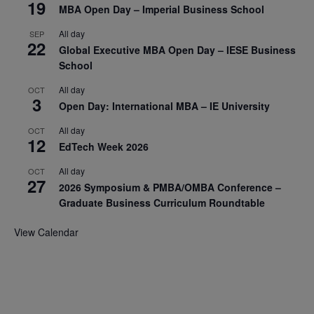
19
MBA Open Day – Imperial Business School
All day
SEP
22
Global Executive MBA Open Day – IESE Business
School
All day
OCT
3
Open Day: International MBA – IE University
All day
OCT
12
EdTech Week 2026
All day
OCT
27
2026 Symposium & PMBA/OMBA Conference –
Graduate Business Curriculum Roundtable
View Calendar