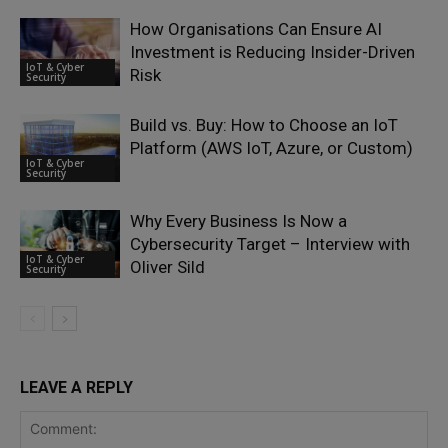
How Organisations Can Ensure AI
Investment is Reducing Insider-Driven
IoT & Cyber
Risk
Security
Build vs. Buy: How to Choose an IoT
Platform (AWS IoT, Azure, or Custom)
IoT & Cyber
Security
Why Every Business Is Now a
Cybersecurity Target – Interview with
IoT & Cyber
Oliver Sild
Security
LEAVE A REPLY