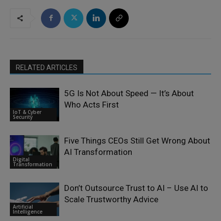
RELATED ARTICLES
5G Is Not About Speed — It’s About
Who Acts First
IoT & Cyber
Security
Five Things CEOs Still Get Wrong About
AI Transformation
Digital
Transformation
Don’t Outsource Trust to AI – Use AI to
Scale Trustworthy Advice
Artificial
Intelligence