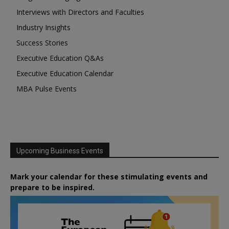
Interviews with Directors and Faculties
Industry Insights
Success Stories
Executive Education Q&As
Executive Education Calendar
MBA Pulse Events
Upcoming Business Events
Mark your calendar for these stimulating events and
prepare to be inspired.