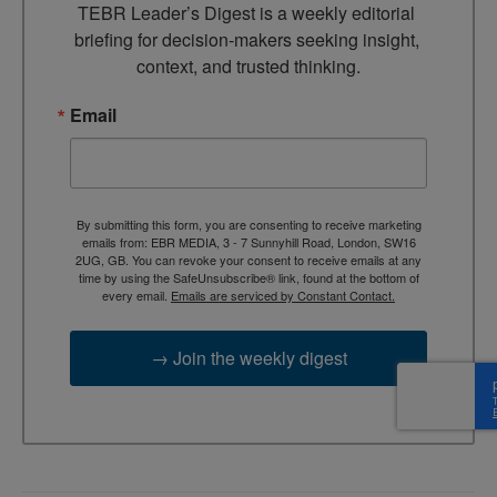
TEBR Leader’s Digest is a weekly editorial 
briefing for decision-makers seeking insight, 
context, and trusted thinking.
Email
By submitting this form, you are consenting to receive marketing
emails from: EBR MEDIA, 3 - 7 Sunnyhill Road, London, SW16
2UG, GB. You can revoke your consent to receive emails at any
time by using the SafeUnsubscribe® link, found at the bottom of
every email.
Emails are serviced by Constant Contact.
→ Join the weekly digest