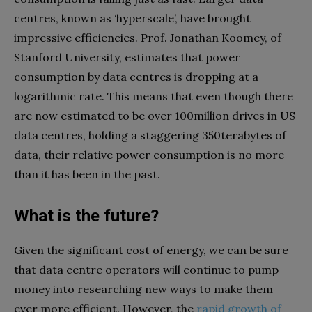
centres, known as ‘hyperscale’, have brought
impressive efficiencies. Prof. Jonathan Koomey, of
Stanford University, estimates that power
consumption by data centres is dropping at a
logarithmic rate. This means that even though there
are now estimated to be over 100million drives in US
data centres, holding a staggering 350terabytes of
data, their relative power consumption is no more
than it has been in the past.
What is the future?
Given the significant cost of energy, we can be sure
that data centre operators will continue to pump
money into researching new ways to make them
ever more efficient. However, the
rapid growth of