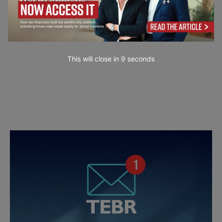
This will close in
7
seconds