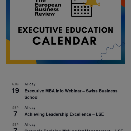
All day
AUG
19
Executive MBA Info Webinar – Swiss Business
School
All day
SEP
7
Achieving Leadership Excellence – LSE
All day
SEP
7