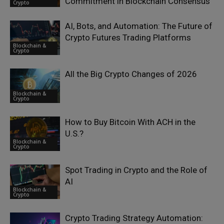
Commitment in Blockchain Consensus
Crypto
AI, Bots, and Automation: The Future of
Crypto Futures Trading Platforms
Blockchain &
Crypto
All the Big Crypto Changes of 2026
Blockchain &
Crypto
How to Buy Bitcoin With ACH in the
U.S.?
Blockchain &
Crypto
Spot Trading in Crypto and the Role of
AI
Blockchain &
Crypto
Crypto Trading Strategy Automation: