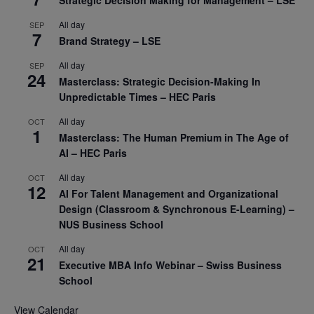
Strategic Decision Making for Management – LSE
All day
SEP
7
Brand Strategy – LSE
All day
SEP
24
Masterclass: Strategic Decision-Making In
Unpredictable Times – HEC Paris
All day
OCT
1
Masterclass: The Human Premium in The Age of
AI – HEC Paris
All day
OCT
12
AI For Talent Management and Organizational
Design (Classroom & Synchronous E-Learning) –
NUS Business School
All day
OCT
21
Executive MBA Info Webinar – Swiss Business
School
View Calendar