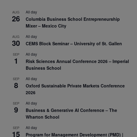
All day
AUG
26
Columbia Business School Entrepreneurship
Mixer – Mexico City
All day
AUG
30
CEMS Block Seminar – University of St. Gallen
All day
SEP
1
Risk Sciences Annual Conference 2026 – Imperial
Business School
All day
SEP
8
Oxford Sustainable Private Markets Conference
2026
All day
SEP
9
Business & Generative AI Conference – The
Wharton School
All day
SEP
15
Program for Management Development (PMD) |