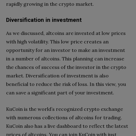
rapidly growing in the crypto market.
Diversification in investment
As we discussed, altcoins are invested at low prices
with high volatility. This low price creates an
opportunity for an investor to make an investment
in a number of altcoins. This planning can increase
the chances of success of the investor in the crypto
market. Diversification of investment is also
beneficial to reduce the risk of loss. In this view, you
can save a significant part of your investment.
KuCoin is the world’s recognized crypto exchange
with numerous collections of altcoins for trading.
KuCoin also has a live dashboard to reflect the latest
prices of altcoins. You can join KuCoin with just