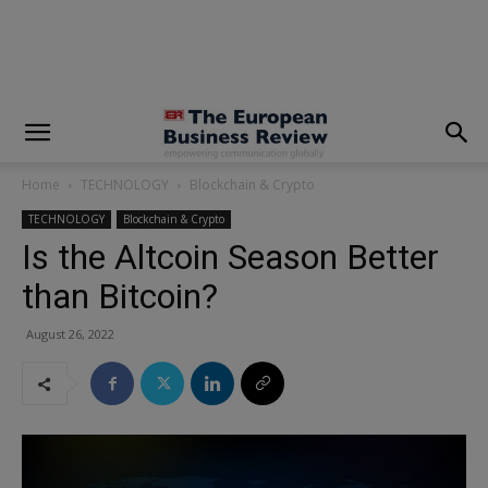
modal-check
Home
TECHNOLOGY
Blockchain & Crypto
TECHNOLOGY
Blockchain & Crypto
Is the Altcoin Season Better
than Bitcoin?
August 26, 2022