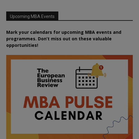
Upcoming MBA Events
Mark your calendars for upcoming MBA events and
programmes. Don’t miss out on these valuable
opportunities!