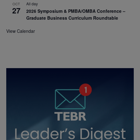
All day
OCT
27
2026 Symposium & PMBA/OMBA Conference –
Graduate Business Curriculum Roundtable
View Calendar