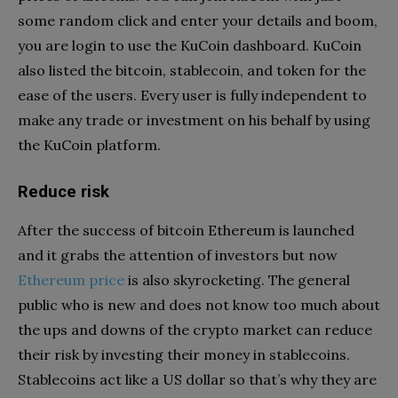
some random click and enter your details and boom,
you are login to use the KuCoin dashboard. KuCoin
also listed the bitcoin, stablecoin, and token for the
ease of the users. Every user is fully independent to
make any trade or investment on his behalf by using
the KuCoin platform.
Reduce risk
After the success of bitcoin Ethereum is launched
and it grabs the attention of investors but now
Ethereum price
is also skyrocketing. The general
public who is new and does not know too much about
the ups and downs of the crypto market can reduce
their risk by investing their money in stablecoins.
Stablecoins act like a US dollar so that’s why they are