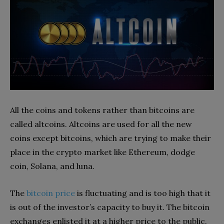
All the coins and tokens rather than bitcoins are
called altcoins. Altcoins are used for all the new
coins except bitcoins, which are trying to make their
place in the crypto market like Ethereum, dodge
coin, Solana, and luna.
The
bitcoin price
is fluctuating and is too high that it
is out of the investor’s capacity to buy it. The bitcoin
exchanges enlisted it at a higher price to the public.