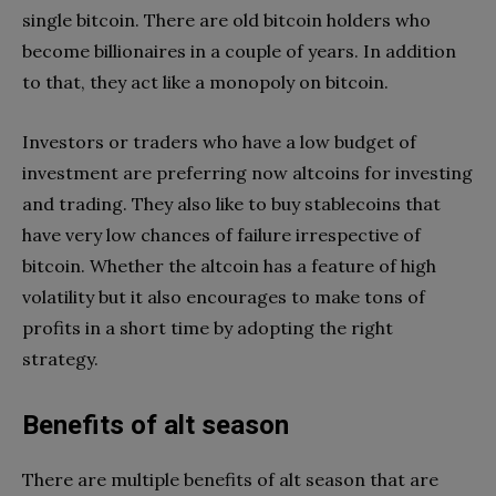
single bitcoin. There are old bitcoin holders who
become billionaires in a couple of years. In addition
to that, they act like a monopoly on bitcoin.
Investors or traders who have a low budget of
investment are preferring now altcoins for investing
and trading. They also like to buy stablecoins that
have very low chances of failure irrespective of
bitcoin. Whether the altcoin has a feature of high
volatility but it also encourages to make tons of
profits in a short time by adopting the right
strategy.
Benefits of alt season
There are multiple benefits of alt season that are