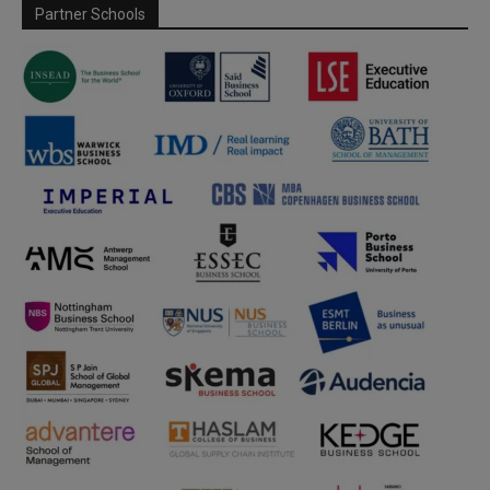
Partner Schools