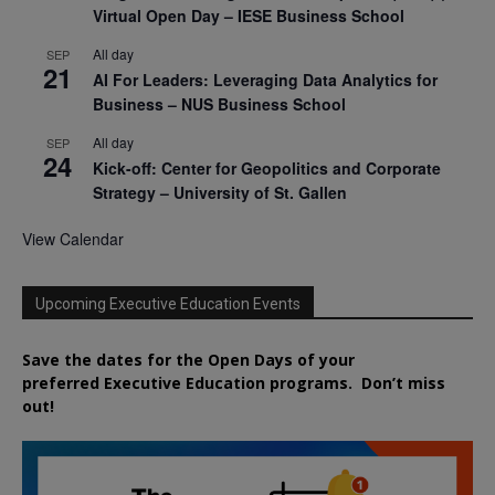
Virtual Open Day – IESE Business School
All day
SEP
21
AI For Leaders: Leveraging Data Analytics for
Business – NUS Business School
All day
SEP
24
Kick-off: Center for Geopolitics and Corporate
Strategy – University of St. Gallen
View Calendar
Upcoming Executive Education Events
Save the dates for the Open Days of your
preferred
Executive
Education
programs. Don’t miss
out!