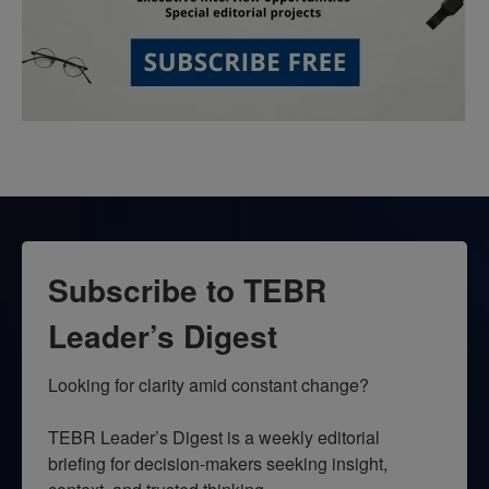
Subscribe to TEBR
Leader’s Digest
Looking for clarity amid constant change?

TEBR Leader’s Digest is a weekly editorial 
briefing for decision-makers seeking insight, 