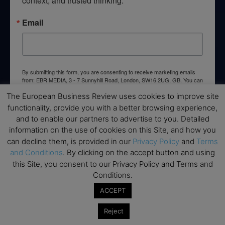
context, and trusted thinking.
Email
By submitting this form, you are consenting to receive marketing emails
from: EBR MEDIA, 3 - 7 Sunnyhill Road, London, SW16 2UG, GB. You can
revoke your consent to receive emails at any time by using the
The European Business Review uses cookies to improve site
SafeUnsubscribe® link, found at the bottom of every email.
Emails are
serviced by Constant Contact.
functionality, provide you with a better browsing experience,
and to enable our partners to advertise to you. Detailed
information on the use of cookies on this Site, and how you
→ Join the weekly digest
can decline them, is provided in our
Privacy Policy
and
Terms
and Conditions
. By clicking on the accept button and using
this Site, you consent to our Privacy Policy and Terms and
Conditions.
Disclaimers
ACCEPT
None of the information on this website is investment or
Reject
financial advice. The European Business Review is not