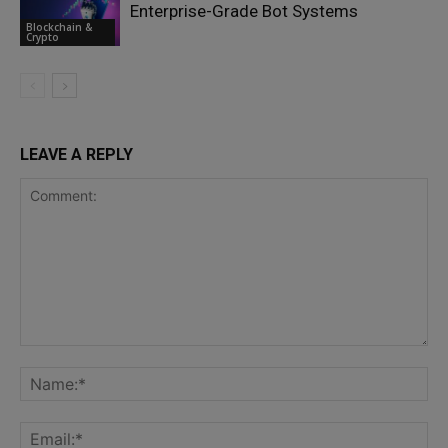
Enterprise-Grade Bot Systems
Blockchain &
Crypto
LEAVE A REPLY