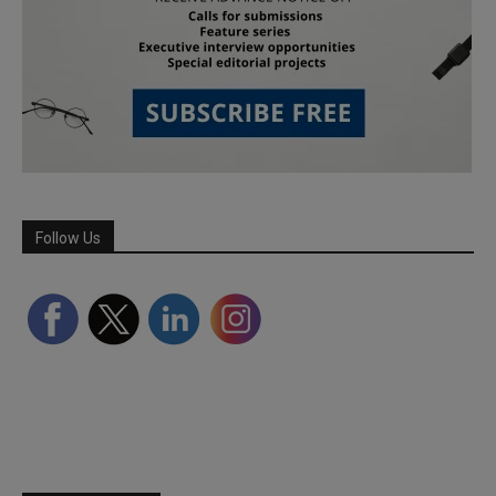
Follow Us