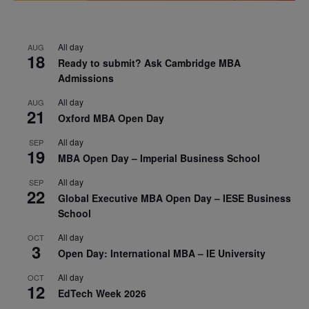
All day
AUG
18
Ready to submit? Ask Cambridge MBA
Admissions
All day
AUG
21
Oxford MBA Open Day
All day
SEP
19
MBA Open Day – Imperial Business School
All day
SEP
22
Global Executive MBA Open Day – IESE Business
School
All day
OCT
3
Open Day: International MBA – IE University
All day
OCT
12
EdTech Week 2026