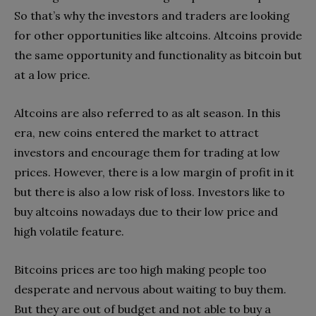
So that’s why the investors and traders are looking
for other opportunities like altcoins. Altcoins provide
the same opportunity and functionality as bitcoin but
at a low price.
Altcoins are also referred to as alt season. In this
era, new coins entered the market to attract
investors and encourage them for trading at low
prices. However, there is a low margin of profit in it
but there is also a low risk of loss. Investors like to
buy altcoins nowadays due to their low price and
high volatile feature.
Bitcoins prices are too high making people too
desperate and nervous about waiting to buy them.
But they are out of budget and not able to buy a