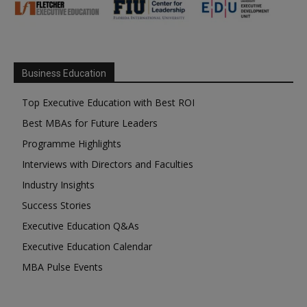
Business Education
Top Executive Education with Best ROI
Best MBAs for Future Leaders
Programme Highlights
Interviews with Directors and Faculties
Industry Insights
Success Stories
Executive Education Q&As
Executive Education Calendar
MBA Pulse Events