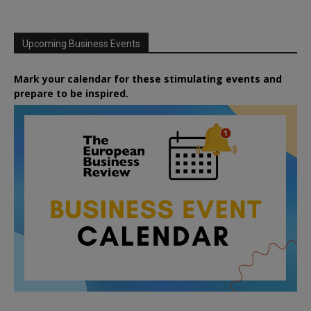
Upcoming Business Events
Mark your calendar for these stimulating events and
prepare to be inspired.