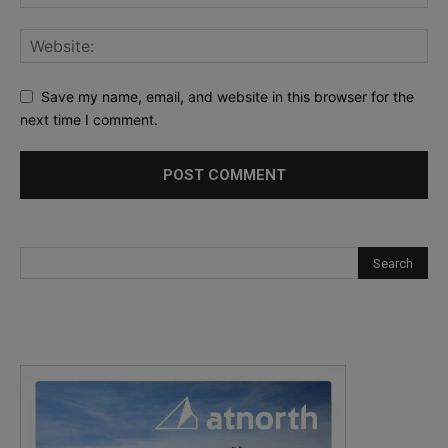
Save my name, email, and website in this browser for the
next time I comment.