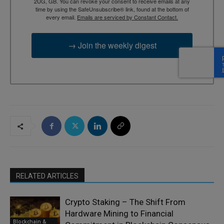
2UG, GB. You can revoke your consent to receive emails at any
time by using the SafeUnsubscribe® link, found at the bottom of
every email.
Emails are serviced by Constant Contact.
→ Join the weekly digest
RELATED ARTICLES
Crypto Staking – The Shift From
Hardware Mining to Financial
Blockchain &