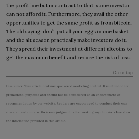
the profit line but in contrast to that, some investor
can not afford it. Furthermore, they avail the other
opportunities to get the same profit as from bitcoin.
The old saying, don’t put all your eggs in one basket
and the alt season practically make investors do it.
They spread their investment at different altcoins to
get the maximum benefit and reduce the risk of loss.
Go to top
Disclaimer: This article contains sponsored marketing content. It is intended for
promotional purposes and should not be considered as an endorsement or
recommendation by our website. Readers are encouraged to conduct their own
research and exercise their own judgment before making any decisions based on
the information provided in this article.