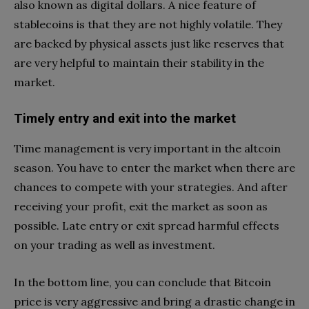
also known as digital dollars. A nice feature of
stablecoins is that they are not highly volatile. They
are backed by physical assets just like reserves that
are very helpful to maintain their stability in the
market.
Timely entry and exit into the market
Time management is very important in the altcoin
season. You have to enter the market when there are
chances to compete with your strategies. And after
receiving your profit, exit the market as soon as
possible. Late entry or exit spread harmful effects
on your trading as well as investment.
In the bottom line, you can conclude that Bitcoin
price is very aggressive and bring a drastic change in