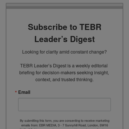
Subscribe to TEBR
Leader’s Digest
Looking for clarity amid constant change?

TEBR Leader’s Digest is a weekly editorial 
briefing for decision-makers seeking insight, 
context, and trusted thinking.
Email
By submitting this form, you are consenting to receive marketing
emails from: EBR MEDIA, 3 - 7 Sunnyhill Road, London, SW16