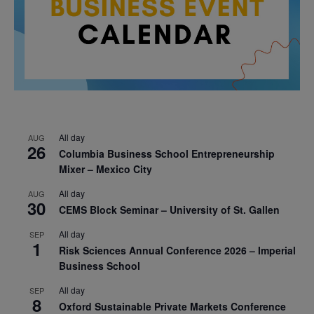
All day
AUG
26
Columbia Business School Entrepreneurship
Mixer – Mexico City
All day
AUG
30
CEMS Block Seminar – University of St. Gallen
All day
SEP
1
Risk Sciences Annual Conference 2026 – Imperial
Business School
All day
SEP
8
Oxford Sustainable Private Markets Conference