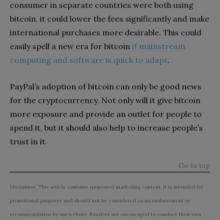
consumer in separate countries were both using
bitcoin, it could lower the fees significantly and make
international purchases more desirable. This could
easily spell a new era for bitcoin
if mainstream
computing and software is quick to adapt
.
PayPal’s adoption of bitcoin can only be good news
for the cryptocurrency. Not only will it give bitcoin
more exposure and provide an outlet for people to
spend it, but it should also help to increase people’s
trust in it.
Go to top
Disclaimer: This article contains sponsored marketing content. It is intended for
promotional purposes and should not be considered as an endorsement or
recommendation by our website. Readers are encouraged to conduct their own