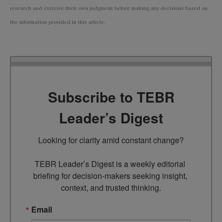
research and exercise their own judgment before making any decisions based on
the information provided in this article.
Subscribe to TEBR
Leader’s Digest
Looking for clarity amid constant change?

TEBR Leader’s Digest is a weekly editorial 
briefing for decision-makers seeking insight, 
context, and trusted thinking.
Email