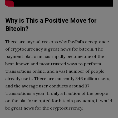
Why is This a Positive Move for
Bitcoin?
There are myriad reasons why PayPal’s acceptance
of cryptocurrency is great news for bitcoin. The
payment platform has rapidly become one of the
best-known and most trusted ways to perform
transactions online, and a vast number of people
already use it. There are currently 346 million users,
and the average user conducts around 37
transactions a year. If only a fraction of the people
on the platform opted for bitcoin payments, it would
be great news for the cryptocurrency.