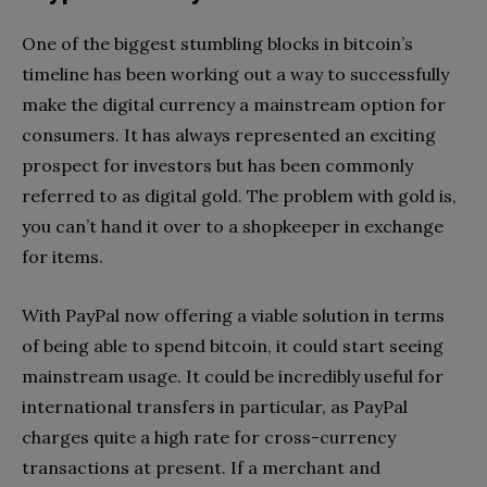
One of the biggest stumbling blocks in bitcoin’s
timeline has been working out a way to successfully
make the digital currency a mainstream option for
consumers. It has always represented an exciting
prospect for investors but has been commonly
referred to as digital gold. The problem with gold is,
you can’t hand it over to a shopkeeper in exchange
for items.
With PayPal now offering a viable solution in terms
of being able to spend bitcoin, it could start seeing
mainstream usage. It could be incredibly useful for
international transfers in particular, as PayPal
charges quite a high rate for cross-currency
transactions at present. If a merchant and