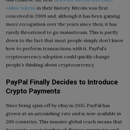
online tokens
in their history. Bitcoin was first
conceived in 2009 and, although it has been gaining
more recognition over the years since then, it has
rarely threatened to go mainstream. This is partly
down to the fact that most people simply don’t know
how to perform transactions with it. PayPal’s
cryptocurrency adoption could quickly change
people’s thinking about cryptocurrency.
PayPal Finally Decides to Introduce
Crypto Payments
Since being spun off by eBay in 2015, PayPal has
grown at an astonishing rate and is now available in
200 countries. This massive global reach means that
it accepts a vast number of diverse currencies and