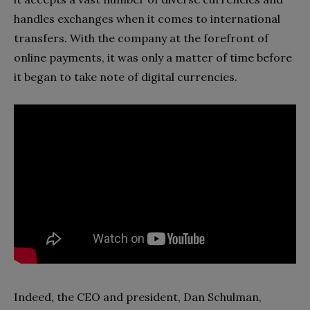
handles exchanges when it comes to international
transfers. With the company at the forefront of
online payments, it was only a matter of time before
it began to take note of digital currencies.
Indeed, the CEO and president, Dan Schulman,