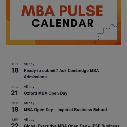
All day
AUG
18
Ready to submit? Ask Cambridge MBA
Admissions
All day
AUG
21
Oxford MBA Open Day
All day
SEP
19
MBA Open Day – Imperial Business School
All day
SEP
22
Global Executive MBA Open Day – IESE Business