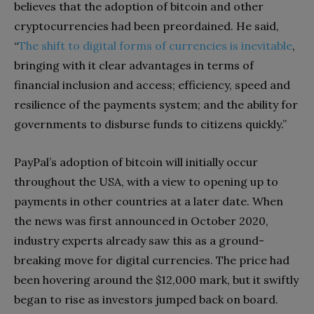
believes that the adoption of bitcoin and other
cryptocurrencies had been preordained. He said,
“
The shift to digital forms of currencies is inevitable
,
bringing with it clear advantages in terms of
financial inclusion and access; efficiency, speed and
resilience of the payments system; and the ability for
governments to disburse funds to citizens quickly.”
PayPal’s adoption of bitcoin will initially occur
throughout the USA, with a view to opening up to
payments in other countries at a later date. When
the news was first announced in October 2020,
industry experts already saw this as a ground-
breaking move for digital currencies. The price had
been hovering around the $12,000 mark, but it swiftly
began to rise as investors jumped back on board.