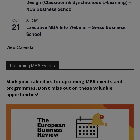
Design (Classroom & Synchronous E-Learning) –
NUS Business School
All day
OCT
21
Executive MBA Info Webinar – Swiss Business
School
View Calendar
Upcoming MBA Events
Mark your calendars for upcoming MBA events and
programmes. Don’t miss out on these valuable
opportunities!