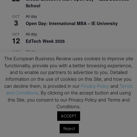
School
All day
OCT
3
Open Day: International MBA – IE University
All day
OCT
12
EdTech Week 2026
All day
OCT
27
2026 Symposium & PMBA/OMBA Conference –
The European Business Review uses cookies to improve site
Graduate Business Curriculum Roundtable
functionality, provide you with a better browsing experience,
and to enable our partners to advertise to you. Detailed
View Calendar
information on the use of cookies on this Site, and how you
can decline them, is provided in our
Privacy Policy
and
Terms
and Conditions
. By clicking on the accept button and using
this Site, you consent to our Privacy Policy and Terms and
Conditions.
ACCEPT
Reject