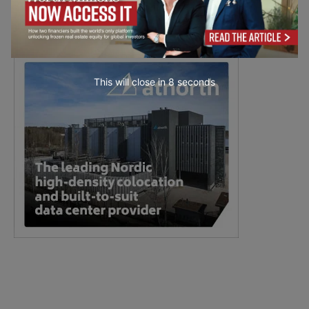
This will close in
6
seconds