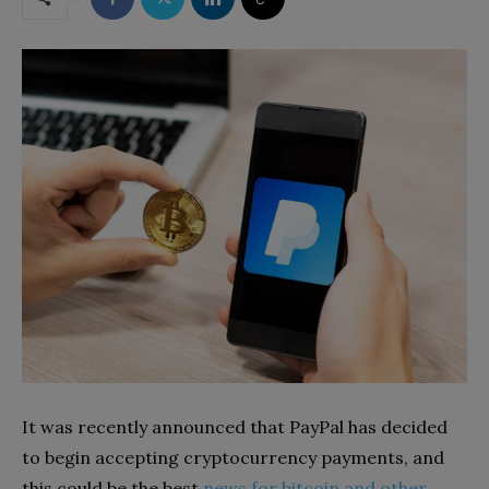
It was recently announced that PayPal has decided
to begin accepting cryptocurrency payments, and
this could be the best
news for bitcoin and other