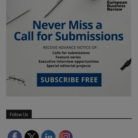
Follow Us