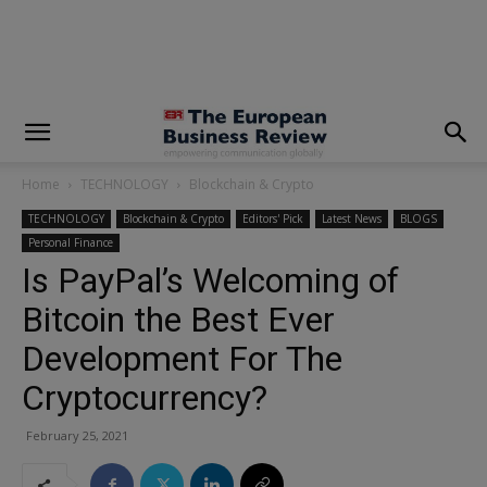
modal-check
Home
TECHNOLOGY
Blockchain & Crypto
TECHNOLOGY
Blockchain & Crypto
Editors' Pick
Latest News
BLOGS
Personal Finance
Is PayPal’s Welcoming of
Bitcoin the Best Ever
Development For The
Cryptocurrency?
February 25, 2021