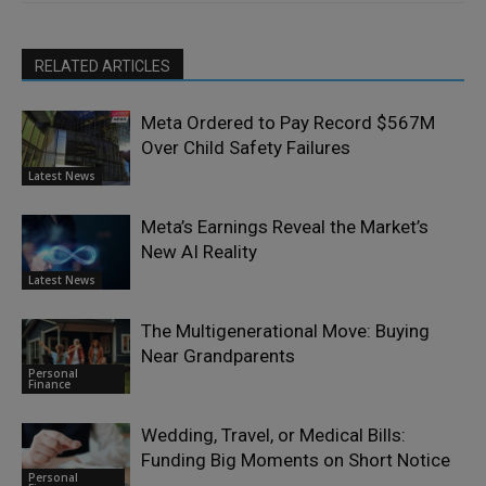
RELATED ARTICLES
Meta Ordered to Pay Record $567M
Over Child Safety Failures
Latest News
Meta’s Earnings Reveal the Market’s
New AI Reality
Latest News
The Multigenerational Move: Buying
Near Grandparents
Personal
Finance
Wedding, Travel, or Medical Bills:
Funding Big Moments on Short Notice
Personal