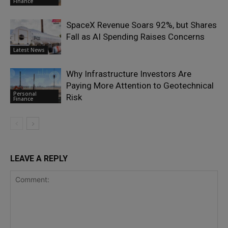
Finance
SpaceX Revenue Soars 92%, but Shares
Fall as AI Spending Raises Concerns
Latest News
Why Infrastructure Investors Are
Paying More Attention to Geotechnical
Personal
Risk
Finance
LEAVE A REPLY