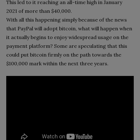
This led to it reaching an all-time high in January
2021 of more than $40,000.
With all this happening simply because of the news
that PayPal will adopt bitcoin, what will happen when
it actually begins to enjoy widespread usage on the
payment platform? Some are speculating that this
could put bitcoin firmly on the path towards the
$100,000 mark within the next three years.