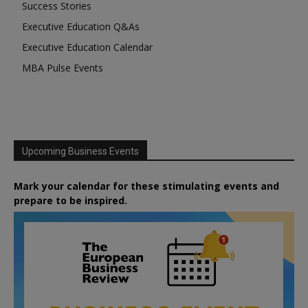
Success Stories
Executive Education Q&As
Executive Education Calendar
MBA Pulse Events
Upcoming Business Events
Mark your calendar for these stimulating events and
prepare to be inspired.