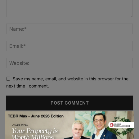
Save my name, email, and website in this browser for the
next time I comment.