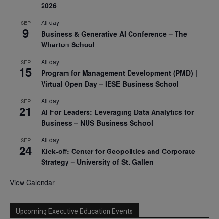
2026
All day
SEP
9
Business & Generative AI Conference – The
Wharton School
All day
SEP
15
Program for Management Development (PMD) |
Virtual Open Day – IESE Business School
All day
SEP
21
AI For Leaders: Leveraging Data Analytics for
Business – NUS Business School
All day
SEP
24
Kick-off: Center for Geopolitics and Corporate
Strategy – University of St. Gallen
View Calendar
Upcoming Executive Education Events