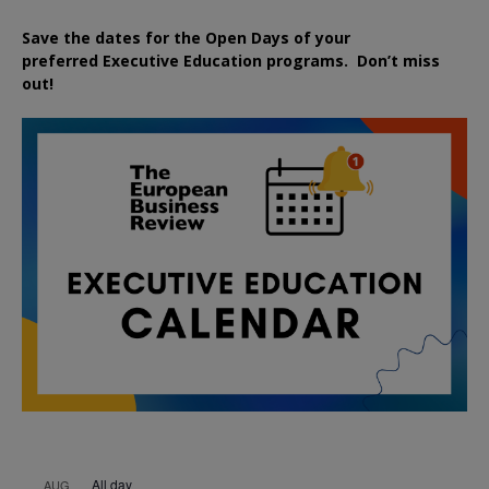
Save the dates for the Open Days of your
preferred
Executive
Education
programs. Don’t miss
out!
All day
AUG