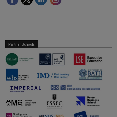
Partner Schools