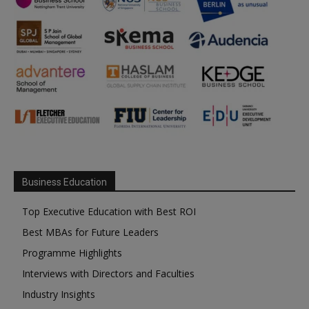
Business Education
Top Executive Education with Best ROI
Best MBAs for Future Leaders
Programme Highlights
Interviews with Directors and Faculties
Industry Insights