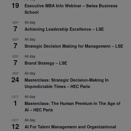
19
Executive MBA Info Webinar – Swiss Business
School
All day
SEP
7
Achieving Leadership Excellence – LSE
All day
SEP
7
Strategic Decision Making for Management – LSE
All day
SEP
7
Brand Strategy – LSE
All day
SEP
24
Masterclass: Strategic Decision-Making In
Unpredictable Times – HEC Paris
All day
OCT
1
Masterclass: The Human Premium in The Age of
AI – HEC Paris
All day
OCT
12
AI For Talent Management and Organizational