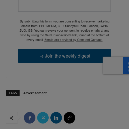
By submitting this form, you are consenting to receive marketing
emails from: EBR MEDIA, 3 - 7 Sunnyhill Road, London, SW16
2UG, GB. You can revoke your consent to receive emails at any
time by using the SafeUnsubscribe® link, found at the bottom of
every email.
Emails are serviced by Constant Contact.
→ Join the weekly digest
TAGS
Advertisement