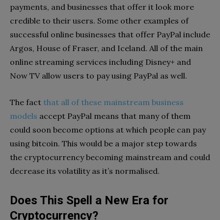
payments, and businesses that offer it look more
credible to their users. Some other examples of
successful online businesses that offer PayPal include
Argos, House of Fraser, and Iceland. All of the main
online streaming services including Disney+ and
Now TV allow users to pay using PayPal as well.
The fact
that all of these mainstream business
models
accept PayPal means that many of them
could soon become options at which people can pay
using bitcoin. This would be a major step towards
the cryptocurrency becoming mainstream and could
decrease its volatility as it’s normalised.
Does This Spell a New Era for
Cryptocurrency?