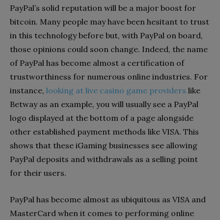
PayPal’s solid reputation will be a major boost for
bitcoin. Many people may have been hesitant to trust
in this technology before but, with PayPal on board,
those opinions could soon change. Indeed, the name
of PayPal has become almost a certification of
trustworthiness for numerous online industries. For
instance,
looking at live casino game providers
like
Betway as an example, you will usually see a PayPal
logo displayed at the bottom of a page alongside
other established payment methods like VISA. This
shows that these iGaming businesses see allowing
PayPal deposits and withdrawals as a selling point
for their users.
PayPal has become almost as ubiquitous as VISA and
MasterCard when it comes to performing online