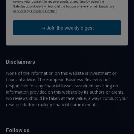
revoke your consent to receive emails at any time by using the
SafeUnsubscribe® link, found at the bottom of every email.
Emails are
serviced by Constant Contact.
→ Join the weekly digest
Disclaimers
None of the information on this website is investment or
financial advice. The European Business Review is not
responsible for any financial losses sustained by acting on
information provided on this website by its authors or clients.
No reviews should be taken at face value, always conduct your
research before making financial commitments.
Follow us