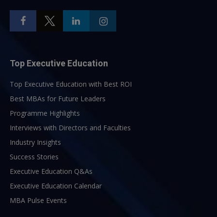
Top Executive Education
Top Executive Education with Best ROI
Best MBAs for Future Leaders
Programme Highlights
Interviews with Directors and Faculties
Industry Insights
Success Stories
Executive Education Q&As
Executive Education Calendar
MBA Pulse Events