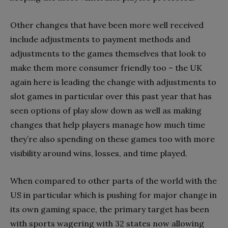
Other changes that have been more well received
include adjustments to payment methods and
adjustments to the games themselves that look to
make them more consumer friendly too – the UK
again here is leading the change with adjustments to
slot games in particular over this past year that has
seen options of play slow down as well as making
changes that help players manage how much time
they’re also spending on these games too with more
visibility around wins, losses, and time played.
When compared to other parts of the world with the
US in particular which is pushing for major change in
its own gaming space, the primary target has been
with sports wagering with 32 states now allowing