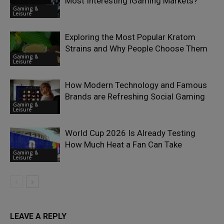
Most Interesting iGaming Markets?
Gaming &
Leisure
Exploring the Most Popular Kratom
Strains and Why People Choose Them
Gaming &
Leisure
How Modern Technology and Famous
Brands are Refreshing Social Gaming
Gaming &
Leisure
World Cup 2026 Is Already Testing
How Much Heat a Fan Can Take
Gaming &
Leisure
LEAVE A REPLY