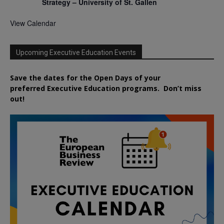
Strategy – University of St. Gallen
View Calendar
Upcoming Executive Education Events
Save the dates for the Open Days of your
preferred
Executive
Education
programs. Don’t miss
out!