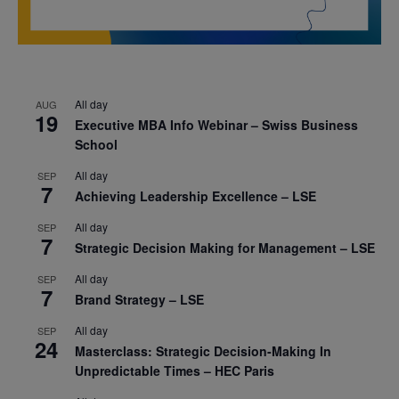
All day
AUG
19
Executive MBA Info Webinar – Swiss Business
School
All day
SEP
7
Achieving Leadership Excellence – LSE
All day
SEP
7
Strategic Decision Making for Management – LSE
All day
SEP
7
Brand Strategy – LSE
All day
SEP
24
Masterclass: Strategic Decision-Making In
Unpredictable Times – HEC Paris