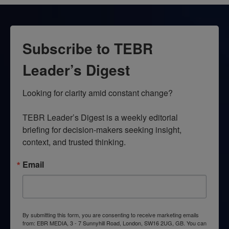
Subscribe to TEBR
Leader’s Digest
Looking for clarity amid constant change?

TEBR Leader’s Digest is a weekly editorial 
briefing for decision-makers seeking insight, 
context, and trusted thinking.
Email
By submitting this form, you are consenting to receive marketing emails
from: EBR MEDIA, 3 - 7 Sunnyhill Road, London, SW16 2UG, GB. You can