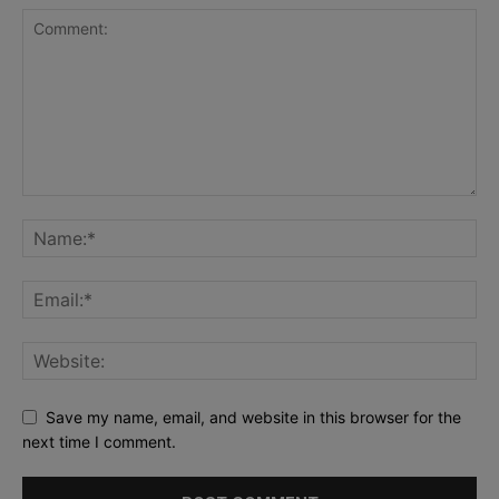
Save my name, email, and website in this browser for the
next time I comment.