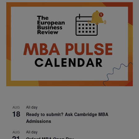
All day
AUG
18
Ready to submit? Ask Cambridge MBA
Admissions
All day
AUG
21