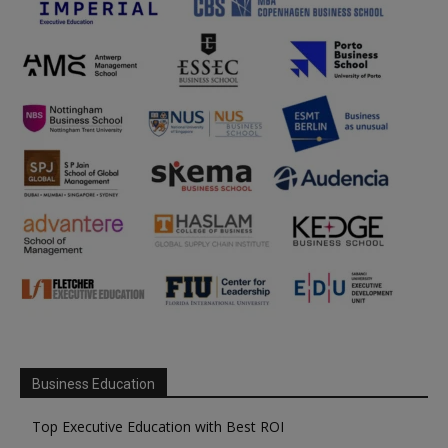
Business Education
Top Executive Education with Best ROI