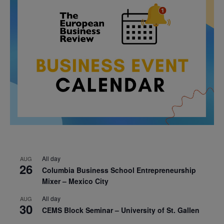
All day
AUG
26
Columbia Business School Entrepreneurship
Mixer – Mexico City
All day
AUG
30
CEMS Block Seminar – University of St. Gallen