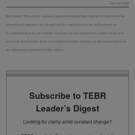
Go to top
Disclaimer: This article contains sponsored marketing content. It is intended for
promotional purposes and should not be considered as an endorsement or
recommendation by our website. Readers are encouraged to conduct their own
research and exercise their own judgment before making any decisions based on
the information provided in this article.
Subscribe to TEBR
Leader’s Digest
Looking for clarity amid constant change?
