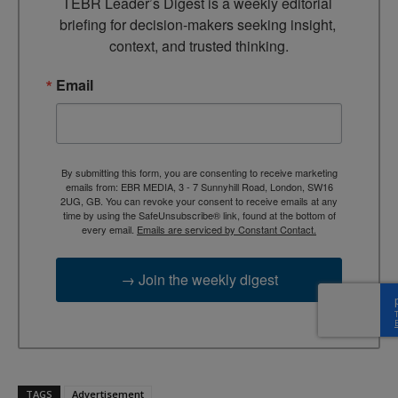
TEBR Leader’s Digest is a weekly editorial 
briefing for decision-makers seeking insight, 
context, and trusted thinking.
Email
By submitting this form, you are consenting to receive marketing
emails from: EBR MEDIA, 3 - 7 Sunnyhill Road, London, SW16
2UG, GB. You can revoke your consent to receive emails at any
time by using the SafeUnsubscribe® link, found at the bottom of
every email.
Emails are serviced by Constant Contact.
→ Join the weekly digest
TAGS
Advertisement