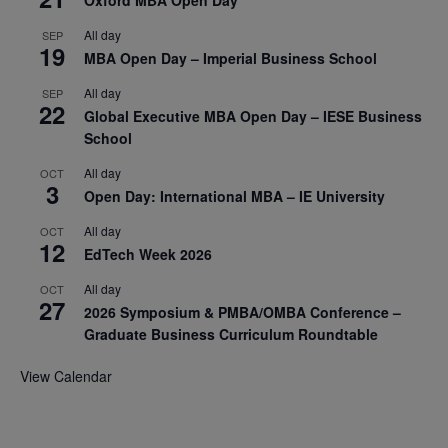
Oxford MBA Open Day
All day
SEP
19
MBA Open Day – Imperial Business School
All day
SEP
22
Global Executive MBA Open Day – IESE Business
School
All day
OCT
3
Open Day: International MBA – IE University
All day
OCT
12
EdTech Week 2026
All day
OCT
27
2026 Symposium & PMBA/OMBA Conference –
Graduate Business Curriculum Roundtable
View Calendar