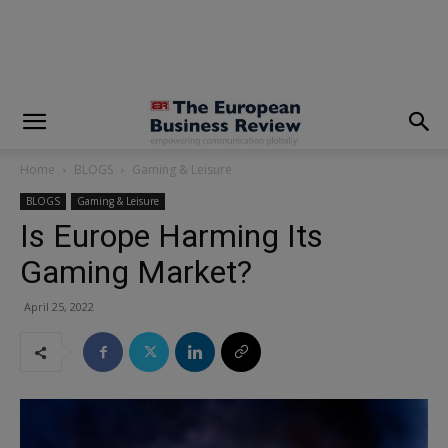
modal-check
Home
BLOGS
Gaming & Leisure
BLOGS
Gaming & Leisure
Is Europe Harming Its
Gaming Market?
April 25, 2022