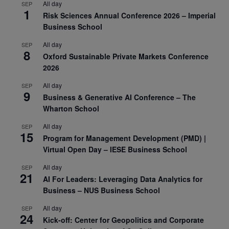
All day
SEP
1
Risk Sciences Annual Conference 2026 – Imperial
Business School
All day
SEP
8
Oxford Sustainable Private Markets Conference
2026
All day
SEP
9
Business & Generative AI Conference – The
Wharton School
All day
SEP
15
Program for Management Development (PMD) |
Virtual Open Day – IESE Business School
All day
SEP
21
AI For Leaders: Leveraging Data Analytics for
Business – NUS Business School
All day
SEP
24
Kick-off: Center for Geopolitics and Corporate