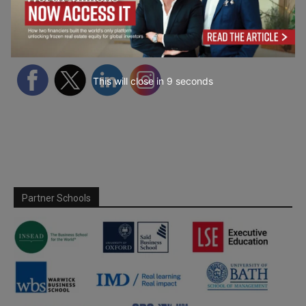
Follow Us
This will close in
7
seconds
Partner Schools