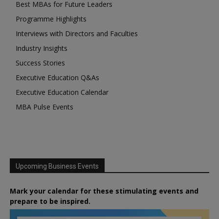
Best MBAs for Future Leaders
Programme Highlights
Interviews with Directors and Faculties
Industry Insights
Success Stories
Executive Education Q&As
Executive Education Calendar
MBA Pulse Events
Upcoming Business Events
Mark your calendar for these stimulating events and
prepare to be inspired.