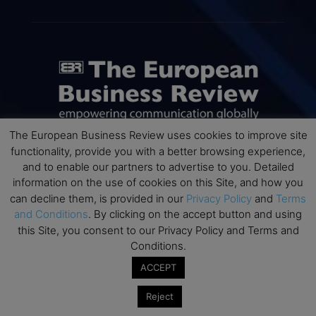
The European Business Review uses cookies to improve site
functionality, provide you with a better browsing experience,
and to enable our partners to advertise to you. Detailed
ABOUT US
information on the use of cookies on this Site, and how you
can decline them, is provided in our
Privacy Policy
and
Terms
The European Business Review (TEBR) is an international
and Conditions
. By clicking on the accept button and using
business publication where executives, scholars, and
this Site, you consent to our Privacy Policy and Terms and
practitioners share trusted perspectives on leadership,
Conditions.
strategy, and the future of business. Through thoughtful,
open-access content, TEBR connects rigorous thinking with
ACCEPT
real-world relevance to help leaders navigate change and
make better decisions.
Reject