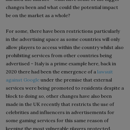
changes been and what could the potential impact
be on the market as a whole?
For some, there have been restrictions particularly
in the advertising space as some countries will only
allow players to access within the country whilst also
prohibiting services from other countries being
advertised – Italy is a prime example here, back in
2020 there had been the emergence of a
lawsuit
against Google
under the premise that external
services were being promoted to residents despite a
block to doing so, other changes have also been
made in the UK recently that restricts the use of
celebrities and influencers in advertisements for
some gaming services for this same reason of
keeping the most vulnerable players protected.