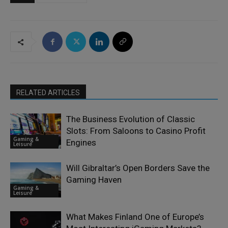
RELATED ARTICLES
The Business Evolution of Classic
Slots: From Saloons to Casino Profit
Gaming &
Engines
Leisure
Will Gibraltar’s Open Borders Save the
Gaming Haven
Gaming &
Leisure
What Makes Finland One of Europe’s