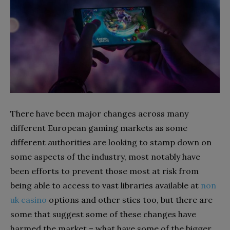
There have been major changes across many
different European gaming markets as some
different authorities are looking to stamp down on
some aspects of the industry, most notably have
been efforts to prevent those most at risk from
being able to access to vast libraries available at
non
uk casino
options and other sties too, but there are
some that suggest some of these changes have
harmed the market – what have some of the bigger