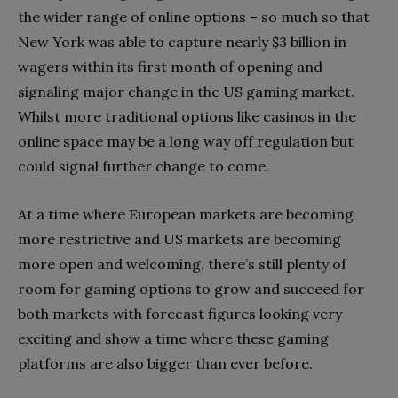
the wider range of online options – so much so that
New York was able to capture nearly $3 billion in
wagers within its first month of opening and
signaling major change in the US gaming market.
Whilst more traditional options like casinos in the
online space may be a long way off regulation but
could signal further change to come.
At a time where European markets are becoming
more restrictive and US markets are becoming
more open and welcoming, there’s still plenty of
room for gaming options to grow and succeed for
both markets with forecast figures looking very
exciting and show a time where these gaming
platforms are also bigger than ever before.