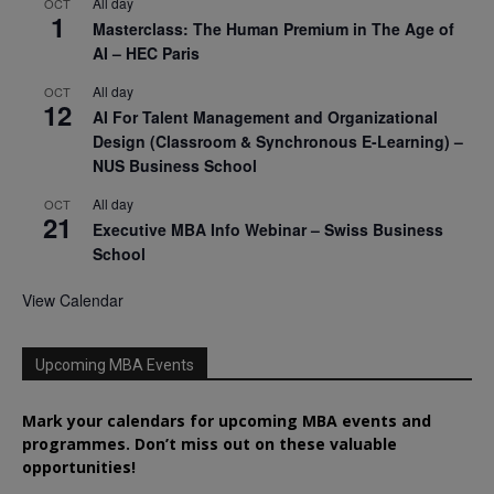
All day
OCT
1
Masterclass: The Human Premium in The Age of
AI – HEC Paris
All day
OCT
12
AI For Talent Management and Organizational
Design (Classroom & Synchronous E-Learning) –
NUS Business School
All day
OCT
21
Executive MBA Info Webinar – Swiss Business
School
View Calendar
Upcoming MBA Events
Mark your calendars for upcoming MBA events and
programmes. Don’t miss out on these valuable
opportunities!