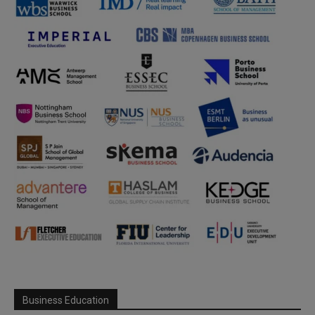
Business Education