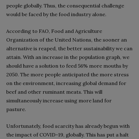
people globally. Thus, the consequential challenge
would be faced by the food industry alone.
According to FAO, Food and Agriculture
Organization of the United Nations, the sooner an
alternative is reaped, the better sustainability we can
attain. With an increase in the population graph, we
should have a solution to feed 56% more mouths by
2050. The more people anticipated the more stress
on the environment, increasing global demand for
beef and other ruminant meats. This will
simultaneously increase using more land for
pasture.
Unfortunately, food scarcity has already begun with
the impact of COVID-19, globally. This has put a halt