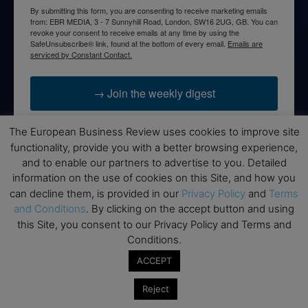
By submitting this form, you are consenting to receive marketing emails
from: EBR MEDIA, 3 - 7 Sunnyhill Road, London, SW16 2UG, GB. You can
revoke your consent to receive emails at any time by using the
SafeUnsubscribe® link, found at the bottom of every email.
Emails are
serviced by Constant Contact.
→ Join the weekly digest
The European Business Review uses cookies to improve site
functionality, provide you with a better browsing experience,
and to enable our partners to advertise to you. Detailed
Disclaimers
information on the use of cookies on this Site, and how you
can decline them, is provided in our
Privacy Policy
and
Terms
None of the information on this website is investment or
and Conditions
. By clicking on the accept button and using
financial advice. The European Business Review is not
this Site, you consent to our Privacy Policy and Terms and
responsible for any financial losses sustained by acting on
Conditions.
information provided on this website by its authors or clients.
No reviews should be taken at face value, always conduct your
ACCEPT
research before making financial commitments.
Reject