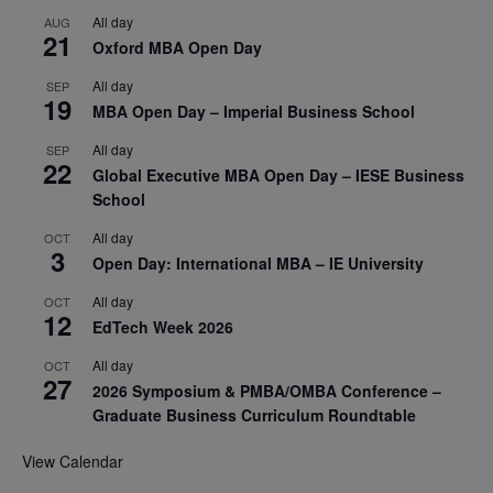
All day
AUG
21
Oxford MBA Open Day
All day
SEP
19
MBA Open Day – Imperial Business School
All day
SEP
22
Global Executive MBA Open Day – IESE Business
School
All day
OCT
3
Open Day: International MBA – IE University
All day
OCT
12
EdTech Week 2026
All day
OCT
27
2026 Symposium & PMBA/OMBA Conference –
Graduate Business Curriculum Roundtable
View Calendar