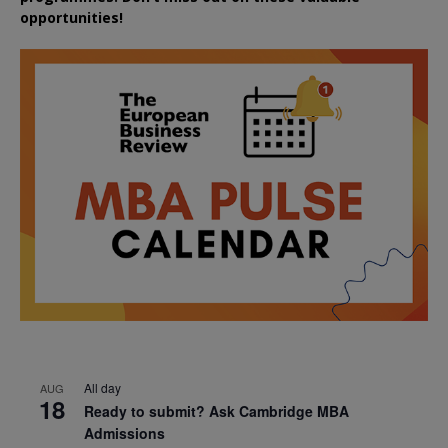
opportunities!
All day
AUG
18
Ready to submit? Ask Cambridge MBA
Admissions