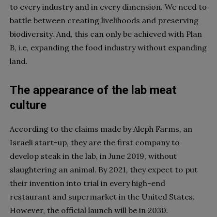
to every industry and in every dimension. We need to
battle between creating livelihoods and preserving
biodiversity. And, this can only be achieved with Plan
B, i.e, expanding the food industry without expanding
land.
The appearance of the lab meat
culture
According to the claims made by Aleph Farms, an
Israeli start-up, they are the first company to
develop steak in the lab, in June 2019, without
slaughtering an animal. By 2021, they expect to put
their invention into trial in every high-end
restaurant and supermarket in the United States.
However, the official launch will be in 2030.