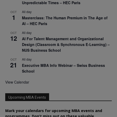
Unpredictable Times – HEC Paris
All day
OCT
1
Masterclass: The Human Premium in The Age of
AI – HEC Paris
All day
OCT
12
AI For Talent Management and Organizational
Design (Classroom & Synchronous E-Learning) –
NUS Business School
All day
OCT
21
Executive MBA Info Webinar – Swiss Business
School
View Calendar
Upcoming MBA Events
Mark your calendars for upcoming MBA events and
programmes. Don’t miss out on these valuable