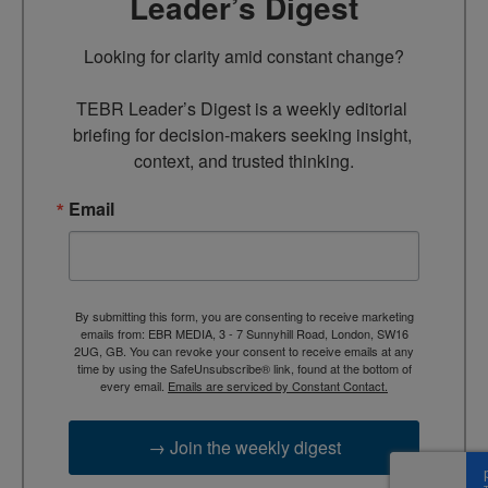
Leader’s Digest
Looking for clarity amid constant change?

TEBR Leader’s Digest is a weekly editorial 
briefing for decision-makers seeking insight, 
context, and trusted thinking.
Email
By submitting this form, you are consenting to receive marketing
emails from: EBR MEDIA, 3 - 7 Sunnyhill Road, London, SW16
2UG, GB. You can revoke your consent to receive emails at any
time by using the SafeUnsubscribe® link, found at the bottom of
every email.
Emails are serviced by Constant Contact.
→ Join the weekly digest