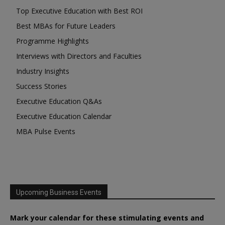
Top Executive Education with Best ROI
Best MBAs for Future Leaders
Programme Highlights
Interviews with Directors and Faculties
Industry Insights
Success Stories
Executive Education Q&As
Executive Education Calendar
MBA Pulse Events
Upcoming Business Events
Mark your calendar for these stimulating events and