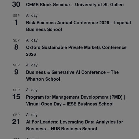
30
CEMS Block Seminar – University of St. Gallen
All day
SEP
1
Risk Sciences Annual Conference 2026 – Imperial
Business School
All day
SEP
8
Oxford Sustainable Private Markets Conference
2026
All day
SEP
9
Business & Generative AI Conference – The
Wharton School
All day
SEP
15
Program for Management Development (PMD) |
Virtual Open Day – IESE Business School
All day
SEP
21
AI For Leaders: Leveraging Data Analytics for
Business – NUS Business School