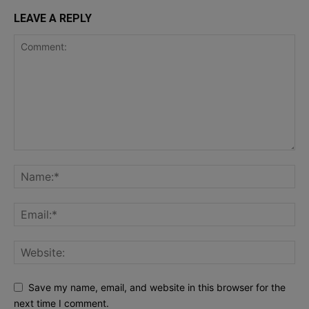
LEAVE A REPLY
Save my name, email, and website in this browser for the
next time I comment.