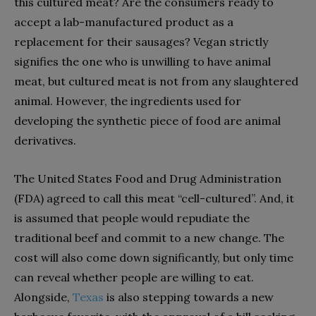
this cultured meat? Are the consumers ready to
accept a lab-manufactured product as a
replacement for their sausages? Vegan strictly
signifies the one who is unwilling to have animal
meat, but cultured meat is not from any slaughtered
animal. However, the ingredients used for
developing the synthetic piece of food are animal
derivatives.
The United States Food and Drug Administration
(FDA) agreed to call this meat “cell-cultured”. And, it
is assumed that people would repudiate the
traditional beef and commit to a new change. The
cost will also come down significantly, but only time
can reveal whether people are willing to eat.
Alongside,
Texas
is also stepping towards a new