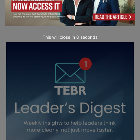
This will close in
7
seconds