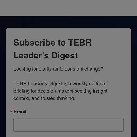
Subscribe to TEBR
Leader’s Digest
Looking for clarity amid constant change?

TEBR Leader’s Digest is a weekly editorial 
briefing for decision-makers seeking insight, 
context, and trusted thinking.
Email