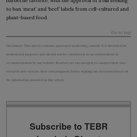
barbecue favorite, with the approval of a bill seeking
to ban ‘meat’ and ‘beef’ labels from cell-cultured and
plant-based food.
Go to top
Disclaimer: This article contains sponsored marketing content. It is intended for
promotional purposes and should not be considered as an endorsement or
recommendation by our website. Readers are encouraged to conduct their own
research and exercise their own judgment before making any decisions based on
the information provided in this article.
Subscribe to TEBR