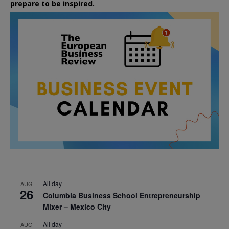
prepare to be inspired.
All day
AUG
26
Columbia Business School Entrepreneurship
Mixer – Mexico City
All day
AUG