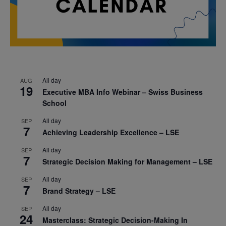
All day
AUG
19
Executive MBA Info Webinar – Swiss Business
School
All day
SEP
7
Achieving Leadership Excellence – LSE
All day
SEP
7
Strategic Decision Making for Management – LSE
All day
SEP
7
Brand Strategy – LSE
All day
SEP
24
Masterclass: Strategic Decision-Making In