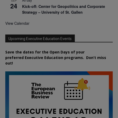
All day
SEP
24
Kick-off: Center for Geopolitics and Corporate
Strategy – University of St. Gallen
View Calendar
Upcoming Executive Education Events
Save the dates for the Open Days of your
preferred
Executive
Education
programs. Don’t miss
out!