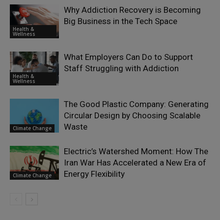
Why Addiction Recovery is Becoming
Big Business in the Tech Space
Health &
Wellness
What Employers Can Do to Support
Staff Struggling with Addiction
Health &
Wellness
The Good Plastic Company: Generating
Circular Design by Choosing Scalable
Waste
Climate Change
Electric’s Watershed Moment: How The
Iran War Has Accelerated a New Era of
Energy Flexibility
Climate Change