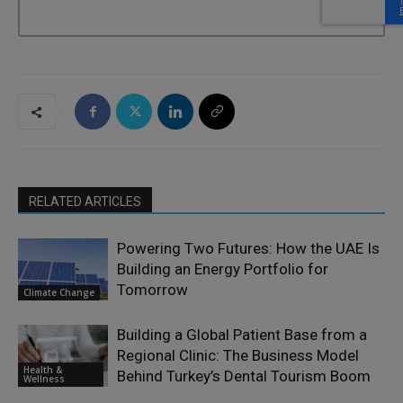
RELATED ARTICLES
Powering Two Futures: How the UAE Is
Building an Energy Portfolio for
Tomorrow
Climate Change
Building a Global Patient Base from a
Regional Clinic: The Business Model
Health &
Behind Turkey’s Dental Tourism Boom
Wellness