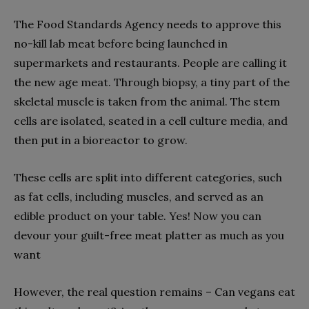
The Food Standards Agency needs to approve this
no-kill lab meat before being launched in
supermarkets and restaurants. People are calling it
the new age meat. Through biopsy, a tiny part of the
skeletal muscle is taken from the animal. The stem
cells are isolated, seated in a cell culture media, and
then put in a bioreactor to grow.
These cells are split into different categories, such
as fat cells, including muscles, and served as an
edible product on your table. Yes! Now you can
devour your guilt-free meat platter as much as you
want
However, the real question remains – Can vegans eat