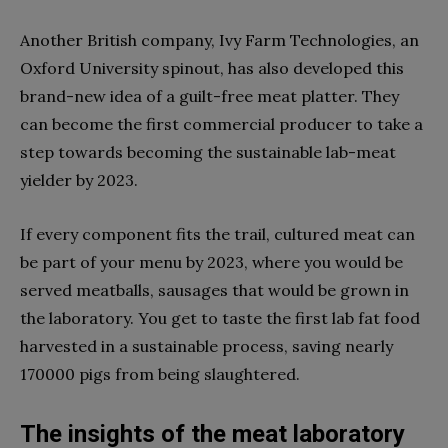
Another British company, Ivy Farm Technologies, an
Oxford University spinout, has also developed this
brand-new idea of a guilt-free meat platter. They
can become the first commercial producer to take a
step towards becoming the sustainable lab-meat
yielder by 2023.
If every component fits the trail, cultured meat can
be part of your menu by 2023, where you would be
served meatballs, sausages that would be grown in
the laboratory. You get to taste the first lab fat food
harvested in a sustainable process, saving nearly
170000 pigs from being slaughtered.
The insights of the meat laboratory