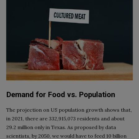
Demand for Food vs. Population
The projection on US population growth shows that,
in 2021, there are 332,915,073 residents and about
29.2 million only in Texas. As proposed by data
scientists, by 2050, we would have to feed 10 billion