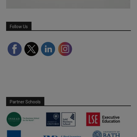
Follow Us
Partner Schools