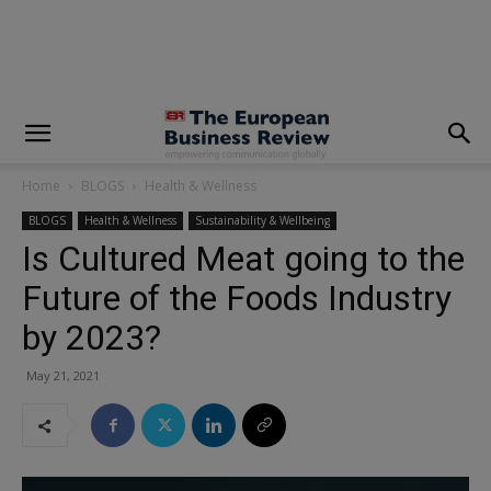
modal-check
Home
BLOGS
Health & Wellness
BLOGS
Health & Wellness
Sustainability & Wellbeing
Is Cultured Meat going to the
Future of the Foods Industry
by 2023?
May 21, 2021