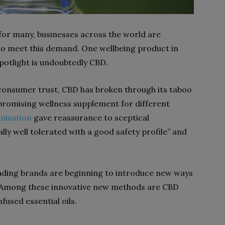
 for many, businesses across the world are
 to meet this demand. One wellbeing product in
 spotlight is undoubtedly CBD.
onsumer trust, CBD has broken through its taboo
promising wellness supplement for different
nisation
gave reassurance to sceptical
lly well tolerated with a good safety profile” and
leading brands are beginning to introduce new ways
. Among these innovative new methods are CBD
used essential oils.