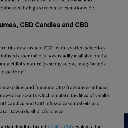
 embraced by high street stores nationwide.
fumes, CBD Candles and CBD
nto this new area of CBD, with a varied selection
fused essential oils now readily available on the
nnabidiol’s naturally earthy scent, many brands
case for all.
h masculine and feminine CBD fragrances infused
 or sweeter scents which emulate the likes of vanilla
BD candles and CBD infused essential oils are
 cater towards all preferences.
 market-leading brand
Vitality CBD
explains that