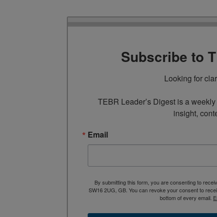
Subscribe to 
Looking for cla
TEBR Leader’s Digest is a weekly e
insight, cont
Email
By submitting this form, you are consenting to rece
SW16 2UG, GB. You can revoke your consent to receive
bottom of every email.
E