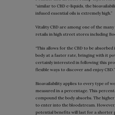
“similar to CBD e-liquids, the bioavaila
infused essential oils is extremely high.”
Vitality CBD are among one of the man
retails in high street stores including 
“This allows for the CBD to be absorbed
body at a faster rate, bringing with it po
certainly interested in following this 
flexible ways to discover and enjoy CBD.”
Bioavailability applies to every type of 
measured in a percentage. This percen
compound the body absorbs. The higher 
to enter into the bloodstream. However,
potential benefits will last for a shorter