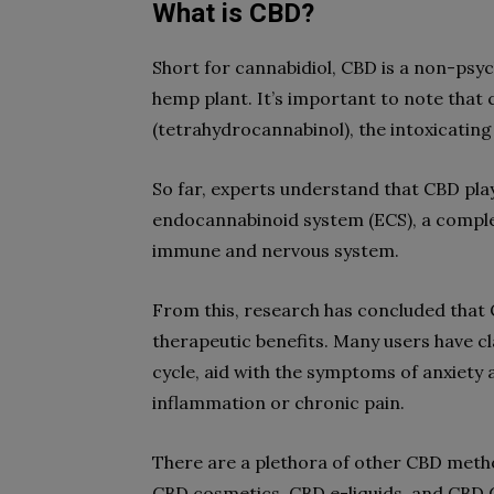
What is CBD?
Short for cannabidiol, CBD is a non-ps
hemp plant. It’s important to note that 
(tetrahydrocannabinol), the intoxicatin
So far, experts understand that CBD play
endocannabinoid system (ECS), a comple
immune and nervous system.
From this, research has concluded that C
therapeutic benefits. Many users have c
cycle, aid with the symptoms of anxiety 
inflammation or chronic pain.
There are a plethora of other CBD metho
CBD cosmetics, CBD e-liquids, and CBD