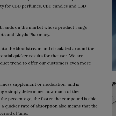
bility for CBD perfumes, CBD candles and CBD
y brands on the market whose product range
Boots and Lloyds Pharmacy.
 into the bloodstream and circulated around the
tential quicker results for the user. We are
product trend to offer our customers even more
wellness supplement or medication, and is
tage simply determines how much of the
the percentage, the faster the compound is able
 a quicker rate of absorption also means that the
 period of time.