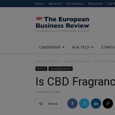
Home
About Us
Our Readers
Resources
Our 
The
European
Business
Review
LEADERSHIP
AI & TECH
STRATE
Home
BLOGS
Gaming & Leisure
Is CBD Fragra
BLOGS
Gaming & Leisure
Is CBD Fragranc
February 17, 2022
Share