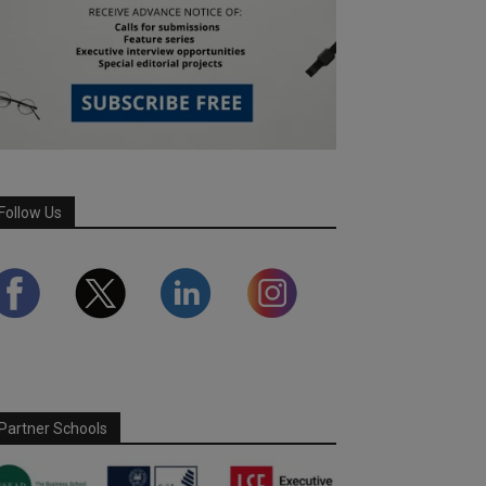
Follow Us
Partner Schools