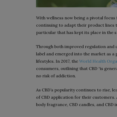
With wellness now being a pivotal focus
continuing to adapt their product lines
particular that has kept its place in the
Through both improved regulation and c
label and emerged into the market as a 
lifestyles. In 2017, the
World Health Orga
consumers, outlining that CBD “is genera
no risk of addiction.
As CBD’s popularity continues to rise, 
of CBD application for their customers
body fragrance, CBD candles, and CBD inf