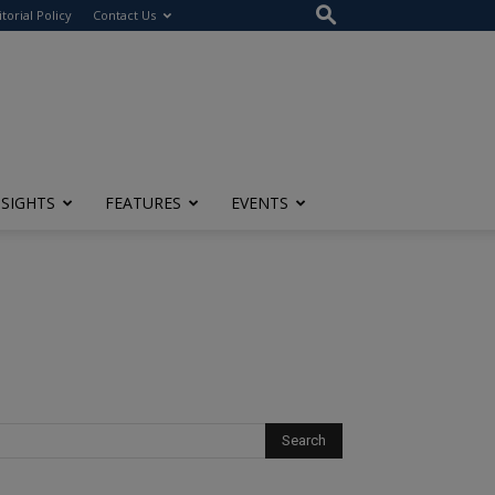
itorial Policy
Contact Us
NSIGHTS
FEATURES
EVENTS