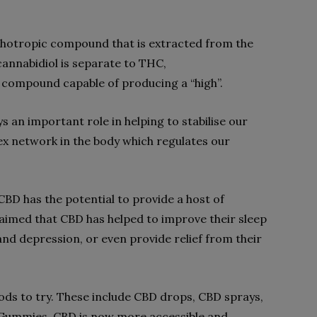
ychotropic compound that is extracted from the
cannabidiol is separate to THC,
g compound capable of producing a “high”.
s an important role in helping to stabilise our
x network in the body which regulates our
BD has the potential to provide a host of
laimed that CBD has helped to improve their sleep
and depression, or even provide relief from their
ds to try. These include CBD drops, CBD sprays,
 Gummies. CBD is now more accessible and