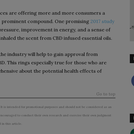
oices are offering more and more consumers a
this prominent compound. One promising
2017 study
pressure, improvement in energy, and a sense of
nhaled the scent from CBD infused essential oils.
 the industry will help to gain approval from
. This rings especially true for those who are
hensive about the potential health effects of
Go to top
 It is intended for promotional purposes and should not be considered as an
ncouraged to conduct their own research and exercise their own judgment
n this article.