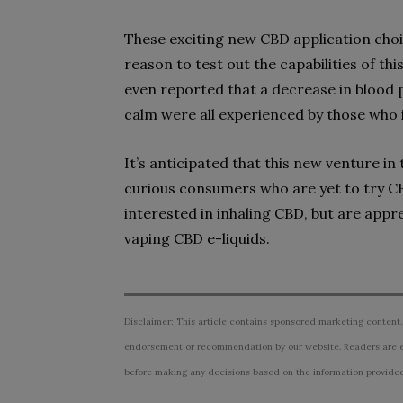
These exciting new CBD application ch
reason to test out the capabilities of 
even reported that a decrease in blood 
calm were all experienced by those who i
It’s anticipated that this new venture in
curious consumers who are yet to try CBD
interested in inhaling CBD, but are appre
vaping CBD e-liquids.
Disclaimer: This article contains sponsored marketing content.
endorsement or recommendation by our website. Readers are e
before making any decisions based on the information provided i