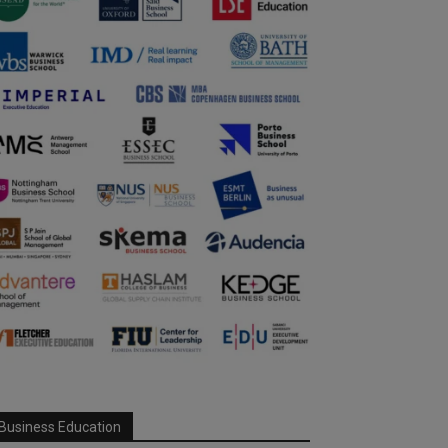
Business Education