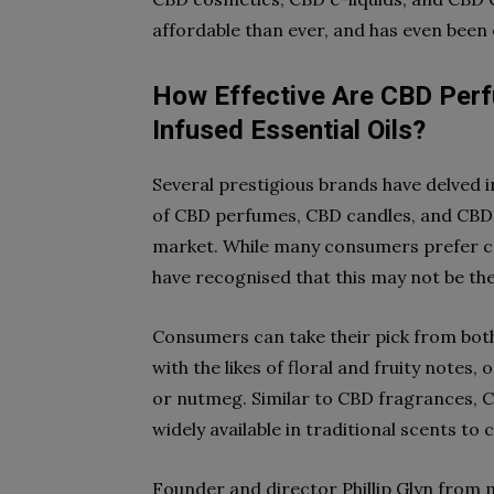
affordable than ever, and has even been
How Effective Are CBD Per
Infused Essential Oils?
Several prestigious brands have delved i
of CBD perfumes, CBD candles, and CBD in
market. While many consumers prefer ca
have recognised that this may not be the 
Consumers can take their pick from bot
with the likes of floral and fruity notes,
or nutmeg. Similar to CBD fragrances, C
widely available in traditional scents to
Founder and director Phillip Glyn from