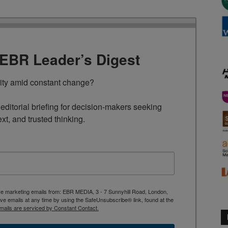
TEBR Leader’s Digest
rity amid constant change?

ditorial briefing for decision-makers seeking 
ext, and trusted thinking.
ive marketing emails from: EBR MEDIA, 3 - 7 Sunnyhill Road, London,
 emails at any time by using the SafeUnsubscribe® link, found at the
mails are serviced by Constant Contact.