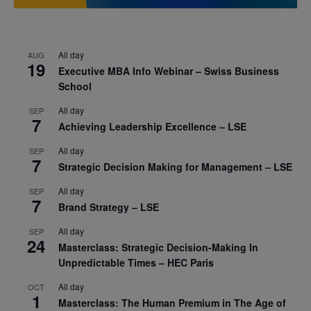
All day
AUG
19
Executive MBA Info Webinar – Swiss Business
School
All day
SEP
7
Achieving Leadership Excellence – LSE
All day
SEP
7
Strategic Decision Making for Management – LSE
All day
SEP
7
Brand Strategy – LSE
All day
SEP
24
Masterclass: Strategic Decision-Making In
Unpredictable Times – HEC Paris
All day
OCT
1
Masterclass: The Human Premium in The Age of