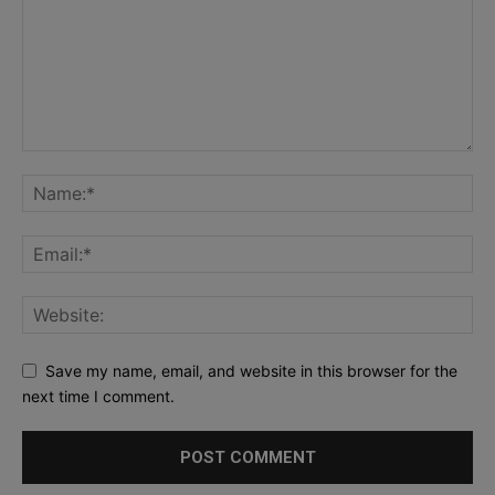
Save my name, email, and website in this browser for the
next time I comment.