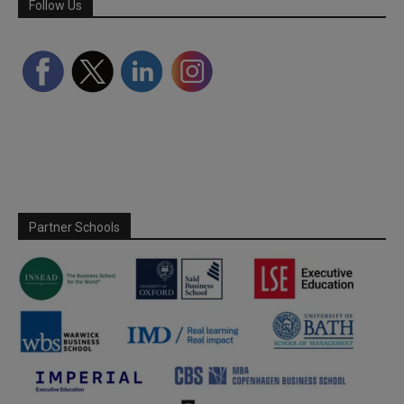
Follow Us
Partner Schools