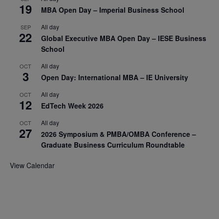
19
MBA Open Day – Imperial Business School
All day
SEP
22
Global Executive MBA Open Day – IESE Business
School
All day
OCT
3
Open Day: International MBA – IE University
All day
OCT
12
EdTech Week 2026
All day
OCT
27
2026 Symposium & PMBA/OMBA Conference –
Graduate Business Curriculum Roundtable
View Calendar