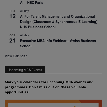
AI – HEC Paris
All day
OCT
12
AI For Talent Management and Organizational
Design (Classroom & Synchronous E-Learning) –
NUS Business School
All day
OCT
21
Executive MBA Info Webinar – Swiss Business
School
View Calendar
Upcoming MBA Events
Mark your calendars for upcoming MBA events and
programmes. Don’t miss out on these valuable
opportunities!