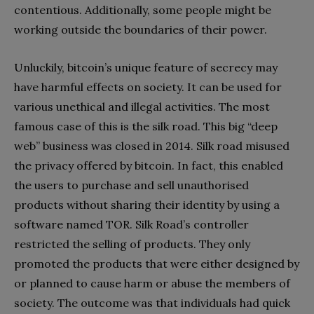
contentious. Additionally, some people might be
working outside the boundaries of their power.
Unluckily, bitcoin’s unique feature of secrecy may
have harmful effects on society. It can be used for
various unethical and illegal activities. The most
famous case of this is the silk road. This big “deep
web” business was closed in 2014. Silk road misused
the privacy offered by bitcoin. In fact, this enabled
the users to purchase and sell unauthorised
products without sharing their identity by using a
software named TOR. Silk Road’s controller
restricted the selling of products. They only
promoted the products that were either designed by
or planned to cause harm or abuse the members of
society. The outcome was that individuals had quick