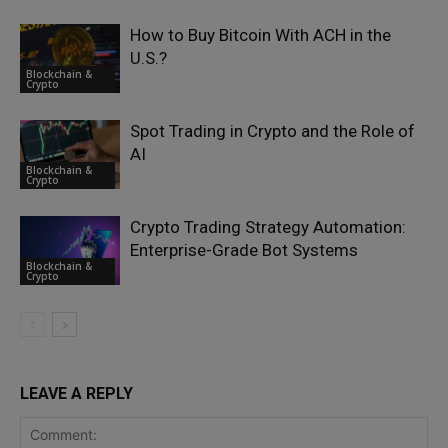
How to Buy Bitcoin With ACH in the
U.S.?
Blockchain &
Crypto
Spot Trading in Crypto and the Role of
AI
Blockchain &
Crypto
Crypto Trading Strategy Automation:
Enterprise-Grade Bot Systems
Blockchain &
Crypto
LEAVE A REPLY