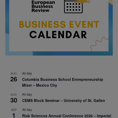
All day
AUG
26
Columbia Business School Entrepreneurship
Mixer – Mexico City
All day
AUG
30
CEMS Block Seminar – University of St. Gallen
All day
SEP
1
Risk Sciences Annual Conference 2026 – Imperial