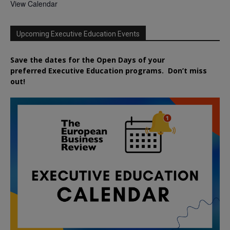
View Calendar
Upcoming Executive Education Events
Save the dates for the Open Days of your
preferred
Executive
Education
programs. Don’t miss
out!