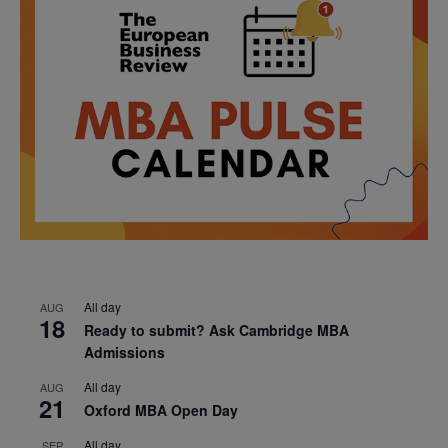
All day
AUG
18
Ready to submit? Ask Cambridge MBA
Admissions
All day
AUG
21
Oxford MBA Open Day
All day
SEP