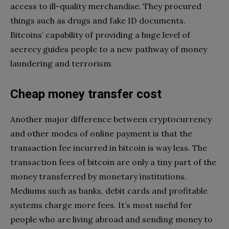
access to ill-quality merchandise. They procured
things such as drugs and fake ID documents.
Bitcoins’ capability of providing a huge level of
secrecy guides people to a new pathway of money
laundering and terrorism.
Cheap money transfer cost
Another major difference between cryptocurrency
and other modes of online payment is that the
transaction fee incurred in bitcoin is way less. The
transaction fees of bitcoin are only a tiny part of the
money transferred by monetary institutions.
Mediums such as banks, debit cards and profitable
systems charge more fees. It’s most useful for
people who are living abroad and sending money to