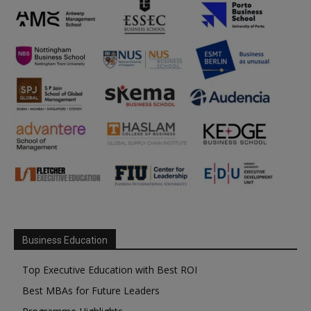
Business Education
Top Executive Education with Best ROI
Best MBAs for Future Leaders