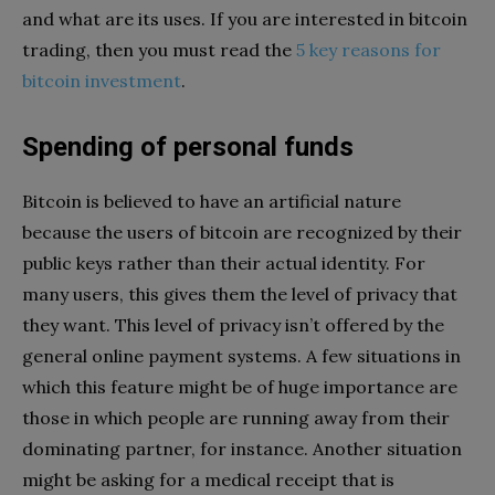
and what are its uses. If you are interested in bitcoin
trading, then you must read the
5 key reasons for
bitcoin investment
.
Spending of personal funds
Bitcoin is believed to have an artificial nature
because the users of bitcoin are recognized by their
public keys rather than their actual identity. For
many users, this gives them the level of privacy that
they want. This level of privacy isn’t offered by the
general online payment systems. A few situations in
which this feature might be of huge importance are
those in which people are running away from their
dominating partner, for instance. Another situation
might be asking for a medical receipt that is