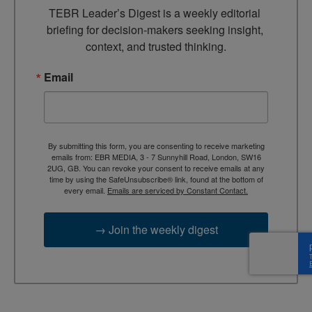
TEBR Leader’s Digest is a weekly editorial 
briefing for decision-makers seeking insight, 
context, and trusted thinking.
Email
By submitting this form, you are consenting to receive marketing
emails from: EBR MEDIA, 3 - 7 Sunnyhill Road, London, SW16
2UG, GB. You can revoke your consent to receive emails at any
time by using the SafeUnsubscribe® link, found at the bottom of
every email.
Emails are serviced by Constant Contact.
→ Join the weekly digest