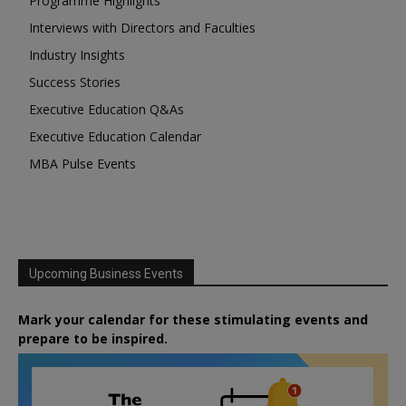
Programme Highlights
Interviews with Directors and Faculties
Industry Insights
Success Stories
Executive Education Q&As
Executive Education Calendar
MBA Pulse Events
Upcoming Business Events
Mark your calendar for these stimulating events and
prepare to be inspired.