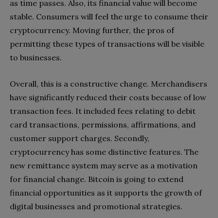
as time passes. Also, its financial value will become
stable. Consumers will feel the urge to consume their
cryptocurrency. Moving further, the pros of
permitting these types of transactions will be visible
to businesses.
Overall, this is a constructive change. Merchandisers
have significantly reduced their costs because of low
transaction fees. It included fees relating to debit
card transactions, permissions, affirmations, and
customer support charges. Secondly,
cryptocurrency has some distinctive features. The
new remittance system may serve as a motivation
for financial change. Bitcoin is going to extend
financial opportunities as it supports the growth of
digital businesses and promotional strategies.