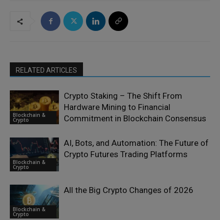
RELATED ARTICLES
Crypto Staking – The Shift From
Hardware Mining to Financial
Blockchain &
Commitment in Blockchain Consensus
Crypto
AI, Bots, and Automation: The Future of
Crypto Futures Trading Platforms
Blockchain &
Crypto
All the Big Crypto Changes of 2026
Blockchain &
Crypto