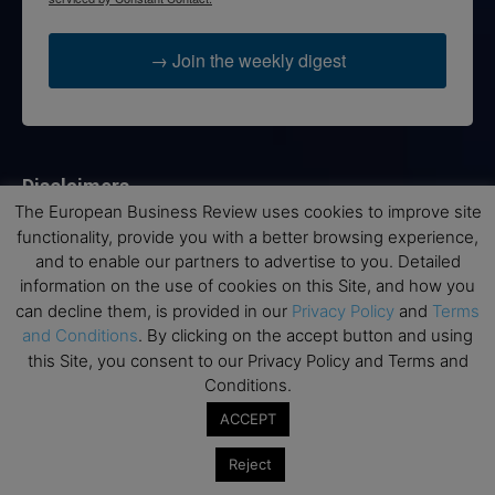
→ Join the weekly digest
Disclaimers
The European Business Review uses cookies to improve site
None of the information on this website is investment or
functionality, provide you with a better browsing experience,
financial advice. The European Business Review is not
and to enable our partners to advertise to you. Detailed
responsible for any financial losses sustained by acting on
information on the use of cookies on this Site, and how you
information provided on this website by its authors or clients.
can decline them, is provided in our
Privacy Policy
and
Terms
No reviews should be taken at face value, always conduct your
and Conditions
. By clicking on the accept button and using
research before making financial commitments.
this Site, you consent to our Privacy Policy and Terms and
Conditions.
ACCEPT
Follow us
Reject