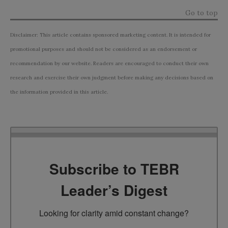
Go to top
Disclaimer: This article contains sponsored marketing content. It is intended for
promotional purposes and should not be considered as an endorsement or
recommendation by our website. Readers are encouraged to conduct their own
research and exercise their own judgment before making any decisions based on
the information provided in this article.
Subscribe to TEBR
Leader’s Digest
Looking for clarity amid constant change?
