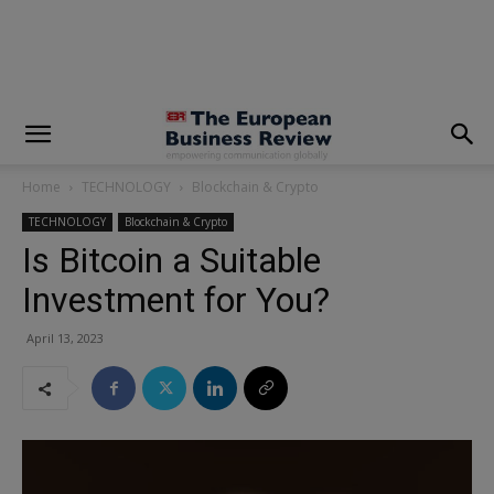
modal-check
Home
TECHNOLOGY
Blockchain & Crypto
TECHNOLOGY
Blockchain & Crypto
Is Bitcoin a Suitable
Investment for You?
April 13, 2023