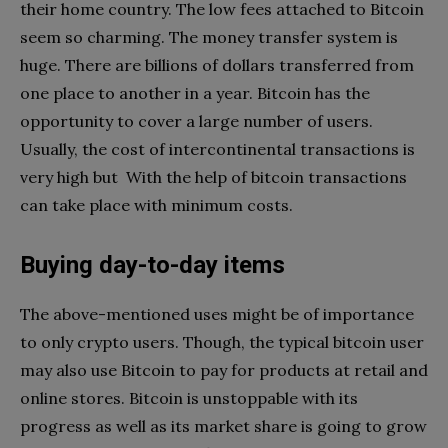
their home country. The low fees attached to Bitcoin
seem so charming. The money transfer system is
huge. There are billions of dollars transferred from
one place to another in a year. Bitcoin has the
opportunity to cover a large number of users.
Usually, the cost of intercontinental transactions is
very high but With the help of bitcoin transactions
can take place with minimum costs.
Buying day-to-day items
The above-mentioned uses might be of importance
to only crypto users. Though, the typical bitcoin user
may also use Bitcoin to pay for products at retail and
online stores. Bitcoin is unstoppable with its
progress as well as its market share is going to grow