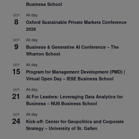
Business School
All day
SEP
8
Oxford Sustainable Private Markets Conference
2026
All day
SEP
9
Business & Generative AI Conference – The
Wharton School
All day
SEP
15
Program for Management Development (PMD) |
Virtual Open Day – IESE Business School
All day
SEP
21
AI For Leaders: Leveraging Data Analytics for
Business – NUS Business School
All day
SEP
24
Kick-off: Center for Geopolitics and Corporate
Strategy – University of St. Gallen