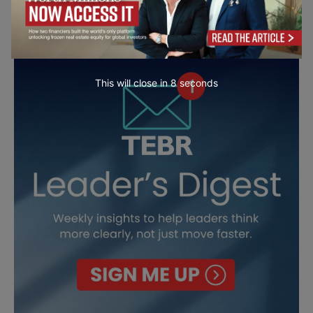
This will close in
7
seconds