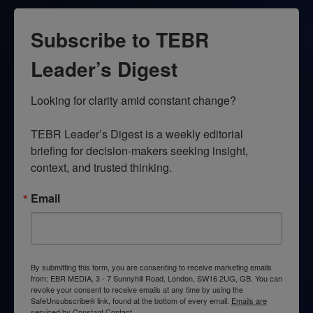
Subscribe to TEBR
Leader’s Digest
Looking for clarity amid constant change?

TEBR Leader’s Digest is a weekly editorial 
briefing for decision-makers seeking insight, 
context, and trusted thinking.
Email
By submitting this form, you are consenting to receive marketing emails
from: EBR MEDIA, 3 - 7 Sunnyhill Road, London, SW16 2UG, GB. You can
revoke your consent to receive emails at any time by using the
SafeUnsubscribe® link, found at the bottom of every email.
Emails are
serviced by Constant Contact.