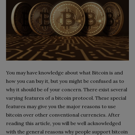
You may have knowledge about what Bitcoin is and
how you can buy it, but you might be confused as to
why it should be of your concern. There exist several
varying features of a bitcoin protocol. These special
features may give you the major reasons to use
bitcoin over other conventional currencies. After
reading this article, you will be well acknowledged
with the general reasons why people support bitcoin