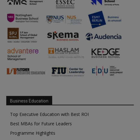
Business Education
Top Executive Education with Best ROI
Best MBAs for Future Leaders
Programme Highlights