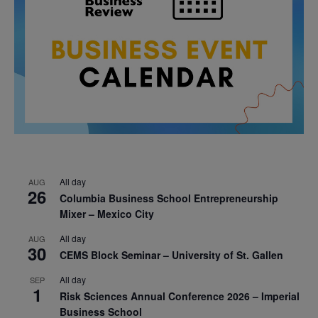
All day
AUG
26
Columbia Business School Entrepreneurship
Mixer – Mexico City
All day
AUG
30
CEMS Block Seminar – University of St. Gallen
All day
SEP
1
Risk Sciences Annual Conference 2026 – Imperial
Business School