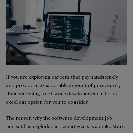
If you are exploring careers that pay handsomely
and provide a considerable amount of job security,
then becoming a software developer could be an
excellent option for you to consider.
The reason why the software development job
market has exploded in recent years is simple. More