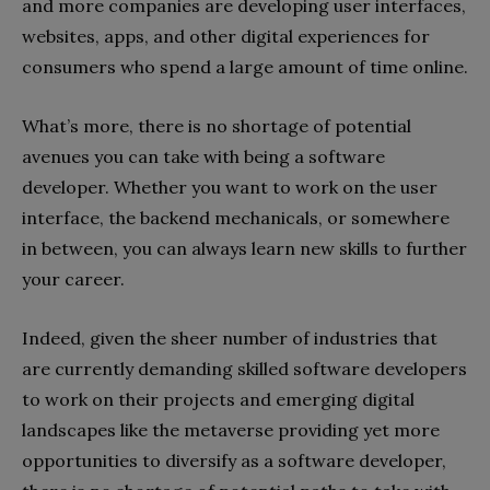
and more companies are developing user interfaces,
websites, apps, and other digital experiences for
consumers who spend a large amount of time online.
What’s more, there is no shortage of potential
avenues you can take with being a software
developer. Whether you want to work on the user
interface, the backend mechanicals, or somewhere
in between, you can always learn new skills to further
your career.
Indeed, given the sheer number of industries that
are currently demanding skilled software developers
to work on their projects and emerging digital
landscapes like the metaverse providing yet more
opportunities to diversify as a software developer,