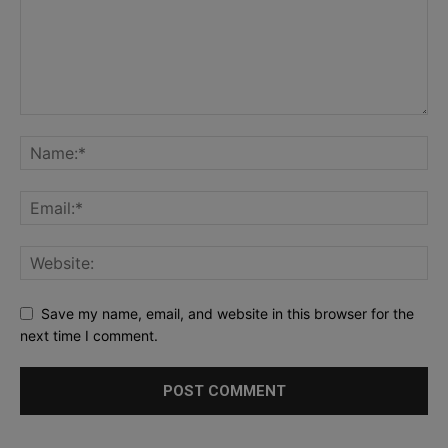
Save my name, email, and website in this browser for the
next time I comment.