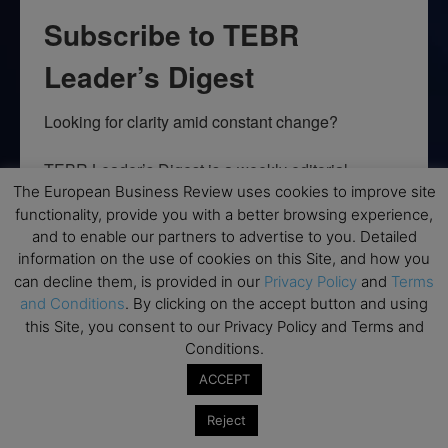
Subscribe to TEBR
Leader’s Digest
Looking for clarity amid constant change?

TEBR Leader’s Digest is a weekly editorial 
briefing for decision-makers seeking insight, 
The European Business Review uses cookies to improve site
functionality, provide you with a better browsing experience,
context, and trusted thinking.
and to enable our partners to advertise to you. Detailed
information on the use of cookies on this Site, and how you
Email
can decline them, is provided in our
Privacy Policy
and
Terms
and Conditions
. By clicking on the accept button and using
this Site, you consent to our Privacy Policy and Terms and
Conditions.
By submitting this form, you are consenting to receive marketing emails
from: EBR MEDIA, 3 - 7 Sunnyhill Road, London, SW16 2UG, GB. You can
ACCEPT
revoke your consent to receive emails at any time by using the
SafeUnsubscribe® link, found at the bottom of every email.
Emails are
Reject
serviced by Constant Contact.