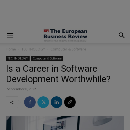
modal-check
Home
TECHNOLOGY
Computer & Software
TECHNOLOGY
Computer & Software
Is a Career in Software
Development Worthwhile?
September 8, 2022