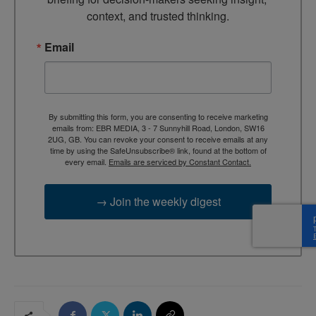
context, and trusted thinking.
Email
By submitting this form, you are consenting to receive marketing
emails from: EBR MEDIA, 3 - 7 Sunnyhill Road, London, SW16
2UG, GB. You can revoke your consent to receive emails at any
time by using the SafeUnsubscribe® link, found at the bottom of
every email.
Emails are serviced by Constant Contact.
→ Join the weekly digest