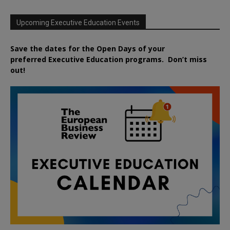
Upcoming Executive Education Events
Save the dates for the Open Days of your
preferred
Executive
Education
programs. Don’t miss
out!