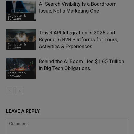
AI Search Visibility Is a Boardroom
Issue, Not a Marketing One
Computer &
Software
Travel API Integration in 2026 and
Beyond: 6 B2B Platforms for Tours,
Computer &
Activities & Experiences
Software
Behind the AI Boom Lies $1.65 Trillion
in Big Tech Obligations
Computer &
Software
LEAVE A REPLY