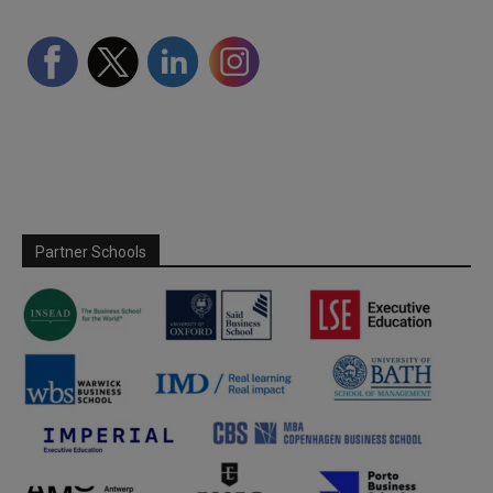
Partner Schools