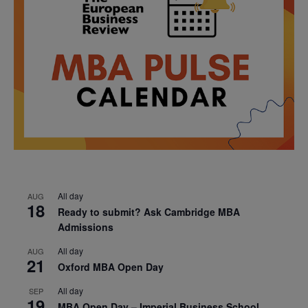
All day
AUG
18
Ready to submit? Ask Cambridge MBA
Admissions
All day
AUG
21
Oxford MBA Open Day
All day
SEP
19
MBA Open Day – Imperial Business School