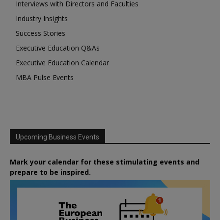
Interviews with Directors and Faculties
Industry Insights
Success Stories
Executive Education Q&As
Executive Education Calendar
MBA Pulse Events
Upcoming Business Events
Mark your calendar for these stimulating events and
prepare to be inspired.