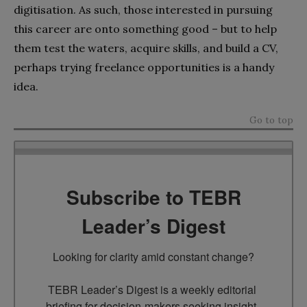
digitisation. As such, those interested in pursuing
this career are onto something good – but to help
them test the waters, acquire skills, and build a CV,
perhaps trying freelance opportunities is a handy
idea.
Go to top
Subscribe to TEBR
Leader’s Digest
Looking for clarity amid constant change?

TEBR Leader’s Digest is a weekly editorial 
briefing for decision-makers seeking insight, 