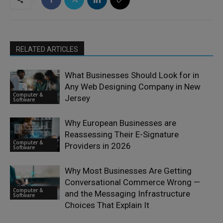
RELATED ARTICLES
What Businesses Should Look for in
Any Web Designing Company in New
Computer &
Jersey
Software
Why European Businesses are
Reassessing Their E-Signature
Computer &
Providers in 2026
Software
Why Most Businesses Are Getting
Conversational Commerce Wrong —
Computer &
and the Messaging Infrastructure
Software
Choices That Explain It