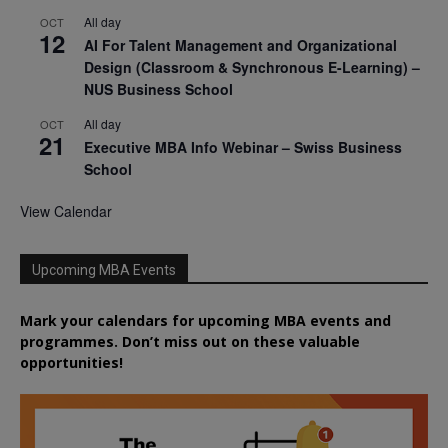
All day
OCT
12
AI For Talent Management and Organizational
Design (Classroom & Synchronous E-Learning) –
NUS Business School
All day
OCT
21
Executive MBA Info Webinar – Swiss Business
School
View Calendar
Upcoming MBA Events
Mark your calendars for upcoming MBA events and
programmes. Don’t miss out on these valuable
opportunities!