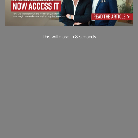
This will close in
7
seconds