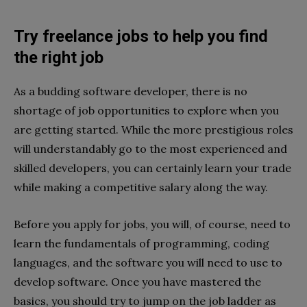
Try freelance jobs to help you find
the right job
As a budding software developer, there is no
shortage of job opportunities to explore when you
are getting started. While the more prestigious roles
will understandably go to the most experienced and
skilled developers, you can certainly learn your trade
while making a competitive salary along the way.
Before you apply for jobs, you will, of course, need to
learn the fundamentals of programming, coding
languages, and the software you will need to use to
develop software. Once you have mastered the
basics, you should try to jump on the job ladder as