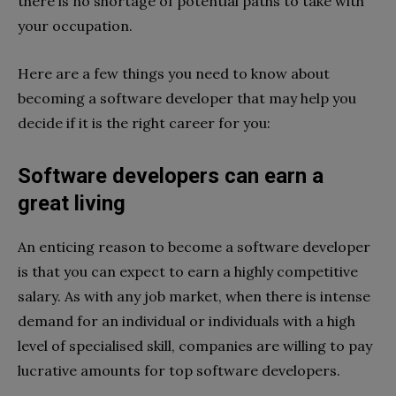
there is no shortage of potential paths to take with
your occupation.
Here are a few things you need to know about
becoming a software developer that may help you
decide if it is the right career for you:
Software developers can earn a
great living
An enticing reason to become a software developer
is that you can expect to earn a highly competitive
salary. As with any job market, when there is intense
demand for an individual or individuals with a high
level of specialised skill, companies are willing to pay
lucrative amounts for top software developers.