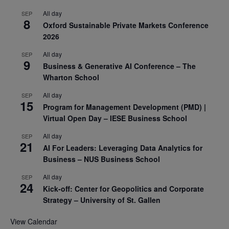
All day
SEP
8
Oxford Sustainable Private Markets Conference
2026
All day
SEP
9
Business & Generative AI Conference – The
Wharton School
All day
SEP
15
Program for Management Development (PMD) |
Virtual Open Day – IESE Business School
All day
SEP
21
AI For Leaders: Leveraging Data Analytics for
Business – NUS Business School
All day
SEP
24
Kick-off: Center for Geopolitics and Corporate
Strategy – University of St. Gallen
View Calendar