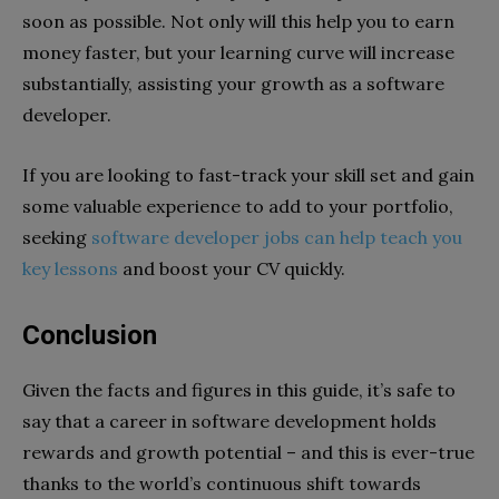
soon as possible. Not only will this help you to earn
money faster, but your learning curve will increase
substantially, assisting your growth as a software
developer.
If you are looking to fast-track your skill set and gain
some valuable experience to add to your portfolio,
seeking
software developer jobs can help teach you
key lessons
and boost your CV quickly.
Conclusion
Given the facts and figures in this guide, it’s safe to
say that a career in software development holds
rewards and growth potential – and this is ever-true
thanks to the world’s continuous shift towards