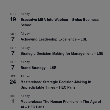
All day
AUG
19
Executive MBA Info Webinar – Swiss Business
School
All day
SEP
7
Achieving Leadership Excellence – LSE
All day
SEP
7
Strategic Decision Making for Management – LSE
All day
SEP
7
Brand Strategy – LSE
All day
SEP
24
Masterclass: Strategic Decision-Making In
Unpredictable Times – HEC Paris
All day
OCT
1
Masterclass: The Human Premium in The Age of
AI – HEC Paris