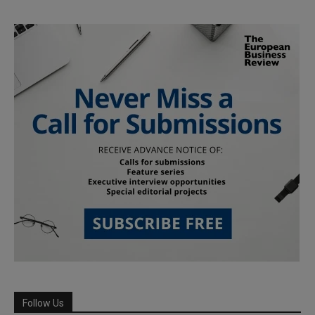
Follow Us