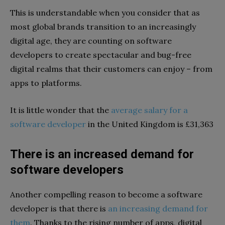
This is understandable when you consider that as
most global brands transition to an increasingly
digital age, they are counting on software
developers to create spectacular and bug-free
digital realms that their customers can enjoy – from
apps to platforms.
It is little wonder that the
average salary for a
software developer
in the United Kingdom is £31,363
There is an increased demand for
software developers
Another compelling reason to become a software
developer is that there is
an increasing demand for
them
. Thanks to the rising number of apps, digital