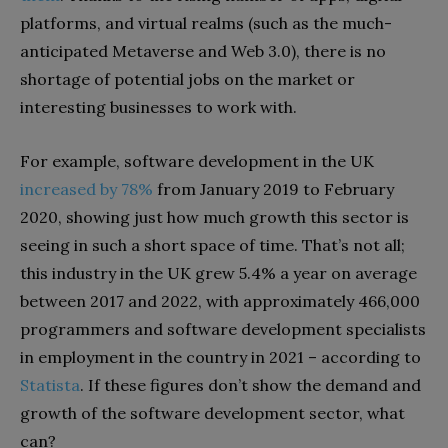
platforms, and virtual realms (such as the much-
anticipated Metaverse and Web 3.0), there is no
shortage of potential jobs on the market or
interesting businesses to work with.
For example, software development in the UK
increased by 78%
from January 2019 to February
2020, showing just how much growth this sector is
seeing in such a short space of time. That’s not all;
this industry in the UK grew 5.4% a year on average
between 2017 and 2022, with approximately 466,000
programmers and software development specialists
in employment in the country in 2021 – according to
Statista
. If these figures don’t show the demand and
growth of the software development sector, what
can?