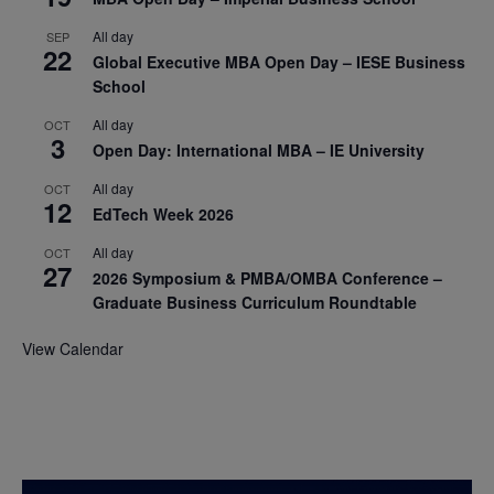
All day
SEP
22
Global Executive MBA Open Day – IESE Business
School
All day
OCT
3
Open Day: International MBA – IE University
All day
OCT
12
EdTech Week 2026
All day
OCT
27
2026 Symposium & PMBA/OMBA Conference –
Graduate Business Curriculum Roundtable
View Calendar