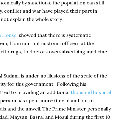
omically by sanctions, the population can still
y, conflict and war have played their part in
 not explain the whole story.
 House
, showed that there is systematic
tem, from corrupt customs officers at the
feit drugs, to doctors oversubscribing medicine
Sudani, is under no illusions of the scale of the
ity for this government. Following his
ted to providing an additional
thousand hospital
person has spent more time in and out of
als and the unwell. The Prime Minister personally
ad, Maysan, Basra, and Mosul during the first 10