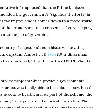
entative in Iraq noted that the Prime Minister’s
ommended the government’s “significant efforts” in
 of the improvement comes down to a more stable
 of the Prime Minister, a consensus figure, helping
rn to the job of governing.
country’s largest budget in history, allocating
hcare system. Almost USD
$7bn
(10 tr dinar), has
 this year’s budget, with a further USD $1.2bn (1.6
o stalled projects which previous governments
vernment was finally able to introduce a new health
qis access to healthcare. As part of the scheme, the
or surgeries performed in private hospitals. The
cheme will not exceed 1% of an employee’s salary,