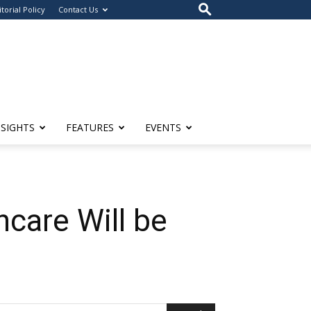
itorial Policy
Contact Us
NSIGHTS
FEATURES
EVENTS
hcare Will be