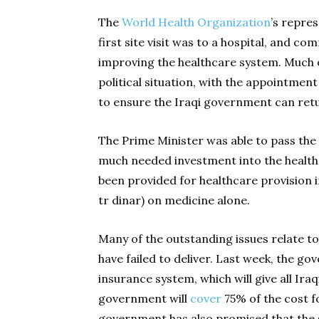
The
World Health Organization
’s repres
first site visit was to a hospital, and c
improving the healthcare system. Much
political situation, with the appointment
to ensure the Iraqi government can retu
The Prime Minister was able to pass the 
much needed investment into the healt
been provided for healthcare provision in
tr dinar) on medicine alone.
Many of the outstanding issues relate t
have failed to deliver. Last week, the go
insurance system, which will give all Ira
government will
cover
75% of the cost f
government has also promised that the s