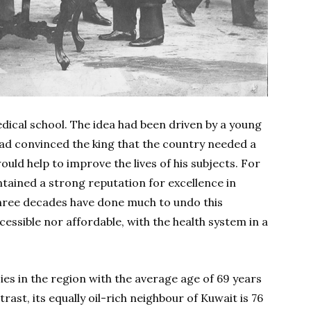
dical school. The idea had been driven by a young
ad convinced the king that the country needed a
uld help to improve the lives of his subjects. For
tained a strong reputation for excellence in
hree decades have done much to undo this
cessible nor affordable, with the health system in a
ies in the region with the average age of 69 years
rast, its equally oil-rich neighbour of Kuwait is 76