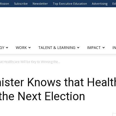
Mission
Subscribe
Newsletter
Top Executive Education
Advertising
Ed
GY
WORK
TALENT & LEARNING
IMPACT
I
at Healthcare Will be Key to Winning the...
nister Knows that Healt
the Next Election