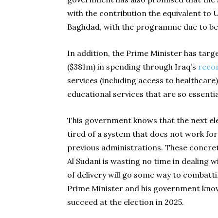
with the contribution the equivalent to U
Baghdad, with the programme due to be 
In addition, the Prime Minister has tar
($381m) in spending through Iraq’s
reco
services (including access to healthcare) 
educational services that are so essenti
This government knows that the next elec
tired of a system that does not work fo
previous administrations. These concre
Al Sudani is wasting no time in dealing 
of delivery will go some way to combattin
Prime Minister and his government know 
succeed at the election in 2025.