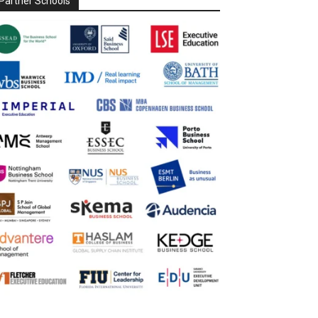
Partner Schools