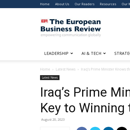
Home
About Us
Our Readers
Resources
Our 
The
European
Business
Review
LEADERSHIP
AI & TECH
STRATE
Home
Latest News
Iraq’s Prime Minister Knows th
Latest News
Iraq’s Prime Mi
Key to Winning 
August 20, 2023