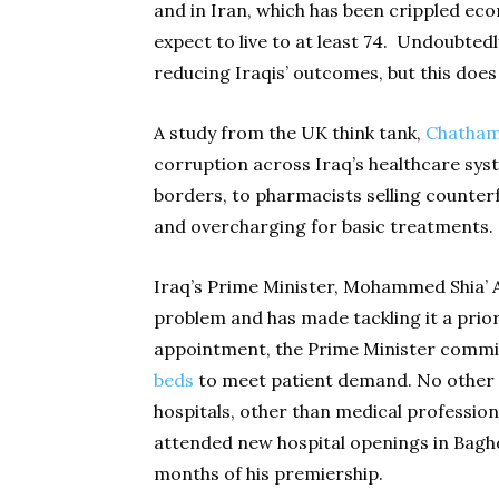
and in Iran, which has been crippled econ
expect to live to at least 74. Undoubtedl
reducing Iraqis’ outcomes, but this does
A study from the UK think tank,
Chatham
corruption across Iraq’s healthcare sys
borders, to pharmacists selling counter
and overcharging for basic treatments.
Iraq’s Prime Minister, Mohammed Shia’ Al 
problem and has made tackling it a prior
appointment, the Prime Minister commit
beds
to meet patient demand. No other 
hospitals, other than medical profession
attended new hospital openings in Baghd
months of his premiership.