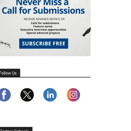
Follow Us