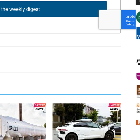
 the weekly digest