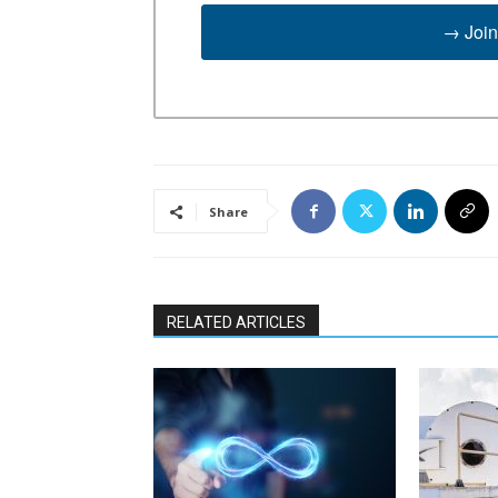
→ Join
Share
RELATED ARTICLES