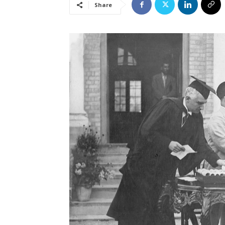
Share