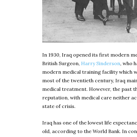
In 1930, Iraq opened its first modern me
British Surgeon,
Harry Sinderson
, who h
modern medical training facility which wo
most of the twentieth century, Iraq main
medical treatment. However, the past t
reputation, with medical care neither ac
state of crisis.
Iraq has one of the lowest life expectanc
old, according to the World Bank. In cont