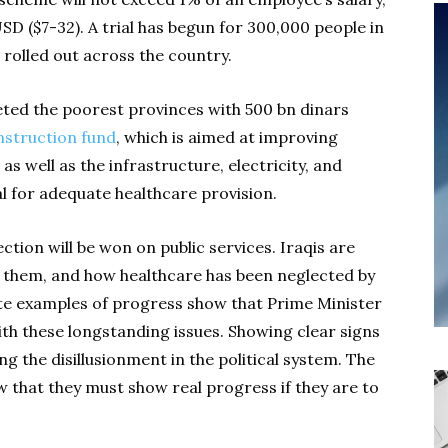
SD ($7-32). A trial has begun for 300,000 people in
rolled out across the country.
geted the poorest provinces with 500 bn dinars
nstruction fund
, which is aimed at improving
as well as the infrastructure, electricity, and
al for adequate healthcare provision.
tion will be won on public services. Iraqis are
r them, and how healthcare has been neglected by
te examples of progress show that Prime Minister
with these longstanding issues. Showing clear signs
g the disillusionment in the political system. The
that they must show real progress if they are to