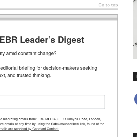
Go to top
TEBR Leader’s Digest
rity amid constant change?

ditorial briefing for decision-makers seeking 
ext, and trusted thinking.
ive marketing emails from: EBR MEDIA, 3 - 7 Sunnyhill Road, London,
 emails at any time by using the SafeUnsubscribe® link, found at the
mails are serviced by Constant Contact.