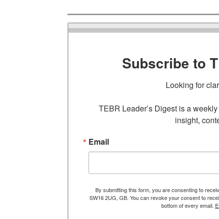
Subscribe to 
Looking for cla
TEBR Leader’s Digest is a weekly e
insight, cont
Email
By submitting this form, you are consenting to rece
SW16 2UG, GB. You can revoke your consent to receive
bottom of every email.
E