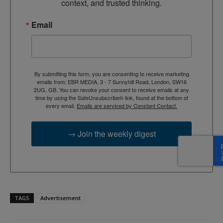
context, and trusted thinking.
Email
By submitting this form, you are consenting to receive marketing
emails from: EBR MEDIA, 3 - 7 Sunnyhill Road, London, SW16
2UG, GB. You can revoke your consent to receive emails at any
time by using the SafeUnsubscribe® link, found at the bottom of
every email.
Emails are serviced by Constant Contact.
→ Join the weekly digest
TAGS
Advertisement