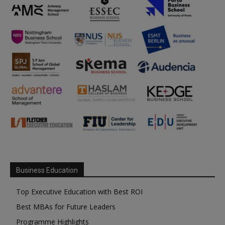
Business Education
Top Executive Education with Best ROI
Best MBAs for Future Leaders
Programme Highlights