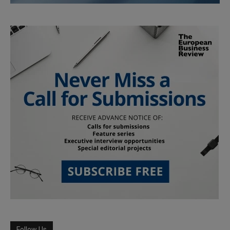
Follow Us