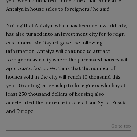
year when compared to the cities that come after
Antalya in house sales to foreigners.” he said.
Noting that Antalya, which has become a world city,
has also turned into an investment city for foreign
customers, Mr Ozyurt gave the following
information: Antalya will continue to attract
foreigners as a city where the purchased houses will
appreciate faster. We think that the number of
houses sold in the city will reach 10 thousand this
year. Granting citizenship to foreigners who buy at
least 250 thousand dollars of housing also
accelerated the increase in sales. Iran, Syria, Russia
and Europe.
Go to top