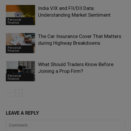
India VIX and FII/DII Data:
Understanding Market Sentiment
Personal
Finance
The Car Insurance Cover That Matters
during Highway Breakdowns
Personal
Finance
What Should Traders Know Before
Joining a Prop Firm?
Personal
Finance
LEAVE A REPLY