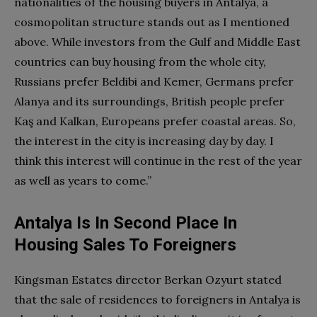
nationalities of the housing buyers in Antalya, a
cosmopolitan structure stands out as I mentioned
above. While investors from the Gulf and Middle East
countries can buy housing from the whole city,
Russians prefer Beldibi and Kemer, Germans prefer
Alanya and its surroundings, British people prefer
Kaş and Kalkan, Europeans prefer coastal areas. So,
the interest in the city is increasing day by day. I
think this interest will continue in the rest of the year
as well as years to come.”
Antalya Is In Second Place In
Housing Sales To Foreigners
Kingsman Estates director Berkan Ozyurt stated
that the sale of residences to foreigners in Antalya is