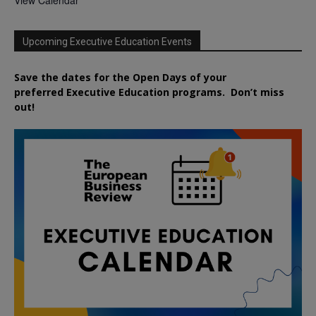
Upcoming Executive Education Events
Save the dates for the Open Days of your
preferred
Executive
Education
programs. Don’t miss
out!