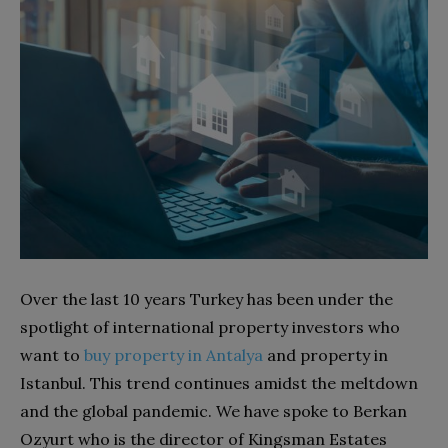
Over the last 10 years Turkey has been under the
spotlight of international property investors who
want to
buy property in Antalya
and property in
Istanbul. This trend continues amidst the meltdown
and the global pandemic. We have spoke to Berkan
Ozyurt who is the director of Kingsman Estates