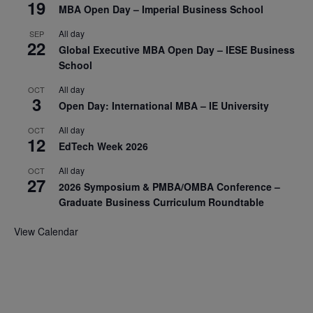
19
MBA Open Day – Imperial Business School
All day
SEP
22
Global Executive MBA Open Day – IESE Business
School
All day
OCT
3
Open Day: International MBA – IE University
All day
OCT
12
EdTech Week 2026
All day
OCT
27
2026 Symposium & PMBA/OMBA Conference –
Graduate Business Curriculum Roundtable
View Calendar