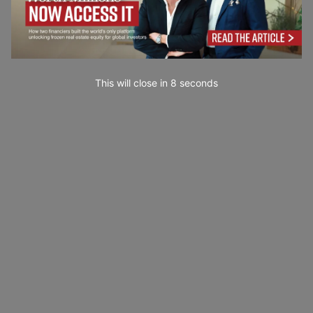
This will close in
7
seconds