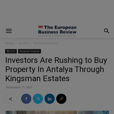
modal-check
Home
BLOGS
Personal Finance
BLOGS
Personal Finance
Investors Are Rushing to Buy
Property In Antalya Through
Kingsman Estates
November 11, 2021