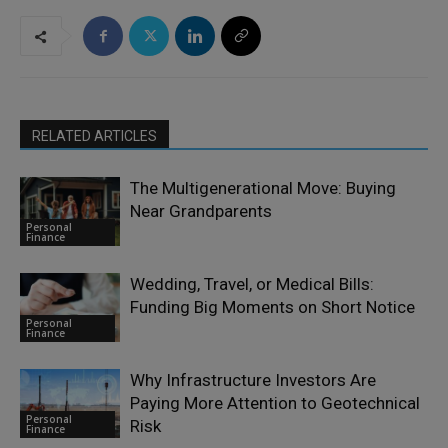
RELATED ARTICLES
The Multigenerational Move: Buying
Near Grandparents
Personal
Finance
Wedding, Travel, or Medical Bills:
Funding Big Moments on Short Notice
Personal
Finance
Why Infrastructure Investors Are
Paying More Attention to Geotechnical
Personal
Risk
Finance