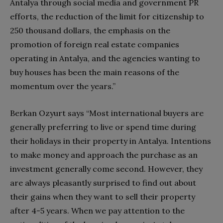
Antalya through social media and government PR
efforts, the reduction of the limit for citizenship to
250 thousand dollars, the emphasis on the
promotion of foreign real estate companies
operating in Antalya, and the agencies wanting to
buy houses has been the main reasons of the
momentum over the years.”
Berkan Ozyurt says “Most international buyers are
generally preferring to live or spend time during
their holidays in their property in Antalya. Intentions
to make money and approach the purchase as an
investment generally come second. However, they
are always pleasantly surprised to find out about
their gains when they want to sell their property
after 4-5 years. When we pay attention to the