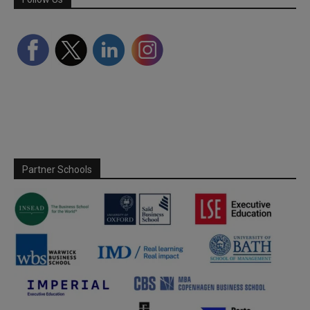
Partner Schools