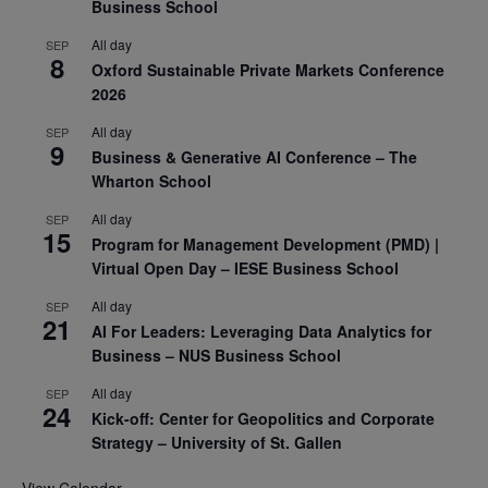
Business School
All day
SEP
8
Oxford Sustainable Private Markets Conference
2026
All day
SEP
9
Business & Generative AI Conference – The
Wharton School
All day
SEP
15
Program for Management Development (PMD) |
Virtual Open Day – IESE Business School
All day
SEP
21
AI For Leaders: Leveraging Data Analytics for
Business – NUS Business School
All day
SEP
24
Kick-off: Center for Geopolitics and Corporate
Strategy – University of St. Gallen
View Calendar