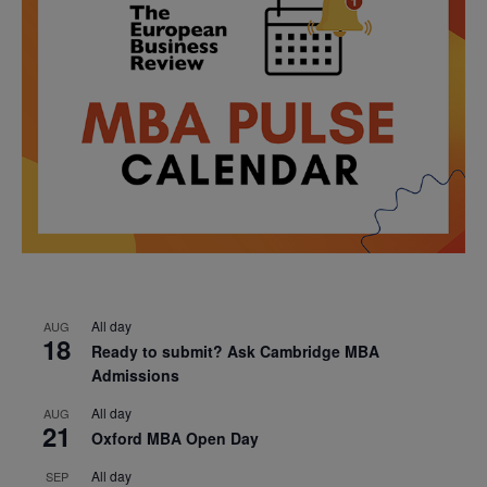
All day
AUG
18
Ready to submit? Ask Cambridge MBA
Admissions
All day
AUG
21
Oxford MBA Open Day
All day
SEP