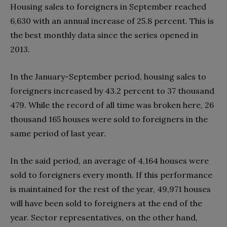
Housing sales to foreigners in September reached
6,630 with an annual increase of 25.8 percent. This is
the best monthly data since the series opened in
2013.
In the January-September period, housing sales to
foreigners increased by 43.2 percent to 37 thousand
479. While the record of all time was broken here, 26
thousand 165 houses were sold to foreigners in the
same period of last year.
In the said period, an average of 4,164 houses were
sold to foreigners every month. If this performance
is maintained for the rest of the year, 49,971 houses
will have been sold to foreigners at the end of the
year. Sector representatives, on the other hand,