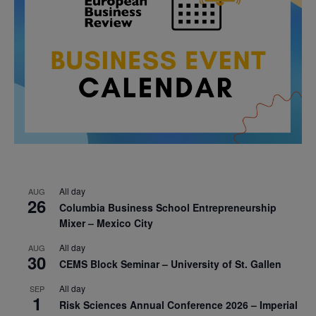
All day
AUG
26
Columbia Business School Entrepreneurship
Mixer – Mexico City
All day
AUG
30
CEMS Block Seminar – University of St. Gallen
All day
SEP
1
Risk Sciences Annual Conference 2026 – Imperial