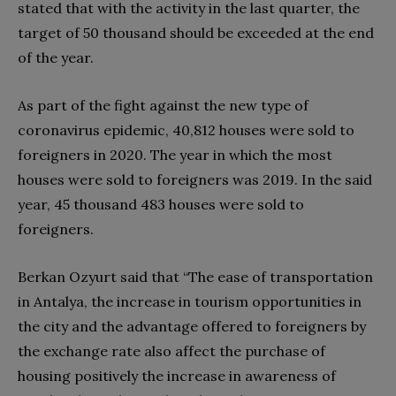
stated that with the activity in the last quarter, the
target of 50 thousand should be exceeded at the end
of the year.
As part of the fight against the new type of
coronavirus epidemic, 40,812 houses were sold to
foreigners in 2020. The year in which the most
houses were sold to foreigners was 2019. In the said
year, 45 thousand 483 houses were sold to
foreigners.
Berkan Ozyurt said that “The ease of transportation
in Antalya, the increase in tourism opportunities in
the city and the advantage offered to foreigners by
the exchange rate also affect the purchase of
housing positively the increase in awareness of