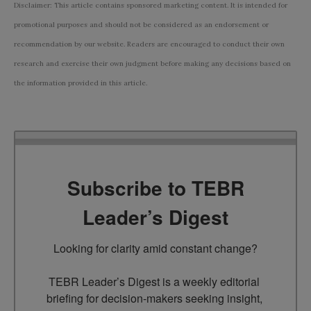
Disclaimer: This article contains sponsored marketing content. It is intended for
promotional purposes and should not be considered as an endorsement or
recommendation by our website. Readers are encouraged to conduct their own
research and exercise their own judgment before making any decisions based on
the information provided in this article.
Subscribe to TEBR
Leader’s Digest
Looking for clarity amid constant change?

TEBR Leader’s Digest is a weekly editorial 
briefing for decision-makers seeking insight, 