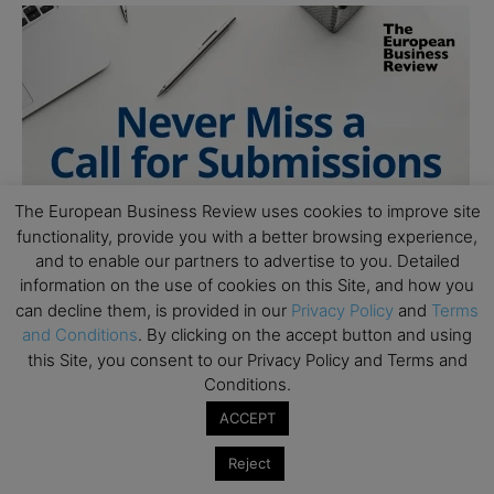
The European Business Review uses cookies to improve site
functionality, provide you with a better browsing experience,
and to enable our partners to advertise to you. Detailed
information on the use of cookies on this Site, and how you
can decline them, is provided in our
Privacy Policy
and
Terms
and Conditions
. By clicking on the accept button and using
this Site, you consent to our Privacy Policy and Terms and
Conditions.
ACCEPT
Reject