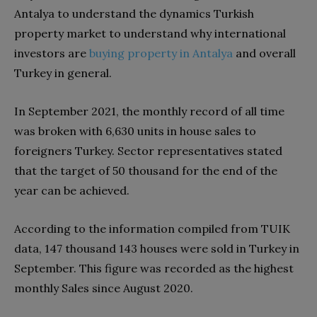
Antalya to understand the dynamics Turkish
property market to understand why international
investors are
buying property in Antalya
and overall
Turkey in general.
In September 2021, the monthly record of all time
was broken with 6,630 units in house sales to
foreigners Turkey. Sector representatives stated
that the target of 50 thousand for the end of the
year can be achieved.
According to the information compiled from TUIK
data, 147 thousand 143 houses were sold in Turkey in
September. This figure was recorded as the highest
monthly Sales since August 2020.