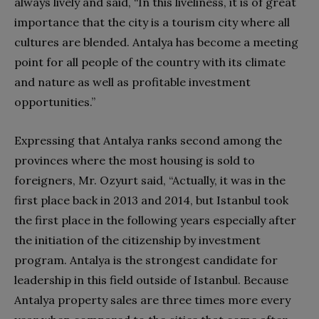
always lively and said, “In this liveliness, it is of great
importance that the city is a tourism city where all
cultures are blended. Antalya has become a meeting
point for all people of the country with its climate
and nature as well as profitable investment
opportunities.”
Expressing that Antalya ranks second among the
provinces where the most housing is sold to
foreigners, Mr. Ozyurt said, “Actually, it was in the
first place back in 2013 and 2014, but Istanbul took
the first place in the following years especially after
the initiation of the citizenship by investment
program. Antalya is the strongest candidate for
leadership in this field outside of Istanbul. Because
Antalya property sales are three times more every