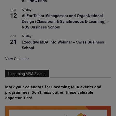
AI – HEC Paris
All day
OCT
12
AI For Talent Management and Organizational
Design (Classroom & Synchronous E-Learning) –
NUS Business School
All day
OCT
21
Executive MBA Info Webinar – Swiss Business
School
View Calendar
Upcoming MBA Events
Mark your calendars for upcoming MBA events and
programmes. Don’t miss out on these valuable
opportunities!