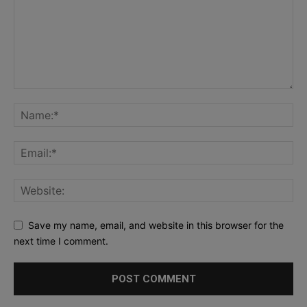
Save my name, email, and website in this browser for the
next time I comment.