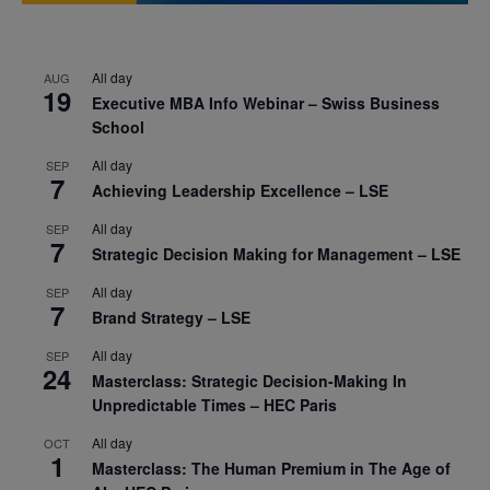
All day
AUG
19
Executive MBA Info Webinar – Swiss Business
School
All day
SEP
7
Achieving Leadership Excellence – LSE
All day
SEP
7
Strategic Decision Making for Management – LSE
All day
SEP
7
Brand Strategy – LSE
All day
SEP
24
Masterclass: Strategic Decision-Making In
Unpredictable Times – HEC Paris
All day
OCT
1
Masterclass: The Human Premium in The Age of