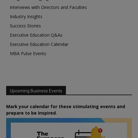
Interviews with Directors and Faculties
Industry Insights
Success Stories
Executive Education Q&As
Executive Education Calendar
MBA Pulse Events
Upcoming Business Events
Mark your calendar for these stimulating events and
prepare to be inspired.