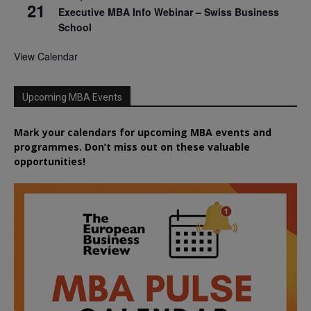
21
Executive MBA Info Webinar – Swiss Business
School
View Calendar
Upcoming MBA Events
Mark your calendars for upcoming MBA events and
programmes. Don’t miss out on these valuable
opportunities!