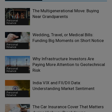
The Multigenerational Move: Buying
Near Grandparents
Personal
Finance
Wedding, Travel, or Medical Bills:
Funding Big Moments on Short Notice
Personal
Finance
Why Infrastructure Investors Are
Paying More Attention to Geotechnical
Personal
Risk
Finance
India VIX and FII/DII Data:
Understanding Market Sentiment
Personal
Finance
The Car Insurance Cover That Matters