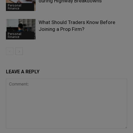
during Highway Breakdowns
Personal
Finance
What Should Traders Know Before
Joining a Prop Firm?
Personal
Finance
LEAVE A REPLY