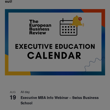
out!
All day
AUG
19
Executive MBA Info Webinar – Swiss Business
School