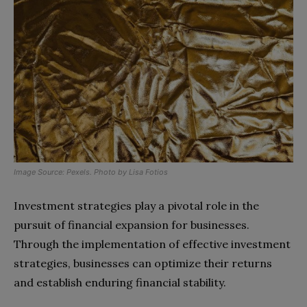
Image Source:
Pexels
. Photo by
Lisa Fotios
Investment strategies play a pivotal role in the
pursuit of financial expansion for businesses.
Through the implementation of effective investment
strategies, businesses can optimize their returns
and establish enduring financial stability.