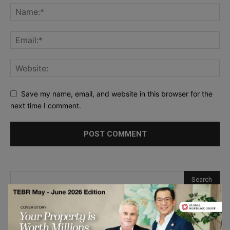
Save my name, email, and website in this browser for the
next time I comment.