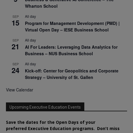
Wharton School
All day
SEP
15
Program for Management Development (PMD) |
Virtual Open Day – IESE Business School
All day
SEP
21
AI For Leaders: Leveraging Data Analytics for
Business – NUS Business School
All day
SEP
24
Kick-off: Center for Geopolitics and Corporate
Strategy – University of St. Gallen
View Calendar
Upcoming Executive Education Events
Save the dates for the Open Days of your
preferred
Executive
Education
programs. Don’t miss