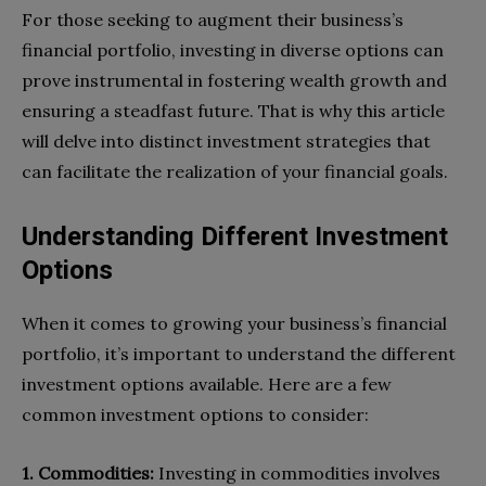
For those seeking to augment their business’s
financial portfolio, investing in diverse options can
prove instrumental in fostering wealth growth and
ensuring a steadfast future. That is why this article
will delve into distinct investment strategies that
can facilitate the realization of your financial goals.
Understanding Different Investment
Options
When it comes to growing your business’s financial
portfolio, it’s important to understand the different
investment options available. Here are a few
common investment options to consider:
1. Commodities:
Investing in commodities involves