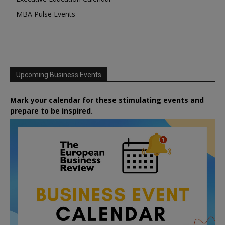
MBA Pulse Events
Upcoming Business Events
Mark your calendar for these stimulating events and
prepare to be inspired.