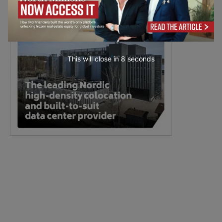
This will close in
7
seconds