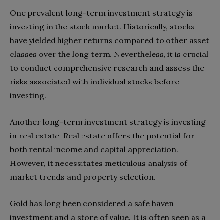
One prevalent long-term investment strategy is
investing in the stock market. Historically, stocks
have yielded higher returns compared to other asset
classes over the long term. Nevertheless, it is crucial
to conduct comprehensive research and assess the
risks associated with individual stocks before
investing.
Another long-term investment strategy is investing
in real estate. Real estate offers the potential for
both rental income and capital appreciation.
However, it necessitates meticulous analysis of
market trends and property selection.
Gold has long been considered a safe haven
investment and a store of value. It is often seen as a