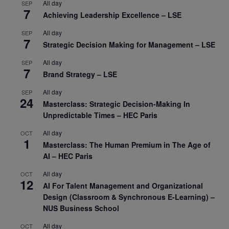
All day
SEP
7
Achieving Leadership Excellence – LSE
All day
SEP
7
Strategic Decision Making for Management – LSE
All day
SEP
7
Brand Strategy – LSE
All day
SEP
24
Masterclass: Strategic Decision-Making In
Unpredictable Times – HEC Paris
All day
OCT
1
Masterclass: The Human Premium in The Age of
AI – HEC Paris
All day
OCT
12
AI For Talent Management and Organizational
Design (Classroom & Synchronous E-Learning) –
NUS Business School
All day
OCT