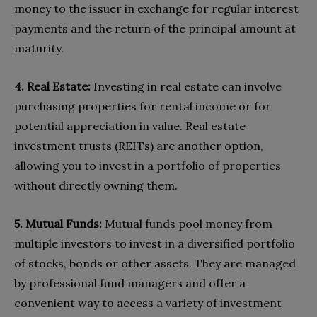
money to the issuer in exchange for regular interest
payments and the return of the principal amount at
maturity.
4. Real Estate:
Investing in real estate can involve
purchasing properties for rental income or for
potential appreciation in value. Real estate
investment trusts (REITs) are another option,
allowing you to invest in a portfolio of properties
without directly owning them.
5. Mutual Funds:
Mutual funds pool money from
multiple investors to invest in a diversified portfolio
of stocks, bonds or other assets. They are managed
by professional fund managers and offer a
convenient way to access a variety of investment