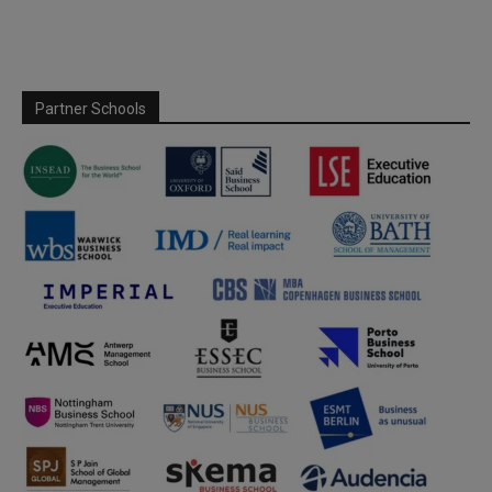
Partner Schools