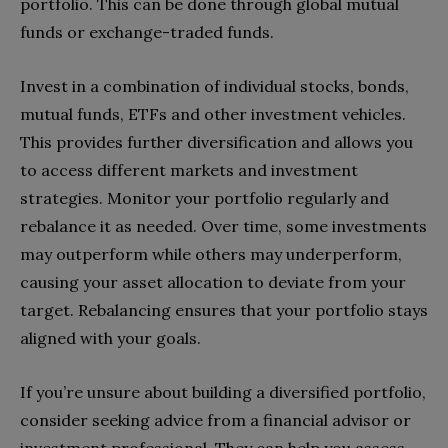
portfolio. This can be done through global mutual
funds or exchange-traded funds.
Invest in a combination of individual stocks, bonds,
mutual funds, ETFs and other investment vehicles.
This provides further diversification and allows you
to access different markets and investment
strategies. Monitor your portfolio regularly and
rebalance it as needed. Over time, some investments
may outperform while others may underperform,
causing your asset allocation to deviate from your
target. Rebalancing ensures that your portfolio stays
aligned with your goals.
If you’re unsure about building a diversified portfolio,
consider seeking advice from a financial advisor or
investment professional. They can help you assess