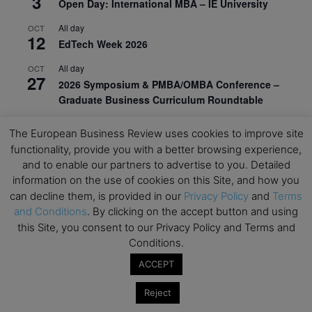
3
Open Day: International MBA – IE University
All day
OCT
12
EdTech Week 2026
All day
OCT
27
2026 Symposium & PMBA/OMBA Conference –
Graduate Business Curriculum Roundtable
View Calendar
The European Business Review uses cookies to improve site
functionality, provide you with a better browsing experience,
and to enable our partners to advertise to you. Detailed
information on the use of cookies on this Site, and how you
can decline them, is provided in our
Privacy Policy
and
Terms
and Conditions
. By clicking on the accept button and using
this Site, you consent to our Privacy Policy and Terms and
Conditions.
ACCEPT
Reject