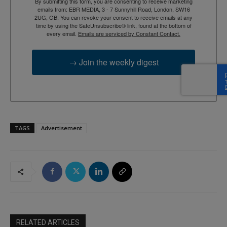
By submitting this form, you are consenting to receive marketing
emails from: EBR MEDIA, 3 - 7 Sunnyhill Road, London, SW16
2UG, GB. You can revoke your consent to receive emails at any
time by using the SafeUnsubscribe® link, found at the bottom of
every email.
Emails are serviced by Constant Contact.
→ Join the weekly digest
TAGS
Advertisement
RELATED ARTICLES