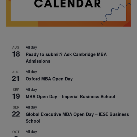
All day
AUG
18
Ready to submit? Ask Cambridge MBA
Admissions
All day
AUG
21
Oxford MBA Open Day
All day
SEP
19
MBA Open Day – Imperial Business School
All day
SEP
22
Global Executive MBA Open Day – IESE Business
School
All day
OCT