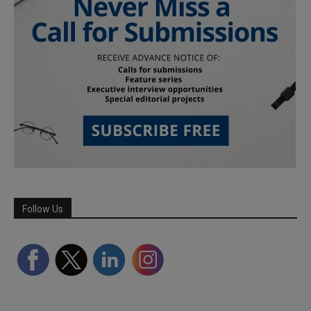
Follow Us