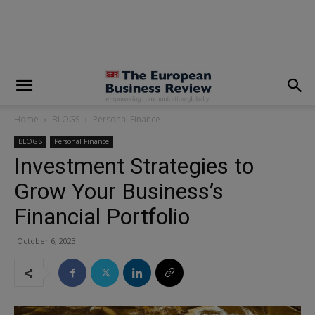
modal-check
Home
BLOGS
Personal Finance
BLOGS
Personal Finance
Investment Strategies to
Grow Your Business’s
Financial Portfolio
October 6, 2023