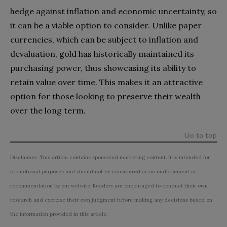
hedge against inflation and economic uncertainty, so
it can be a viable option to consider. Unlike paper
currencies, which can be subject to inflation and
devaluation, gold has historically maintained its
purchasing power, thus showcasing its ability to
retain value over time. This makes it an attractive
option for those looking to preserve their wealth
over the long term.
Go to top
Disclaimer: This article contains sponsored marketing content. It is intended for
promotional purposes and should not be considered as an endorsement or
recommendation by our website. Readers are encouraged to conduct their own
research and exercise their own judgment before making any decisions based on
the information provided in this article.