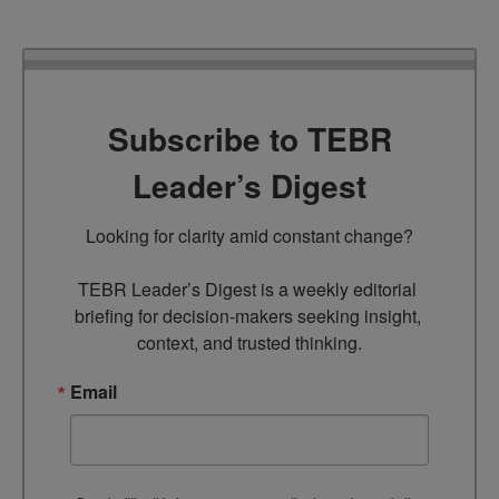
Subscribe to TEBR
Leader’s Digest
Looking for clarity amid constant change?

TEBR Leader’s Digest is a weekly editorial 
briefing for decision-makers seeking insight, 
context, and trusted thinking.
Email