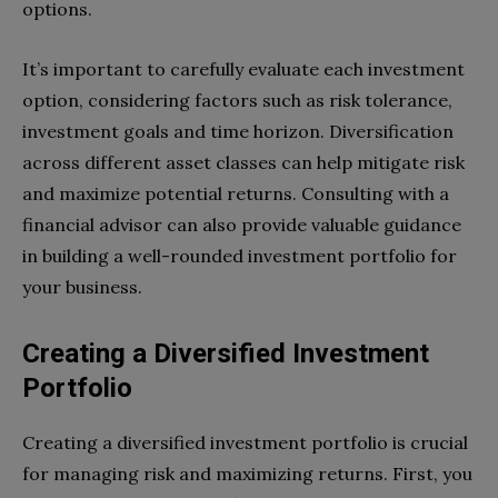
options.
It’s important to carefully evaluate each investment
option, considering factors such as risk tolerance,
investment goals and time horizon. Diversification
across different asset classes can help mitigate risk
and maximize potential returns. Consulting with a
financial advisor can also provide valuable guidance
in building a well-rounded investment portfolio for
your business.
Creating a Diversified Investment
Portfolio
Creating a diversified investment portfolio is crucial
for managing risk and maximizing returns. First, you