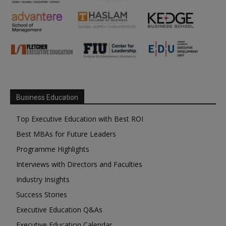
Business Education
Top Executive Education with Best ROI
Best MBAs for Future Leaders
Programme Highlights
Interviews with Directors and Faculties
Industry Insights
Success Stories
Executive Education Q&As
Executive Education Calendar