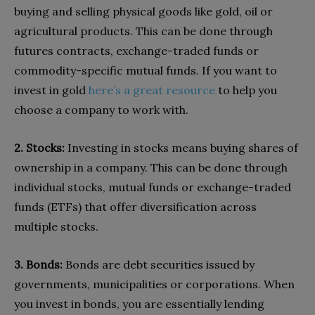
buying and selling physical goods like gold, oil or
agricultural products. This can be done through
futures contracts, exchange-traded funds or
commodity-specific mutual funds. If you want to
invest in gold
here’s a great resource
to help you
choose a company to work with.
2. Stocks:
Investing in stocks means buying shares of
ownership in a company. This can be done through
individual stocks, mutual funds or exchange-traded
funds (ETFs) that offer diversification across
multiple stocks.
3. Bonds:
Bonds are debt securities issued by
governments, municipalities or corporations. When
you invest in bonds, you are essentially lending