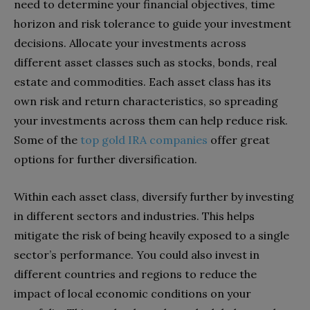
need to determine your financial objectives, time
horizon and risk tolerance to guide your investment
decisions. Allocate your investments across
different asset classes such as stocks, bonds, real
estate and commodities. Each asset class has its
own risk and return characteristics, so spreading
your investments across them can help reduce risk.
Some of the
top gold IRA companies
offer great
options for further diversification.
Within each asset class, diversify further by investing
in different sectors and industries. This helps
mitigate the risk of being heavily exposed to a single
sector’s performance. You could also invest in
different countries and regions to reduce the
impact of local economic conditions on your