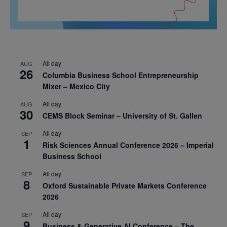
All day
AUG
26
Columbia Business School Entrepreneurship
Mixer – Mexico City
All day
AUG
30
CEMS Block Seminar – University of St. Gallen
All day
SEP
1
Risk Sciences Annual Conference 2026 – Imperial
Business School
All day
SEP
8
Oxford Sustainable Private Markets Conference
2026
All day
SEP
9
Business & Generative AI Conference – The