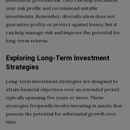
your risk profile and recommend suitable
investments. Remember, diversification does not
guarantee profits or protect against losses, but it
can help manage risk and improve the potential for
long-term returns.
Exploring Long-Term Investment
Strategies
Long-term investment strategies are designed to
attain financial objectives over an extended period,
typically spanning five years or more. These
strategies frequently involve investing in assets that
possess the potential for substantial growth over
time.