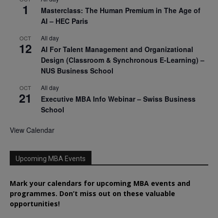
1
Masterclass: The Human Premium in The Age of
AI – HEC Paris
All day
OCT
12
AI For Talent Management and Organizational
Design (Classroom & Synchronous E-Learning) –
NUS Business School
All day
OCT
21
Executive MBA Info Webinar – Swiss Business
School
View Calendar
Upcoming MBA Events
Mark your calendars for upcoming MBA events and
programmes. Don’t miss out on these valuable
opportunities!