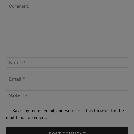
Save my name, email, and website in this browser for the
next time I comment.