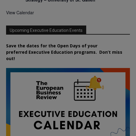
View Calendar
Upcoming Executive Education Events
Save the dates for the Open Days of your
preferred
Executive
Education
programs. Don’t miss
out!