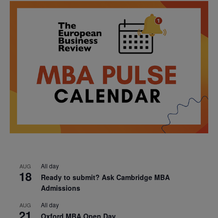
All day
AUG
18
Ready to submit? Ask Cambridge MBA
Admissions
All day
AUG
21
Oxford MBA Open Day