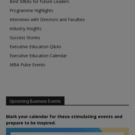
Best MBAs for Future Leaders
Programme Highlights
Interviews with Directors and Faculties
Industry Insights
Success Stories
Executive Education Q&As
Executive Education Calendar
MBA Pulse Events
Upcoming Business Events
Mark your calendar for these stimulating events and
prepare to be inspired.