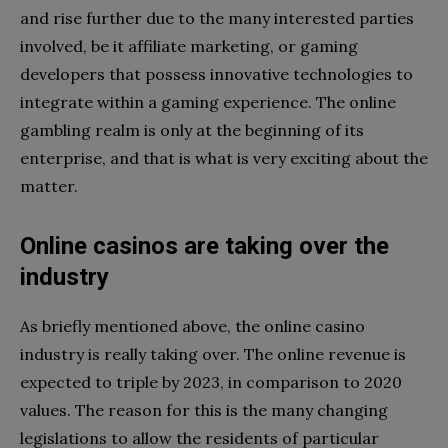
and rise further due to the many interested parties
involved, be it affiliate marketing, or gaming
developers that possess innovative technologies to
integrate within a gaming experience. The online
gambling realm is only at the beginning of its
enterprise, and that is what is very exciting about the
matter.
Online casinos are taking over the
industry
As briefly mentioned above, the online casino
industry is really taking over. The online revenue is
expected to triple by 2023, in comparison to 2020
values. The reason for this is the many changing
legislations to allow the residents of particular