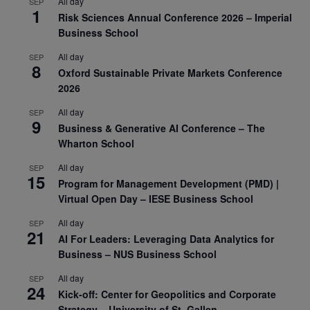
All day
SEP
1
Risk Sciences Annual Conference 2026 – Imperial
Business School
All day
SEP
8
Oxford Sustainable Private Markets Conference
2026
All day
SEP
9
Business & Generative AI Conference – The
Wharton School
All day
SEP
15
Program for Management Development (PMD) |
Virtual Open Day – IESE Business School
All day
SEP
21
AI For Leaders: Leveraging Data Analytics for
Business – NUS Business School
All day
SEP
24
Kick-off: Center for Geopolitics and Corporate
Strategy – University of St. Gallen