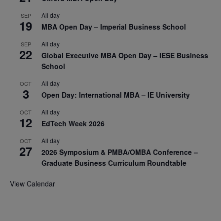
All day
SEP
19
MBA Open Day – Imperial Business School
All day
SEP
22
Global Executive MBA Open Day – IESE Business
School
All day
OCT
3
Open Day: International MBA – IE University
All day
OCT
12
EdTech Week 2026
All day
OCT
27
2026 Symposium & PMBA/OMBA Conference –
Graduate Business Curriculum Roundtable
View Calendar