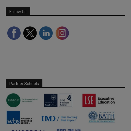
Follow Us
Partner Schools