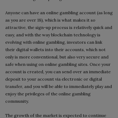
Anyone can have an online gambling account (as long
as you are over 18), which is what makes it so
attractive, the sign-up process is relatively quick and
easy, and with the way blockchain technology is
evolving with online gambling, investors can link
their digital wallets into their accounts, which not
only is more conventional, but also very secure and
safe when using on online gambling sites. Once your
account is created, you can send over an immediate
deposit to your account via electronic or digital
transfer, and you will be able to immediately play and
enjoy the privileges of the online gambling
community.
The growth of the market is expected to continue