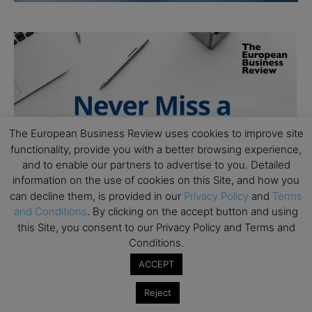
The European Business Review uses cookies to improve site
functionality, provide you with a better browsing experience,
and to enable our partners to advertise to you. Detailed
information on the use of cookies on this Site, and how you
can decline them, is provided in our
Privacy Policy
and
Terms
and Conditions
. By clicking on the accept button and using
this Site, you consent to our Privacy Policy and Terms and
Conditions.
ACCEPT
Reject