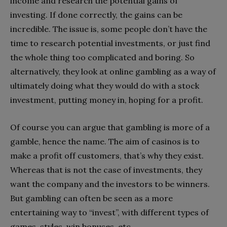
income and research the potential gains of
investing. If done correctly, the gains can be
incredible. The issue is, some people don’t have the
time to research potential investments, or just find
the whole thing too complicated and boring. So
alternatively, they look at online gambling as a way of
ultimately doing what they would do with a stock
investment, putting money in, hoping for a profit.
Of course you can argue that gambling is more of a
gamble, hence the name. The aim of casinos is to
make a profit off customers, that’s why they exist.
Whereas that is not the case of investments, they
want the company and the investors to be winners.
But gambling can often be seen as a more
entertaining way to “invest”, with different types of
games, styles, win bonuses, etc.