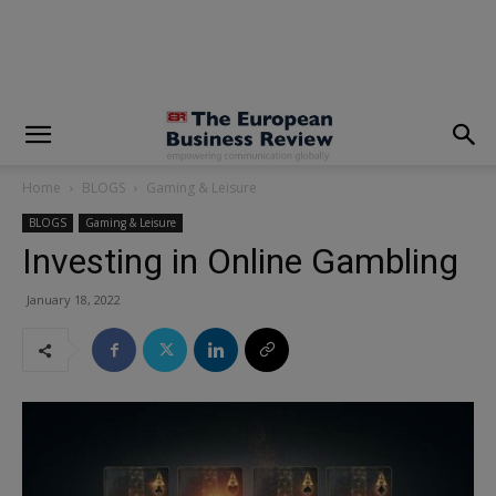
modal-check
Home
BLOGS
Gaming & Leisure
BLOGS
Gaming & Leisure
Investing in Online Gambling
January 18, 2022