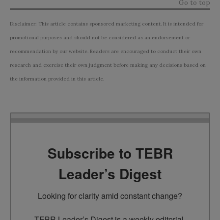
Go to top
Disclaimer: This article contains sponsored marketing content. It is intended for
promotional purposes and should not be considered as an endorsement or
recommendation by our website. Readers are encouraged to conduct their own
research and exercise their own judgment before making any decisions based on
the information provided in this article.
Subscribe to TEBR
Leader’s Digest
Looking for clarity amid constant change?

TEBR Leader’s Digest is a weekly editorial 