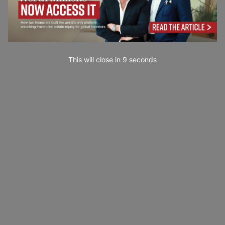
This will close in
7
seconds