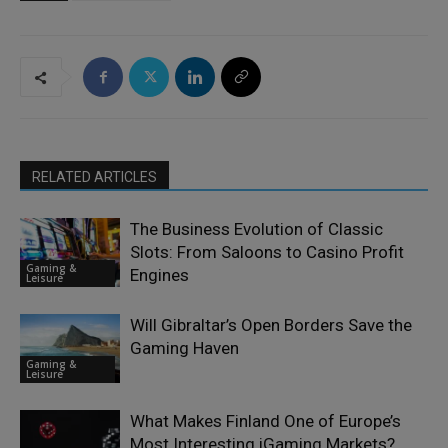
RELATED ARTICLES
The Business Evolution of Classic
Slots: From Saloons to Casino Profit
Gaming &
Engines
Leisure
Will Gibraltar’s Open Borders Save the
Gaming Haven
Gaming &
Leisure
What Makes Finland One of Europe’s
Most Interesting iGaming Markets?