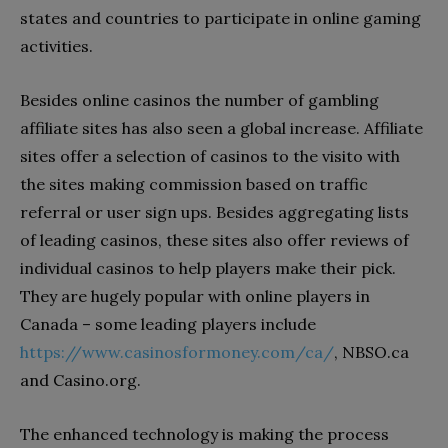
states and countries to participate in online gaming
activities.
Besides online casinos the number of gambling
affiliate sites has also seen a global increase. Affiliate
sites offer a selection of casinos to the visito with
the sites making commission based on traffic
referral or user sign ups. Besides aggregating lists
of leading casinos, these sites also offer reviews of
individual casinos to help players make their pick.
They are hugely popular with online players in
Canada – some leading players include
https://www.casinosformoney.com/ca/
, NBSO.ca
and Casino.org.
The enhanced technology is making the process