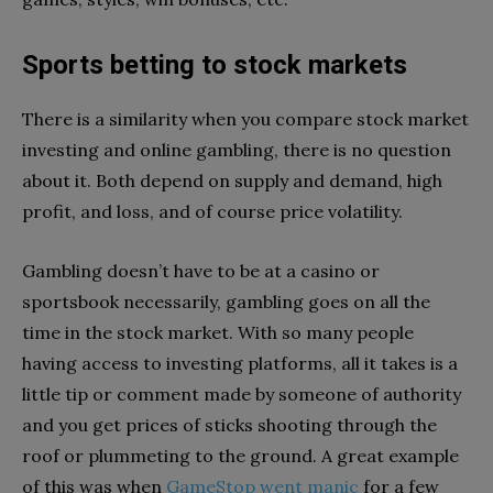
Sports betting to stock markets
There is a similarity when you compare stock market
investing and online gambling, there is no question
about it. Both depend on supply and demand, high
profit, and loss, and of course price volatility.
Gambling doesn’t have to be at a casino or
sportsbook necessarily, gambling goes on all the
time in the stock market. With so many people
having access to investing platforms, all it takes is a
little tip or comment made by someone of authority
and you get prices of sticks shooting through the
roof or plummeting to the ground. A great example
of this was when
GameStop went manic
for a few