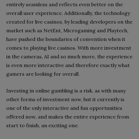
entirely seamless and reflects even better on the
overall user experience. Additionally, the technology
created for live casinos, by leading developers on the
market such as NetEnt, Microgaming and Playtech,
have pushed the boundaries of convention when it
comes to playing live casinos. With more investment
in the cameras, AI and so much more, the experience
is even more interactive and therefore exactly what
gamers are looking for overall.
Investing in online gambling is a risk, as with many
other forms of investment now, but it currently is
one of the only interactive and fun opportunities
offered now, and makes the entire experience from
start to finish, an exciting one.