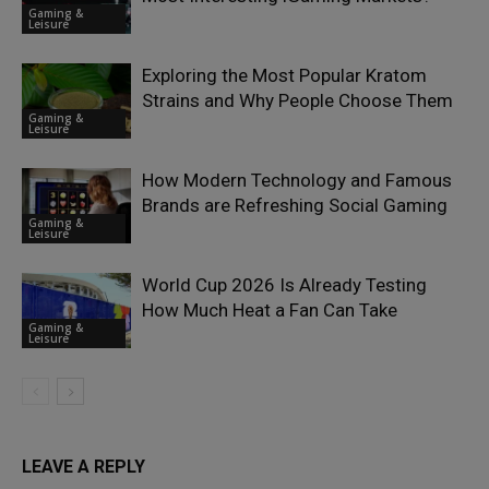
Gaming &
Leisure
Exploring the Most Popular Kratom
Strains and Why People Choose Them
Gaming &
Leisure
How Modern Technology and Famous
Brands are Refreshing Social Gaming
Gaming &
Leisure
World Cup 2026 Is Already Testing
How Much Heat a Fan Can Take
Gaming &
Leisure
LEAVE A REPLY