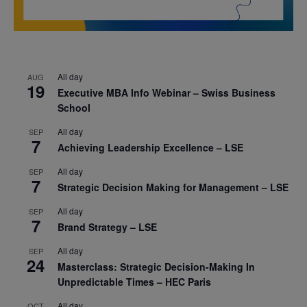
All day
AUG
19
Executive MBA Info Webinar – Swiss Business
School
All day
SEP
7
Achieving Leadership Excellence – LSE
All day
SEP
7
Strategic Decision Making for Management – LSE
All day
SEP
7
Brand Strategy – LSE
All day
SEP
24
Masterclass: Strategic Decision-Making In
Unpredictable Times – HEC Paris
All day
OCT