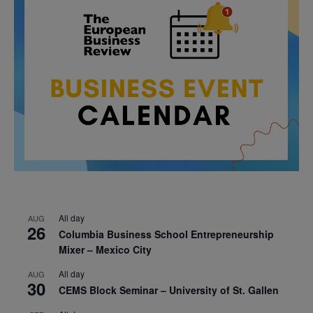
All day
AUG
26
Columbia Business School Entrepreneurship
Mixer – Mexico City
All day
AUG
30
CEMS Block Seminar – University of St. Gallen