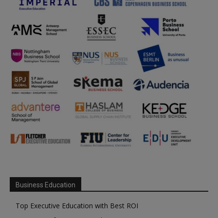
Business Education
Top Executive Education with Best ROI