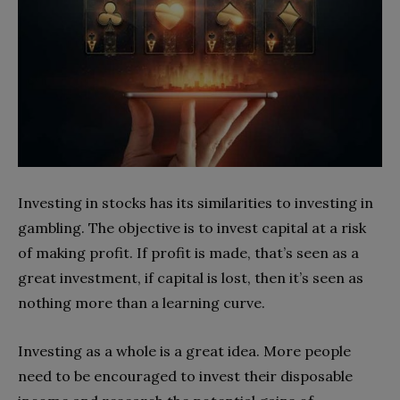
Investing in stocks has its similarities to investing in
gambling. The objective is to invest capital at a risk
of making profit. If profit is made, that’s seen as a
great investment, if capital is lost, then it’s seen as
nothing more than a learning curve.
Investing as a whole is a great idea. More people
need to be encouraged to invest their disposable