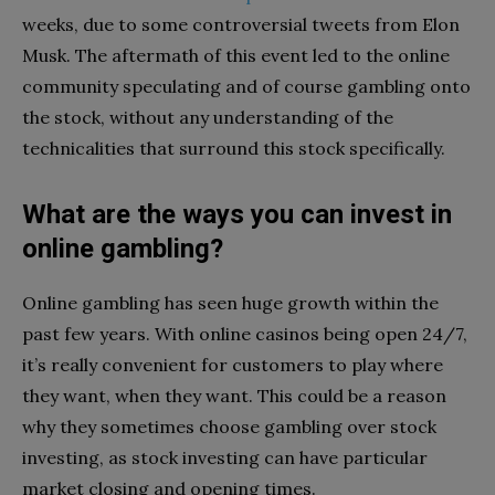
weeks, due to some controversial tweets from Elon
Musk. The aftermath of this event led to the online
community speculating and of course gambling onto
the stock, without any understanding of the
technicalities that surround this stock specifically.
What are the ways you can invest in
online gambling?
Online gambling has seen huge growth within the
past few years. With online casinos being open 24/7,
it’s really convenient for customers to play where
they want, when they want. This could be a reason
why they sometimes choose gambling over stock
investing, as stock investing can have particular
market closing and opening times.