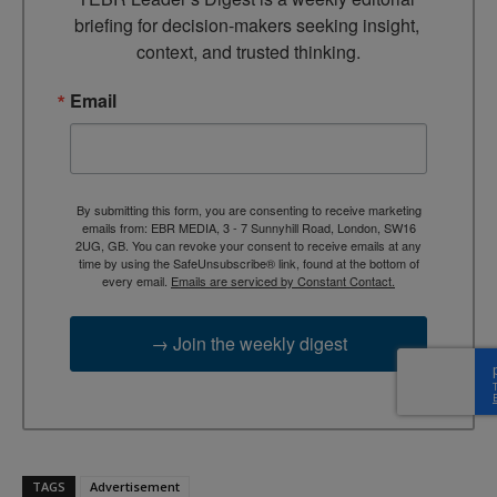
briefing for decision-makers seeking insight, 
context, and trusted thinking.
Email
By submitting this form, you are consenting to receive marketing
emails from: EBR MEDIA, 3 - 7 Sunnyhill Road, London, SW16
2UG, GB. You can revoke your consent to receive emails at any
time by using the SafeUnsubscribe® link, found at the bottom of
every email.
Emails are serviced by Constant Contact.
→ Join the weekly digest
TAGS
Advertisement