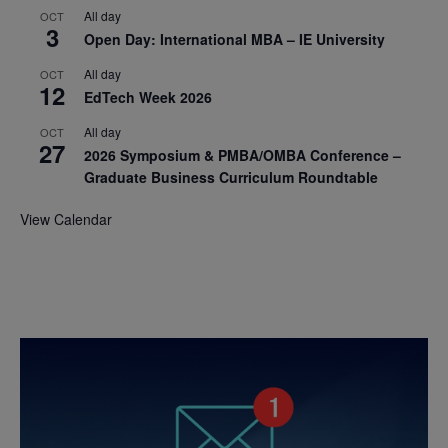
All day
OCT
3
Open Day: International MBA – IE University
All day
OCT
12
EdTech Week 2026
All day
OCT
27
2026 Symposium & PMBA/OMBA Conference –
Graduate Business Curriculum Roundtable
View Calendar