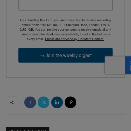
By submitting this form, you are consenting to receive marketing
emails from: EBR MEDIA, 3 - 7 Sunnyhill Road, London, SW16
2UG, GB. You can revoke your consent to receive emails at any
time by using the SafeUnsubscribe® link, found at the bottom of
every email.
Emails are serviced by Constant Contact.
→ Join the weekly digest