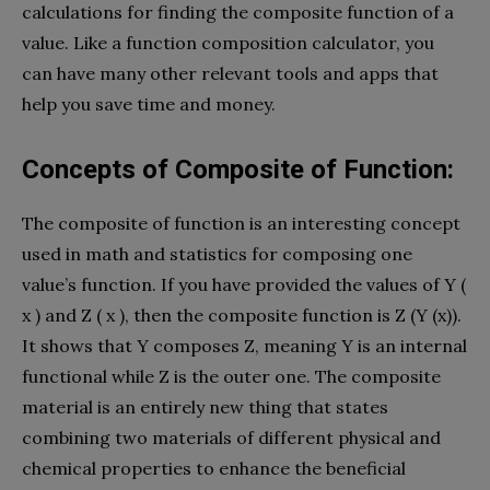
calculations for finding the composite function of a
value. Like a function composition calculator, you
can have many other relevant tools and apps that
help you save time and money.
Concepts of Composite of Function:
The composite of function is an interesting concept
used in math and statistics for composing one
value’s function. If you have provided the values of Y (
x ) and Z ( x ), then the composite function is Z (Y (x)).
It shows that Y composes Z, meaning Y is an internal
functional while Z is the outer one. The composite
material is an entirely new thing that states
combining two materials of different physical and
chemical properties to enhance the beneficial