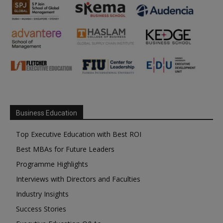
Business Education
Top Executive Education with Best ROI
Best MBAs for Future Leaders
Programme Highlights
Interviews with Directors and Faculties
Industry Insights
Success Stories