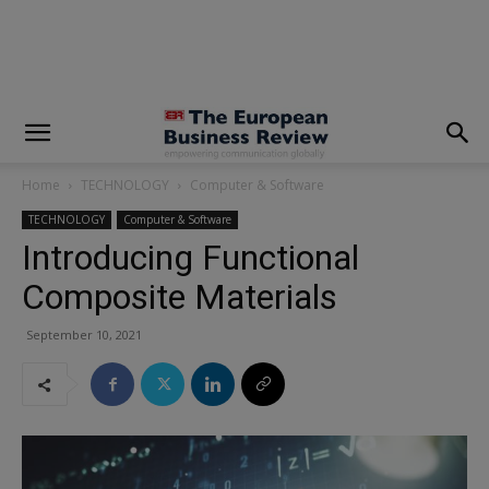
modal-check
Home
TECHNOLOGY
Computer & Software
TECHNOLOGY
Computer & Software
Introducing Functional
Composite Materials
September 10, 2021