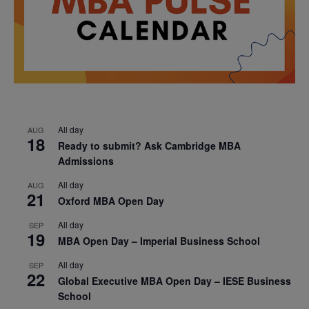
All day
AUG
18
Ready to submit? Ask Cambridge MBA
Admissions
All day
AUG
21
Oxford MBA Open Day
All day
SEP
19
MBA Open Day – Imperial Business School
All day
SEP
22
Global Executive MBA Open Day – IESE Business
School