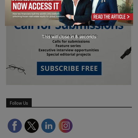
This will close in
7
seconds
Follow Us