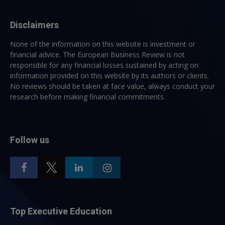
Disclaimers
None of the information on this website is investment or
financial advice. The European Business Review is not
responsible for any financial losses sustained by acting on
information provided on this website by its authors or clients.
No reviews should be taken at face value, always conduct your
research before making financial commitments.
Follow us
Top Executive Education