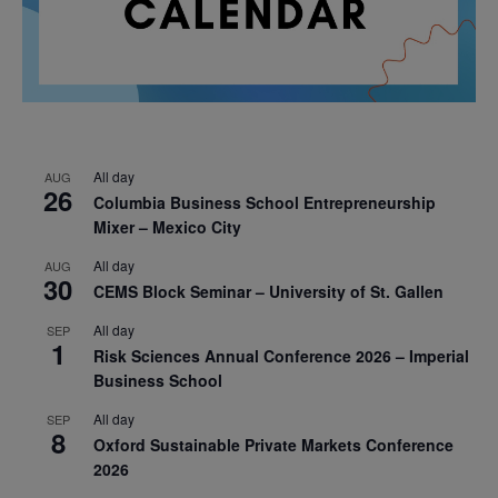
All day
AUG
26
Columbia Business School Entrepreneurship
Mixer – Mexico City
All day
AUG
30
CEMS Block Seminar – University of St. Gallen
All day
SEP
1
Risk Sciences Annual Conference 2026 – Imperial
Business School
All day
SEP
8
Oxford Sustainable Private Markets Conference
2026