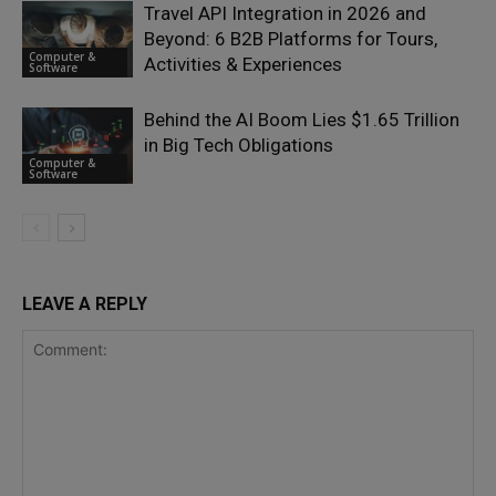
Travel API Integration in 2026 and
Beyond: 6 B2B Platforms for Tours,
Computer &
Activities & Experiences
Software
Behind the AI Boom Lies $1.65 Trillion
in Big Tech Obligations
Computer &
Software
LEAVE A REPLY