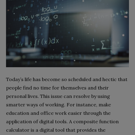
Today’s life has become so scheduled and hectic that
people find no time for themselves and their
personal lives. This issue can resolve by using
smarter ways of working. For instance, make
education and office work easier through the
application of digital tools. A composite function
calculator is a digital tool that provides the