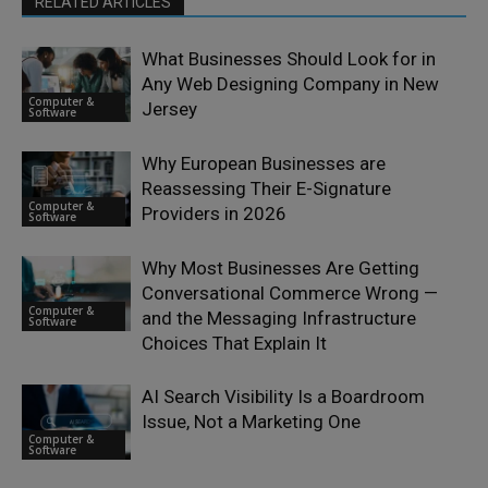
RELATED ARTICLES
What Businesses Should Look for in
Any Web Designing Company in New
Computer &
Jersey
Software
Why European Businesses are
Reassessing Their E-Signature
Computer &
Providers in 2026
Software
Why Most Businesses Are Getting
Conversational Commerce Wrong —
Computer &
and the Messaging Infrastructure
Software
Choices That Explain It
AI Search Visibility Is a Boardroom
Issue, Not a Marketing One
Computer &
Software