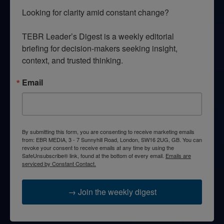
Looking for clarity amid constant change?

TEBR Leader’s Digest is a weekly editorial 
briefing for decision-makers seeking insight, 
context, and trusted thinking.
Email
By submitting this form, you are consenting to receive marketing emails
from: EBR MEDIA, 3 - 7 Sunnyhill Road, London, SW16 2UG, GB. You can
revoke your consent to receive emails at any time by using the
SafeUnsubscribe® link, found at the bottom of every email.
Emails are
serviced by Constant Contact.
→ Join the weekly digest