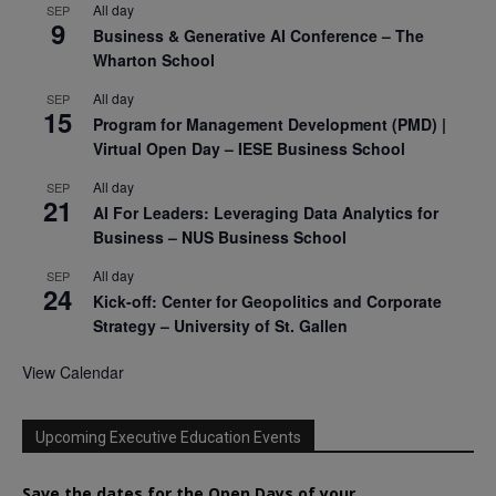
All day
SEP
9
Business & Generative AI Conference – The
Wharton School
All day
SEP
15
Program for Management Development (PMD) |
Virtual Open Day – IESE Business School
All day
SEP
21
AI For Leaders: Leveraging Data Analytics for
Business – NUS Business School
All day
SEP
24
Kick-off: Center for Geopolitics and Corporate
Strategy – University of St. Gallen
View Calendar
Upcoming Executive Education Events
Save the dates for the Open Days of your