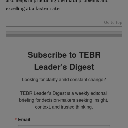
also helps in practicing the math problems and
excelling at a faster rate.
Go to top
Subscribe to TEBR
Leader’s Digest
Looking for clarity amid constant change?

TEBR Leader’s Digest is a weekly editorial 
briefing for decision-makers seeking insight, 
context, and trusted thinking.
Email