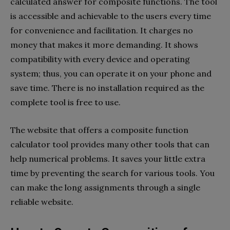
calculated answer for composite functions. The tool
is accessible and achievable to the users every time
for convenience and facilitation. It charges no
money that makes it more demanding. It shows
compatibility with every device and operating
system; thus, you can operate it on your phone and
save time. There is no installation required as the
complete tool is free to use.
The website that offers a composite function
calculator tool provides many other tools that can
help numerical problems. It saves your little extra
time by preventing the search for various tools. You
can make the long assignments through a single
reliable website.