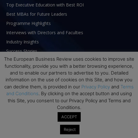
Top Executive Education with Best ROI
Best MBAs for Future Leaders
Programme Highlights
Interviews with Directors and Faculties
Industry Insights
Success Stories
The European Business Review uses cookies to improve site
Executive Education Q&As
functionality, provide you with a better browsing experience,
Executive Education Calendar
and to enable our partners to advertise to you. Detailed
MBA Pulse Events
information on the use of cookies on this Site, and how you
can decline them, is provided in our
Privacy Policy
and
Terms
and Conditions
. By clicking on the accept button and using
this Site, you consent to our Privacy Policy and Terms and
Conditions.
ACCEPT
Reject