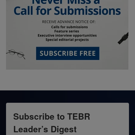
Subscribe to TEBR
Leader’s Digest