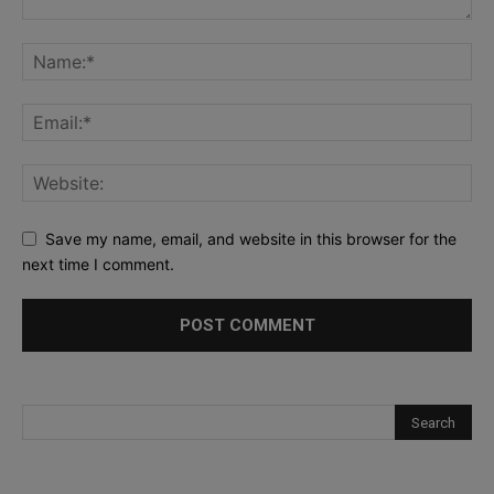
Save my name, email, and website in this browser for the
next time I comment.