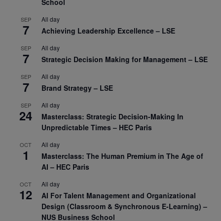
School
All day
SEP
7
Achieving Leadership Excellence – LSE
All day
SEP
7
Strategic Decision Making for Management – LSE
All day
SEP
7
Brand Strategy – LSE
All day
SEP
24
Masterclass: Strategic Decision-Making In
Unpredictable Times – HEC Paris
All day
OCT
1
Masterclass: The Human Premium in The Age of
AI – HEC Paris
All day
OCT
12
AI For Talent Management and Organizational
Design (Classroom & Synchronous E-Learning) –
NUS Business School