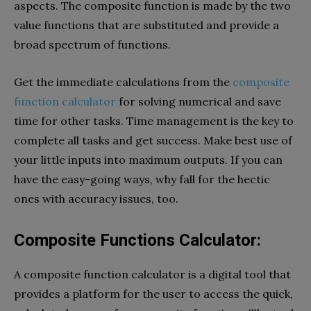
aspects. The composite function is made by the two
value functions that are substituted and provide a
broad spectrum of functions.
Get the immediate calculations from the
composite
function calculator
for solving numerical and save
time for other tasks. Time management is the key to
complete all tasks and get success. Make best use of
your little inputs into maximum outputs. If you can
have the easy-going ways, why fall for the hectic
ones with accuracy issues, too.
Composite Functions Calculator:
A composite function calculator is a digital tool that
provides a platform for the user to access the quick,