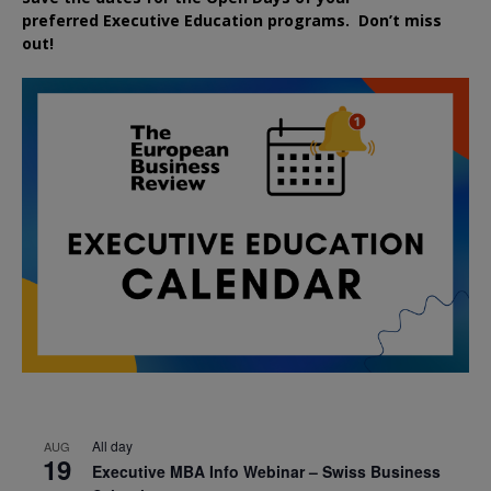
preferred
Executive
Education
programs. Don’t miss
out!
All day
AUG
19
Executive MBA Info Webinar – Swiss Business