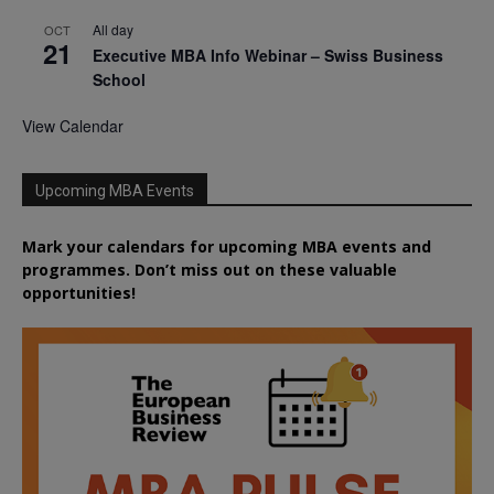
All day
OCT
21
Executive MBA Info Webinar – Swiss Business
School
View Calendar
Upcoming MBA Events
Mark your calendars for upcoming MBA events and
programmes. Don’t miss out on these valuable
opportunities!