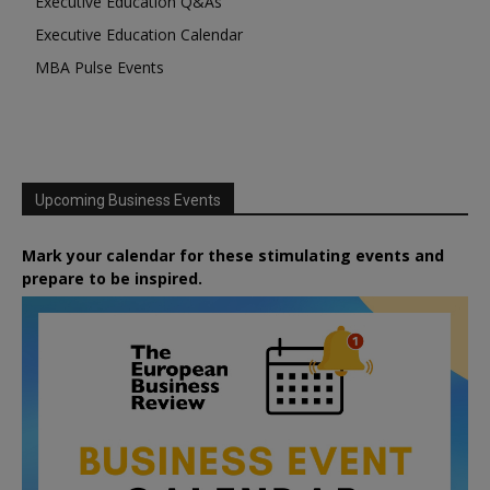
Executive Education Q&As
Executive Education Calendar
MBA Pulse Events
Upcoming Business Events
Mark your calendar for these stimulating events and
prepare to be inspired.