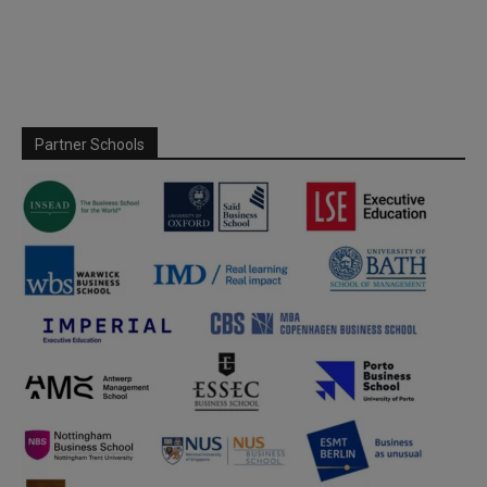
Partner Schools