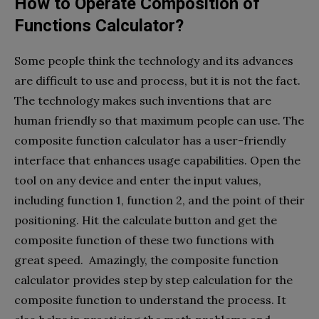
How to Operate Composition of
Functions Calculator?
Some people think the technology and its advances
are difficult to use and process, but it is not the fact.
The technology makes such inventions that are
human friendly so that maximum people can use. The
composite function calculator has a user-friendly
interface that enhances usage capabilities. Open the
tool on any device and enter the input values,
including function 1, function 2, and the point of their
positioning. Hit the calculate button and get the
composite function of these two functions with
great speed. Amazingly, the composite function
calculator provides step by step calculation for the
composite function to understand the process. It