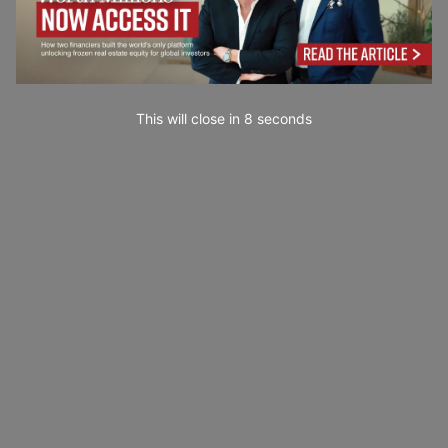
This will close in
7
seconds