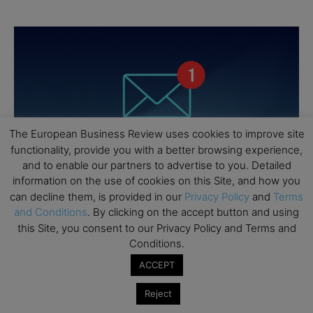
The European Business Review uses cookies to improve site
functionality, provide you with a better browsing experience,
and to enable our partners to advertise to you. Detailed
information on the use of cookies on this Site, and how you
can decline them, is provided in our
Privacy Policy
and
Terms
and Conditions
. By clicking on the accept button and using
this Site, you consent to our Privacy Policy and Terms and
Conditions.
ACCEPT
Reject