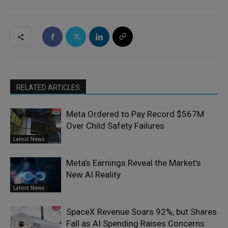
RELATED ARTICLES
Meta Ordered to Pay Record $567M
Over Child Safety Failures
Latest News
Meta’s Earnings Reveal the Market’s
New AI Reality
Latest News
SpaceX Revenue Soars 92%, but Shares
Fall as AI Spending Raises Concerns