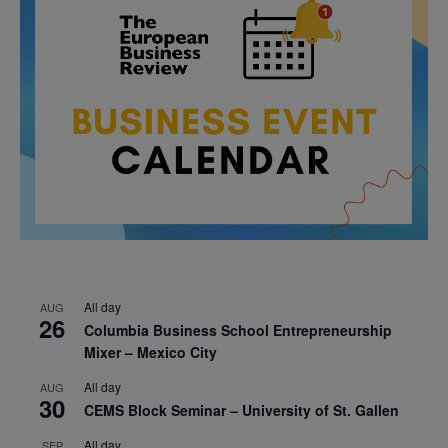
All day
AUG
26
Columbia Business School Entrepreneurship
Mixer – Mexico City
All day
AUG
30
CEMS Block Seminar – University of St. Gallen
All day
SEP