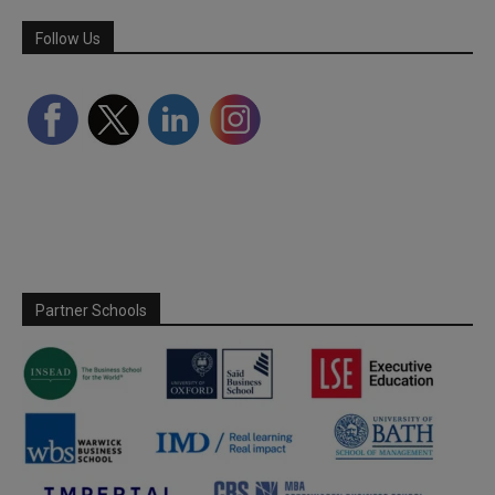
Follow Us
Partner Schools