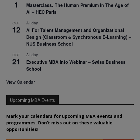
1
Masterclass: The Human Premium in The Age of
AI – HEC Paris
All day
OCT
12
AI For Talent Management and Organizational
Design (Classroom & Synchronous E-Learning) –
NUS Business School
All day
OCT
21
Executive MBA Info Webinar – Swiss Business
School
View Calendar
Upcoming MBA Events
Mark your calendars for upcoming MBA events and
programmes. Don’t miss out on these valuable
opportunities!