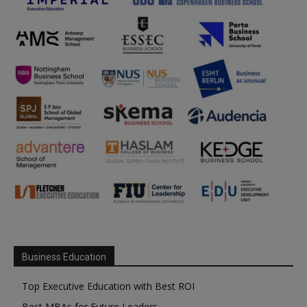
Business Education
Top Executive Education with Best ROI
Best MBAs for Future Leaders