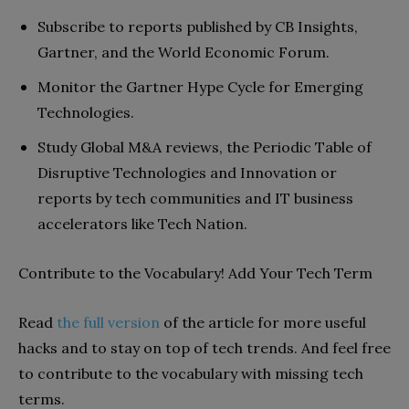
Subscribe to reports published by CB Insights,
Gartner, and the World Economic Forum.
Monitor the Gartner Hype Cycle for Emerging
Technologies.
Study Global M&A reviews, the Periodic Table of
Disruptive Technologies and Innovation or
reports by tech communities and IT business
accelerators like Tech Nation.
Contribute to the Vocabulary! Add Your Tech Term
Read
the full version
of the article for more useful
hacks and to stay on top of tech trends. And feel free
to contribute to the vocabulary with missing tech
terms.