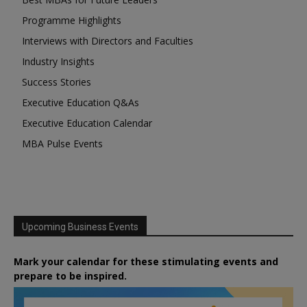
Programme Highlights
Interviews with Directors and Faculties
Industry Insights
Success Stories
Executive Education Q&As
Executive Education Calendar
MBA Pulse Events
Upcoming Business Events
Mark your calendar for these stimulating events and
prepare to be inspired.