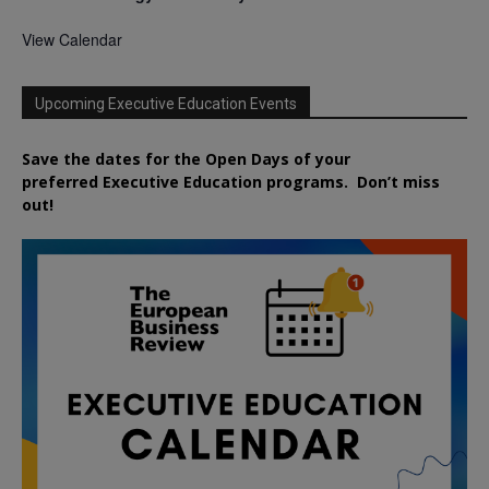
View Calendar
Upcoming Executive Education Events
Save the dates for the Open Days of your
preferred
Executive
Education
programs. Don’t miss
out!