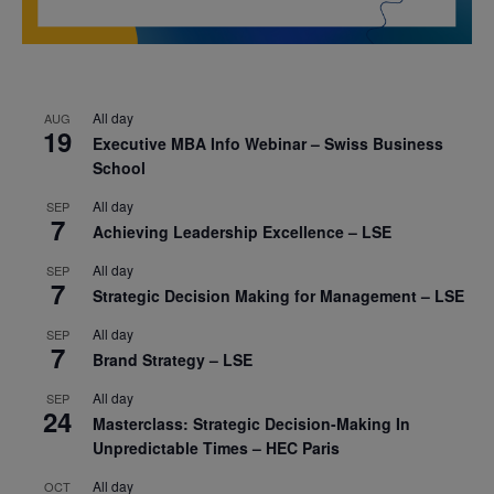
All day
AUG
19
Executive MBA Info Webinar – Swiss Business
School
All day
SEP
7
Achieving Leadership Excellence – LSE
All day
SEP
7
Strategic Decision Making for Management – LSE
All day
SEP
7
Brand Strategy – LSE
All day
SEP
24
Masterclass: Strategic Decision-Making In
Unpredictable Times – HEC Paris
All day
OCT