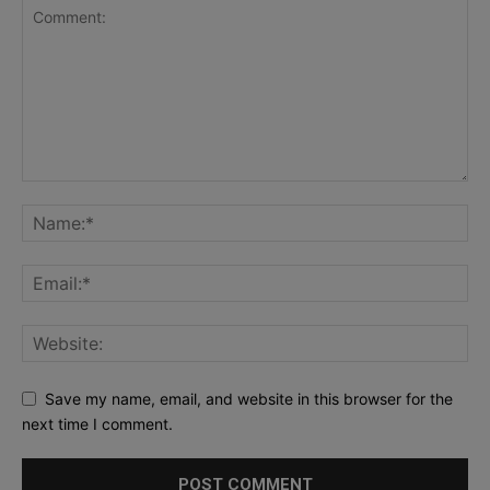
Save my name, email, and website in this browser for the
next time I comment.