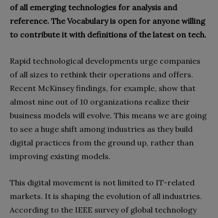
of all emerging technologies for analysis and
reference. The Vocabulary is open for anyone willing
to contribute it with definitions of the latest on tech.
Rapid technological developments urge companies
of all sizes to rethink their operations and offers.
Recent McKinsey findings, for example, show that
almost nine out of 10 organizations realize their
business models will evolve. This means we are going
to see a huge shift among industries as they build
digital practices from the ground up, rather than
improving existing models.
This digital movement is not limited to IT-related
markets. It is shaping the evolution of all industries.
According to the IEEE survey of global technology