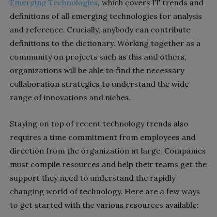
Emerging Technologies
, which covers IT trends and
definitions of all emerging technologies for analysis
and reference. Crucially, anybody can contribute
definitions to the dictionary. Working together as a
community on projects such as this and others,
organizations will be able to find the necessary
collaboration strategies to understand the wide
range of innovations and niches.
Staying on top of recent technology trends also
requires a time commitment from employees and
direction from the organization at large. Companies
must compile resources and help their teams get the
support they need to understand the rapidly
changing world of technology. Here are a few ways
to get started with the various resources available: