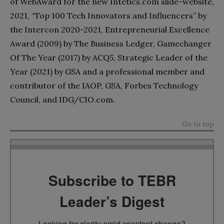
of WebAward for the new Intetics.com slide-website,
2021, “Top 100 Tech Innovators and Influencers” by
the Intercon 2020-2021, Entrepreneurial Excellence
Award (2009) by The Business Ledger, Gamechanger
Of The Year (2017) by ACQ5, Strategic Leader of the
Year (2021) by GSA and a professional member and
contributor of the IAOP, GSA, Forbes Technology
Council, and IDG/CIO.com.
Go to top
Subscribe to TEBR
Leader’s Digest
Looking for clarity amid constant change?
