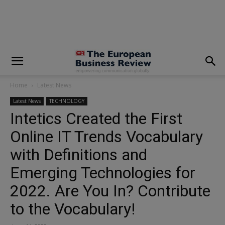
modal-check
Home
Latest News
Latest News
TECHNOLOGY
Intetics Created the First
Online IT Trends Vocabulary
with Definitions and
Emerging Technologies for
2022. Are You In? Contribute
to the Vocabulary!