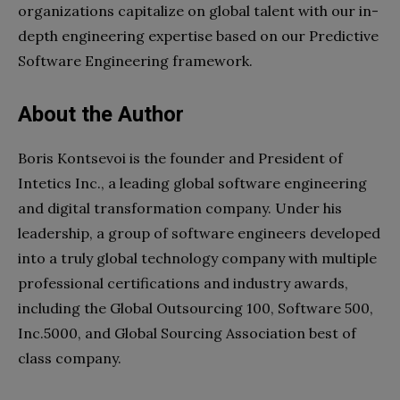
organizations capitalize on global talent with our in-
depth engineering expertise based on our Predictive
Software Engineering framework.
About the Author
Boris Kontsevoi is the founder and President of
Intetics Inc., a leading global software engineering
and digital transformation company. Under his
leadership, a group of software engineers developed
into a truly global technology company with multiple
professional certifications and industry awards,
including the Global Outsourcing 100, Software 500,
Inc.5000, and Global Sourcing Association best of
class company.