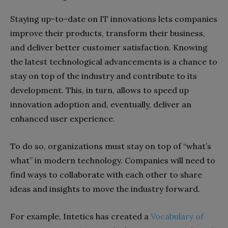
Staying up-to-date on IT innovations lets companies
improve their products, transform their business,
and deliver better customer satisfaction. Knowing
the latest technological advancements is a chance to
stay on top of the industry and contribute to its
development. This, in turn, allows to speed up
innovation adoption and, eventually, deliver an
enhanced user experience.
To do so, organizations must stay on top of “what’s
what” in modern technology. Companies will need to
find ways to collaborate with each other to share
ideas and insights to move the industry forward.
For example, Intetics has created a
Vocabulary of