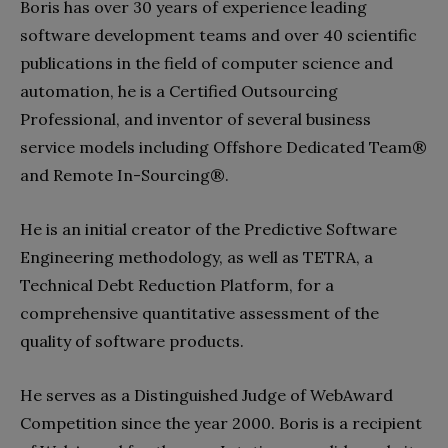
Boris has over 30 years of experience leading
software development teams and over 40 scientific
publications in the field of computer science and
automation, he is a Certified Outsourcing
Professional, and inventor of several business
service models including Offshore Dedicated Team®
and Remote In-Sourcing®.
He is an initial creator of the Predictive Software
Engineering methodology, as well as TETRA, a
Technical Debt Reduction Platform, for a
comprehensive quantitative assessment of the
quality of software products.
He serves as a Distinguished Judge of WebAward
Competition since the year 2000. Boris is a recipient