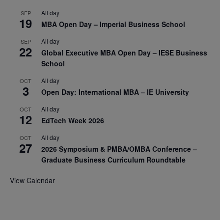
All day
SEP
19
MBA Open Day – Imperial Business School
All day
SEP
22
Global Executive MBA Open Day – IESE Business
School
All day
OCT
3
Open Day: International MBA – IE University
All day
OCT
12
EdTech Week 2026
All day
OCT
27
2026 Symposium & PMBA/OMBA Conference –
Graduate Business Curriculum Roundtable
View Calendar