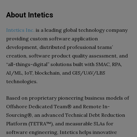
About Intetics
Intetics Inc.
is a leading global technology company
providing custom software application
development, distributed professional teams’
creation, software product quality assessment, and
“all-things-digital” solutions built with SMAC, RPA,
AI/ML, IoT, blockchain, and GIS/UAV/LBS
technologies.
Based on proprietary pioneering business models of
Offshore Dedicated Team® and Remote In-
Sourcing®, an advanced Technical Debt Reduction
Platform (TETRA™), and measurable SLAs for
software engineering, Intetics helps innovative