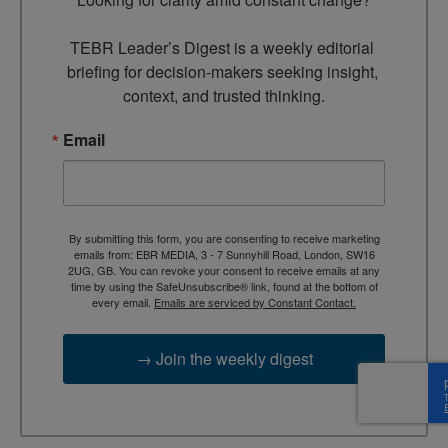
TEBR Leader’s Digest is a weekly editorial 
briefing for decision-makers seeking insight, 
context, and trusted thinking.
Email
By submitting this form, you are consenting to receive marketing
emails from: EBR MEDIA, 3 - 7 Sunnyhill Road, London, SW16
2UG, GB. You can revoke your consent to receive emails at any
time by using the SafeUnsubscribe® link, found at the bottom of
every email.
Emails are serviced by Constant Contact.
→ Join the weekly digest