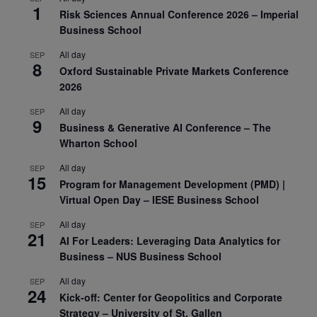
1
Risk Sciences Annual Conference 2026 – Imperial
Business School
All day
SEP
8
Oxford Sustainable Private Markets Conference
2026
All day
SEP
9
Business & Generative AI Conference – The
Wharton School
All day
SEP
15
Program for Management Development (PMD) |
Virtual Open Day – IESE Business School
All day
SEP
21
AI For Leaders: Leveraging Data Analytics for
Business – NUS Business School
All day
SEP
24
Kick-off: Center for Geopolitics and Corporate
Strategy – University of St. Gallen