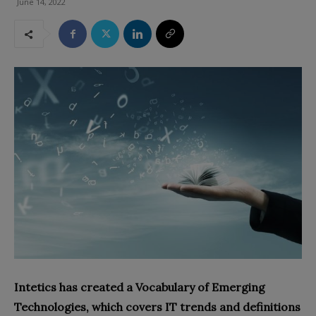
June 14, 2022
Intetics has created a Vocabulary of Emerging
Technologies, which covers IT trends and definitions