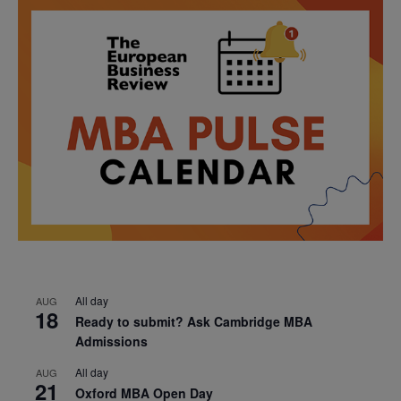
All day
AUG
18
Ready to submit? Ask Cambridge MBA
Admissions
All day
AUG
21
Oxford MBA Open Day