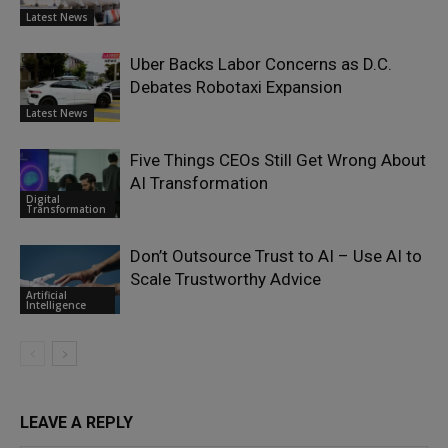
Latest News
Uber Backs Labor Concerns as D.C.
Debates Robotaxi Expansion
Latest News
Five Things CEOs Still Get Wrong About
AI Transformation
Digital
Transformation
Don’t Outsource Trust to AI – Use AI to
Scale Trustworthy Advice
Artificial
Intelligence
LEAVE A REPLY