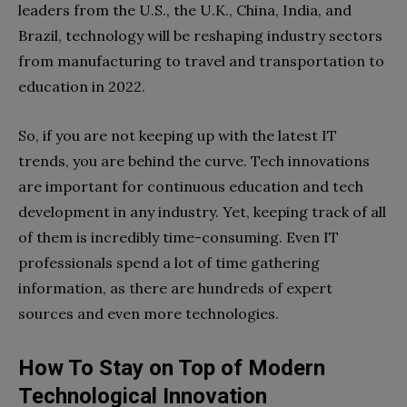
leaders from the U.S., the U.K., China, India, and
Brazil, technology will be reshaping industry sectors
from manufacturing to travel and transportation to
education in 2022.
So, if you are not keeping up with the latest IT
trends, you are behind the curve. Tech innovations
are important for continuous education and tech
development in any industry. Yet, keeping track of all
of them is incredibly time-consuming. Even IT
professionals spend a lot of time gathering
information, as there are hundreds of expert
sources and even more technologies.
How To Stay on Top of Modern
Technological Innovation