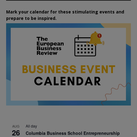
Mark your calendar for these stimulating events and
prepare to be inspired.
All day
AUG
26
Columbia Business School Entrepreneurship