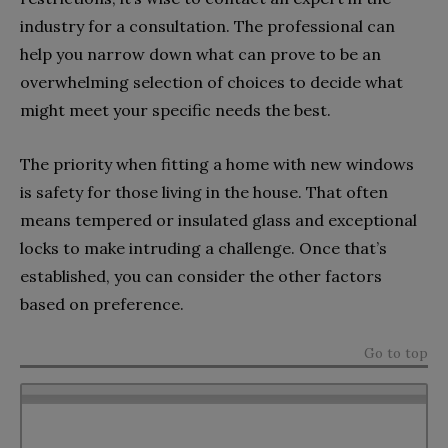
industry for a consultation. The professional can
help you narrow down what can prove to be an
overwhelming selection of choices to decide what
might meet your specific needs the best.
The priority when fitting a home with new windows
is safety for those living in the house. That often
means tempered or insulated glass and exceptional
locks to make intruding a challenge. Once that’s
established, you can consider the other factors
based on preference.
Go to top