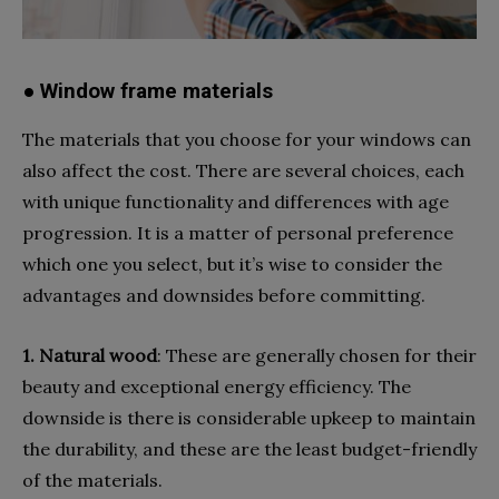
● Window frame materials
The materials that you choose for your windows can
also affect the cost. There are several choices, each
with unique functionality and differences with age
progression. It is a matter of personal preference
which one you select, but it’s wise to consider the
advantages and downsides before committing.
1. Natural
wood
: These are generally chosen for their
beauty and exceptional energy efficiency. The
downside is there is considerable upkeep to maintain
the durability, and these are the least budget-friendly
of the materials.