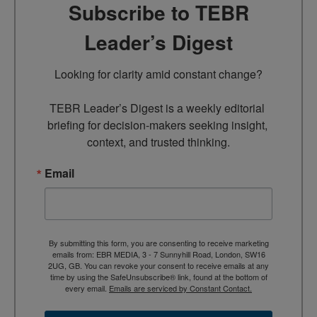
Subscribe to TEBR
Leader’s Digest
Looking for clarity amid constant change?

TEBR Leader’s Digest is a weekly editorial 
briefing for decision-makers seeking insight, 
context, and trusted thinking.
Email
By submitting this form, you are consenting to receive marketing
emails from: EBR MEDIA, 3 - 7 Sunnyhill Road, London, SW16
2UG, GB. You can revoke your consent to receive emails at any
time by using the SafeUnsubscribe® link, found at the bottom of
every email.
Emails are serviced by Constant Contact.