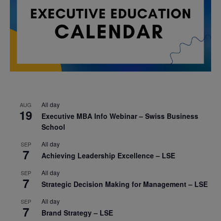
All day
AUG
19
Executive MBA Info Webinar – Swiss Business
School
All day
SEP
7
Achieving Leadership Excellence – LSE
All day
SEP
7
Strategic Decision Making for Management – LSE
All day
SEP
7
Brand Strategy – LSE