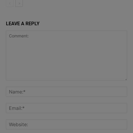
LEAVE A REPLY