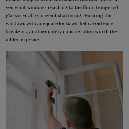
you want windows reaching to the floor, tempered
glass is vital to prevent shattering. Securing the
windows with adequate locks will help avoid easy
break-ins, another safety consideration worth the
added expense.