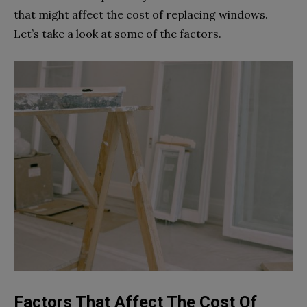
that might affect the cost of replacing windows.
Let’s take a look at some of the factors.
Factors That Affect The Cost Of