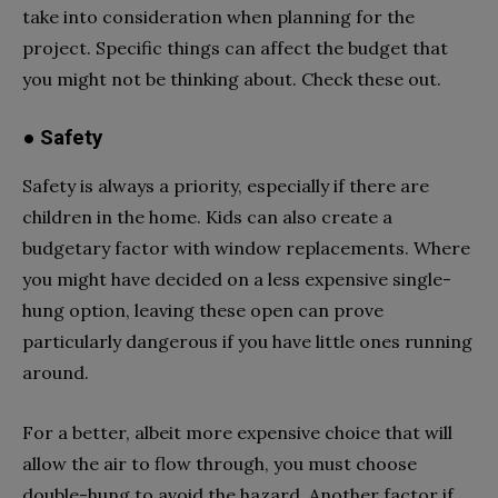
take into consideration when planning for the
project. Specific things can affect the budget that
you might not be thinking about. Check these out.
● Safety
Safety is always a priority, especially if there are
children in the home. Kids can also create a
budgetary factor with window replacements. Where
you might have decided on a less expensive single-
hung option, leaving these open can prove
particularly dangerous if you have little ones running
around.
For a better, albeit more expensive choice that will
allow the air to flow through, you must choose
double-hung to avoid the hazard. Another factor if