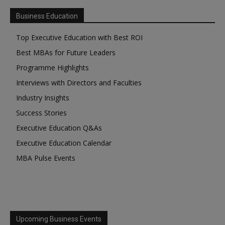
Business Education
Top Executive Education with Best ROI
Best MBAs for Future Leaders
Programme Highlights
Interviews with Directors and Faculties
Industry Insights
Success Stories
Executive Education Q&As
Executive Education Calendar
MBA Pulse Events
Upcoming Business Events