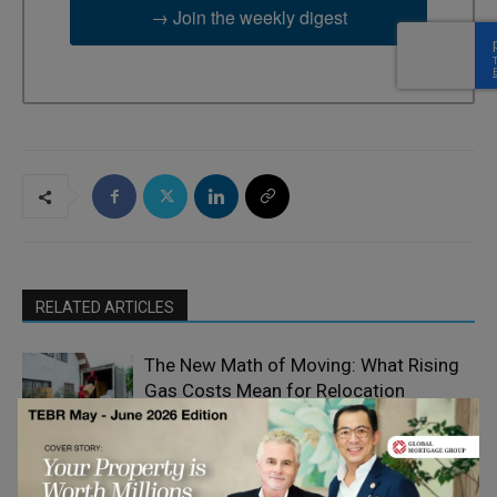
→ Join the weekly digest
RELATED ARTICLES
The New Math of Moving: What Rising
Gas Costs Mean for Relocation
Home
Decisions
Improvement
Modular Construction as a Capital