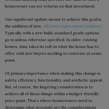
homeowner can see returns on that investment.
One significant update meant to achieve this goal is
the addition of new,
efficient replacement windows
.
Typically, with a new build, standard grade options
go in unless otherwise specified. In older, existing
homes, time takes its toll on what the house has to
offer, with new buyers needing to renovate at some
point.
Of primary importance when making this change is
safety, efficiency, functionality, and aesthetic appeal.
But, of course, the lingering consideration is to
achieve all of these things within a budget-friendly
price point. That’s where homeowners need to
determine what precisely are the considerations