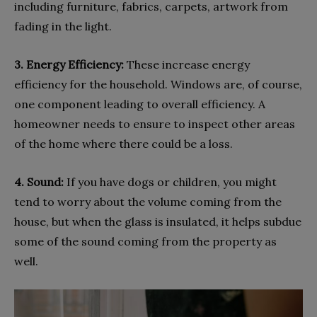
including furniture, fabrics, carpets, artwork from
fading in the light.
3. Energy Efficiency:
These increase energy
efficiency for the household. Windows are, of course,
one component leading to overall efficiency. A
homeowner needs to ensure to inspect other areas
of the home where there could be a loss.
4. Sound:
If you have dogs or children, you might
tend to worry about the volume coming from the
house, but when the glass is insulated, it helps subdue
some of the sound coming from the property as
well.