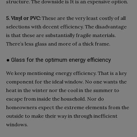
structure. The downside is It is an expensive option.
5. Vinyl or PVC:
These are the very least costly of all
selections with decent efficiency. The disadvantage
is that these are substantially fragile materials.
There’s less glass and more of a thick frame.
● Glass for the optimum energy efficiency
We keep mentioning energy efficiency. That is a key
component for the ideal window. No one wants the
heat in the winter nor the cool in the summer to
escape from inside the household. Nor do
homeowners expect the extreme elements from the
outside to make their way in through inefficient
windows.