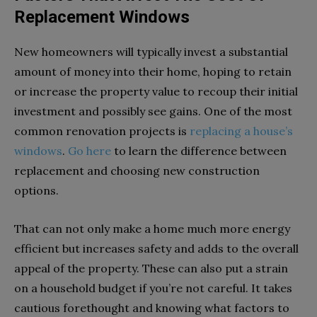
Replacement Windows
New homeowners will typically invest a substantial
amount of money into their home, hoping to retain
or increase the property value to recoup their initial
investment and possibly see gains. One of the most
common renovation projects is
replacing a house’s
windows
.
Go here
to learn the difference between
replacement and choosing new construction
options.
That can not only make a home much more energy
efficient but increases safety and adds to the overall
appeal of the property. These can also put a strain
on a household budget if you’re not careful. It takes
cautious forethought and knowing what factors to