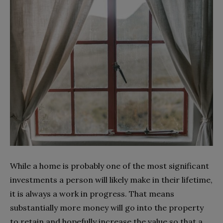
While a home is probably one of the most significant
investments a person will likely make in their lifetime,
it is always a work in progress. That means
substantially more money will go into the property
to retain and hopefully increase the value so that a