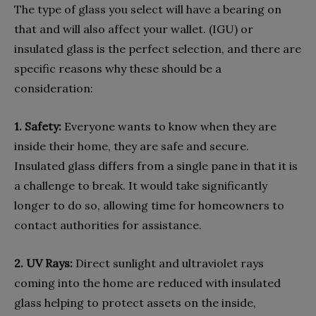
The type of glass you select will have a bearing on
that and will also affect your wallet. (IGU) or
insulated glass is the perfect selection, and there are
specific reasons why these should be a
consideration:
1. Safety:
Everyone wants to know when they are
inside their home, they are safe and secure.
Insulated glass differs from a single pane in that it is
a challenge to break. It would take significantly
longer to do so, allowing time for homeowners to
contact authorities for assistance.
2. UV Rays:
Direct sunlight and ultraviolet rays
coming into the home are reduced with insulated
glass helping to protect assets on the inside,