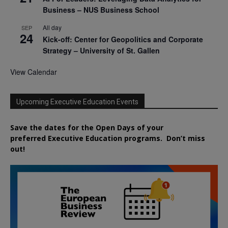
Business – NUS Business School
All day
SEP
24
Kick-off: Center for Geopolitics and Corporate
Strategy – University of St. Gallen
View Calendar
Upcoming Executive Education Events
Save the dates for the Open Days of your
preferred
Executive
Education
programs. Don’t miss
out!