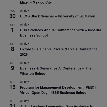
Mixer – Mexico City
All day
AUG
30
CEMS Block Seminar – University of St. Gallen
All day
SEP
1
Risk Sciences Annual Conference 2026 – Imperial
Business School
All day
SEP
8
Oxford Sustainable Private Markets Conference
2026
All day
SEP
9
Business & Generative AI Conference – The
Wharton School
All day
SEP
15
Program for Management Development (PMD) |
Virtual Open Day – IESE Business School
All day
SEP
21
AI For Leaders: Leveraging Data Analytics for