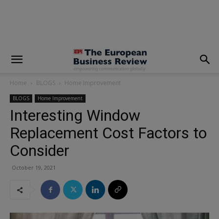
modal-check
Home
BLOGS
Home Improvement
BLOGS
Home Improvement
Interesting Window
Replacement Cost Factors to
Consider
October 19, 2021