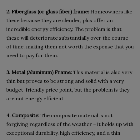
2. Fiberglass (or glass fiber) frame:
Homeowners like
these because they are slender, plus offer an
incredible energy efficiency. The problem is that
these will deteriorate substantially over the course
of time, making them not worth the expense that you
need to pay for them.
3. Metal (Aluminum) Frame:
This material is also very
thin but proves to be strong and solid with a very
budget-friendly price point, but the problem is they
are not energy efficient.
4. Composite:
The composite material is not
forgiving regardless of the weather – it holds up with
exceptional durability, high efficiency, and a thin