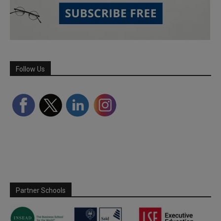
Follow Us
Partner Schools