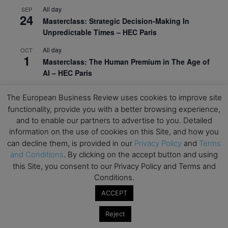
All day
SEP
24
Masterclass: Strategic Decision-Making In
Unpredictable Times – HEC Paris
All day
OCT
1
Masterclass: The Human Premium in The Age of
AI – HEC Paris
All day
OCT
The European Business Review uses cookies to improve site
12
AI For Talent Management and Organizational
functionality, provide you with a better browsing experience,
Design (Classroom & Synchronous E-Learning) –
and to enable our partners to advertise to you. Detailed
NUS Business School
information on the use of cookies on this Site, and how you
All day
can decline them, is provided in our
Privacy Policy
and
Terms
OCT
21
Executive MBA Info Webinar – Swiss Business
and Conditions
. By clicking on the accept button and using
School
this Site, you consent to our Privacy Policy and Terms and
Conditions.
View Calendar
ACCEPT
Reject
Upcoming MBA Events