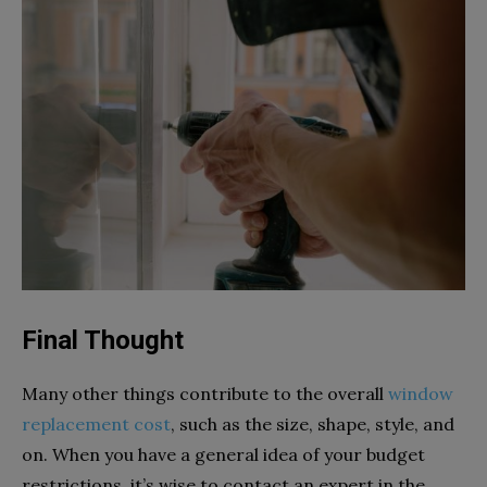
Final Thought
Many other things contribute to the overall
window
replacement cost
, such as the size, shape, style, and
on. When you have a general idea of your budget
restrictions, it’s wise to contact an expert in the