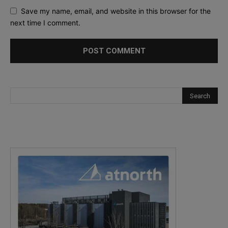
Save my name, email, and website in this browser for the
next time I comment.