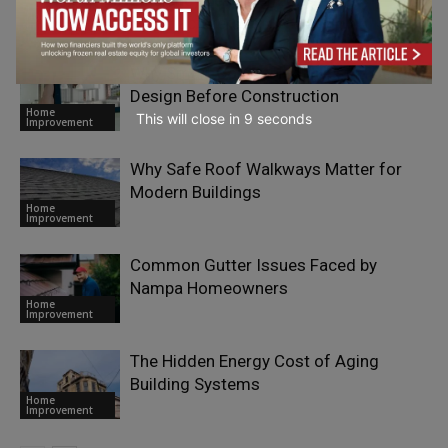
Efficiency Lever for European
Home
Manufacturers
Improvement
Why Smart Companies Invest in Better
Design Before Construction
Home
This will close in
7
seconds
Improvement
Why Safe Roof Walkways Matter for
Modern Buildings
Home
Improvement
Common Gutter Issues Faced by
Nampa Homeowners
Home
Improvement
The Hidden Energy Cost of Aging
Building Systems
Home
Improvement