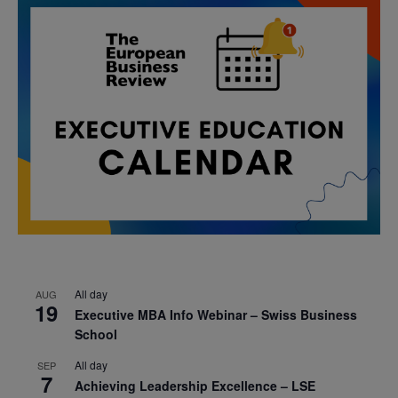
All day
AUG
19
Executive MBA Info Webinar – Swiss Business
School
All day
SEP
7
Achieving Leadership Excellence – LSE