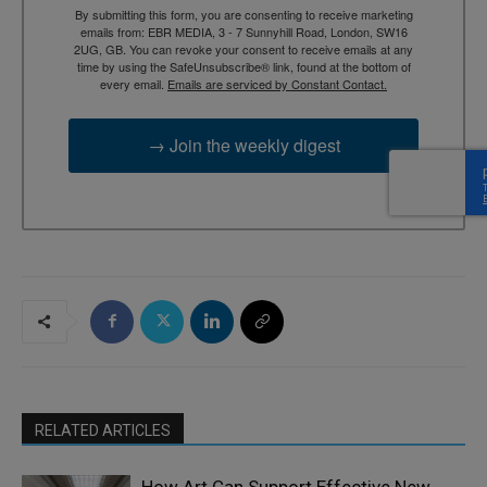
By submitting this form, you are consenting to receive marketing
emails from: EBR MEDIA, 3 - 7 Sunnyhill Road, London, SW16
2UG, GB. You can revoke your consent to receive emails at any
time by using the SafeUnsubscribe® link, found at the bottom of
every email.
Emails are serviced by Constant Contact.
→ Join the weekly digest
RELATED ARTICLES
How Art Can Support Effective New