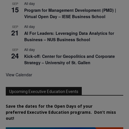
All day
SEP
15
Program for Management Development (PMD) |
Virtual Open Day – IESE Business School
All day
SEP
21
AI For Leaders: Leveraging Data Analytics for
Business – NUS Business School
All day
SEP
24
Kick-off: Center for Geopolitics and Corporate
Strategy – University of St. Gallen
View Calendar
Upcoming Executive Education Events
Save the dates for the Open Days of your
preferred
Executive
Education
programs. Don’t miss
out!