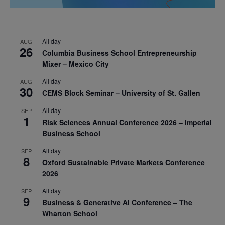
All day
AUG
26
Columbia Business School Entrepreneurship
Mixer – Mexico City
All day
AUG
30
CEMS Block Seminar – University of St. Gallen
All day
SEP
1
Risk Sciences Annual Conference 2026 – Imperial
Business School
All day
SEP
8
Oxford Sustainable Private Markets Conference
2026
All day
SEP
9
Business & Generative AI Conference – The
Wharton School