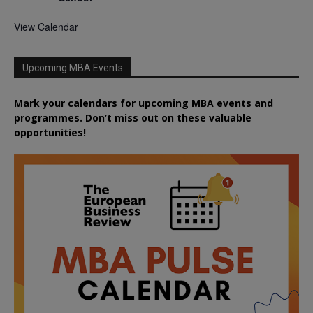
View Calendar
Upcoming MBA Events
Mark your calendars for upcoming MBA events and
programmes. Don’t miss out on these valuable
opportunities!