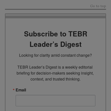
Go to top
Subscribe to TEBR
Leader’s Digest
Looking for clarity amid constant change?

TEBR Leader’s Digest is a weekly editorial 
briefing for decision-makers seeking insight, 
context, and trusted thinking.
Email