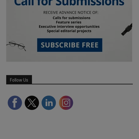
Follow Us