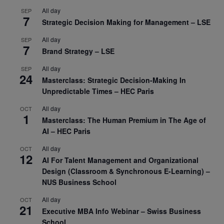
All day
SEP
7
Strategic Decision Making for Management – LSE
All day
SEP
7
Brand Strategy – LSE
All day
SEP
24
Masterclass: Strategic Decision-Making In
Unpredictable Times – HEC Paris
All day
OCT
1
Masterclass: The Human Premium in The Age of
AI – HEC Paris
All day
OCT
12
AI For Talent Management and Organizational
Design (Classroom & Synchronous E-Learning) –
NUS Business School
All day
OCT
21
Executive MBA Info Webinar – Swiss Business
School