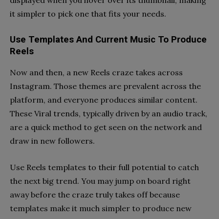
it simpler to pick one that fits your needs.
Use Templates And Current Music To Produce
Reels
Now and then, a new Reels craze takes across
Instagram. Those themes are prevalent across the
platform, and everyone produces similar content.
These Viral trends, typically driven by an audio track,
are a quick method to get seen on the network and
draw in new followers.
Use Reels templates to their full potential to catch
the next big trend. You may jump on board right
away before the craze truly takes off because
templates make it much simpler to produce new