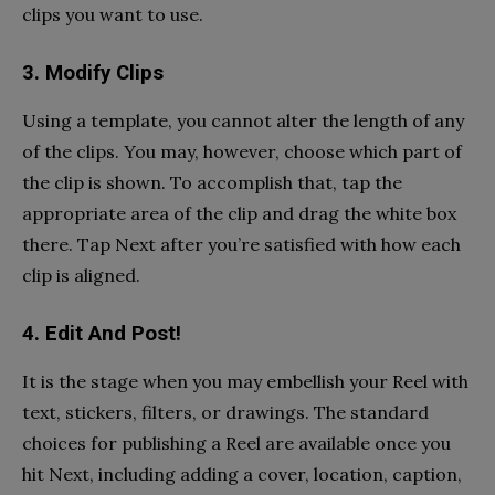
clips you want to use.
3. Modify Clips
Using a template, you cannot alter the length of any
of the clips. You may, however, choose which part of
the clip is shown. To accomplish that, tap the
appropriate area of the clip and drag the white box
there. Tap Next after you’re satisfied with how each
clip is aligned.
4. Edit And Post!
It is the stage when you may embellish your Reel with
text, stickers, filters, or drawings. The standard
choices for publishing a Reel are available once you
hit Next, including adding a cover, location, caption,