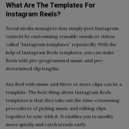
What Are The Templates For
Instagram Reels?
Social media managers may simply post Instagram
content by customising reusable visuals or videos
called “Instagram templates” repeatedly. With the
help of Instagram Reels templates, you can make
Reels with pre-programmed music and pre-
determined clip lengths.
Any Reel with music and three or more clips can be a
template. The best thing about Instagram Reels
templates is that they take out the time-consuming
procedures of picking music and editing clips
together to sync with it. It enables you to modify
more quickly and catch trends early.