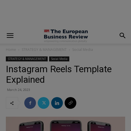
modal-check
Home
STRATEGY & MANAGEMENT
Social Media
STRATEGY & MANAGEMENT
Social Media
Instagram Reels Template
Explained
March 24, 2023