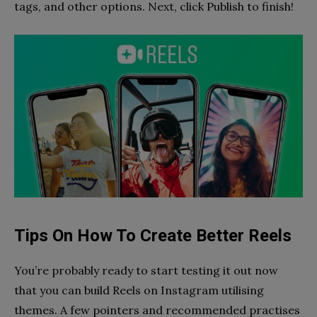
tags, and other options. Next, click Publish to finish!
Tips On How To Create Better Reels
You’re probably ready to start testing it out now
that you can build Reels on Instagram utilising
themes. A few pointers and recommended practises