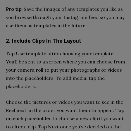
Pro tip:
Save the Images of any templates you like as
you browse through your Instagram feed so you may
use them as templates in the future.
2. Include Clips In The Layout
Tap Use template after choosing your template.
You’ll be sent to a screen where you can choose from
your camera roll to put your photographs or videos
into the placeholders. To add media, tap the
placeholders.
Choose the pictures or videos you want to see in the
Reel next, in the order you want them to appear. Tap
on each placeholder to choose a new clip if you want
to alter a clip. Tap Next once you’ve decided on the