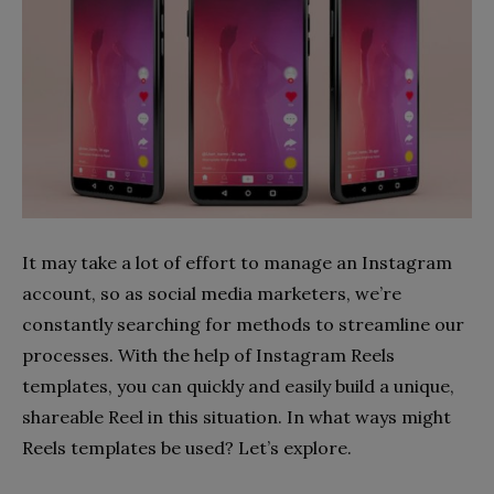
It may take a lot of effort to manage an Instagram
account, so as social media marketers, we’re
constantly searching for methods to streamline our
processes. With the help of Instagram Reels
templates, you can quickly and easily build a unique,
shareable Reel in this situation. In what ways might
Reels templates be used? Let’s explore.