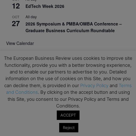
12
EdTech Week 2026
All day
OCT
27
2026 Symposium & PMBA/OMBA Conference –
Graduate Business Curriculum Roundtable
View Calendar
The European Business Review uses cookies to improve site
functionality, provide you with a better browsing experience,
and to enable our partners to advertise to you. Detailed
information on the use of cookies on this Site, and how you
can decline them, is provided in our
Privacy Policy
and
Terms
and Conditions
. By clicking on the accept button and using
this Site, you consent to our Privacy Policy and Terms and
Conditions.
ACCEPT
Reject