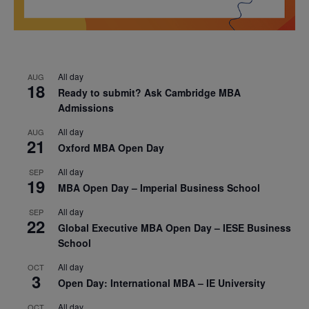
All day
AUG
18
Ready to submit? Ask Cambridge MBA
Admissions
All day
AUG
21
Oxford MBA Open Day
All day
SEP
19
MBA Open Day – Imperial Business School
All day
SEP
22
Global Executive MBA Open Day – IESE Business
School
All day
OCT
3
Open Day: International MBA – IE University
All day
OCT