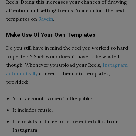
Reels. Doing this increases your chances of drawing
attention and setting trends. You can find the best
templates on
Savein
.
Make Use Of Your Own Templates
Do you still have in mind the reel you worked so hard
to perfect? Such work doesn’t have to be wasted,
though. Whenever you upload your Reels,
Instagram
automatically
converts them into templates,
provided:
Your account is open to the public.
It includes music.
It consists of three or more edited clips from
Instagram.