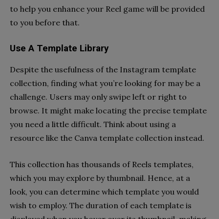
to help you enhance your Reel game will be provided
to you before that.
Use A Template Library
Despite the usefulness of the Instagram template
collection, finding what you’re looking for may be a
challenge. Users may only swipe left or right to
browse. It might make locating the precise template
you need a little difficult. Think about using a
resource like the Canva template collection instead.
This collection has thousands of Reels templates,
which you may explore by thumbnail. Hence, at a
look, you can determine which template you would
wish to employ. The duration of each template is
displayed when you hover over its thumbnail, making