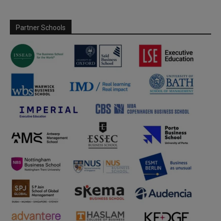
Partner Schools