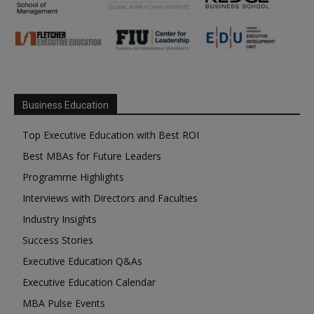
Business Education
Top Executive Education with Best ROI
Best MBAs for Future Leaders
Programme Highlights
Interviews with Directors and Faculties
Industry Insights
Success Stories
Executive Education Q&As
Executive Education Calendar
MBA Pulse Events