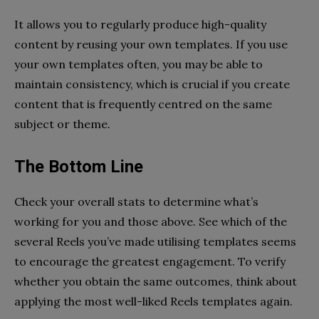
It allows you to regularly produce high-quality
content by reusing your own templates. If you use
your own templates often, you may be able to
maintain consistency, which is crucial if you create
content that is frequently centred on the same
subject or theme.
The Bottom Line
Check your overall stats to determine what’s
working for you and those above. See which of the
several Reels you’ve made utilising templates seems
to encourage the greatest engagement. To verify
whether you obtain the same outcomes, think about
applying the most well-liked Reels templates again.