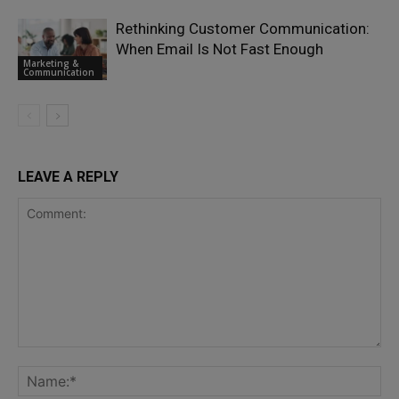
Rethinking Customer Communication:
When Email Is Not Fast Enough
Marketing &
Communication
LEAVE A REPLY