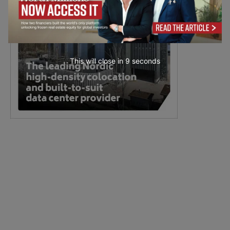
This will close in
7
seconds