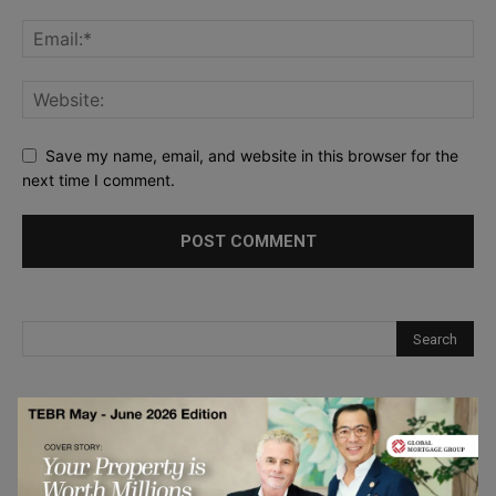
Save my name, email, and website in this browser for the
next time I comment.