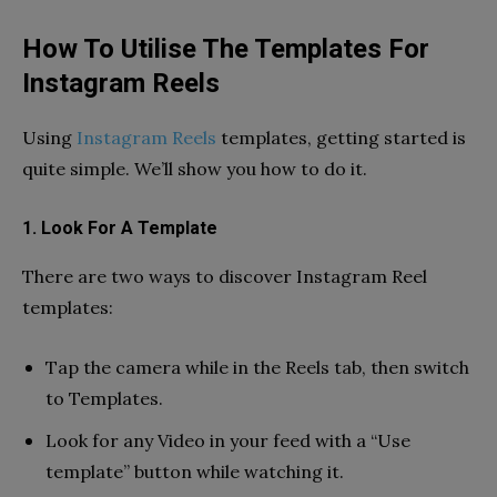
How To Utilise The Templates For
Instagram Reels
Using
Instagram Reels
templates, getting started is
quite simple. We’ll show you how to do it.
1. Look For A Template
There are two ways to discover Instagram Reel
templates:
Tap the camera while in the Reels tab, then switch
to Templates.
Look for any Video in your feed with a “Use
template” button while watching it.