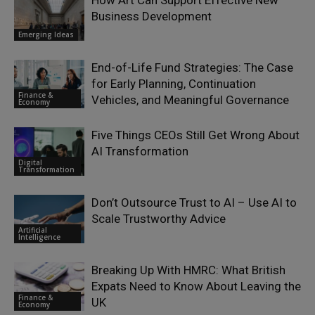
Business Development
Emerging Ideas
End-of-Life Fund Strategies: The Case
for Early Planning, Continuation
Finance &
Vehicles, and Meaningful Governance
Economy
Five Things CEOs Still Get Wrong About
AI Transformation
Digital
Transformation
Don’t Outsource Trust to AI – Use AI to
Scale Trustworthy Advice
Artificial
Intelligence
Breaking Up With HMRC: What British
Expats Need to Know About Leaving the
Finance &
UK
Economy