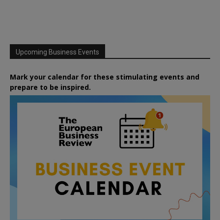
Upcoming Business Events
Mark your calendar for these stimulating events and
prepare to be inspired.