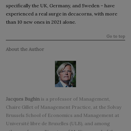
specifically the UK, Germany, and Sweden – have
experienced a real surge in decacorns, with more
than 10 new ones in 2021 alone.
Go to top
About the Author
Jacques Bughin
is a professor of Management,
Chaire Gillet of Management Practice, at the Solvay
Brussels School of Economics and Management at
Université libre de Bruxelles (ULB), and among