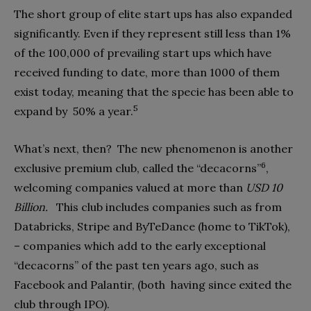
The short group of elite start ups has also expanded
significantly. Even if they represent still less than 1%
of the 100,000 of prevailing start ups which have
received funding to date, more than 1000 of them
exist today, meaning that the specie has been able to
5
expand by
50% a year.
What’s next, then?
The new phenomenon is another
6
exclusive premium club, called the “decacorns”
,
welcoming companies valued at more than
USD 10
Billion.
This club includes companies such as from
Databricks, Stripe and ByTeDance (home to TikTok),
– companies which add to the early exceptional
“decacorns” of the past ten years ago, such as
Facebook and Palantir, (both
having since exited the
club through IPO).