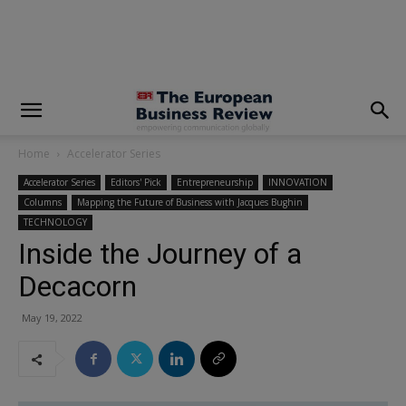
modal-check
Home
Accelerator Series
Accelerator Series
Editors' Pick
Entrepreneurship
INNOVATION
Columns
Mapping the Future of Business with Jacques Bughin
TECHNOLOGY
Inside the Journey of a
Decacorn
May 19, 2022