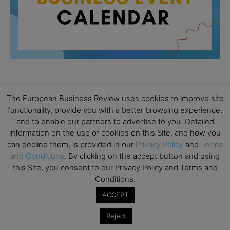
All day
AUG
The European Business Review uses cookies to improve site
26
Columbia Business School Entrepreneurship
functionality, provide you with a better browsing experience,
Mixer – Mexico City
and to enable our partners to advertise to you. Detailed
information on the use of cookies on this Site, and how you
All day
AUG
30
can decline them, is provided in our
Privacy Policy
and
Terms
CEMS Block Seminar – University of St. Gallen
and Conditions
. By clicking on the accept button and using
All day
SEP
this Site, you consent to our Privacy Policy and Terms and
1
Risk Sciences Annual Conference 2026 – Imperial
Conditions.
Business School
ACCEPT
All day
SEP
8
Oxford Sustainable Private Markets Conference
Reject
2026