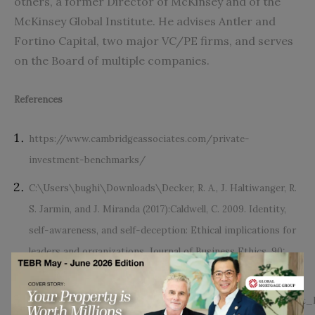
others, a former Director of McKinsey and of the
McKinsey Global Institute. He advises Antler and
Fortino Capital, two major VC/PE firms, and serves
on the Board of multiple companies.
References
https://www.cambridgeassociates.com/private-
investment-benchmarks/
C:\Users\bughi\Downloads\Decker, R. A., J. Haltiwanger, R.
S. Jarmin, and J. Miranda (2017):Caldwell, C. 2009. Identity,
self-awareness, and self-deception: Ethical implications for
leaders and organizations. Journal of Business Ethics, 90:
393-406.
https://www.researchgate.net/publication/305755434_Wha