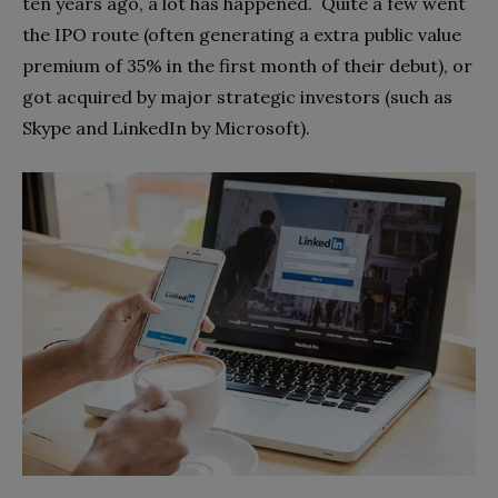
t
en years ago, a lot has happened.
Quite a few went
the IPO route (often generating a extra public value
premium of 35% in the first month of their debut), or
got acquired by major strategic investors (such as
Skype and LinkedIn by Microsoft).