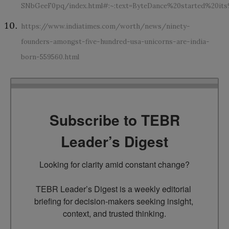
SNbGeeF0pq/index.html#:~:text=ByteDance%20started%20i
https://www.indiatimes.com/worth/news/ninety-
founders-amongst-five-hundred-usa-unicorns-are-india-
born-559560.html
Subscribe to TEBR
Leader’s Digest
Looking for clarity amid constant change?

TEBR Leader’s Digest is a weekly editorial 
briefing for decision-makers seeking insight, 
context, and trusted thinking.