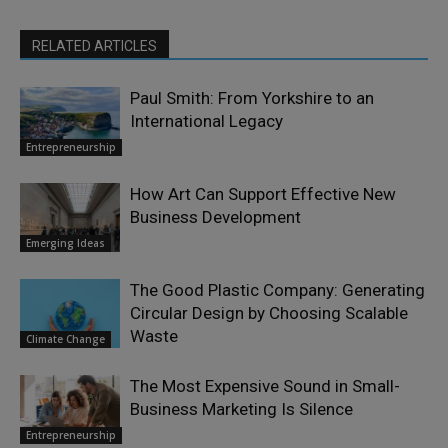
RELATED ARTICLES
Paul Smith: From Yorkshire to an
International Legacy
Entrepreneurship
How Art Can Support Effective New
Business Development
Emerging Ideas
The Good Plastic Company: Generating
Circular Design by Choosing Scalable
Waste
Climate Change
The Most Expensive Sound in Small-
Business Marketing Is Silence
Entrepreneurship