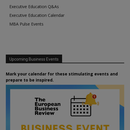
Executive Education Q&As
Executive Education Calendar
MBA Pulse Events
Upcoming Business Events
Mark your calendar for these stimulating events and
prepare to be inspired.