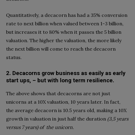
Quantitatively, a decacorn has had a 35% conversion
rate to next billion when valued between 1-3 billion,
but increases it to 80% when it passes the 5 billion
valuation. The higher the valuation, the more likely
the next billion will come to reach the decacorn
status.
2.
Decacorns grow business as easily as early
start ups, – but with long term resilience.
The above shows that decacorns are not just
unicorns at a 10X valuation, 10 years later. In fact,
the average decacorn is 10.5 years old, making a 10X
growth in valuation in just half the duration
(3,5 years
versus 7 years) of
the unicorn.