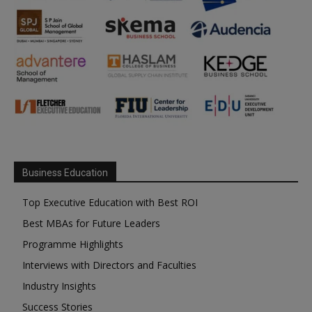
Business Education
Top Executive Education with Best ROI
Best MBAs for Future Leaders
Programme Highlights
Interviews with Directors and Faculties
Industry Insights
Success Stories