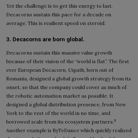
Yet the challenge is to get this energy to last.
Decacorns sustain this pace for a decade on
average. This is resilient speed on steroid.
3.
Decacorns are born global.
Decacorns sustain this massive value growth
because of their vision of the “world is flat”. The first
ever European Decacorn, Uipath, born out of
Romania, designed a global growth strategy from its
onset, so that the company could cover as much of
the robotic automation market as possible. It
designed a global distribution presence, from New
York to the rest of the world in no time, and
8
borrowed scale from its ecosystem partners.
Another example is ByTeDance which quickly realized