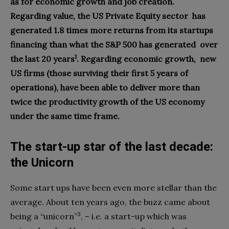
as for economic growth and job creation.
Regarding value, the US Private Equity sector
has
generated 1.8 times more returns from its startups
financing than what the S&P 500 has generated
over
1
the last 20 years
. Regarding economic growth,
new
US firms (those surviving their first 5 years of
operations), have been able to deliver more than
twice the productivity growth of the US economy
under the same time frame.
The start-up star of the
last decade:
the Unicorn
S
ome start ups have been even more stellar than the
average. About ten years ago, the buzz came about
3
being a “unicorn”
, – i.e. a start-up which was