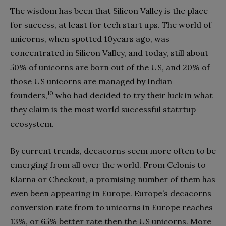
The wisdom has been that Silicon Valley is the place
for success, at least for tech start ups. The world of
unicorns, when spotted 10years ago, was
concentrated in Silicon Valley, and today, still about
50% of unicorns are born out of the US, and 20% of
those US unicorns are managed by Indian
10
founders,
who had decided to try their luck in what
they claim is the most world successful statrtup
ecosystem.
By current trends, decacorns seem more often to be
emerging from all over the world. From Celonis to
Klarna or Checkout, a promising number of them has
even been appearing in Europe. Europe’s decacorns
conversion rate from to unicorns in Europe reaches
13%, or 65% better rate then the US unicorns. More