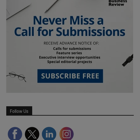
Follow Us