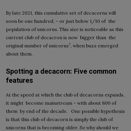
By late 2021, this cumulative set of decacorns will
soon be one hundred, – or just below 1/10 of
the
population of unicorns. This size is noticeable as this
current club of decacron is now
bigger than
the
7
original number of unicorns
, when buzz emerged
about them.
Spotting a decacorn: Five common
features
At the speed at which the club of decacorns expands,
it might
become mainstream – with about 800 of
them
by end of the decade.
One possible hypothesis
is that this club of decacorn is simply the club of
unicorns that is becoming older. So why should we