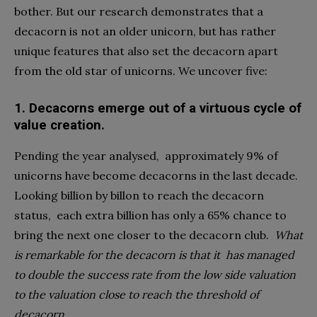
bother. But our research demonstrates that a
decacorn is not an older unicorn, but has rather
unique features that also set the decacorn apart
from the old star of unicorns. We uncover five:
1.
Decacorns emerge out of a virtuous cycle of
value creation.
Pending the year analysed,
approximately 9% of
unicorns have become decacorns in the last decade.
Looking billion by billon to reach the decacorn
status,
each extra billion has only a 65% chance to
bring the next one closer to the decacorn club.
What
is remarkable for the decacorn is that it
has managed
to double the success rate from the low side valuation
to the valuation close to reach the threshold of
decacorn.