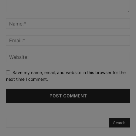
Save my name, email, and website in this browser for the
next time I comment.