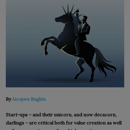
By
Jacques Bughin
Start-ups – and their unicorn, and now decacorn,
darlings – are critical both for value creation as well