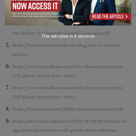
https://www.researchgate.net/profile/Ken-Wiles-
2/publication/343778343_The_Growing_Blessing_of_Unicor
Growing-Blessing-of-Unicorns-The-Changing-Nature-of-
the-Market-for-Privately-Funded-Companies.pdf
This will close in
7
seconds
https://www.fortinocapital.com/blog/how-to-become-
unicorn
https://news.crunchbase.com/news/decacorn-startups-
2021-global-record-data-charts/
https://news.crunchbase.com/news/decacorn-startups-
2021-global-record-data-charts/
https://www.uipath.com/hubfs/idceconomicimpact.pdf
https://news.cgtn.com/news/2020-08-08/ByteDance-an-
algorithm-backed-firm-with-globalization-ambitions–