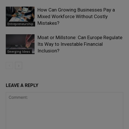
How Can Growing Businesses Pay a
Mixed Workforce Without Costly
Mistakes?
Entrepreneurship
Moat or Millstone: Can Europe Regulate
Its Way to Investable Financial
Inclusion?
Emerging Ideas
LEAVE A REPLY