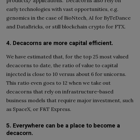
products/ applications.
Decacorns also rely on
early technologies with vast opportunities, e.g.
genomics in the case of BioNtech, AI for ByTeDance
and DataBricks, or still blockchain crypto for FTX.
4.
Decacorns are more capital efficient.
We have estimated that, for the top 25 most valued
decacorns to date, the ratio of value to capital
injected is close to 10 versus about 6 for unicorns.
This ratio even goes to 12 when we take out
decacorns that rely on infrastructure-based
business models that require major investment, such
as SpaceX, or F&T Express.
5.
Everywhere can be a place to become a
decacorn.