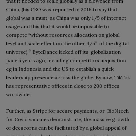
that it needed to scale globally as a blowback from
China, (his CEO was reported in 2016 to say that
global was a must, as China was only 1/5 of internet
usage and this that it would be impossible to
compete “without resources allocation on global
level and scale effect on the other 4/5”
of the digital
9
universe).
ByteDance kicked off its
globalization
pace 5 years ago, including competitors acquisition
eg in Indonesia and the US to establish a quick
leadership presence across the globe. By now, TikTok
has representative offices in close to 200 offices
wordwide.
Further, as Stripe for secure payments, or
BioNtech
for Covid vaccines demonstrate, the massive growth
of decacorns can be facilitated by a global appeal of