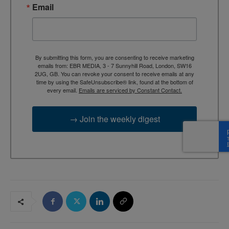
Email
By submitting this form, you are consenting to receive marketing
emails from: EBR MEDIA, 3 - 7 Sunnyhill Road, London, SW16
2UG, GB. You can revoke your consent to receive emails at any
time by using the SafeUnsubscribe® link, found at the bottom of
every email.
Emails are serviced by Constant Contact.
→ Join the weekly digest