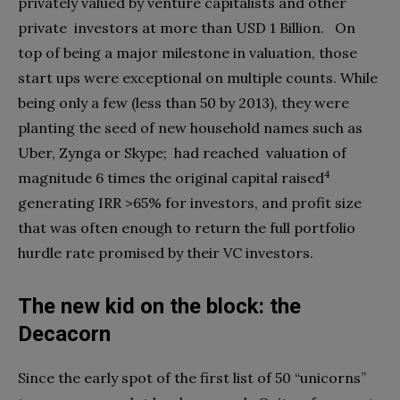
privately valued by venture capitalists and other
private
investors at more than USD 1 Billion.
On
top of being a major milestone in valuation, those
start ups were exceptional on multiple counts. While
being only a few (less than 50 by 2013), they were
planting the seed of new household names such as
Uber, Zynga or Skype;
had reached
valuation of
4
magnitude 6 times the original capital raised
generating IRR >65% for investors, and profit size
that was often enough to return the full portfolio
hurdle rate promised by their VC investors.
The new kid on the block: the
Decacorn
Since the early spot of the first list of 50 “unicorns”