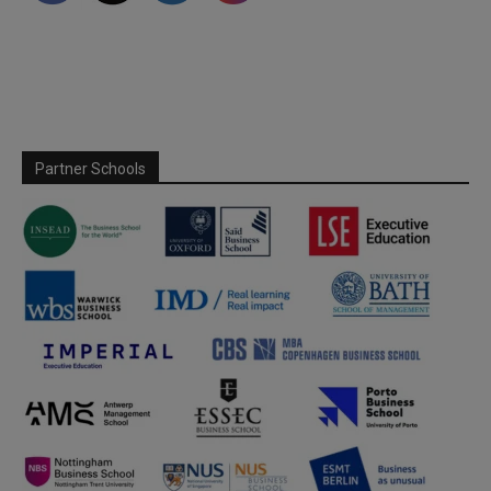
Partner Schools