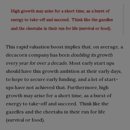
High growth may arise for a short time, as a burst of
energy to take-off and succeed. Think like the gazelles
and the cheetahs in their run for life (survival or food).
This rapid valuation boost implies that, on average, a
decacorn company has been
doubling its growth
every year for over a decade.
Most early start ups
should have this growth ambition at their early days,
to hope to secure early funding, and a lot of start-
ups have not achieved that. Furthermore, high
growth may arise for a short time, as a burst of
energy to take-off and succeed.
Think like the
gazelles and the cheetahs in their run for life
(survival or food).