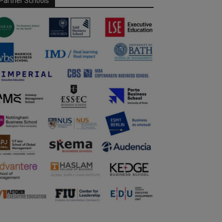
Partner Schools