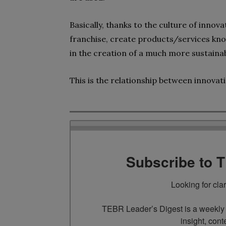
Basically, thanks to the
culture of innov
franchise, create products/services kno
in the creation of a much more sustaina
This is the relationship between
innovat
Subscribe to 
Looking for cla
TEBR Leader’s Digest is a weekly e
insight, cont