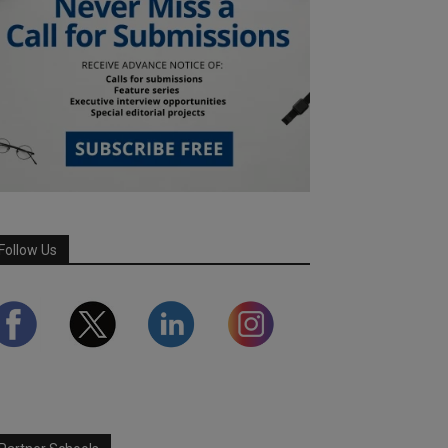
Follow Us