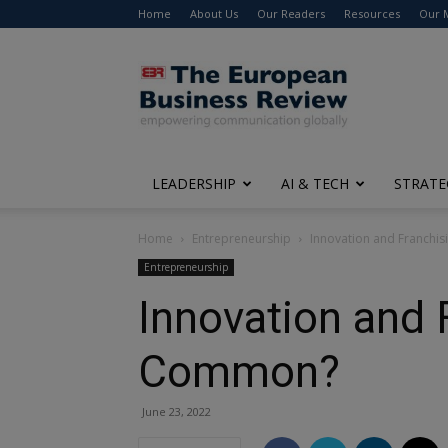
Home
About Us
Our Readers
Resources
Our 
The
European
Business
Review
LEADERSHIP
AI & TECH
STRATE
Home
Entrepreneurship
Innovation and Franchi
Entrepreneurship
Innovation and 
Common?
June 23, 2022