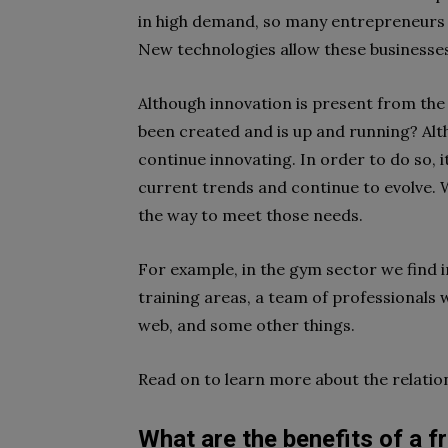
in high demand, so many entrepreneurs ar
New technologies allow these businesse
Although innovation is present from the
been created and is up and running? Alth
continue
innovating
. In order to do so, 
current trends and continue to evolve. W
the way to meet those needs.
For example, in the
gym
sector we find i
training areas, a team of professionals w
web, and some other things.
Read on to learn more about the relati
What are the benefits of a f