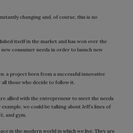
nstantly changing and, of course, this is no
blished itself in the market and has won over the
f new consumer needs
in order to launch new
on
: a project born from a successful innovative
 all those who decide to follow it.
are allied with the entrepreneur to meet the needs
r example, we could be talking about
Jeff’s lines of
fé, and gym.
ace in the modern world in which we live. They are