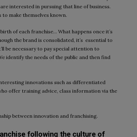
e interested in pursuing that line of business.
s to make themselves known.
 birth of each franchise… What happens once it’s
ough the brand is consolidated, it’s essential to
it’ll be necessary to pay special attention to
e identify the needs of the public and then find
nteresting innovations such as differentiated
ho offer training advice, class information via the
onship between
innovation and franchising.
ranchise following the culture of