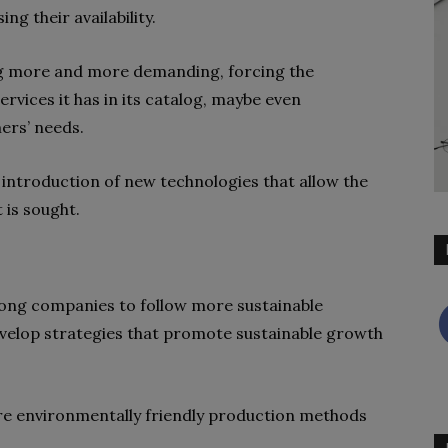
ng their availability.
g more and more demanding, forcing the
rvices it has in its catalog, maybe even
ers’ needs.
e introduction of
new technologies
that allow the
 is sought.
mong companies to follow more sustainable
evelop strategies that promote sustainable growth
more environmentally friendly production methods