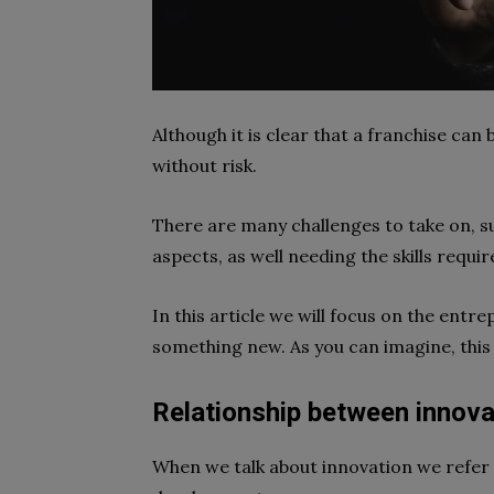
Although it is clear that a
franchise
can b
without risk.
There are many challenges to take on, su
aspects, as well needing the skills requir
In this article we will focus on the entr
something new. As you can imagine, this 
Relationship between innova
When we talk about
innovation
we refer 