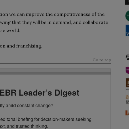
ation
we can improve the competitiveness of the
wing that they will be in demand, and collaborate
ble world.
ion
and franchising.
Go to top
TEBR Leader’s Digest
rity amid constant change?

ditorial briefing for decision-makers seeking 
ext, and trusted thinking.