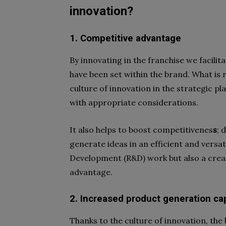
innovation?
1. Competitive advantage
By innovating in the franchise we facilit
have been set within the brand. What is r
culture of innovation
in the strategic pl
with appropriate considerations.
It also helps to
boost competitivenes
s
; 
generate ideas in an efficient and versati
Development
(R&D) work but also a creat
advantage.
2. Increased product generation ca
Thanks to the
culture of innovation
, the