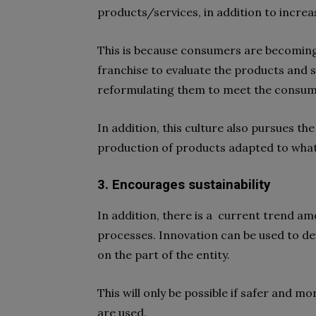
products/services, in addition to increasi
This is because consumers are becomin
franchise to evaluate the products and se
reformulating them to meet the consum
In addition, this culture also pursues th
production of products adapted to what
3. Encourages sustainability
In addition, there is a current trend a
processes. Innovation can be used to d
on the part of the entity.
This will only be possible if safer and 
are used.