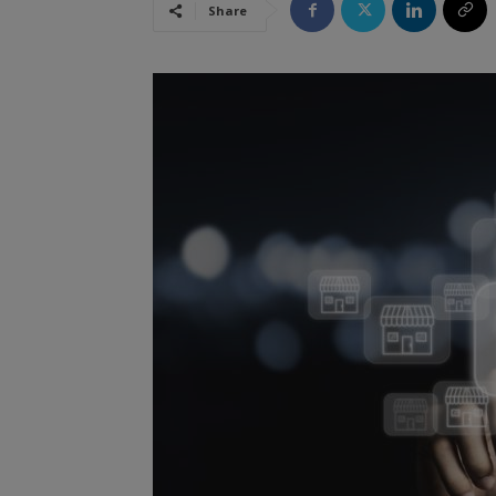
Share