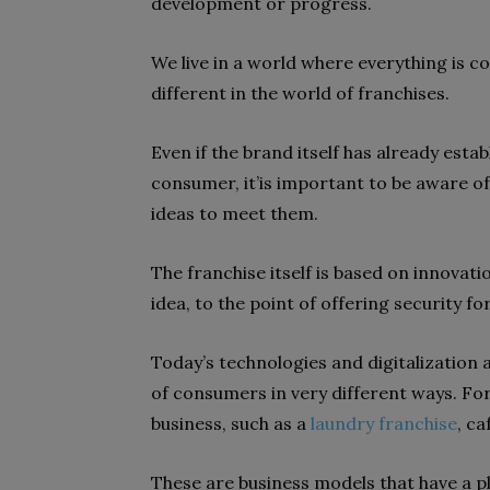
development or progress.
We live in a world where everything is co
different in the world of
franchises
.
Even if the brand itself has already esta
consumer, it’is important to be
aware o
ideas to meet them.
The franchise itself is based on
innovati
idea, to the point of offering security for
Today’s technologies and digitalization 
of consumers in very different ways. Fo
business
, such as a
laundry franchise
, ca
These are business models that have a pl