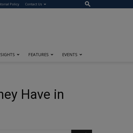
itorial Policy
Contact Us
NSIGHTS
FEATURES
EVENTS
hey Have in