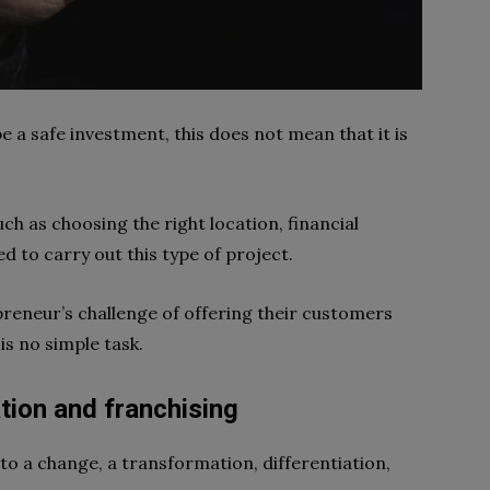
e a safe investment, this does not mean that it is
ch as choosing the right location, financial
ed to carry out this type of project.
epreneur’s challenge of offering their customers
is no simple task.
tion and franchising
to a change, a transformation, differentiation,