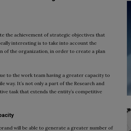
ate the achievement of strategic objectives that
eally interesting is to take into account the
an of the organization, in order to create a plan
due to the work team having a greater capacity to
le way. It’s not only a part of the
Research and
ive task that extends the entity’s competitive
pacity
 brand will be able to generate a greater number of