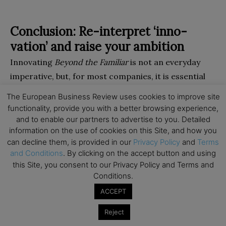
Conclusion: Re-interpret ‘inno­
vation’ and raise your ambition
Innovating
Beyond the Familiar
is not an everyday
imperative, but, for most companies, it is essential
for long-term success. It is neither an alternative to
The European Business Review uses cookies to improve site
doing the basics nor an optional extra: incremental
functionality, provide you with a better browsing experience,
innovation is also essential but unlikely to be enough
and to enable our partners to advertise to you. Detailed
information on the use of cookies on this Site, and how you
to deliver long-term market-leading organic growth
can decline them, is provided in our
Privacy Policy
and
Terms
and will even, typically, be riskier than oc­casionally
and Conditions
. By clicking on the accept button and using
venturing beyond the famil­iar. In practice, however –
this Site, you consent to our Privacy Policy and Terms and
and contrary to much popular advice – most of the
Conditions.
best risk-adjusted opportunities beyond the familiar
ACCEPT
are in adjacent areas rather than in blue-sky areas
Reject
such as new-to-the-world categories, where