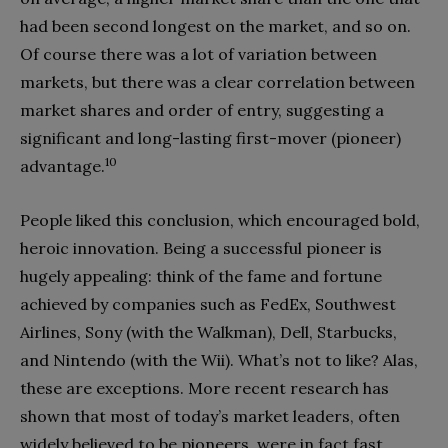
had been second longest on the market, and so on.
Of course there was a lot of variation between
markets, but there was a clear correlation between
market shares and order of entry, suggesting a
significant and long-lasting first-mover (pioneer)
10
advantage.
People liked this conclusion, which encouraged bold,
heroic innovation. Being a successful pioneer is
hugely appealing: think of the fame and fortune
achieved by companies such as FedEx, Southwest
Airlines, Sony (with the Walkman), Dell, Starbucks,
and Nintendo (with the Wii). What’s not to like? Alas,
these are exceptions. More recent research has
shown that most of today’s market leaders, often
widely believed to be pioneers, were in fact fast