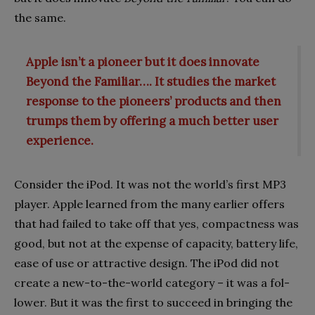
the same.
Apple isn’t a pioneer but it does innovate
Beyond the Familiar…. It studies the market
response to the pioneers’ products and then
trumps them by offering a much better user
experience.
Consider the iPod. It was not the world’s first MP3
player. Apple learned from the many earlier offers
that had failed to take off that yes, compactness was
good, but not at the expense of capacity, battery life,
ease of use or attractive design. The iPod did not
create a new-to-the-world category – it was a fol­
lower. But it was the first to succeed in bringing the