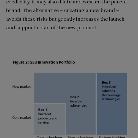
credibility, it may also dilute and weaken the parent
brand. The alternative – creating a new brand –
avoids these risks but greatly increases the launch
and support costs of the new product.