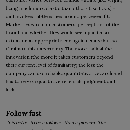
customer varies between brands – some (like Virgin)
being much more elastic than others (like Levis) –
and involves subtle issues around perceived fit.
Market research on customers’ perceptions of the
brand and whether they would see a particular
extension as appropriate can again reduce but not
eliminate this uncertainty. The more radical the
innovation (the more it takes customers beyond
their current level of familiarity) the less the
company can use reliable, quantitative research and
has to rely on qualitative research, judgment and
luck.
Follow fast
‘It is better to be a follower than a pioneer. The