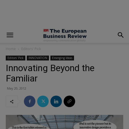
modal-check
Home
Editors' Pick
Editors' Pick
INNOVATION
Emerging Ideas
Innovating Beyond the
Familiar
May 20, 2012