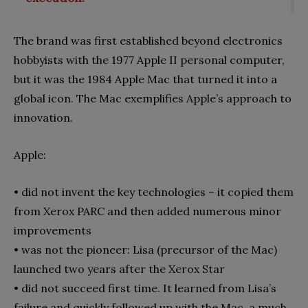
The brand was first established beyond electronics
hobby­ists with the 1977 Apple II personal computer,
but it was the 1984 Apple Mac that turned it into a
global icon. The Mac ex­emplifies Apple’s approach to
innovation.
Apple:
•
did not invent the key technologies – it copied them
from Xerox PARC and then added numerous minor
improvements
•
was not the pioneer: Lisa (precursor of the Mac)
launched two years after the Xerox Star
•
did not succeed first time. It learned from Lisa’s
failure and quickly followed up with the Mac, a much