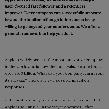
user-focused fast follower and a relentless
improver. Every company can successfully innovate
beyond the familiar, although it does mean being
willing to go beyond your comfort zone. We offer a
general framework to help you do it.
Apple is widely seen as the most innovative company
in the world and is now the most valuable one too, at
over $500 billion. What can your company learn from
its success? There are two possible mistaken
responses:
•
The first is simply to be overawed, to assume that
Apple is so unusual in the way it operates – that