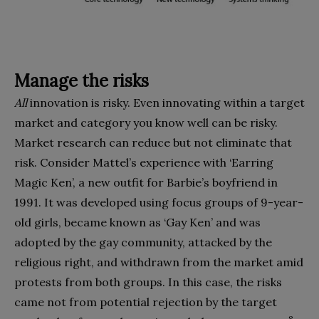
Manage the risks
All
innovation is risky. Even innovating within a target
market and category you know well can be risky.
Market research can reduce but not eliminate that
risk. Consider Mattel’s ex­perience with ‘Earring
Magic Ken’, a new outfit for Barbie’s boyfriend in
1991. It was developed using focus groups of 9-year-
old girls, became known as ‘Gay Ken’ and was
adopted by the gay community, attacked by the
religious right, and withdrawn from the market amid
protests from both groups. In this case, the risks
came not from potential rejection by the target
8