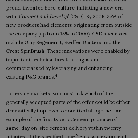
proud ‘invented here’ culture, initiating a new era
with ‘
Connect and Develop
’ (C&D). By 2006, 35% of
new products had elements originat­ing from outside
the company (up from 15% in 2000). C&D successes
include Olay Regenerist, Swiffer Dusters and the
Crest SpinBrush. These innovations were enabled by
important technical breakthroughs and
commercialised by leveraging and enhancing
4
existing P&G brands.
In service markets, you must ask which of the
generally accepted parts of the offer could be either
dramatical­ly improved or omitted altogether. An
example of the first type is Cemex’s promise of
same-day on-site cement delivery within twenty
5
minutes of the specified time.
A classic example of