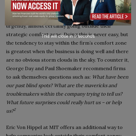
appears from nowhere, like Apple and Google
bursting into the mobile handset market, established
players like Nokia obviously need to respond
urgently, almost certainly going outside their
strategic comfort zone. Doing this is never easy, but
This will close in
7
seconds
the ten­dency to stay within the firm’s comfort zone
is greatest when the business is doing well and there
are no obvious storm clouds in the sky. To counter it,
George Day and Paul Shoemaker rec­ommend firms
to ask themselves ques­tions such as:
What have been
our past blind spots? What are the mavericks and
troublemakers within the company trying to tell us?
What future surprises could really hurt us – or help
2
us?
Eric Von Hippel at MIT offers an ad­ditional way to
help companies look outside their comfort zones: