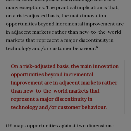
many exceptions. The practi­cal implication is that,
on a risk-adjusted basis, the main innovation
opportunities beyond incremental improvement are
in adjacent markets rather than new-to-the-world
markets that represent a major discontinuity in
6
technology and/or cus­tomer behaviour.
On a risk-adjusted basis, the main innovation
opportunities beyond incremental
improvement are in adjacent markets rather
than new-to-the-world markets that
represent a major discontinuity in
technology and/or customer behaviour.
GE maps opportunities against two dimensions: