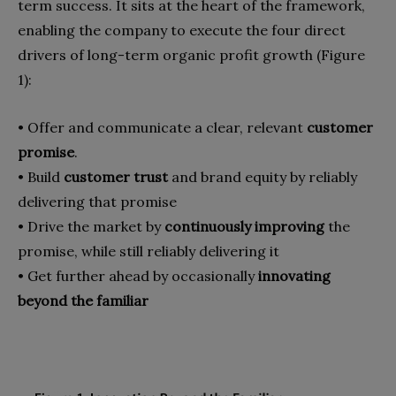
term success. It sits at the heart of the frame­work,
enabling the company to execute the four direct
drivers of long-term organic profit growth (Figure
1):
•
Offer and communicate a clear, rele­vant
customer
promise
.
•
Build
customer trust
and brand equity by reliably
delivering that promise
•
Drive the market by
continuously im­proving
the
promise, while still reli­ably delivering it
•
Get further ahead by occasionally
in­novating
beyond the familiar