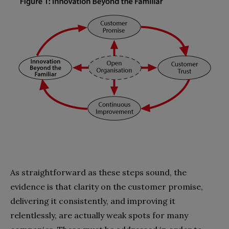
As straightforward as these steps sound, the
evidence is that clarity on the customer promise,
delivering it consis­tently, and improving it
relentlessly, are actually weak spots for many