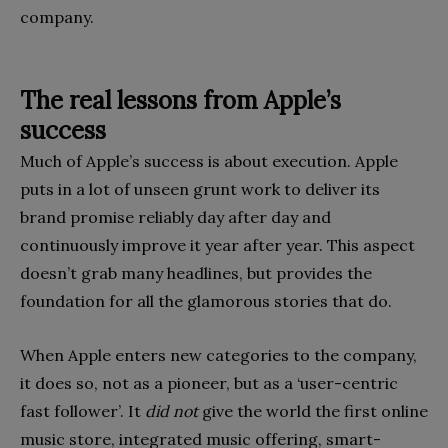
company.
The real lessons from Apple’s
success
Much of Apple’s success is about execution. Apple
puts in a lot of unseen grunt work to deliver its
brand promise reliably day after day and
continuously improve it year after year. This aspect
doesn’t grab many headlines, but provides the
founda­tion for all the glamorous stories that do.
When Apple enters new categories to the company,
it does so, not as a pioneer, but as a ‘user-centric
fast follower’. It
did not
give the world the first online
music store, integrated music offering, smart-