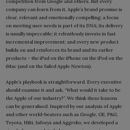
competition from Google and others. But every
company can learn from it. Apple’s brand promise is
clear, relevant and emotionally compelling; a focus
on meeting user needs is part of its DNA; its delivery
is usually impeccable; it relentlessly invests in fast
incremental improvement; and every new product
builds on and reinforces its brand and its earlier
products – the iPad on the iPhone on the iPod on the
iMac (and on the failed Apple Newton).
Apple’s playbook is straightforward. Every executive
should examine it and ask, “What would it take to be
the Apple of our industry?”. We think these lessons
can be gen­eralised. Inspired by our analysis of Apple
and other world-beaters such as Google, GE, P&G,
Toyota, Hilti, Infosys and Aggreko, we developed a