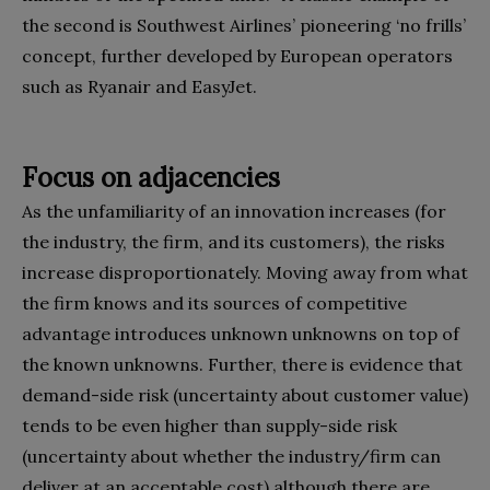
the second is Southwest Airlines’ pioneer­ing ‘no frills’
concept, further developed by European operators
such as Ryanair and EasyJet.
Focus on adjacencies
As the unfamiliarity of an innovation in­creases (for
the industry, the firm, and its customers), the risks
increase dis­proportionately. Moving away from what
the firm knows and its sources of competitive
advantage introduc­es unknown unknowns on top of
the known unknowns. Further, there is evi­dence that
demand-side risk (uncertainty about customer value)
tends to be even higher than supply-side risk
(uncertain­ty about whether the industry/firm can
deliver at an acceptable cost) although there are