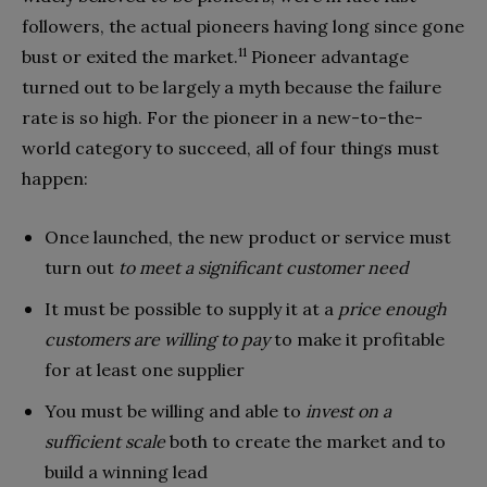
followers, the actual pioneers having long since gone
11
bust or exited the market.
Pioneer ad­vantage
turned out to be largely a myth because the failure
rate is so high. For the pioneer in a new-to-the-
world category to succeed, all of four things must
happen:
Once launched, the new product or service must
turn out
to meet a significant customer need
It must be possible to supply it at a
price enough
customers are willing to pay
to make it profitable
for at least one supplier
You must be willing and able to
invest on a
sufficient scale
both to create the market and to
build a winning lead