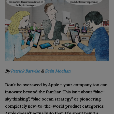
By
Patrick Barwise
&
Seán Meehan
Don’t be overawed by Apple – your company too can
innovate beyond the familiar. This isn’t about “blue-
sky thinking”, “bl
ue ocean strategy” or pioneering
completely new-to-the-world product categories:
Apple doesn’t actually do that. It’s about being a