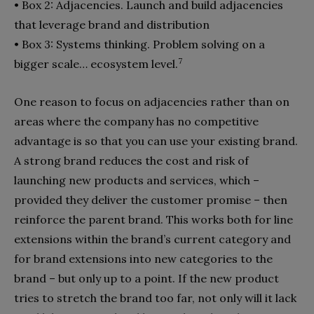
•
Box 2: Adjacencies. Launch and build adjacencies
that leverage brand and distribution
•
Box 3: Systems thinking. Problem solving on a
7
bigger scale… ecosystem level.
One reason to focus on adjacencies rather than on
areas where the company has no competitive
advantage is so that you can use your existing brand.
A strong brand reduces the cost and risk of
launching new products and services, which –
provided they deliver the customer promise – then
reinforce the parent brand. This works both for line
ex­tensions within the brand’s current category and
for brand ex­tensions into new categories to the
brand – but only up to a point. If the new product
tries to stretch the brand too far, not only will it lack