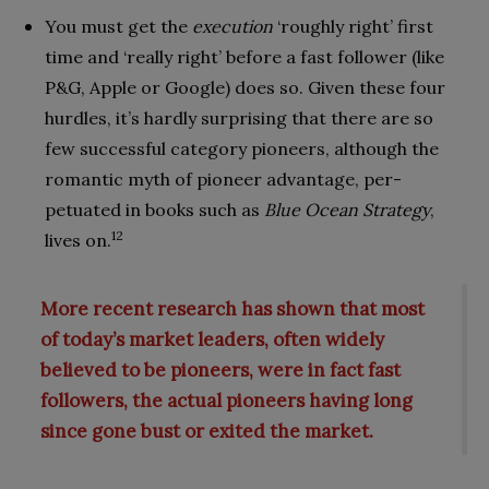
You must get the
execution
‘roughly right’ first
time and ‘really right’ before a fast follower (like
P&G, Apple or Google) does so. Given these four
hurdles, it’s hardly surprising that there are so
few success­ful category pioneers, although the
ro­mantic myth of pioneer advantage, per­
petuated in books such as
Blue Ocean Strategy
,
12
lives on.
More recent research has shown that most
of today’s market leaders, often widely
believed to be pioneers, were in fact fast
followers, the actual pioneers having long
since gone bust or exited the market
.