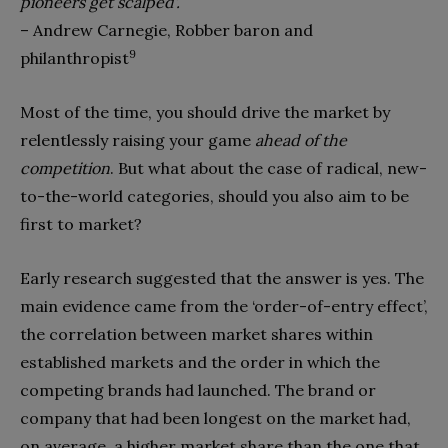
pioneers get scalped’.
– Andrew Carnegie, Robber baron and
9
philanthropist
Most of the time, you should drive the market by
relentless­ly raising your game
ahead of the
competition
. But what about the case of radical, new-
to-the-world categories, should you also aim to be
first to market?
Early research suggested that the answer is yes. The
main evidence came from the ‘order-of-entry effect’,
the correla­tion between market shares within
established markets and the order in which the
competing brands had launched. The brand or
company that had been longest on the market had,
on average, a higher market share than the one that