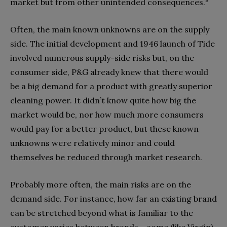
market but from other unintended consequences.
Often, the main known unknowns are on the supply
side. The initial development and 1946 launch of Tide
involved numerous supply-side risks but, on the
consumer side, P&G already knew that there would
be a big demand for a product with greatly superior
cleaning power. It didn’t know quite how big the
market would be, nor how much more consumers
would pay for a better product, but these known
unknowns were relatively minor and could
themselves be reduced through market research.
Probably more often, the main risks are on the
demand side. For instance, how far an existing brand
can be stretched beyond what is familiar to the