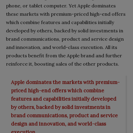
phone, or tablet computer. Yet Apple dominates
these markets with premium-priced high-end offers
which combine features and capabilities initially
developed by others, backed by solid investments in
brand communications, product and service design
and innovation, and world-class execution. All its
products benefit from the Apple brand and further
reinforce it, boosting sales of the other products.
Apple dominates the markets with premium-
priced high-end offers which combine
features and capabilities initially developed
by others, backed by solid investments in
brand communications, product and service
design and innovation, and world-class
execution.