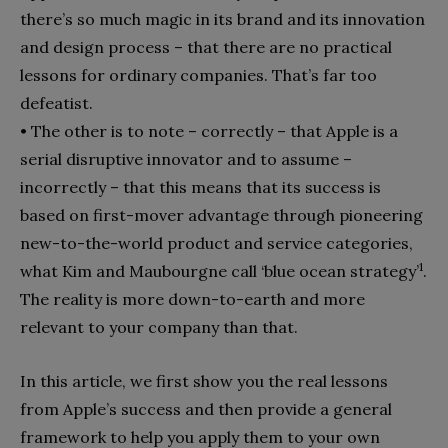
there’s so much magic in its brand and its innovation
and design process – that there are no practical
lessons for ordinary companies. That’s far too
defeatist.
•
The other is to note – correctly – that Apple is a
serial disrup­tive innovator and to assume –
incorrectly – that this means that its success is
based on first-mover advantage through pi­oneering
new-to-the-world product and service categories,
1
what Kim and Maubourgne call ‘blue ocean strategy’
.
The reality is more down-to-earth and more
relevant to your company than that.
In this article, we first show you the real lessons
from Apple’s success and then provide a general
framework to help you apply them to your own