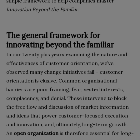
simple framework to help compa­nies master
Innovation Beyond the Familiar.
The general framework for
innovating beyond the familiar
In our twenty plus years examining the nature and
effective­ness of customer orientation, we’ve
observed many change initiatives fail – customer
orientation is elusive. Common or­ganisational
barriers are poor framing, fear, vested interests,
complacency, and denial. These intervene to block
the free flow and discussion of market information
and ideas that power customer-focused execution
and innovation, and, ulti­mately, long-term growth.
An
open organization
is therefore essential for long-