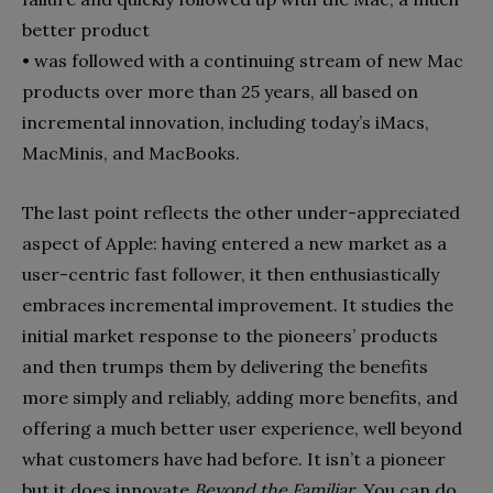
better product
•
was followed with a continuing stream of new Mac
products over more than 25 years, all based on
incremental innova­tion, including today’s iMacs,
MacMinis, and MacBooks.
The last point reflects the other under-appreciated
aspect of Apple: having entered a new market as a
user-centric fast fol­lower, it then enthusiastically
embraces incremental improve­ment. It studies the
initial market response to the pioneers’ products
and then trumps them by delivering the benefits
more simply and reliably, adding more benefits, and
offering a much better user experience, well beyond
what customers have had before. It isn’t a pioneer
but it does innovate
Beyond the Familiar
. You can do