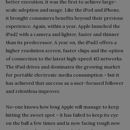
better execution, it was the first to achieve large-
scale adoption and usage. Like the iPod and iPhone,
it brought consumers benefits beyond their previous
experience. Again, within a year, Apple launched the
iPad2 with a camera and lighter, faster and thinner
than its predecessor. A year on, the iPad3 offers a
higher resolution screen, faster chips and the option
of connection to the latest high-speed 4G networks.
The iPad drives and dominates the growing market
for portable electronic media consumption – but it
has achieved that success as a user-focused follower
and relentless improver.
No-one knows how long Apple will manage to keep
hitting the sweet spot – it has failed to keep its eye
on the ball a few times and is now facing tough new