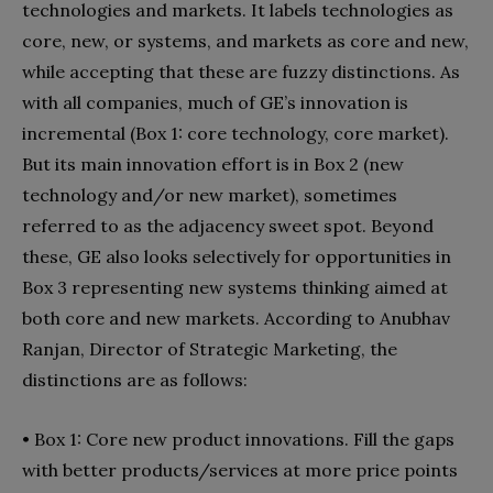
technologies and markets. It labels technologies as
core, new, or systems, and markets as core and new,
while accepting that these are fuzzy dis­tinctions. As
with all companies, much of GE’s innovation is
incremental (Box 1: core technology, core market).
But its main innovation effort is in Box 2 (new
technology and/or new market), sometimes
referred to as the adjacen­cy sweet spot. Beyond
these, GE also looks selectively for opportunities in
Box 3 representing new systems think­ing aimed at
both core and new markets. According to Anubhav
Ranjan, Director of Strategic Marketing, the
distinctions are as follows:
•
Box 1: Core new product innovations. Fill the gaps
with better products/ser­vices at more price points