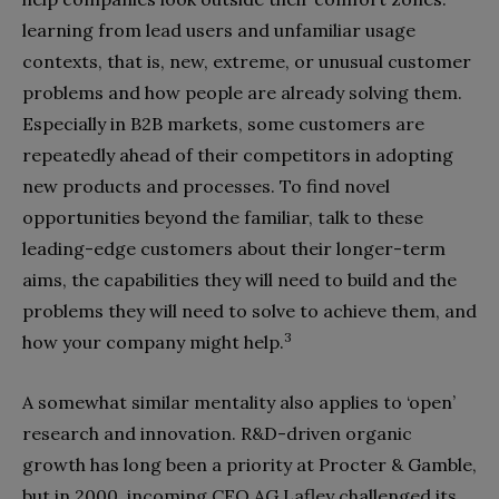
learning from lead users and unfamiliar usage
contexts, that is, new, extreme, or unusual customer
problems and how people are already solving them.
Especially in B2B markets, some customers are
repeated­ly ahead of their competitors in adopt­ing
new products and processes. To find novel
opportunities beyond the famil­iar, talk to these
leading-edge custom­ers about their longer-term
aims, the capabilities they will need to build and the
problems they will need to solve to achieve them, and
3
how your company might help.
A somewhat similar mentality also applies to ‘open’
research and innova­tion. R&D-driven organic
growth has long been a priority at Procter & Gamble,
but in 2000, incoming CEO AG Lafley challenged its