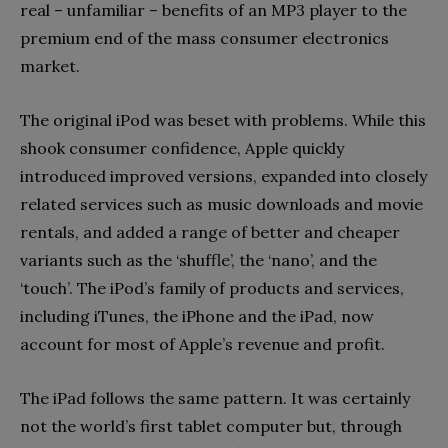
real – unfamiliar – benefits of an MP3 player to the
premium end of the mass consumer electronics
market.
The original iPod was beset with problems. While this
shook consumer confidence, Apple quickly
introduced im­proved versions, expanded into closely
related services such as music downloads and movie
rentals, and added a range of better and cheaper
variants such as the ‘shuffle’, the ‘nano’, and the
‘touch’. The iPod’s family of products and services,
including iTunes, the iPhone and the iPad, now
account for most of Apple’s revenue and profit.
The iPad follows the same pattern. It was certainly
not the world’s first tablet computer but, through