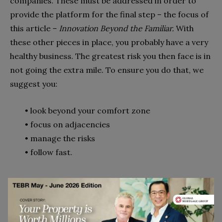
compa­nies. These must be addressed in order to
provide the platform for the final step – the focus of
this article –
Innovation Beyond the Familiar.
With
these other pieces in place, you probably have a very
healthy business. The greatest risk you then face is in
not going the extra mile. To ensure you do that, we
suggest you:
•
look beyond your comfort zone
•
focus on adjacencies
•
manage the risks
•
follow fast.
Look beyond your comfort zone
When a disruptive new technology or competitor