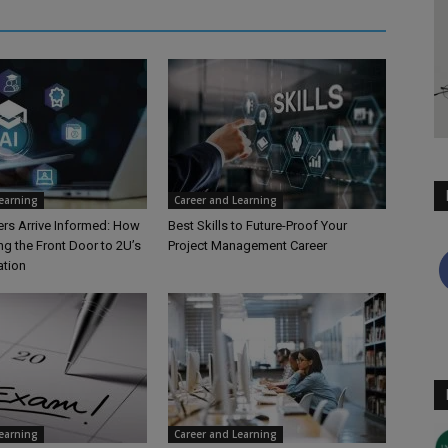
Learning
Career and Learning
rs Arrive Informed: How
Best Skills to Future-Proof Your
ng the Front Door to 2U’s
Project Management Career
ation
Learning
Career and Learning