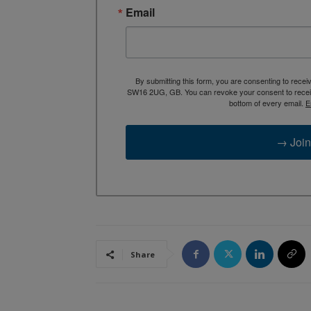
Email
By submitting this form, you are consenting to rece
SW16 2UG, GB. You can revoke your consent to receive
bottom of every email.
E
→ Join
Share