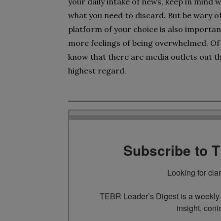
your daily intake of news, keep in mind w
what you need to discard. But be wary of
platform of your choice is also importan
more feelings of being overwhelmed. Of 
know that there are media outlets out th
highest regard.
Subscribe to 
Looking for cla
TEBR Leader’s Digest is a weekly e
insight, cont