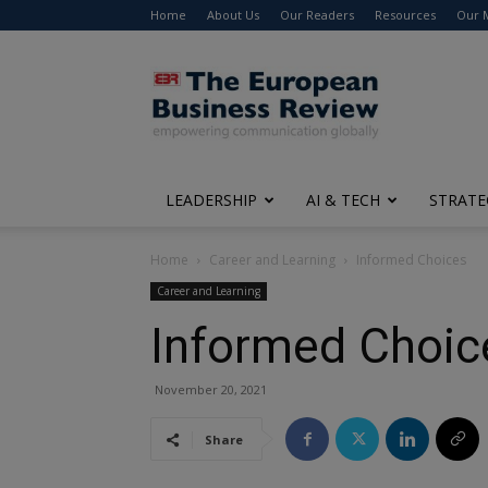
Home
About Us
Our Readers
Resources
Our 
The
European
Business
Review
LEADERSHIP
AI & TECH
STRATE
Home
Career and Learning
Informed Choices
Career and Learning
Informed Choic
November 20, 2021
Share