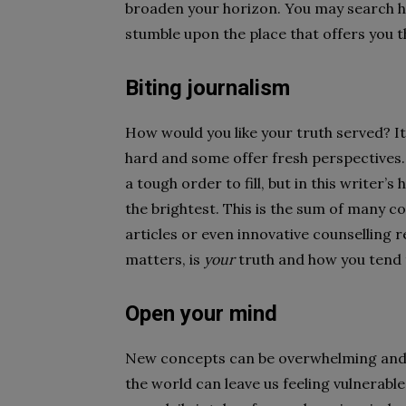
broaden your horizon. You may search hi
stumble upon the place that offers you t
Biting journalism
How would you like your truth served? I
hard and some offer fresh perspectives.
a tough order to fill, but in this writer
the brightest. This is the sum of many co
articles or even innovative counselling re
matters, is
your
truth and how you tend t
Open your mind
New concepts can be overwhelming and eve
the world can leave us feeling vulnerabl