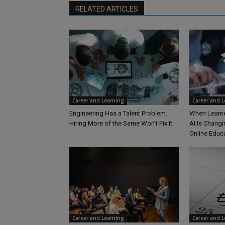
RELATED ARTICLES
Career and Learning
Career and 
Engineering Has a Talent Problem.
When Learne
Hiring More of the Same Won’t Fix It
AI Is Changi
Online Educ
Career and Learning
Career and 