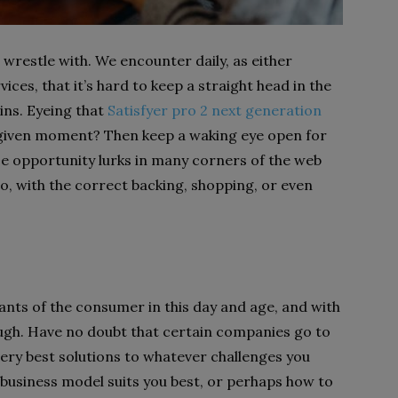
 wrestle with. We encounter daily, as either
ces, that it’s hard to keep a straight head in the
ins. Eyeing that
Satisfyer pro 2 next generation
e given moment? Then keep a waking eye open for
use opportunity lurks in many corners of the web
o, with the correct backing, shopping, or even
ants of the consumer in this day and age, and with
ugh. Have no doubt that certain companies go to
very best solutions to whatever challenges you
 business model suits you best, or perhaps how to