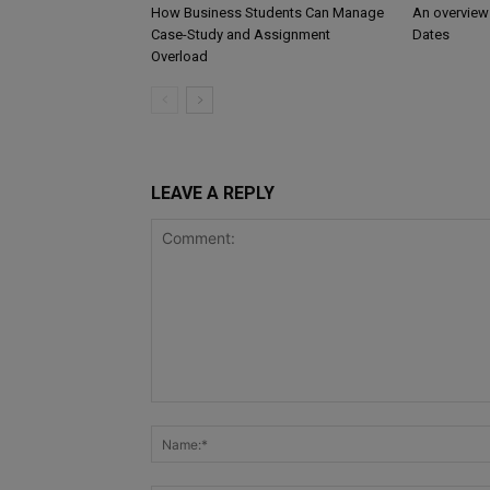
How Business Students Can Manage
An overview
Case-Study and Assignment
Dates
Overload
LEAVE A REPLY