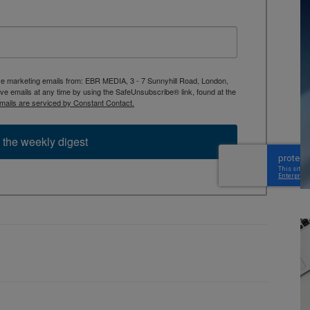
ive marketing emails from: EBR MEDIA, 3 - 7 Sunnyhill Road, London,
 emails at any time by using the SafeUnsubscribe® link, found at the
mails are serviced by Constant Contact.
 the weekly digest