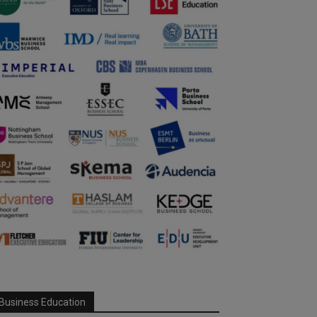
Business Education