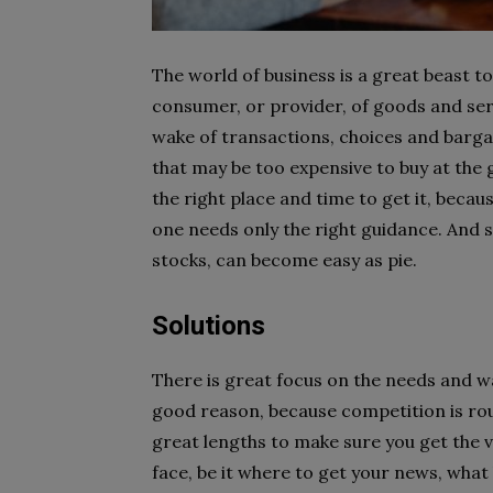
The world of business is a great beast to
consumer, or provider, of goods and servi
wake of transactions, choices and barga
that may be too expensive to buy at th
the right place and time to get it, beca
one needs only the right guidance. And s
stocks, can become easy as pie.
Solutions
There is great focus on the needs and w
good reason, because competition is ro
great lengths to make sure you get the 
face, be it where to get your news, what