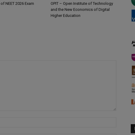
 of NEET 2026 Exam
OPIT – Open Institute of Technology
and the New Economics of Digital
Higher Education