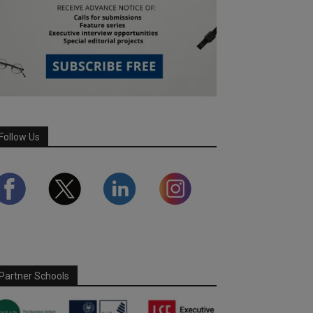
Follow Us
Partner Schools