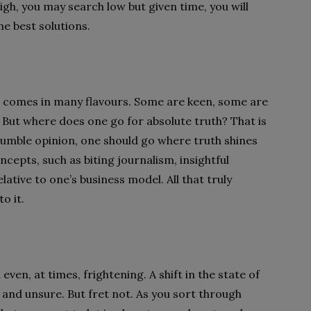
gh, you may search low but given time, you will
he best solutions.
t comes in many flavours. Some are keen, some are
 But where does one go for absolute truth? That is
’s humble opinion, one should go where truth shines
ncepts, such as biting journalism, insightful
lative to one’s business model. All that truly
o it.
n, at times, frightening. A shift in the state of
e and unsure. But fret not. As you sort through