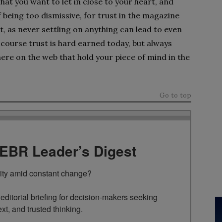
hat you want to let in close to your heart, and
 being too dismissive, for trust in the magazine
t, as never settling on anything can lead to even
course trust is hard earned today, but always
ere on the web that hold your piece of mind in the
Go to top
TEBR Leader’s Digest
rity amid constant change?

ditorial briefing for decision-makers seeking 
ext, and trusted thinking.