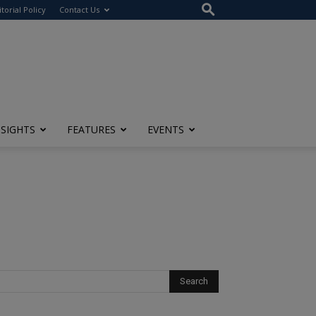
itorial Policy
Contact Us
NSIGHTS
FEATURES
EVENTS