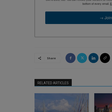
bottom of every email.
E
→ Join
Share
RELATED ARTICLES