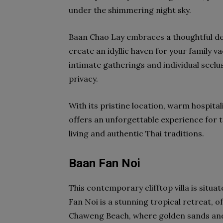
under the shimmering night sky.
Baan Chao Lay embraces a thoughtful des
create an idyllic haven for your family v
intimate gatherings and individual seclu
privacy.
With its pristine location, warm hospital
offers an unforgettable experience for t
living and authentic Thai traditions.
Baan Fan Noi
This contemporary clifftop villa is situa
Fan Noi is a stunning tropical retreat, 
Chaweng Beach, where golden sands and