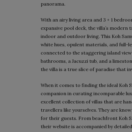
panorama.
With an airy living area and 3 + 1 bedr
expansive pool deck, the villa’s modern t
indoor and outdoor living. This Koh Samui 
white hues, opulent materials, and full-
connected to the staggering island views
bathrooms, a Jacuzzi tub, and a limeston
the villa is a true slice of paradise that
When it comes to finding the ideal Koh S
companion in curating incomparable lu
excellent collection of villas that are h
travellers like yourselves. They are kno
for their guests. From beachfront Koh Samu
their website is accompanied by detailed