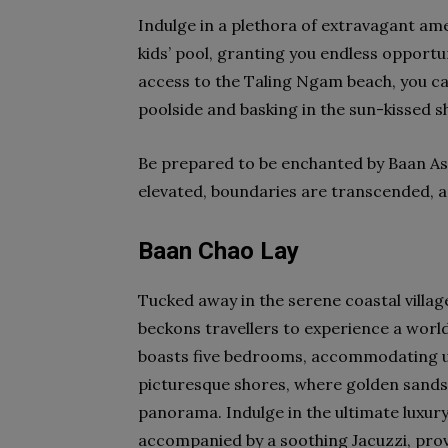
Indulge in a plethora of extravagant am
kids’ pool, granting you endless opportu
access to the Taling Ngam beach, you c
poolside and basking in the sun-kissed s
Be prepared to be enchanted by Baan As
elevated, boundaries are transcended, and
Baan Chao Lay
Tucked away in the serene coastal village
beckons travellers to experience a world 
boasts five bedrooms, accommodating up
picturesque shores, where golden sands
panorama. Indulge in the ultimate luxury a
accompanied by a soothing Jacuzzi, provi