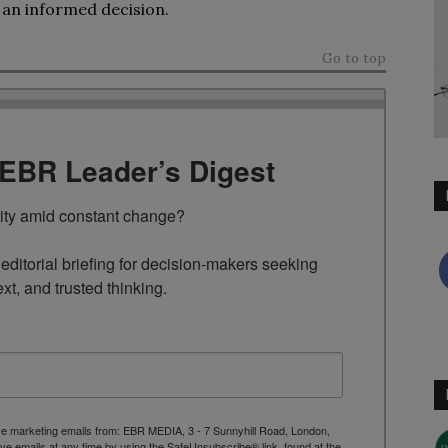
 an informed decision.
Go to top
TEBR Leader’s Digest
rity amid constant change?

ditorial briefing for decision-makers seeking 
ext, and trusted thinking.
ive marketing emails from: EBR MEDIA, 3 - 7 Sunnyhill Road, London,
 emails at any time by using the SafeUnsubscribe® link, found at the