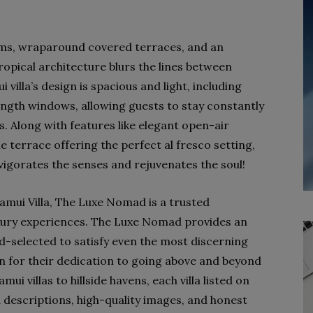
ooms, wraparound covered terraces, and an
ropical architecture blurs the lines between
villa’s design is spacious and light, including
length windows, allowing guests to stay constantly
. Along with features like elegant open-air
e terrace offering the perfect al fresco setting,
 invigorates the senses and rejuvenates the soul!
amui Villa, The Luxe Nomad is a trusted
xury experiences. The Luxe Nomad provides an
and-selected to satisfy even the most discerning
wn for their dedication to going above and beyond
i villas to hillside havens, each villa listed on
 descriptions, high-quality images, and honest