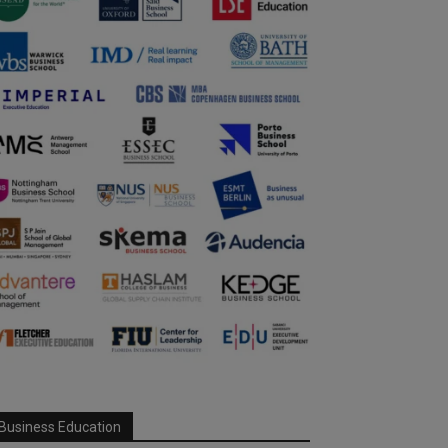
Business Education