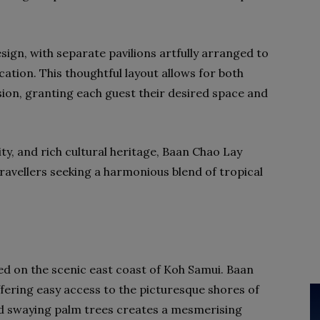
ign, with separate pavilions artfully arranged to
acation. This thoughtful layout allows for both
sion, granting each guest their desired space and
ity, and rich cultural heritage, Baan Chao Lay
ravellers seeking a harmonious blend of tropical
ted on the scenic east coast of Koh Samui. Baan
offering easy access to the picturesque shores of
 swaying palm trees creates a mesmerising