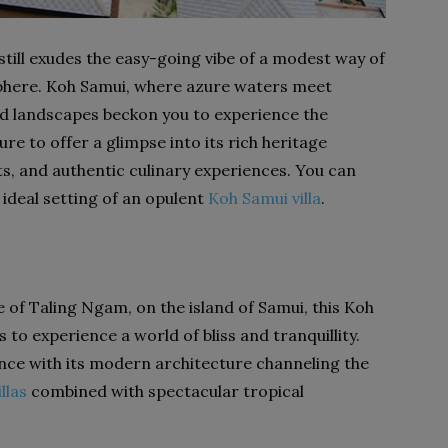
still exudes the easy-going vibe of a modest way of
osphere. Koh Samui, where azure waters meet
ed landscapes beckon you to experience the
ure to offer a glimpse into its rich heritage
s, and authentic culinary experiences. You can
 ideal setting of an opulent
Koh Samui villa
.
e of Taling Ngam, on the island of Samui, this Koh
 to experience a world of bliss and tranquillity.
ance with its modern architecture channeling the
llas
combined with spectacular tropical