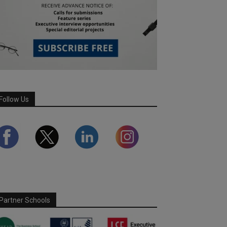
Follow Us
Partner Schools