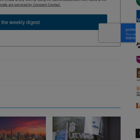
mails are serviced by Constant Contact.
 the weekly digest