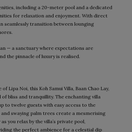
enities, including a 20-meter pool and a dedicated
nities for relaxation and enjoyment. With direct
an seamlessly transition between lounging
hores.
an — a sanctuary where expectations are
 the pinnacle of luxury is realised.
 of Lipa Noi, this Koh Samui Villa, Baan Chao Lay,
of bliss and tranquillity. The enchanting villa
 to twelve guests with easy access to the
 and swaying palm trees create a mesmerising
s you relax by the villa’s private pool,
ding the perfect ambience for a celestial dip