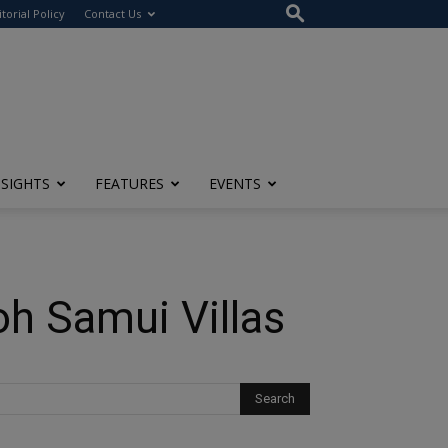
itorial Policy
Contact Us
NSIGHTS
FEATURES
EVENTS
oh Samui Villas