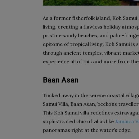
As a former fisherfolk island, Koh Samui 
living, creating a flawless holiday atm
pristine sandy beaches, and palm-fring
epitome of tropical living. Koh Samui is s
through ancient temples, vibrant market
experience all of this and more from the
Baan Asan
Tucked away in the serene coastal villag
Samui Villa, Baan Asan, beckons travellers
This Koh Samui villa redefines extravag
sophisticated chic of villas like
Jamaica Vi
panoramas right at the water’s edge.