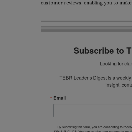
customer reviews, enabling you to make
Subscribe to 
Looking for cla
TEBR Leader’s Digest is a weekly e
insight, cont
Email
By submitting this form, you are consenting to rece
SW16 2UG, GB. You can revoke your consent to receive