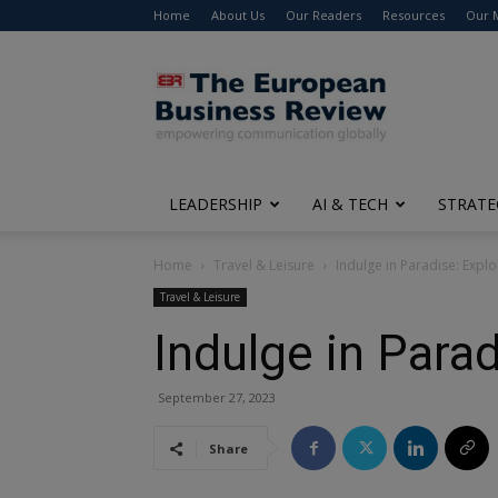
Home
About Us
Our Readers
Resources
Our 
The
European
Business
Review
LEADERSHIP
AI & TECH
STRATE
Home
Travel & Leisure
Indulge in Paradise: Explo
Travel & Leisure
Indulge in Parad
September 27, 2023
Share