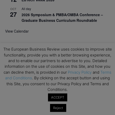
All day
OCT
27
2026 Symposium & PMBA/OMBA Conference –
Graduate Business Curriculum Roundtable
View Calendar
The European Business Review uses cookies to improve site
functionality, provide you with a better browsing experience,
and to enable our partners to advertise to you. Detailed
information on the use of cookies on this Site, and how you
can decline them, is provided in our
Privacy Policy
and
Terms
and Conditions
. By clicking on the accept button and using
this Site, you consent to our Privacy Policy and Terms and
Conditions.
ACCEPT
Reject