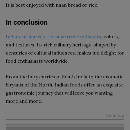
It is best enjoyed with naan bread or rice.
In conclusion
Indian cuisine is a treasure trove of flavors
, colors,
and textures. Its rich culinary heritage, shaped by
centuries of cultural influences, makes it a delight for
food enthusiasts worldwide.
From the fiery curries of South India to the aromatic
biryanis of the North, Indian foods offer an exquisite
gastronomic journey that will leave you wanting
more and more.
Go to top