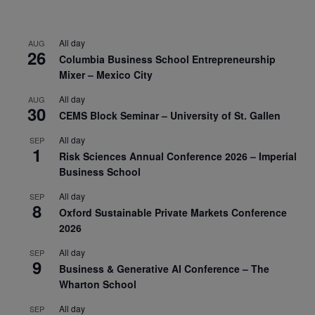
All day
AUG
26
Columbia Business School Entrepreneurship
Mixer – Mexico City
All day
AUG
30
CEMS Block Seminar – University of St. Gallen
All day
SEP
1
Risk Sciences Annual Conference 2026 – Imperial
Business School
All day
SEP
8
Oxford Sustainable Private Markets Conference
2026
All day
SEP
9
Business & Generative AI Conference – The
Wharton School
All day
SEP