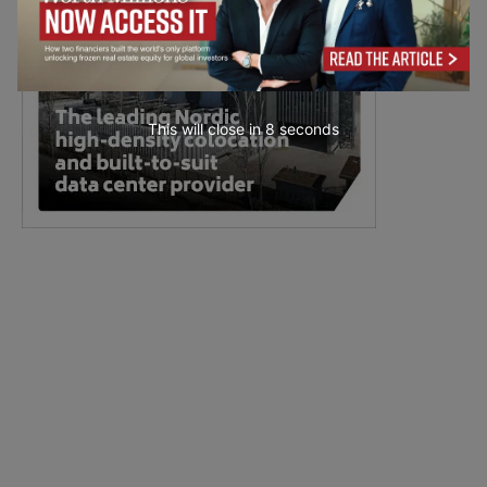
This will close in
7
seconds