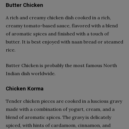
Butter Chicken
A rich and creamy chicken dish cooked in a rich,
creamy tomato-based sauce, flavored with a blend
of aromatic spices and finished with a touch of
butter. It is best enjoyed with naan bread or steamed
rice.
Butter Chicken is probably the most famous North
Indian dish worldwide.
Chicken Korma
Tender chicken pieces are cooked in a luscious gravy
made with a combination of yogurt, cream, and a
blend of aromatic spices. The gravy is delicately
spiced, with hints of cardamom, cinnamon, and