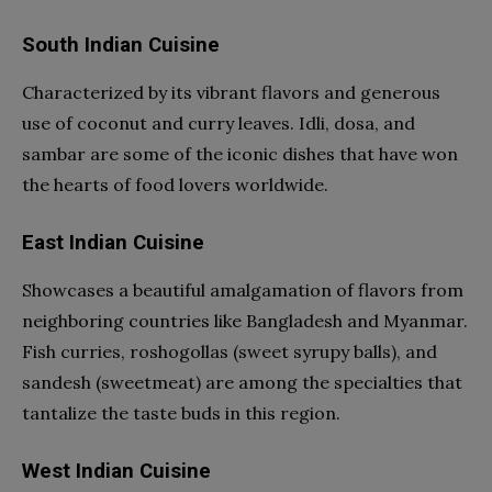
South Indian Cuisine
Characterized by its vibrant flavors and generous
use of coconut and curry leaves. Idli, dosa, and
sambar are some of the iconic dishes that have won
the hearts of food lovers worldwide.
East Indian Cuisine
Showcases a beautiful amalgamation of flavors from
neighboring countries like Bangladesh and Myanmar.
Fish curries, roshogollas (sweet syrupy balls), and
sandesh (sweetmeat) are among the specialties that
tantalize the taste buds in this region.
West Indian Cuisine