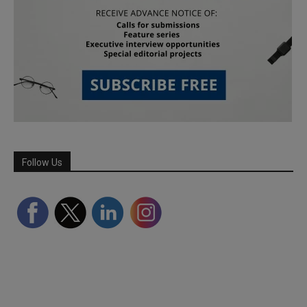
Follow Us