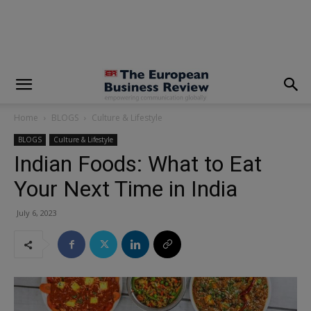
modal-check
Home
BLOGS
Culture & Lifestyle
BLOGS
Culture & Lifestyle
Indian Foods: What to Eat
Your Next Time in India
July 6, 2023