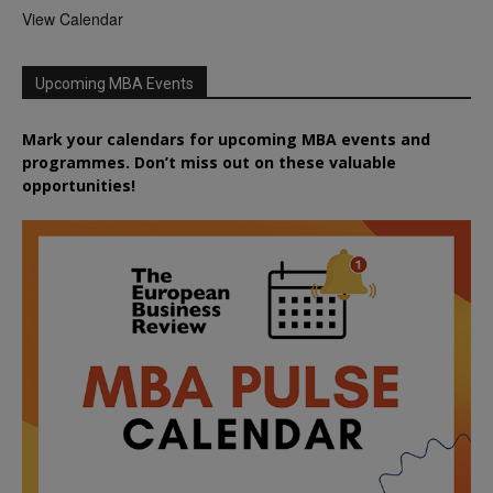
View Calendar
Upcoming MBA Events
Mark your calendars for upcoming MBA events and
programmes. Don’t miss out on these valuable
opportunities!