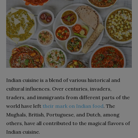
Indian cuisine is a blend of various historical and
cultural influences. Over centuries, invaders,
traders, and immigrants from different parts of the
world have left
their mark on Indian food
. The
Mughals, British, Portuguese, and Dutch, among
others, have all contributed to the magical flavors of
Indian cuisine.