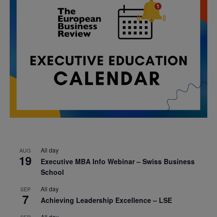
All day
AUG
19
Executive MBA Info Webinar – Swiss Business
School
All day
SEP
7
Achieving Leadership Excellence – LSE
All day
SEP