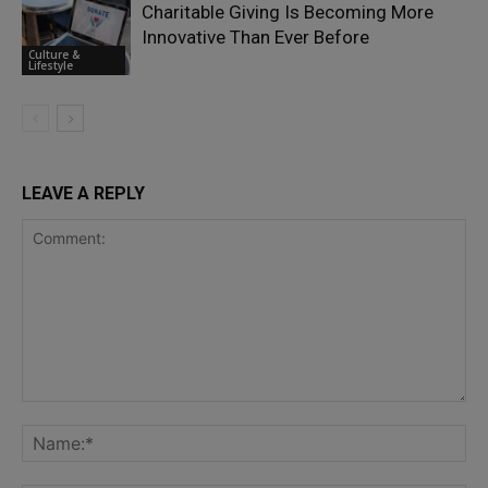
Charitable Giving Is Becoming More
Innovative Than Ever Before
Culture &
Lifestyle
LEAVE A REPLY