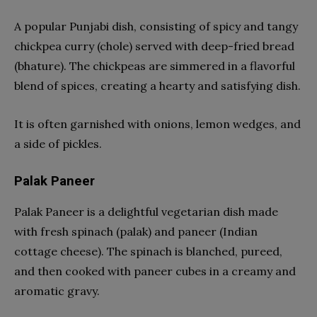
A popular Punjabi dish, consisting of spicy and tangy
chickpea curry (chole) served with deep-fried bread
(bhature). The chickpeas are simmered in a flavorful
blend of spices, creating a hearty and satisfying dish.
It is often garnished with onions, lemon wedges, and
a side of pickles.
Palak Paneer
Palak Paneer is a delightful vegetarian dish made
with fresh spinach (palak) and paneer (Indian
cottage cheese). The spinach is blanched, pureed,
and then cooked with paneer cubes in a creamy and
aromatic gravy.