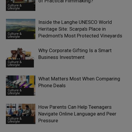
of Practical Filmmaking?
Culture &
Lifestyle
Inside the Langhe UNESCO World
Heritage Site: Scarpa’s Place in
Culture &
Piedmont’s Most Protected Vineyards
Lifestyle
Why Corporate Gifting Is a Smart
Business Investment
Culture &
Lifestyle
What Matters Most When Comparing
Phone Deals
Culture &
Lifestyle
How Parents Can Help Teenagers
Navigate Online Language and Peer
Culture &
Pressure
Lifestyle