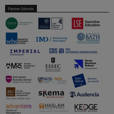
Partner Schools