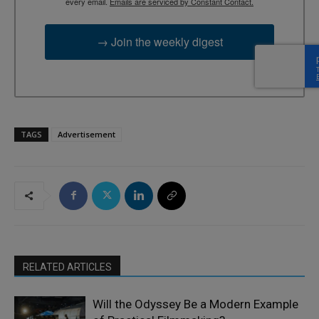
every email.
Emails are serviced by Constant Contact.
→ Join the weekly digest
TAGS
Advertisement
RELATED ARTICLES
Will the Odyssey Be a Modern Example