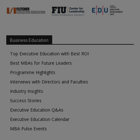
Business Education
Top Executive Education with Best ROI
Best MBAs for Future Leaders
Programme Highlights
Interviews with Directors and Faculties
Industry Insights
Success Stories
Executive Education Q&As
Executive Education Calendar
MBA Pulse Events