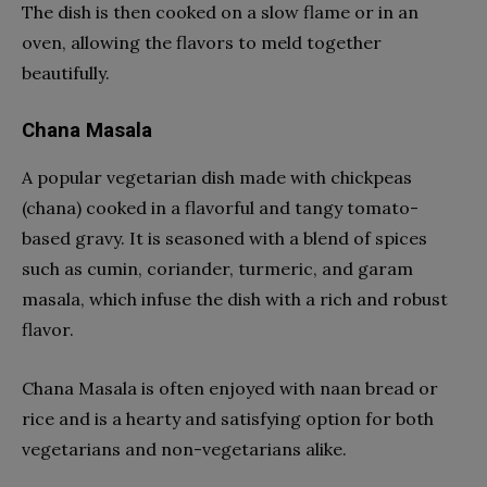
The dish is then cooked on a slow flame or in an
oven, allowing the flavors to meld together
beautifully.
Chana Masala
A popular vegetarian dish made with chickpeas
(chana) cooked in a flavorful and tangy tomato-
based gravy. It is seasoned with a blend of spices
such as cumin, coriander, turmeric, and garam
masala, which infuse the dish with a rich and robust
flavor.
Chana Masala is often enjoyed with naan bread or
rice and is a hearty and satisfying option for both
vegetarians and non-vegetarians alike.