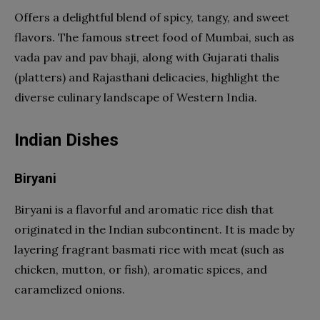
Offers a delightful blend of spicy, tangy, and sweet
flavors. The famous street food of Mumbai, such as
vada pav and pav bhaji, along with Gujarati thalis
(platters) and Rajasthani delicacies, highlight the
diverse culinary landscape of Western India.
Indian Dishes
Biryani
Biryani is a flavorful and aromatic rice dish that
originated in the Indian subcontinent. It is made by
layering fragrant basmati rice with meat (such as
chicken, mutton, or fish), aromatic spices, and
caramelized onions.