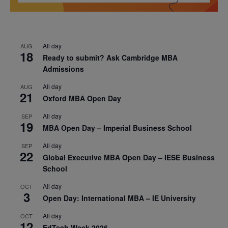
All day
AUG
18
Ready to submit? Ask Cambridge MBA
Admissions
All day
AUG
21
Oxford MBA Open Day
All day
SEP
19
MBA Open Day – Imperial Business School
All day
SEP
22
Global Executive MBA Open Day – IESE Business
School
All day
OCT
3
Open Day: International MBA – IE University
All day
OCT
12
EdTech Week 2026