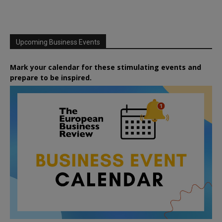
Upcoming Business Events
Mark your calendar for these stimulating events and
prepare to be inspired.