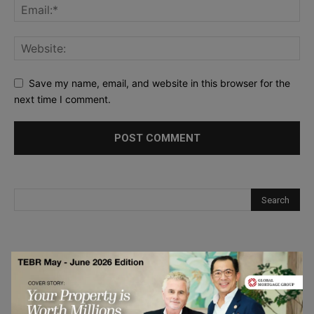
Save my name, email, and website in this browser for the
next time I comment.