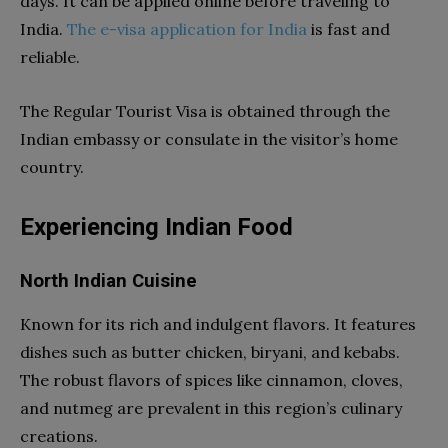
days. It can be applied online before traveling to
India.
The e-visa application for India
is fast and
reliable.
The Regular Tourist Visa is obtained through the
Indian embassy or consulate in the visitor’s home
country.
Experiencing Indian Food
North Indian Cuisine
Known for its rich and indulgent flavors. It features
dishes such as butter chicken, biryani, and kebabs.
The robust flavors of spices like cinnamon, cloves,
and nutmeg are prevalent in this region’s culinary
creations.