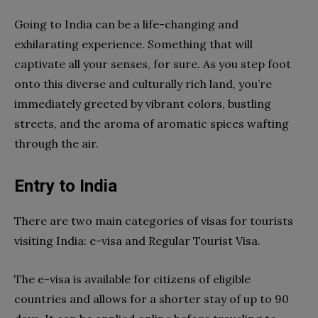
Going to India can be a life-changing and
exhilarating experience. Something that will
captivate all your senses, for sure. As you step foot
onto this diverse and culturally rich land, you’re
immediately greeted by vibrant colors, bustling
streets, and the aroma of aromatic spices wafting
through the air.
Entry to India
There are two main categories of visas for tourists
visiting India: e-visa and Regular Tourist Visa.
The e-visa is available for citizens of eligible
countries and allows for a shorter stay of up to 90