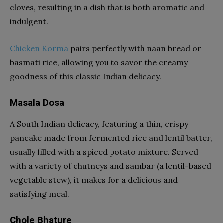
cloves, resulting in a dish that is both aromatic and
indulgent.
Chicken Korma
pairs perfectly with naan bread or
basmati rice, allowing you to savor the creamy
goodness of this classic Indian delicacy.
Masala Dosa
A South Indian delicacy, featuring a thin, crispy
pancake made from fermented rice and lentil batter,
usually filled with a spiced potato mixture. Served
with a variety of chutneys and sambar (a lentil-based
vegetable stew), it makes for a delicious and
satisfying meal.
Chole Bhature