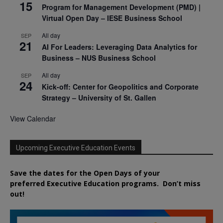
15
Program for Management Development (PMD) |
Virtual Open Day – IESE Business School
All day
SEP
21
AI For Leaders: Leveraging Data Analytics for
Business – NUS Business School
All day
SEP
24
Kick-off: Center for Geopolitics and Corporate
Strategy – University of St. Gallen
View Calendar
Upcoming Executive Education Events
Save the dates for the Open Days of your
preferred
Executive
Education
programs. Don’t miss
out!