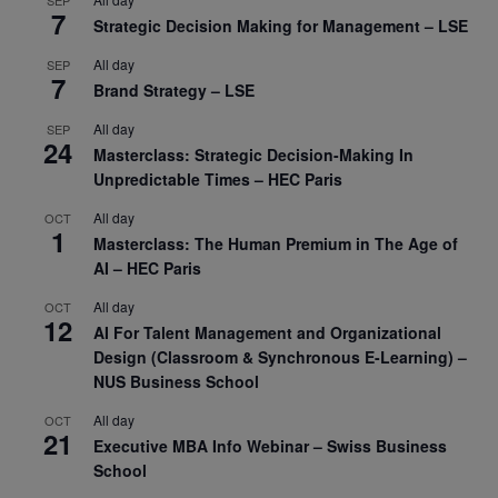
7
Strategic Decision Making for Management – LSE
All day
SEP
7
Brand Strategy – LSE
All day
SEP
24
Masterclass: Strategic Decision-Making In
Unpredictable Times – HEC Paris
All day
OCT
1
Masterclass: The Human Premium in The Age of
AI – HEC Paris
All day
OCT
12
AI For Talent Management and Organizational
Design (Classroom & Synchronous E-Learning) –
NUS Business School
All day
OCT
21
Executive MBA Info Webinar – Swiss Business
School