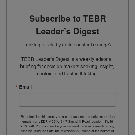
Subscribe to TEBR
Leader’s Digest
Looking for clarity amid constant change?

TEBR Leader’s Digest is a weekly editorial 
briefing for decision-makers seeking insight, 
context, and trusted thinking.
Email
By submitting this form, you are consenting to receive marketing
emails from: EBR MEDIA, 3 - 7 Sunnyhill Road, London, SW16
2UG, GB. You can revoke your consent to receive emails at any
time by using the SafeUnsubscribe® link, found at the bottom of