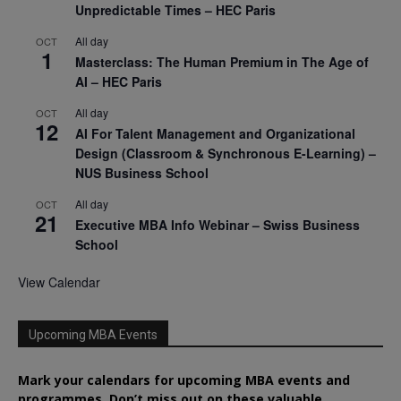
Unpredictable Times – HEC Paris
All day
OCT
1
Masterclass: The Human Premium in The Age of
AI – HEC Paris
All day
OCT
12
AI For Talent Management and Organizational
Design (Classroom & Synchronous E-Learning) –
NUS Business School
All day
OCT
21
Executive MBA Info Webinar – Swiss Business
School
View Calendar
Upcoming MBA Events
Mark your calendars for upcoming MBA events and
programmes. Don’t miss out on these valuable