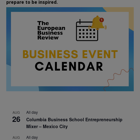
prepare to be inspired.
All day
AUG
26
Columbia Business School Entrepreneurship
Mixer – Mexico City
All day
AUG