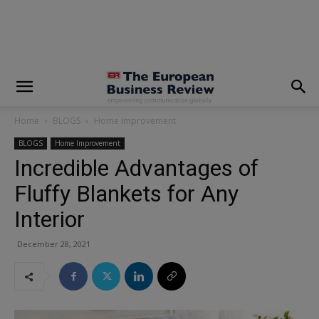
modal-check
Home
BLOGS
Home Improvement
BLOGS
Home Improvement
Incredible Advantages of
Fluffy Blankets for Any
Interior
December 28, 2021