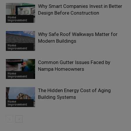
Why Smart Companies Invest in Better
Design Before Construction
Home
Improvement
Why Safe Roof Walkways Matter for
Modern Buildings
Home
Improvement
Common Gutter Issues Faced by
Nampa Homeowners
Home
Improvement
The Hidden Energy Cost of Aging
Building Systems
Home
Improvement