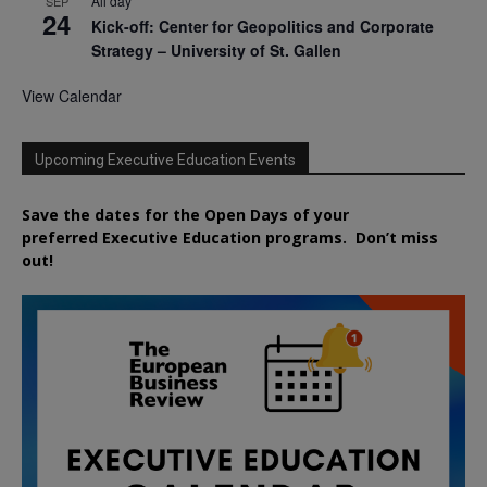
All day
SEP
24
Kick-off: Center for Geopolitics and Corporate
Strategy – University of St. Gallen
View Calendar
Upcoming Executive Education Events
Save the dates for the Open Days of your
preferred
Executive
Education
programs. Don’t miss
out!