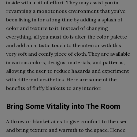
inside with a bit of effort. They may assist you in
revamping a monotonous environment that you’ve
been living in for a long time by adding a splash of
color and texture to it. Instead of changing
everything, all you must do is alter the color palette
and add an artistic touch to the interior with this
very soft and comfy piece of cloth. They are available
in various colors, designs, materials, and patterns,
allowing the user to reduce hazards and experiment
with different aesthetics. Here are some of the
benefits of fluffy blankets to any interior.
Bring Some Vitality into The Room
A throw or blanket aims to give comfort to the user
and bring texture and warmth to the space. Hence,