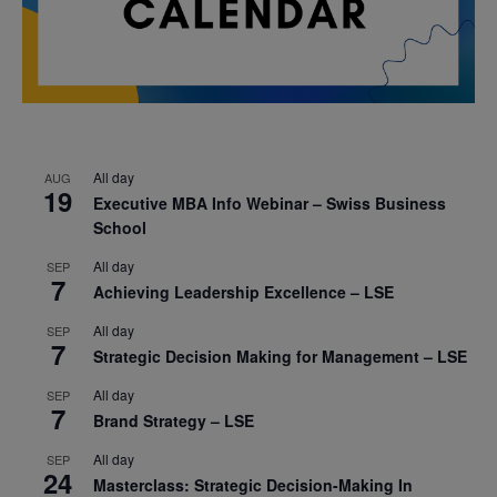
All day
AUG
19
Executive MBA Info Webinar – Swiss Business
School
All day
SEP
7
Achieving Leadership Excellence – LSE
All day
SEP
7
Strategic Decision Making for Management – LSE
All day
SEP
7
Brand Strategy – LSE
All day
SEP
24
Masterclass: Strategic Decision-Making In