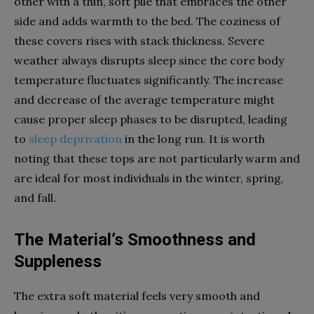
other with a thin, soft pile that embraces the other
side and adds warmth to the bed. The coziness of
these covers rises with stack thickness. Severe
weather always disrupts sleep since the core body
temperature fluctuates significantly. The increase
and decrease of the average temperature might
cause proper sleep phases to be disrupted, leading
to
sleep deprivation
in the long run. It is worth
noting that these tops are not particularly warm and
are ideal for most individuals in the winter, spring,
and fall.
The Material’s Smoothness and
Suppleness
The extra soft material feels very smooth and