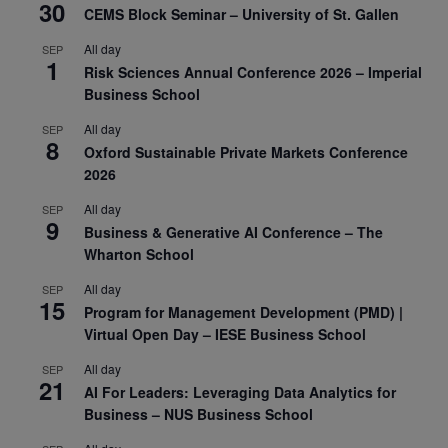
30
CEMS Block Seminar – University of St. Gallen
All day
SEP
1
Risk Sciences Annual Conference 2026 – Imperial
Business School
All day
SEP
8
Oxford Sustainable Private Markets Conference
2026
All day
SEP
9
Business & Generative AI Conference – The
Wharton School
All day
SEP
15
Program for Management Development (PMD) |
Virtual Open Day – IESE Business School
All day
SEP
21
AI For Leaders: Leveraging Data Analytics for
Business – NUS Business School