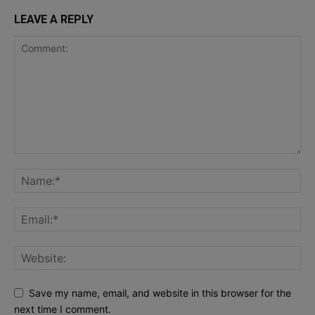
LEAVE A REPLY
Save my name, email, and website in this browser for the
next time I comment.