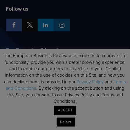
Follow us
Top Executive Education
The European Business Review uses cookies to improve site
functionality, provide you with a better browsing experience,
Top Executive Education with Best ROI
and to enable our partners to advertise to you. Detailed
Best MBAs for Future Leaders
information on the use of cookies on this Site, and how you
Programme Highlights
can decline them, is provided in our
Privacy Policy
and
Terms
and Conditions
. By clicking on the accept button and using
Interviews with Directors and Faculties
this Site, you consent to our Privacy Policy and Terms and
Industry Insights
Conditions.
Success Stories
ACCEPT
Executive Education Q&As
Reject
Executive Education Calendar