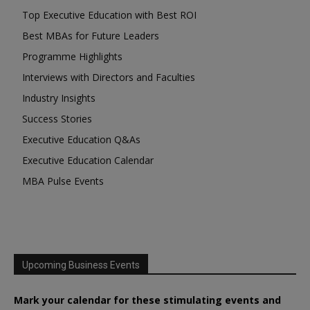
Top Executive Education with Best ROI
Best MBAs for Future Leaders
Programme Highlights
Interviews with Directors and Faculties
Industry Insights
Success Stories
Executive Education Q&As
Executive Education Calendar
MBA Pulse Events
Upcoming Business Events
Mark your calendar for these stimulating events and