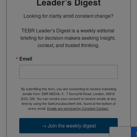
Leader’s Digest
Looking for clarity amid constant change?

TEBR Leader’s Digest is a weekly editorial 
briefing for decision-makers seeking insight, 
context, and trusted thinking.
Email
By submitting this form, you are consenting to receive marketing
emails from: EBR MEDIA, 3 - 7 Sunnyhill Road, London, SW16
2UG, GB. You can revoke your consent to receive emails at any
time by using the SafeUnsubscribe® link, found at the bottom of
every email.
Emails are serviced by Constant Contact.
→ Join the weekly digest