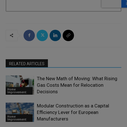
RELATED ARTICLES
The New Math of Moving: What Rising
Gas Costs Mean for Relocation
Home
Decisions
Improvement
Modular Construction as a Capital
Efficiency Lever for European
Home
Manufacturers
Improvement