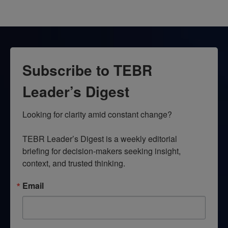
Subscribe to TEBR
Leader’s Digest
Looking for clarity amid constant change?

TEBR Leader’s Digest is a weekly editorial 
briefing for decision-makers seeking insight, 
context, and trusted thinking.
Email