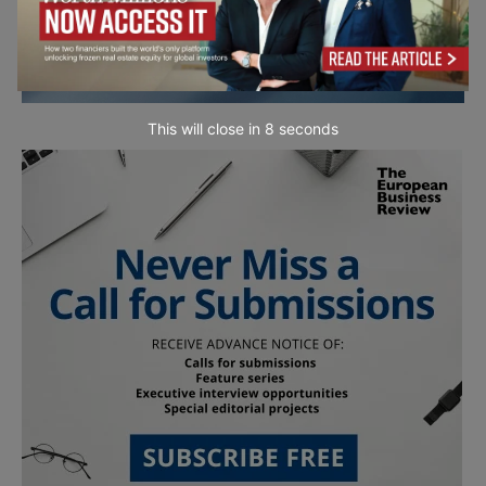
This will close in
7
seconds