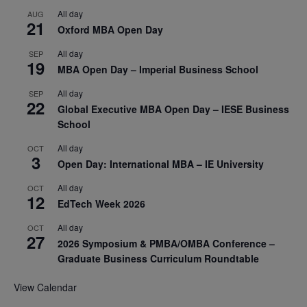
All day
AUG
21
Oxford MBA Open Day
All day
SEP
19
MBA Open Day – Imperial Business School
All day
SEP
22
Global Executive MBA Open Day – IESE Business
School
All day
OCT
3
Open Day: International MBA – IE University
All day
OCT
12
EdTech Week 2026
All day
OCT
27
2026 Symposium & PMBA/OMBA Conference –
Graduate Business Curriculum Roundtable
View Calendar