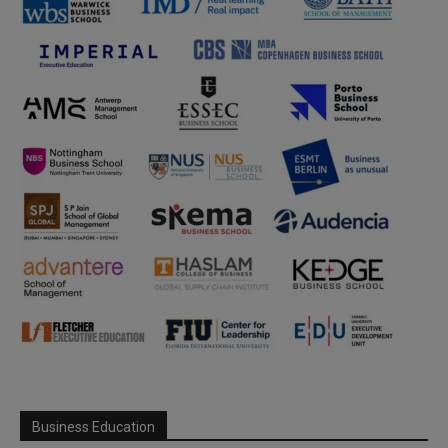
Business Education