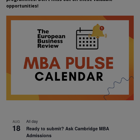
opportunities!
All day
AUG
18
Ready to submit? Ask Cambridge MBA
Admissions