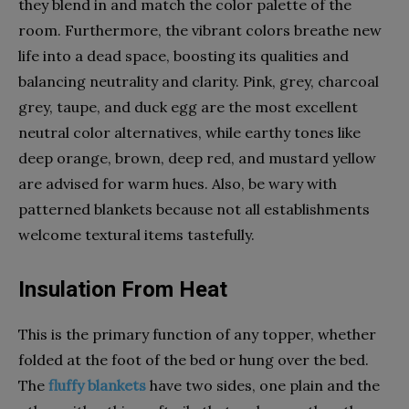
they blend in and match the color palette of the
room. Furthermore, the vibrant colors breathe new
life into a dead space, boosting its qualities and
balancing neutrality and clarity. Pink, grey, charcoal
grey, taupe, and duck egg are the most excellent
neutral color alternatives, while earthy tones like
deep orange, brown, deep red, and mustard yellow
are advised for warm hues. Also, be wary with
patterned blankets because not all establishments
welcome textural items tastefully.
Insulation From Heat
This is the primary function of any topper, whether
folded at the foot of the bed or hung over the bed.
The
fluffy blankets
have two sides, one plain and the