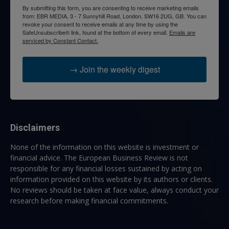
By submitting this form, you are consenting to receive marketing emails
from: EBR MEDIA, 3 - 7 Sunnyhill Road, London, SW16 2UG, GB. You can
revoke your consent to receive emails at any time by using the
SafeUnsubscribe® link, found at the bottom of every email.
Emails are
serviced by Constant Contact.
→ Join the weekly digest
Disclaimers
None of the information on this website is investment or
financial advice. The European Business Review is not
responsible for any financial losses sustained by acting on
information provided on this website by its authors or clients.
No reviews should be taken at face value, always conduct your
research before making financial commitments.