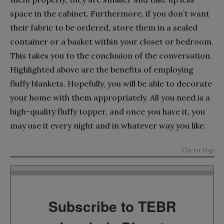
space in the cabinet. Furthermore, if you don’t want
their fabric to be ordered, store them in a sealed
container or a basket within your closet or bedroom.
This takes you to the conclusion of the conversation.
Highlighted above are the benefits of employing
fluffy blankets. Hopefully, you will be able to decorate
your home with them appropriately. All you need is a
high-quality fluffy topper, and once you have it, you
may use it every night and in whatever way you like.
Go to top
Subscribe to TEBR