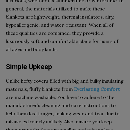
luxurious, whether it’s summertime or wintertime. In
general, the materials utilized to make these
blankets are lightweight, thermal insulators, airy,
hypoallergenic, and water-resistant. When all of
these qualities are combined, they provide a
luxuriously soft and comfortable place for users of
all ages and body kinds.
Simple Upkeep
Unlike hefty covers filled with big and bulky insulating
materials, fluffy blankets from
Everlasting Comfort
are machine washable. You have to adhere to the
manufacturer’s cleaning and care instructions to
help them last longer, making wear and tear due to
misuse extremely unlikely. Also, ensure you keep
them properly; they are smaller and take up less