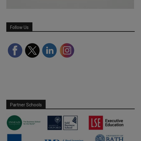
Follow Us
Partner Schools