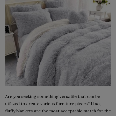
Are you seeking something versatile that can be
utilized to create various furniture pieces? If so,
fluffy blankets are the most acceptable match for the