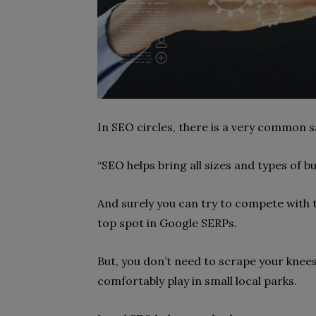
In SEO circles, there is a very common s
“SEO helps bring all sizes and types of bus
And surely you can try to compete with t
top spot in Google SERPs.
But, you don’t need to scrape your knees 
comfortably play in small local parks.