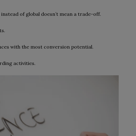
l instead of global doesn’t mean a trade-off.
ts.
ces with the most conversion potential.
ding activities.