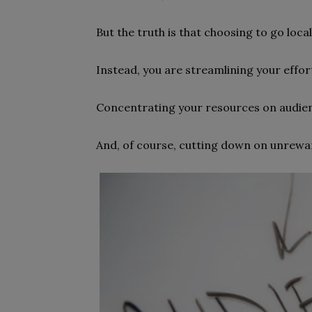
But the truth is that choosing to go loca
Instead, you are streamlining your effor
Concentrating your resources on audien
And, of course, cutting down on unrewar