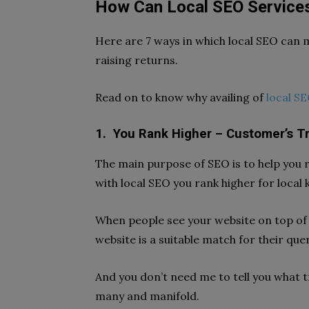
How Can Local SEO Services
Here are 7 ways in which local SEO can 
raising returns.
Read on to know why availing of
local SE
1.
You Rank Higher – Customer’s Tr
The main purpose of SEO is to help you r
with local SEO you rank higher for local
When people see your website on top of 
website is a suitable match for their query
And you don’t need me to tell you what t
many and manifold.