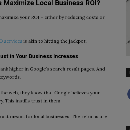
 Maximize Local Business ROI?
maximize your ROI – either by reducing costs or
O services
is akin to hitting the jackpot.
ust in Your Business Increases
ank higher in Google’s search result pages. And
 keywords.
the web, they know that Google believes your
. This instills trust in them.
rust means for local businesses. The returns are