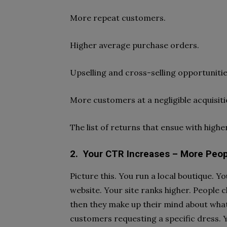
More repeat customers.
Higher average purchase orders.
Upselling and cross-selling opportunitie
More customers at a negligible acquisiti
The list of returns that ensue with high
2.
Your CTR Increases – More Peopl
Picture this. You run a local boutique. 
website. Your site ranks higher. People cl
then they make up their mind about what 
customers requesting a specific dress. Y