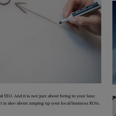
al SEO. And it is not just about being in your lane
It is also about amping up your local business ROIs.