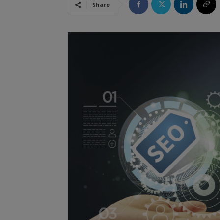
Share