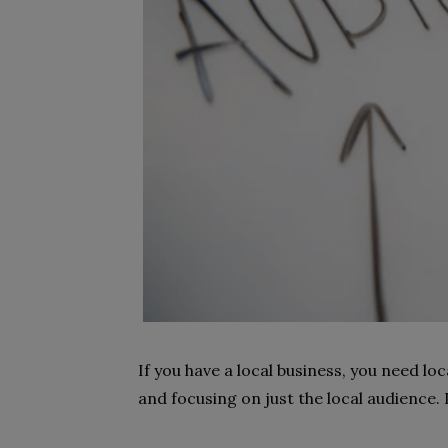
If you have a local business, you need loc
and focusing on just the local audience. 