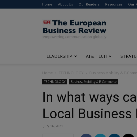
Home
About Us
Our Readers
Resources
Our 
The
European
Business
Review
LEADERSHIP
AI & TECH
STRATE
Home
TECHNOLOGY
Business Mobility & E-Com
TECHNOLOGY
Business Mobility & E-Commerce
In what ways c
Local Business
July 16, 2021