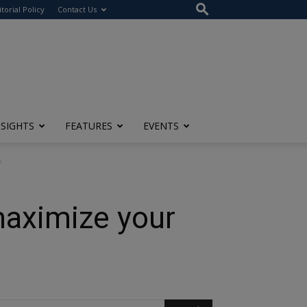
itorial Policy
Contact Us
NSIGHTS
FEATURES
EVENTS
?
maximize your