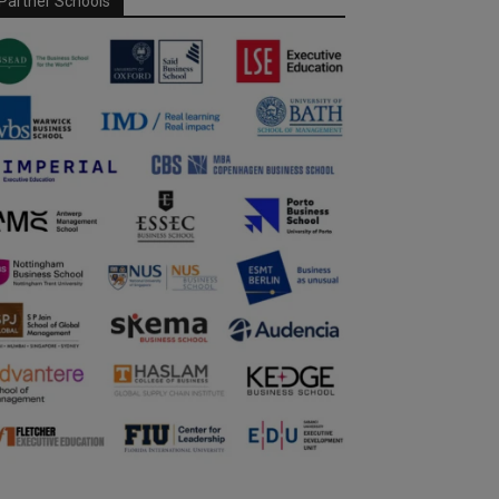
Partner Schools