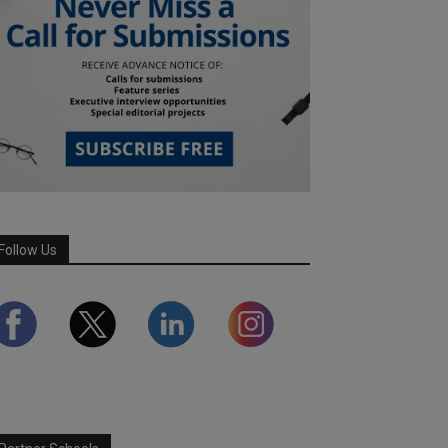
Follow Us