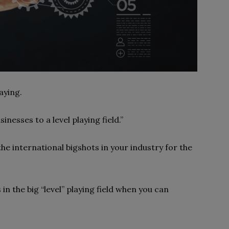
aying.
inesses to a level playing field.”
he international bigshots in your industry for the
in the big “level” playing field when you can