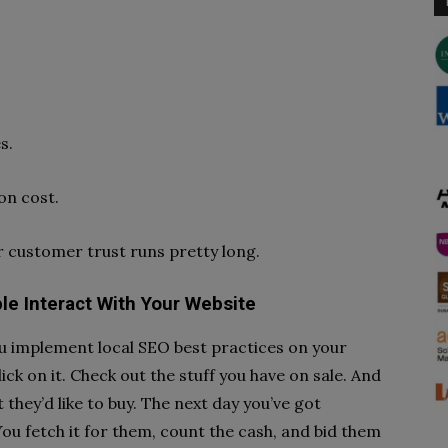
s.
on cost.
er customer trust runs pretty long.
e Interact With Your Website
You implement local SEO best practices on your
ick on it. Check out the stuff you have on sale. And
they’d like to buy. The next day you’ve got
ou fetch it for them, count the cash, and bid them