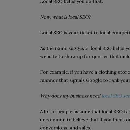
Local SEO helps you do that.
Now, what is local SEO?
Local SEO is your ticket to local competit
As the name suggests, local SEO helps y
website to show up for queries that incl
For example, if you have a clothing stor
manner that signals Google to rank your 
Why does my business need
local SEO ser
A lot of people assume that local SEO tak
uncommon to believe that if you focus on 
conversions, and sales.