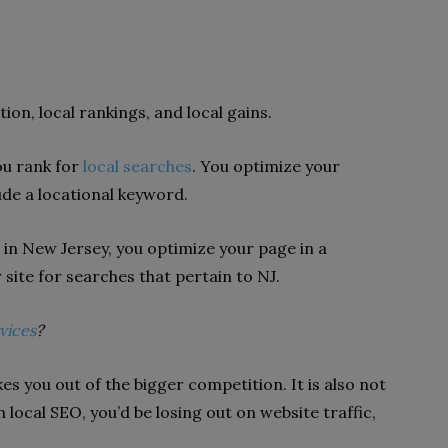
ion, local rankings, and local gains.
ou rank for
local searches
. You optimize your
ude a locational keyword.
e in New Jersey, you optimize your page in a
site for searches that pertain to NJ.
vices
?
es you out of the bigger competition. It is also not
local SEO, you’d be losing out on website traffic,