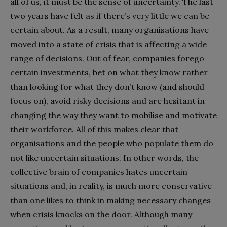
all of us, it must be the sense of uncertainty. The last
two years have felt as if there’s very little we can be
certain about. As a result, many organisations have
moved into a state of crisis that is affecting a wide
range of decisions. Out of fear, companies forego
certain investments, bet on what they know rather
than looking for what they don’t know (and should
focus on), avoid risky decisions and are hesitant in
changing the way they want to mobilise and motivate
their workforce. All of this makes clear that
organisations and the people who populate them do
not like uncertain situations. In other words, the
collective brain of companies hates uncertain
situations and, in reality, is much more conservative
than one likes to think in making necessary changes
when crisis knocks on the door. Although many