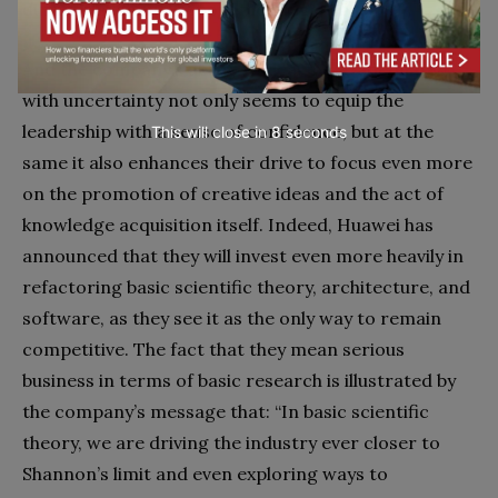
during the annual report meeting.
And the company’s ability to deal more adequately
with uncertainty not only seems to equip the
leadership with a sense of confidence, but at the
This will close in
7
seconds
same it also enhances their drive to focus even more
on the promotion of creative ideas and the act of
knowledge acquisition itself. Indeed, Huawei has
announced that they will invest even more heavily in
refactoring basic scientific theory, architecture, and
software, as they see it as the only way to remain
competitive. The fact that they mean serious
business in terms of basic research is illustrated by
the company’s message that: “In basic scientific
theory, we are driving the industry ever closer to
Shannon’s limit and even exploring ways to