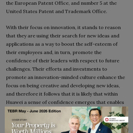
the European Patent Office, and number 5 at the
United States Patent and Trademark Office.
With their focus on innovation, it stands to reason
that they are using their search for new ideas and
applications as a way to boost the self-esteem of
their employees and, in turn, promote the
confidence of their leaders with respect to future
challenges. Their efforts and investments to
promote an innovation-minded culture enhance the
focus on being creative and developing new ideas,
and therefore it follows that it is likely that within
Huawei a sense of confidence emerges that enables
them to adopt a perspective where they feel that
they can deal with the type of uncertainty that the
company faces today – hence, the narrative of Meng