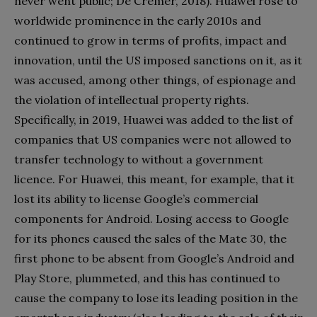
never went public; De Cremer, 2018). Huawei rose to
worldwide prominence in the early 2010s and
continued to grow in terms of profits, impact and
innovation, until the US imposed sanctions on it, as it
was accused, among other things, of espionage and
the violation of intellectual property rights.
Specifically, in 2019, Huawei was added to the list of
companies that US companies were not allowed to
transfer technology to without a government
licence. For Huawei, this meant, for example, that it
lost its ability to license Google’s commercial
components for Android. Losing access to Google
for its phones caused the sales of the Mate 30, the
first phone to be absent from Google’s Android and
Play Store, plummeted, and this has continued to
cause the company to lose its leading position in the