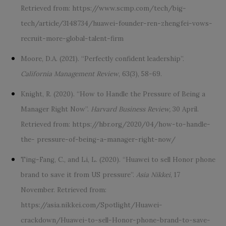
Retrieved from: https://www.scmp.com/tech/big-
tech/article/3148734/
huawei-founder-ren-zhengfei-vows-
recruit-more-global-talent-firm
Moore, D.A. (2021). “Perfectly confident leadership”.
California Management Review
, 63(3), 58-69.
Knight, R. (2020). “How to Handle the Pressure of Being a
Manager Right Now”.
Harvard Business Review,
30 April.
Retrieved from: https://hbr.org/2020/04/how-to-handle-
the- pressure-of-being-a-manager-right-now/
Ting-Fang, C., and Li, L. (2020). “Huawei to sell Honor phone
brand to save it from US pressure”.
Asia Nikkei
, 17
November. Retrieved from:
https://asia.nikkei.com/Spotlight/Huawei-
crackdown/Huawei-to-sell-Honor-phone-brand-to-save-