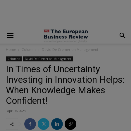
modal-check
Home
Columns
David De Cremer on Management
Columns
David De Cremer on Management
In Times of Uncertainty
Investing in Innovation Helps:
When Knowledge Makes
Confident!
April 6, 2023