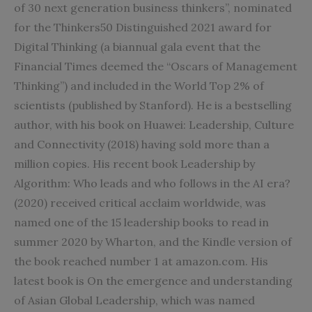
of 30 next generation business thinkers”, nominated
for the Thinkers50 Distinguished 2021 award for
Digital Thinking (a biannual gala event that the
Financial Times deemed the “Oscars of Management
Thinking”) and included in the World Top 2% of
scientists (published by Stanford). He is a bestselling
author, with his book on Huawei: Leadership, Culture
and Connectivity (2018) having sold more than a
million copies. His recent book Leadership by
Algorithm: Who leads and who follows in the AI era?
(2020) received critical acclaim worldwide, was
named one of the 15 leadership books to read in
summer 2020 by Wharton, and the Kindle version of
the book reached number 1 at amazon.com. His
latest book is On the emergence and understanding
of Asian Global Leadership, which was named