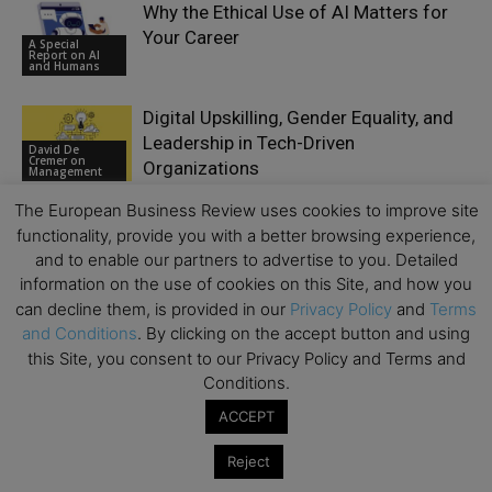
Why the Ethical Use of AI Matters for
Your Career
A Special
Report on AI
and Humans
Digital Upskilling, Gender Equality, and
Leadership in Tech-Driven
David De
Cremer on
Organizations
Management
The European Business Review uses cookies to improve site
functionality, provide you with a better browsing experience,
and to enable our partners to advertise to you. Detailed
information on the use of cookies on this Site, and how you
LEAVE A REPLY
can decline them, is provided in our
Privacy Policy
and
Terms
and Conditions
. By clicking on the accept button and using
this Site, you consent to our Privacy Policy and Terms and
Conditions.
ACCEPT
Reject