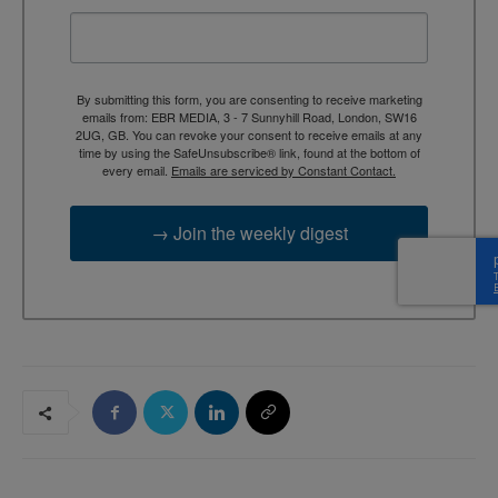
By submitting this form, you are consenting to receive marketing
emails from: EBR MEDIA, 3 - 7 Sunnyhill Road, London, SW16
2UG, GB. You can revoke your consent to receive emails at any
time by using the SafeUnsubscribe® link, found at the bottom of
every email.
Emails are serviced by Constant Contact.
→ Join the weekly digest