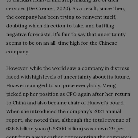
services (De Cremer, 2020). As a result, since then,
the company has been trying to reinvent itself,
doubting which direction to take, and battling
negative forecasts. It’s fair to say that uncertainty
seems to be on an all-time high for the Chinese
company.
However, while the world saw a company in distress
faced with high levels of uncertainty about its future,
Huawei managed to surprise everybody. Meng
picked up her position as CFO again after her return
to China and also became chair of Huawei’s board.
When she introduced the company’s 2021 annual
report, she noted that, although the total revenue of
636.8 billion yuan (US$100 billion) was down 29 per
cent from a year earlier, representing the company’s