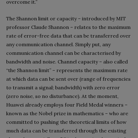
overcome it.”
The Shannon limit or capacity – introduced by MIT
professor Claude Shannon – relates to the maximum
rate of error-free data that can be transferred over
any communication channel. Simply put, any
communication channel can be characterised by
bandwidth and noise. Channel capacity – also called
“the Shannon limit” – represents the maximum rate
at which data can be sent over (range of frequencies
to transmit a signal; bandwidth) with zero error
(zero noise, so no disturbance). At the moment,
Huawei already employs four Field Medal winners –
known as the Nobel prize in mathematics – who are
committed to pushing the theoretical limits of how
much data can be transferred through the existing