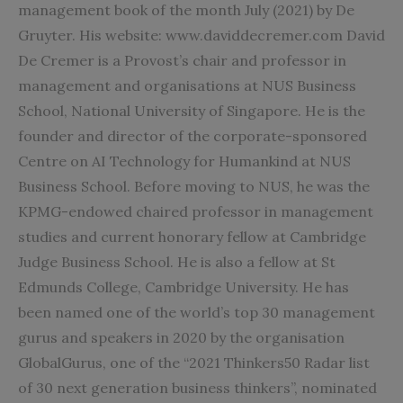
management book of the month July (2021) by De
Gruyter. His website: www.daviddecremer.com David
De Cremer is a Provost’s chair and professor in
management and organisations at NUS Business
School, National University of Singapore. He is the
founder and director of the corporate-sponsored
Centre on AI Technology for Humankind at NUS
Business School. Before moving to NUS, he was the
KPMG-endowed chaired professor in management
studies and current honorary fellow at Cambridge
Judge Business School. He is also a fellow at St
Edmunds College, Cambridge University. He has
been named one of the world’s top 30 management
gurus and speakers in 2020 by the organisation
GlobalGurus, one of the “2021 Thinkers50 Radar list
of 30 next generation business thinkers”, nominated