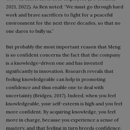
2021, 2022). As Ren noted: “We must go through hard
work and brave sacrifices to fight for a peaceful
environment for the next three decades, so that no
one dares to bully us.”
But probably the most important reason that Meng
is so confident concerns the fact that the company
is a knowledge-driven one and has invested
significantly in innovation. Research reveals that
feeling knowledgeable can help in promoting
confidence and thus enable one to deal with
uncertainty (Bridges, 2017). Indeed, when you feel
knowledgeable, your self-esteem is high and you feel
more confident. By acquiring knowledge, you feel
more in charge, because you experience a sense of
mastery, and that feeling in turn breeds confidence.