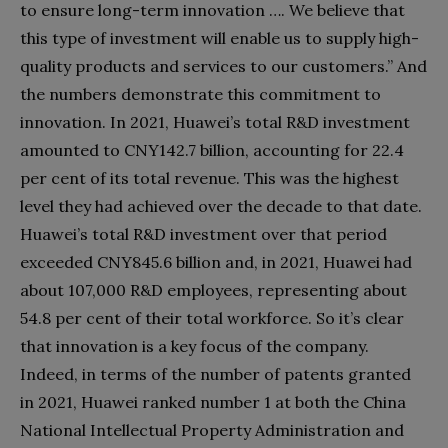
to ensure long-term innovation …. We believe that
this type of investment will enable us to supply high-
quality products and services to our customers.” And
the numbers demonstrate this commitment to
innovation. In 2021, Huawei’s total R&D investment
amounted to CNY142.7 billion, accounting for 22.4
per cent of its total revenue. This was the highest
level they had achieved over the decade to that date.
Huawei’s total R&D investment over that period
exceeded CNY845.6 billion and, in 2021, Huawei had
about 107,000 R&D employees, representing about
54.8 per cent of their total workforce. So it’s clear
that innovation is a key focus of the company.
Indeed, in terms of the number of patents granted
in 2021, Huawei ranked number 1 at both the China
National Intellectual Property Administration and