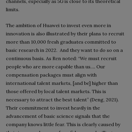
channels, especially as 5G is close to its theoretical
limits.
The ambition of Huawei to invest even more in
innovation is also illustrated by their plans to recruit
more than 10,000 fresh graduates committed to
basic research in 2022.
And they want to do so on a
continuous basis. As Ren noted: “We must recruit
people who are more capable than us…. Our
compensation packages must align with
international talent markets, [and be] higher than
those offered by local talent markets. This is
necessary to attract the best talent” (Deng, 2021).
Their commitment to invest heavily in the
advancement of basic science signals that the
company knows little fear. This is clearly caused by