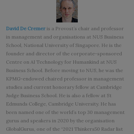
David De Cremer
is a Provost’s chair and professor
in management and organisations at NUS Business
School, National University of Singapore. He is the
founder and director of the corporate-sponsored
Centre on AI Technology for Humankind at NUS
Business School. Before moving to NUS, he was the
KPMG-endowed chaired professor in management
studies and current honorary fellow at Cambridge
Judge Business School. He is also a fellow at St
Edmunds College, Cambridge University. He has
been named one of the world’s top 30 management
gurus and speakers in 2020 by the organisation
GlobalGurus, one of the “2021 Thinkers50 Radar list