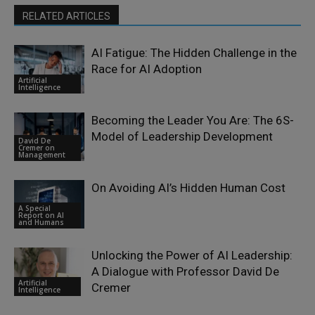
RELATED ARTICLES
AI Fatigue: The Hidden Challenge in the
Race for AI Adoption
Artificial
Intelligence
Becoming the Leader You Are: The 6S-
Model of Leadership Development
David De
Cremer on
Management
On Avoiding AI’s Hidden Human Cost
A Special
Report on AI
and Humans
Unlocking the Power of AI Leadership:
A Dialogue with Professor David De
Artificial
Cremer
Intelligence