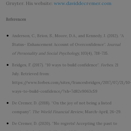
Gruyter. His website:
www.daviddecremer.com
References
Anderson, C., Brion, S., Moore, D.A., and Kennedy, J. (2012). “A
Status- Enhancement Account of Overconfidence”.
Journal
of Personality and Social Psychology,
103(4), 718-735.
Bridges, F. (2017). “10 ways to build confidence”.
Forbes
. 21
July. Retrieved from:
https://www.forbes.com/sites/francesbridges/2017/07/21/10
ways-to-build-confidence/?sh=7d82e9063c59
De Cremer, D. (2018). “On the joy of not being a listed
company”.
The World Financial Review,
March-April, 26-29.
De Cremer, D. (2020). “No regrets! Accepting the past to