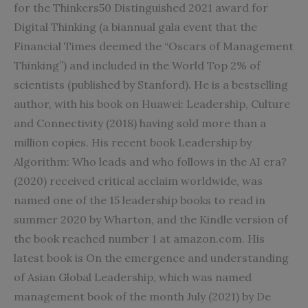
for the Thinkers50 Distinguished 2021 award for
Digital Thinking (a biannual gala event that the
Financial Times deemed the “Oscars of Management
Thinking”) and included in the World Top 2% of
scientists (published by Stanford). He is a bestselling
author, with his book on Huawei: Leadership, Culture
and Connectivity (2018) having sold more than a
million copies. His recent book Leadership by
Algorithm: Who leads and who follows in the AI era?
(2020) received critical acclaim worldwide, was
named one of the 15 leadership books to read in
summer 2020 by Wharton, and the Kindle version of
the book reached number 1 at amazon.com. His
latest book is On the emergence and understanding
of Asian Global Leadership, which was named
management book of the month July (2021) by De