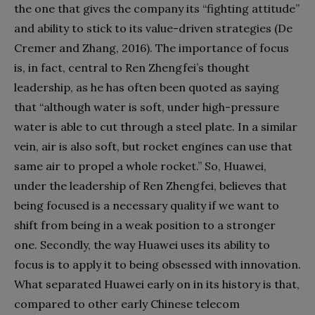
the one that gives the company its “fighting attitude”
and ability to stick to its value-driven strategies (De
Cremer and Zhang, 2016). The importance of focus
is, in fact, central to Ren Zhengfei’s thought
leadership, as he has often been quoted as saying
that “although water is soft, under high-pressure
water is able to cut through a steel plate. In a similar
vein, air is also soft, but rocket engines can use that
same air to propel a whole rocket.” So, Huawei,
under the leadership of Ren Zhengfei, believes that
being focused is a necessary quality if we want to
shift from being in a weak position to a stronger
one. Secondly, the way Huawei uses its ability to
focus is to apply it to being obsessed with innovation.
What separated Huawei early on in its history is that,
compared to other early Chinese telecom