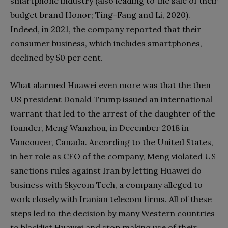
smartphone industry (also leading to the sale of their
budget brand Honor; Ting-Fang and Li, 2020).
Indeed, in 2021, the company reported that their
consumer business, which includes smartphones,
declined by 50 per cent.
What alarmed Huawei even more was that the then
US president Donald Trump issued an international
warrant that led to the arrest of the daughter of the
founder, Meng Wanzhou, in December 2018 in
Vancouver, Canada. According to the United States,
in her role as CFO of the company, Meng violated US
sanctions rules against Iran by letting Huawei do
business with Skycom Tech, a company alleged to
work closely with Iranian telecom firms. All of these
steps led to the decision by many Western countries
to blacklist Huawei and stop making use of their