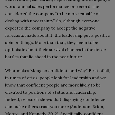
worst annual sales performance on record, she
considered the company “to be more capable of
dealing with uncertainty”. So, although everyone
expected the company to accept the negative
forecasts made about it, the leadership put a positive
spin on things. More than that, they seem to be
optimistic about their survival chances in the fierce
battles that lie ahead in the near future.
What makes Meng so confident, and why? First of all,
in times of crisis, people look for leadership and we
know that confident people are more likely to be
elevated to positions of status and leadership.
Indeed, research shows that displaying confidence
can make others trust you more (Anderson, Brion,
Moore, and Kennedy, 2012). Specifically, confident