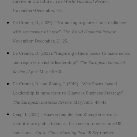
survive in the future”.
The World Financial Review
,
November-December, 4-7.
De Cremer, D., (2021). “Promoting organizational resilience
with a message of hope”.
The World Financial Review,
November-December, 23-25.
De Cremer, D. (2022). “Inspiring others needs to make sense
and requires invisible leadership!”.
The European Financial
Review
, April-May, 56-60.
De Cremer, D. and Zhang, J. (2016). “Why Focus-based
Leadership is important to Huawei’s Business Strategy”.
The European Business Review,
May/June, 40-43.
Deng, I. (2021). “Huawei founder Ren Zhengfei vows to
recruit more global talent as firm seeks to overcome US
sanctions”.
South China Morning Post
. 15 September.