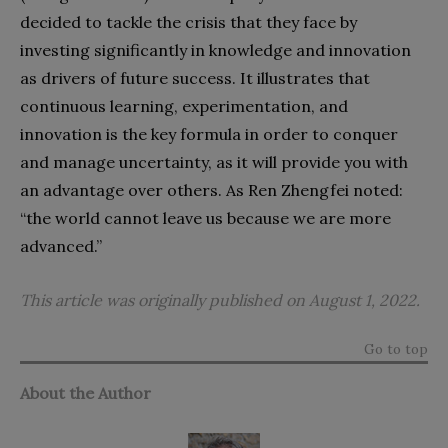
decided to tackle the crisis that they face by
investing significantly in knowledge and innovation
as drivers of future success. It illustrates that
continuous learning, experimentation, and
innovation is the key formula in order to conquer
and manage uncertainty, as it will provide you with
an advantage over others. As Ren Zhengfei noted:
“the world cannot leave us because we are more
advanced.”
This article was originally published on August 1, 2022.
Go to top
About the Author