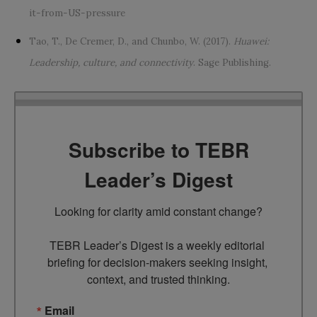
it-from-US-pressure
Tao, T., De Cremer, D., and Chunbo, W. (2017).
Huawei:
Leadership, culture, and connectivity
. Sage Publishing.
Subscribe to TEBR
Leader’s Digest
Looking for clarity amid constant change?

TEBR Leader’s Digest is a weekly editorial 
briefing for decision-makers seeking insight, 
context, and trusted thinking.
Email