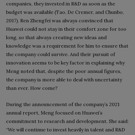
companies, they invested in R&D as soon as the
budget was available (Tao, De Cremer, and Chunbo,
2017). Ren Zhengfei was always convinced that
Huawei could not stay in their comfort zone for too
long, so that always creating new ideas and
knowledge was a requirement for him to ensure that
the company could survive. And their pursuit of
innovation seems to be key factor in explaining why
Meng noted that, despite the poor annual figures,
the company is more able to deal with uncertainty
than ever. How come?
During the announcement of the company’s 2021
annual report, Meng focused on Huawei’s
commitment to research and development. She said:
“We will continue to invest heavily in talent and R&D