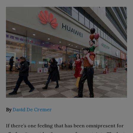
By
David De Cremer
I
f there’s one feeling that has been omnipresent for