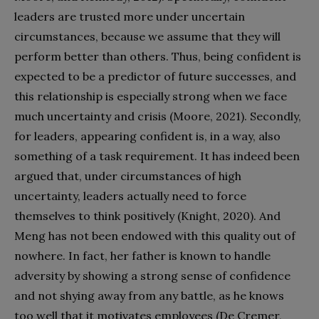
leaders are trusted more under uncertain
circumstances, because we assume that they will
perform better than others. Thus, being confident is
expected to be a predictor of future successes, and
this relationship is especially strong when we face
much uncertainty and crisis (Moore, 2021). Secondly,
for leaders, appearing confident is, in a way, also
something of a task requirement. It has indeed been
argued that, under circumstances of high
uncertainty, leaders actually need to force
themselves to think positively (Knight, 2020). And
Meng has not been endowed with this quality out of
nowhere. In fact, her father is known to handle
adversity by showing a strong sense of confidence
and not shying away from any battle, as he knows
too well that it motivates employees (De Cremer,