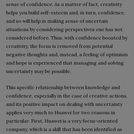
sense of confidence. As a matter of fact, creativity
helps you build self-esteem and, in turn, confidence,
and so will help in making sense of uncertain
situations by considering perspectives one has not
considered before. Thus, with confidence boosted by
creativity, the focus is removed from potential
negative thoughts and, instead, a feeling of optimism
and hope is experienced that managing and solving
uncertainty may be possible.
This specific relationship between knowledge and
confidence, especially in the case of creative actions,
and its positive impact on dealing with uncertainty
applies very much to Huawei for two reasons in
particular. First, Huawei is a very focus-oriented
company, which is a skill that has been identified as