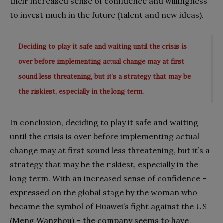
their increased sense of confidence and willingness
to invest much in the future (talent and new ideas).
Deciding to play it safe and waiting until the crisis is
over before implementing actual change may at first
sound less threatening, but it’s a strategy that may be
the riskiest, especially in the long term.
In conclusion, deciding to play it safe and waiting
until the crisis is over before implementing actual
change may at first sound less threatening, but it’s a
strategy that may be the riskiest, especially in the
long term. With an increased sense of confidence –
expressed on the global stage by the woman who
became the symbol of Huawei’s fight against the US
(Meng Wanzhou) – the company seems to have