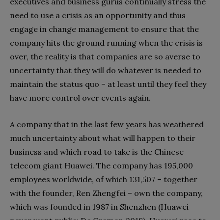
executives and business gurus continually stress the
need to use a crisis as an opportunity and thus
engage in change management to ensure that the
company hits the ground running when the crisis is
over, the reality is that companies are so averse to
uncertainty that they will do whatever is needed to
maintain the status quo – at least until they feel they
have more control over events again.
A company that in the last few years has weathered
much uncertainty about what will happen to their
business and which road to take is the Chinese
telecom giant Huawei. The company has 195,000
employees worldwide, of which 131,507 – together
with the founder, Ren Zhengfei – own the company,
which was founded in 1987 in Shenzhen (Huawei