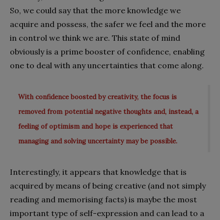
So, we could say that the more knowledge we
acquire and possess, the safer we feel and the more
in control we think we are. This state of mind
obviously is a prime booster of confidence, enabling
one to deal with any uncertainties that come along.
With confidence boosted by creativity, the focus is
removed from potential negative thoughts and, instead, a
feeling of optimism and hope is experienced that
managing and solving uncertainty may be possible.
Interestingly, it appears that knowledge that is
acquired by means of being creative (and not simply
reading and memorising facts) is maybe the most
important type of self-expression and can lead to a