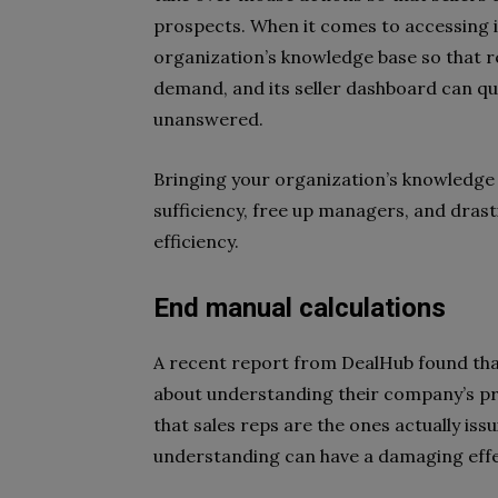
prospects. When it comes to accessing 
organization’s knowledge base so that r
demand, and its seller dashboard can qui
unanswered.
Bringing your organization’s knowledge 
sufficiency, free up managers, and drasti
efficiency.
End manual calculations
A recent report from DealHub found that
about understanding their company’s pr
that sales reps are the ones actually issu
understanding can have a damaging effe