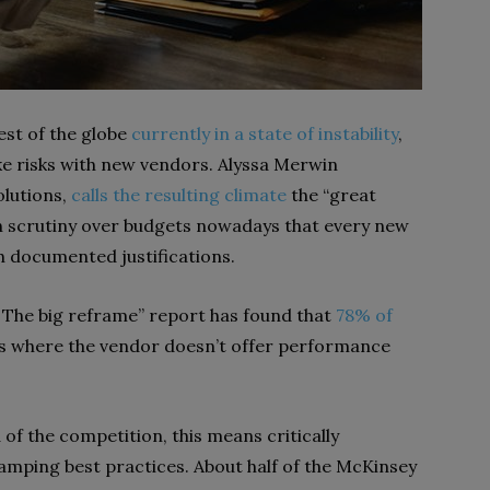
est of the globe
currently in a state of instability
,
ake risks with new vendors. Alyssa Merwin
olutions,
calls the resulting climate
the “great
ch scrutiny over budgets nowadays that every new
 documented justifications.
: The big reframe” report has found that
78% of
es where the vendor doesn’t offer performance
of the competition, this means critically
vamping best practices. About half of the McKinsey