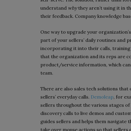
understand
why
they aren’t using it in 
their feedback. Company knowledge base
One way to upgrade your organization’s
part of your sellers’ daily routines an
incorporating it into their calls, train
that the organization and its reps are 
product/service information, which can 
team.
There are also sales tech solutions tha
sellers’ everyday calls.
Demoleap
, for e
sellers throughout the various stages of 
discovery calls to live demos and custome
guides sellers and helps them navigate t
take over mouse actions so that sellers 