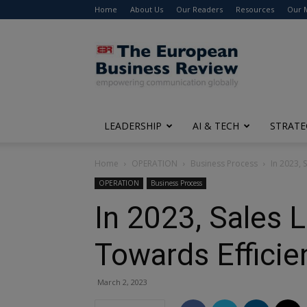
Home
About Us
Our Readers
Resources
Our 
The
European
Business
Review
LEADERSHIP
AI & TECH
STRATE
Home
OPERATION
Business Process
In 2023, 
OPERATION
Business Process
In 2023, Sales 
Towards Efficie
March 2, 2023