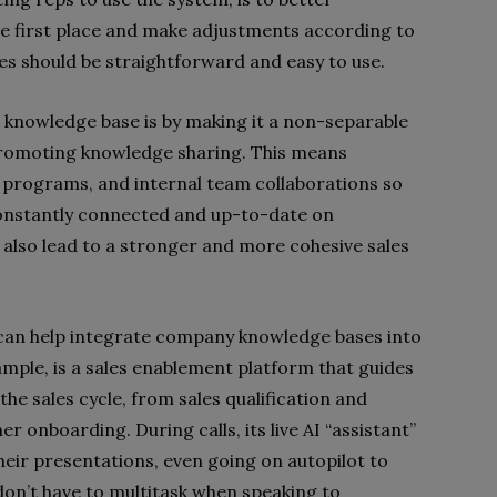
the first place and make adjustments according to
s should be straightforward and easy to use.
 knowledge base is by making it a non-separable
d promoting knowledge sharing. This means
ing programs, and internal team collaborations so
constantly connected and up-to-date on
also lead to a stronger and more cohesive sales
t can help integrate company knowledge bases into
xample, is a sales enablement platform that guides
the sales cycle, from sales qualification and
r onboarding. During calls, its live AI “assistant”
heir presentations, even going on autopilot to
don’t have to multitask when speaking to