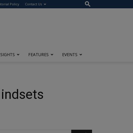
itorial Policy
Contact Us
NSIGHTS
FEATURES
EVENTS
Mindsets