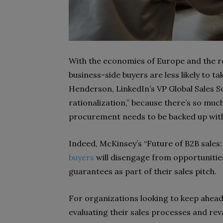
With the economies of Europe and the r
business-side buyers are less likely to t
Henderson, LinkedIn’s VP Global Sales S
rationalization,” because there’s so mu
procurement needs to be backed up with
Indeed, McKinsey’s “Future of B2B sales
buyers
will disengage from opportuniti
guarantees as part of their sales pitch.
For organizations looking to keep ahead 
evaluating their sales processes and re