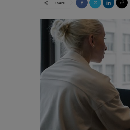
Share