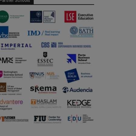
Partner Schools