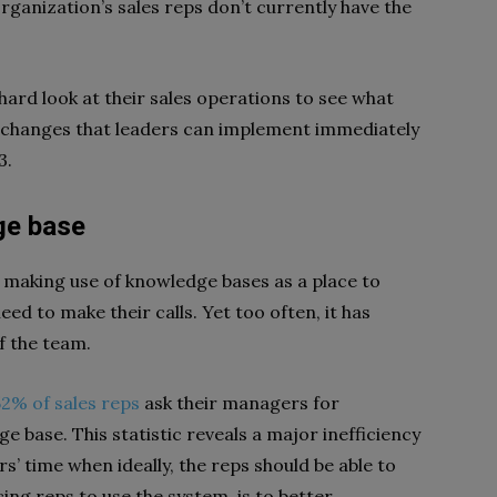
organization’s sales reps don’t currently have the
a hard look at their sales operations to see what
 changes that leaders can implement immediately
3.
ge base
 making use of knowledge bases as a place to
ed to make their calls. Yet too often, it has
f the team.
52% of sales reps
ask their managers for
 base. This statistic reveals a major inefficiency
s’ time when ideally, the reps should be able to
cing reps to use the system, is to better