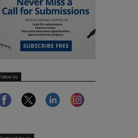
Follow Us