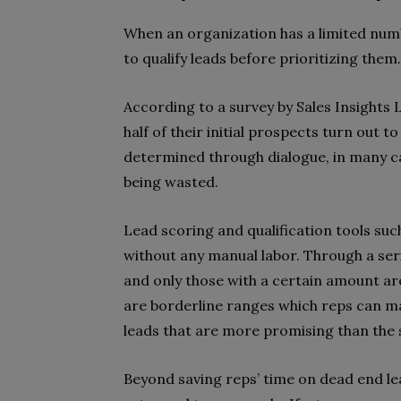
When an organization has a limited number
to qualify leads before prioritizing them.
According to a survey by Sales Insights 
half of their initial prospects turn out t
determined through dialogue, in many ca
being wasted.
Lead scoring and qualification tools suc
without any manual labor. Through a seri
and only those with a certain amount are 
are borderline ranges which reps can man
leads that are more promising than the
Beyond saving reps’ time on dead end lea