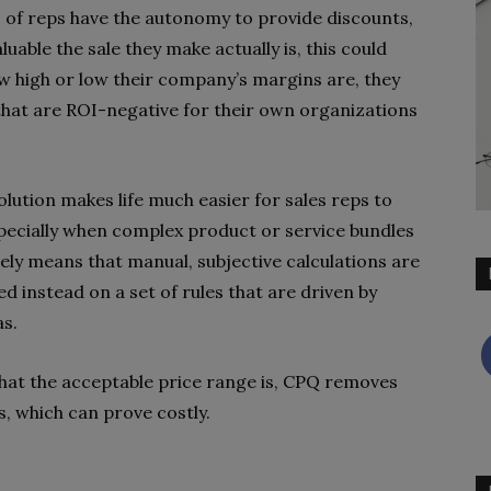
 of reps have the autonomy to provide discounts,
able the sale they make actually is, this could
w high or low their company’s margins are, they
that are ROI-negative for their own organizations
olution makes life much easier for sales reps to
pecially when complex product or service bundles
vely means that manual, subjective calculations are
d instead on a set of rules that are driven by
as.
what the acceptable price range is, CPQ removes
s, which can prove costly.