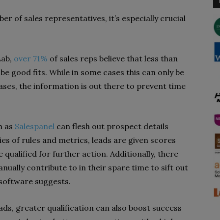
 of sales representatives, it’s especially crucial
Lab,
over 71%
of sales reps believe that less than
o be good fits. While in some cases this can only be
ses, the information is out there to prevent time
h as
Salespanel
can flesh out prospect details
es of rules and metrics, leads are given scores
qualified for further action. Additionally, there
ually contribute to in their spare time to sift out
 software suggests.
ds, greater qualification can also boost success