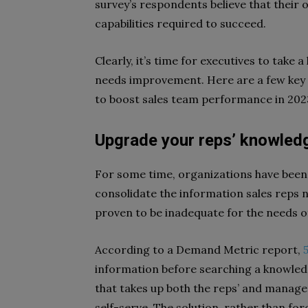
survey’s respondents believe that their 
capabilities required to succeed.
Clearly, it’s time for executives to take 
needs improvement. Here are a few key
to boost sales team performance in 202
Upgrade your reps’ knowled
For some time, organizations have been
consolidate the information sales reps ne
proven to be inadequate for the needs o
According to a Demand Metric report,
information before searching a knowledge
that takes up both the reps’ and manager
self-serve. The solution, rather than for