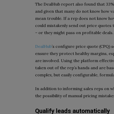
The DealHub report also found that 33%
and given that many do not know how valu
mean trouble. If a rep does not know ho
could mistakenly send out price quotes 
– or they might pass on profitable deals.
DealHub
’s configure price quote (CPQ) s
ensure they protect healthy margins, es
are involved. Using the platform effecti
taken out of the rep’s hands and are base
complex, but easily configurable, formul
In addition to informing sales reps on 
the possibility of manual pricing mistake
Qualify leads automatically