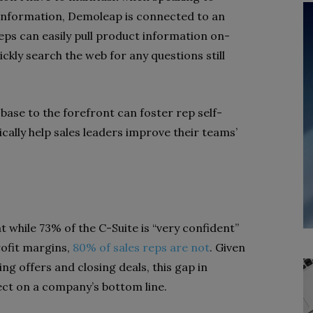
information, Demoleap is connected to an
eps can easily pull product information on-
ckly search the web for any questions still
base to the forefront can foster rep self-
cally help sales leaders improve their teams’
 while 73% of the C-Suite is “very confident”
ofit margins,
80% of sales reps are not
. Given
ing offers and closing deals, this gap in
ct on a company’s bottom line.