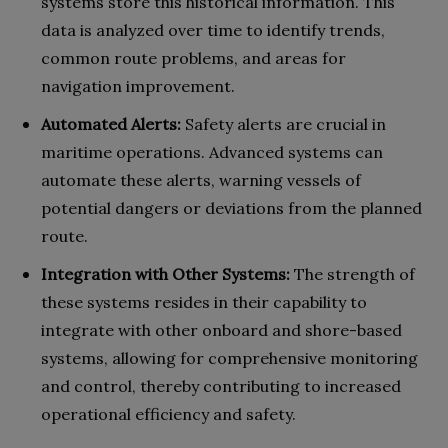
systems store this historical information. This
data is analyzed over time to identify trends,
common route problems, and areas for
navigation improvement.
Automated Alerts:
Safety alerts are crucial in
maritime operations. Advanced systems can
automate these alerts, warning vessels of
potential dangers or deviations from the planned
route.
Integration with Other Systems:
The strength of
these systems resides in their capability to
integrate with other onboard and shore-based
systems, allowing for comprehensive monitoring
and control, thereby contributing to increased
operational efficiency and safety.