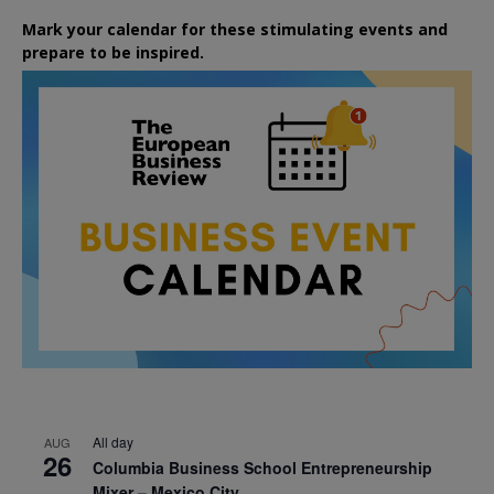
Mark your calendar for these stimulating events and
prepare to be inspired.
All day
AUG
26
Columbia Business School Entrepreneurship
Mixer – Mexico City