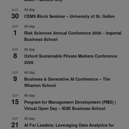
All day
AUG
30
CEMS Block Seminar – University of St. Gallen
All day
SEP
1
Risk Sciences Annual Conference 2026 – Imperial
Business School
All day
SEP
8
Oxford Sustainable Private Markets Conference
2026
All day
SEP
9
Business & Generative AI Conference – The
Wharton School
All day
SEP
15
Program for Management Development (PMD) |
Virtual Open Day – IESE Business School
All day
SEP
21
AI For Leaders: Leveraging Data Analytics for