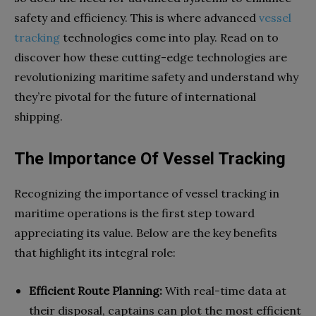
safety and efficiency. This is where advanced
vessel
tracking
technologies come into play. Read on to
discover how these cutting-edge technologies are
revolutionizing maritime safety and understand why
they’re pivotal for the future of international
shipping.
The Importance Of Vessel Tracking
Recognizing the importance of vessel tracking in
maritime operations is the first step toward
appreciating its value. Below are the key benefits
that highlight its integral role:
Efficient Route Planning:
With real-time data at
their disposal, captains can plot the most efficient