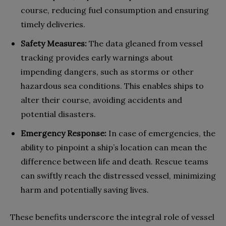
course, reducing fuel consumption and ensuring
timely deliveries.
Safety Measures:
The data gleaned from vessel
tracking provides early warnings about
impending dangers, such as storms or other
hazardous sea conditions. This enables ships to
alter their course, avoiding accidents and
potential disasters.
Emergency Response:
In case of emergencies, the
ability to pinpoint a ship’s location can mean the
difference between life and death. Rescue teams
can swiftly reach the distressed vessel, minimizing
harm and potentially saving lives.
These benefits underscore the integral role of vessel