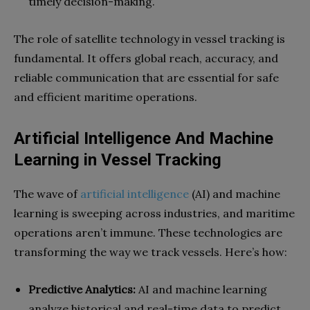
timely decision-making.
The role of satellite technology in vessel tracking is
fundamental. It offers global reach, accuracy, and
reliable communication that are essential for safe
and efficient maritime operations.
Artificial Intelligence And Machine
Learning in Vessel Tracking
The wave of
artificial intelligence
(AI) and machine
learning is sweeping across industries, and maritime
operations aren’t immune. These technologies are
transforming the way we track vessels. Here’s how:
Predictive Analytics:
AI and machine learning
analyze historical and real-time data to predict