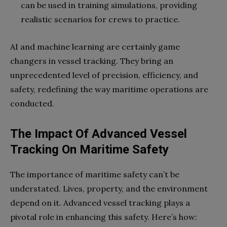
can be used in training simulations, providing
realistic scenarios for crews to practice.
AI and machine learning are certainly game
changers in vessel tracking. They bring an
unprecedented level of precision, efficiency, and
safety, redefining the way maritime operations are
conducted.
The Impact Of Advanced Vessel
Tracking On Maritime Safety
The importance of maritime safety can’t be
understated. Lives, property, and the environment
depend on it. Advanced vessel tracking plays a
pivotal role in enhancing this safety. Here’s how: