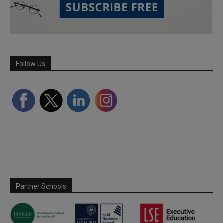
Follow Us
Partner Schools