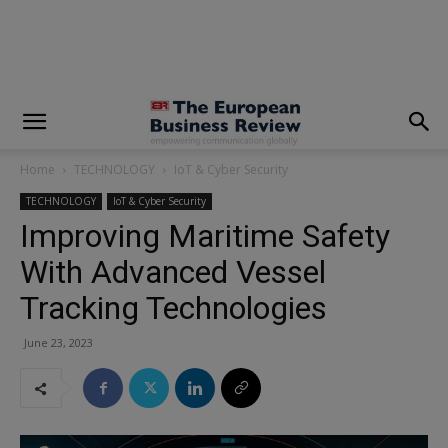
modal-check
Home
TECHNOLOGY
IoT & Cyber Security
TECHNOLOGY
IoT & Cyber Security
Improving Maritime Safety
With Advanced Vessel
Tracking Technologies
June 23, 2023