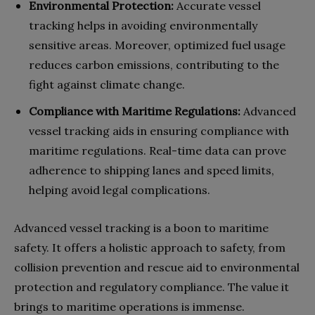
Environmental Protection:
Accurate vessel
tracking helps in avoiding environmentally
sensitive areas. Moreover, optimized fuel usage
reduces carbon emissions, contributing to the
fight against climate change.
Compliance with Maritime Regulations:
Advanced
vessel tracking aids in ensuring compliance with
maritime regulations. Real-time data can prove
adherence to shipping lanes and speed limits,
helping avoid legal complications.
Advanced vessel tracking is a boon to maritime
safety. It offers a holistic approach to safety, from
collision prevention and rescue aid to environmental
protection and regulatory compliance. The value it
brings to maritime operations is immense.