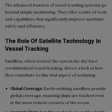
The advanced features of vessel tracking systems go
beyond simple monitoring. They offer a suite of tools
and capabilities that significantly improve maritime
safety and efficiency.
The Role Of Satellite Technology In
Vessel Tracking
Satellites, often termed ‘the eyes in the sky,’ have
revolutionized vessel tracking. Here’s a look at how
they contribute to this vital aspect of seafaring:
Global Coverage:
Earth-orbiting satellites provide
global coverage, ensuring ships are tracked even
in the most remote corners of the ocean.
Accurate Data:
Satellite technology enables highly