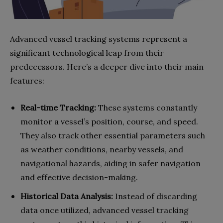
Advanced vessel tracking systems represent a
significant technological leap from their
predecessors. Here’s a deeper dive into their main
features:
Real-time Tracking:
These systems constantly
monitor a vessel’s position, course, and speed.
They also track other essential parameters such
as weather conditions, nearby vessels, and
navigational hazards, aiding in safer navigation
and effective decision-making.
Historical Data Analysis:
Instead of discarding
data once utilized, advanced vessel tracking