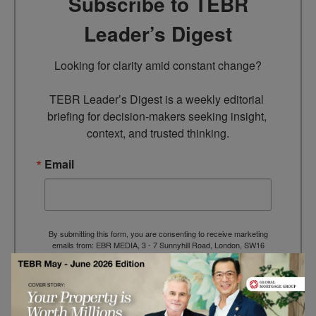
Subscribe to TEBR
Leader’s Digest
Looking for clarity amid constant change?

TEBR Leader’s Digest is a weekly editorial 
briefing for decision-makers seeking insight, 
context, and trusted thinking.
Email
By submitting this form, you are consenting to receive marketing
emails from: EBR MEDIA, 3 - 7 Sunnyhill Road, London, SW16
2UG, GB. You can revoke your consent to receive emails at any
time by using the SafeUnsubscribe® link, found at the bottom of
every email.
Emails are serviced by Constant Contact.