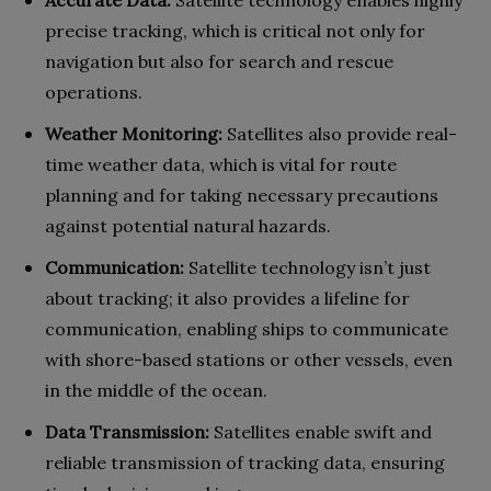
precise tracking, which is critical not only for
navigation but also for search and rescue
operations.
Weather Monitoring:
Satellites also provide real-
time weather data, which is vital for route
planning and for taking necessary precautions
against potential natural hazards.
Communication:
Satellite technology isn’t just
about tracking; it also provides a lifeline for
communication, enabling ships to communicate
with shore-based stations or other vessels, even
in the middle of the ocean.
Data Transmission:
Satellites enable swift and
reliable transmission of tracking data, ensuring