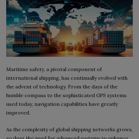
Maritime safety, a pivotal component of
international shipping, has continually evolved with
the advent of technology. From the days of the
humble compass to the sophisticated GPS systems
used today, navigation capabilities have greatly
improved.
As the complexity of global shipping networks grows,
so does the need for advanced systems to enhance