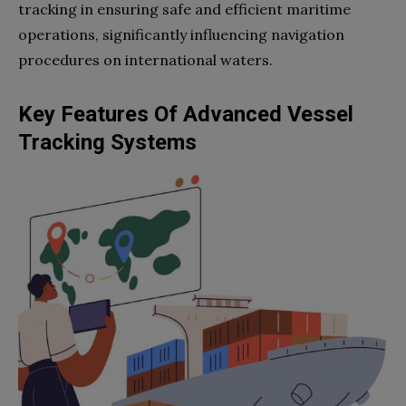
tracking in ensuring safe and efficient maritime
operations, significantly influencing navigation
procedures on international waters.
Key Features Of Advanced Vessel
Tracking Systems