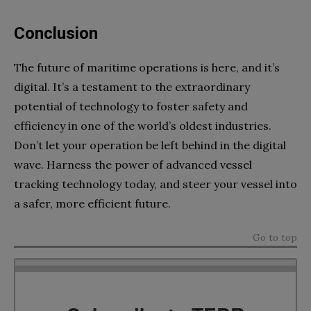
Conclusion
The future of maritime operations is here, and it’s
digital. It’s a testament to the extraordinary
potential of technology to foster safety and
efficiency in one of the world’s oldest industries.
Don’t let your operation be left behind in the digital
wave. Harness the power of advanced vessel
tracking technology today, and steer your vessel into
a safer, more efficient future.
Go to top