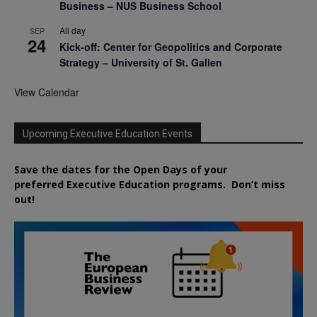
Business – NUS Business School
All day
SEP
24
Kick-off: Center for Geopolitics and Corporate
Strategy – University of St. Gallen
View Calendar
Upcoming Executive Education Events
Save the dates for the Open Days of your
preferred
Executive
Education
programs. Don’t miss
out!