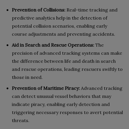
Prevention of Collisions:
Real-time tracking and
predictive analytics help in the detection of
potential collision scenarios, enabling early
course adjustments and preventing accidents.
Aid in Search and Rescue Operations:
The
precision of advanced tracking systems can make
the difference between life and death in search
and rescue operations, leading rescuers swiftly to
those in need.
Prevention of Maritime Piracy:
Advanced tracking
can detect unusual vessel behaviors that may
indicate piracy, enabling early detection and
triggering necessary responses to avert potential
threats.