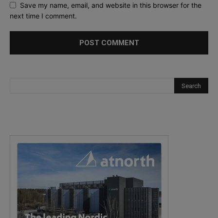
Save my name, email, and website in this browser for the
next time I comment.