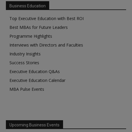
Business Education
Top Executive Education with Best ROI
Best MBAs for Future Leaders
Programme Highlights
Interviews with Directors and Faculties
Industry Insights
Success Stories
Executive Education Q&As
Executive Education Calendar
MBA Pulse Events
Upcoming Business Events