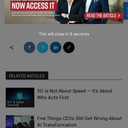
→ Join the weekly digest
This will close in
7
seconds
RELATED ARTICLES
5G Is Not About Speed — It’s About
Who Acts First
IoT & Cyber
Security
Five Things CEOs Still Get Wrong About
AI Transformation