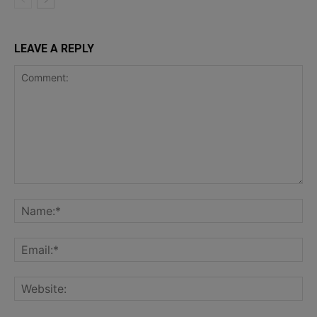
LEAVE A REPLY