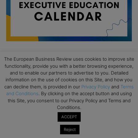
The European Business Review uses cookies to improve site
All day
AUG
functionality, provide you with a better browsing experience,
19
Executive MBA Info Webinar – Swiss Business
and to enable our partners to advertise to you. Detailed
School
information on the use of cookies on this Site, and how you
can decline them, is provided in our
Privacy Policy
and
Terms
All day
SEP
7
Achieving Leadership Excellence – LSE
and Conditions
. By clicking on the accept button and using
this Site, you consent to our Privacy Policy and Terms and
All day
SEP
Conditions.
7
Strategic Decision Making for Management – LSE
ACCEPT
All day
SEP
7
Brand Strategy – LSE
Reject