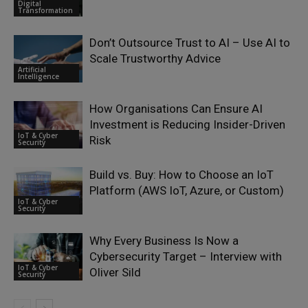
Digital
Transformation
Don’t Outsource Trust to AI – Use AI to
Scale Trustworthy Advice
Artificial
Intelligence
How Organisations Can Ensure AI
Investment is Reducing Insider-Driven
IoT & Cyber
Risk
Security
Build vs. Buy: How to Choose an IoT
Platform (AWS IoT, Azure, or Custom)
IoT & Cyber
Security
Why Every Business Is Now a
Cybersecurity Target – Interview with
IoT & Cyber
Oliver Sild
Security