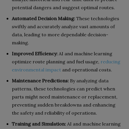
potential dangers and suggest optimal routes.
Automated Decision Making:
These technologies
swiftly and accurately analyze vast amounts of
data, leading to more dependable decision-
making.
Improved Efficiency:
AI and machine learning
optimize route planning and fuel usage,
reducing
environmental impact
and operational costs.
Maintenance Predictions:
By analyzing data
patterns, these technologies can predict when
parts might need maintenance or replacement,
preventing sudden breakdowns and enhancing
the safety and reliability of operations.
Training and Simulation:
AI and machine learning